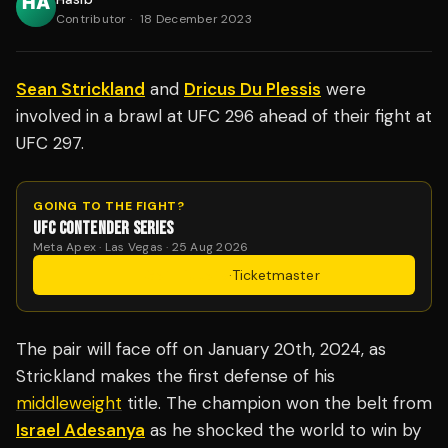
Contributor
·
18 December 2023
Sean Strickland
and
Dricus Du Plessis
were
involved in a brawl at UFC 296 ahead of their fight at
UFC 297.
GOING TO THE FIGHT?
UFC CONTENDER SERIES
Meta Apex · Las Vegas · 25 Aug 2026
Get Tickets
·
Ticketmaster
The pair will face off on January 20th, 2024, as
Strickland makes the first defense of his
middleweight
title. The champion won the belt from
Israel Adesanya
as he shocked the world to win by