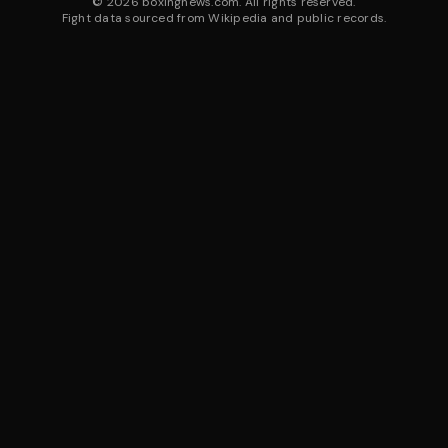
©
2026
boxingnews.com. All rights reserved.
Fight data sourced from Wikipedia and public records.