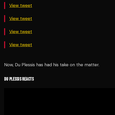
View tweet
View tweet
View tweet
View tweet
Now, Du Plessis has had his take on the matter.
DU PLESSIS REACTS