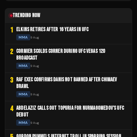
TRENDING NOW
1
ELKINS RETIRES AFTER 16 YEARS IN UFC
MMA
9 Aug
2
CORMIER SCOLDS CORNER DURING UFC VEGAS 120
BROADCAST
MMA
9 Aug
3
RAF EXEC CONFIRMS DANIS NOT BANNED AFTER CHIMAEV
BRAWL
MMA
9 Aug
4
ABDELAZIZ CALLS OUT TOPURIA FOR NURMAGOMEDOV'S UFC
DEBUT
MMA
9 Aug
GORDON PUMMELS INTERNET TROLL IN SPARRING SESSION