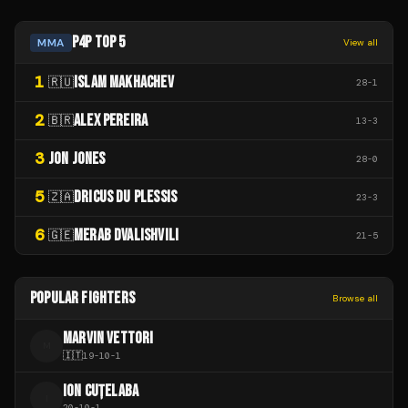
P4P TOP 5
MMA
View all
1
ISLAM MAKHACHEV
🇷🇺
28
-
1
2
ALEX PEREIRA
🇧🇷
13
-
3
3
JON JONES
28
-
0
5
DRICUS DU PLESSIS
🇿🇦
23
-
3
6
MERAB DVALISHVILI
🇬🇪
21
-
5
POPULAR FIGHTERS
Browse all
MARVIN VETTORI
M
🇮🇹
19
-
10
-
1
ION CUȚELABA
I
20
-
10
-
1