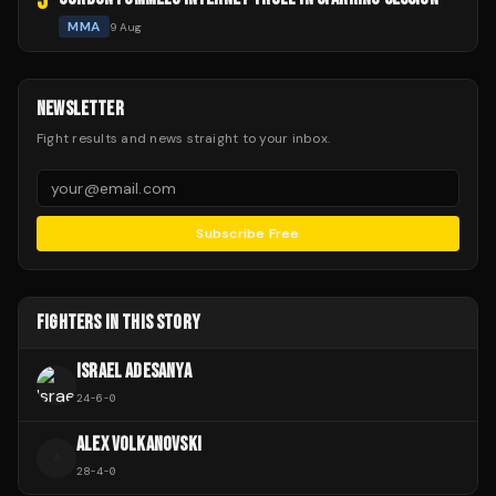
5
MMA
9 Aug
NEWSLETTER
Fight results and news straight to your inbox.
Subscribe Free
FIGHTERS IN THIS STORY
ISRAEL ADESANYA
24
-
6
-
0
ALEX VOLKANOVSKI
A
28
-
4
-
0