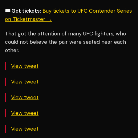
🎟️ Get tickets:
Buy tickets to UFC Contender Series
on Ticketmaster →
That got the attention of many UFC fighters, who
could not believe the pair were seated near each
other.
View tweet
View tweet
View tweet
View tweet
View tweet