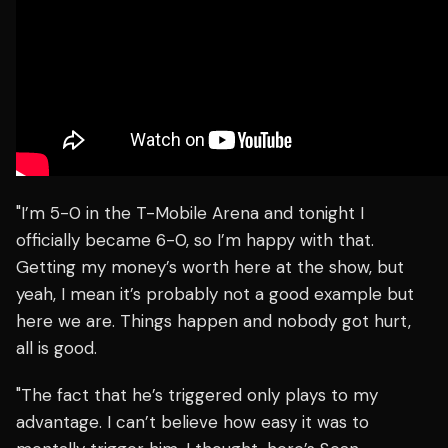
"I’m 5-0 in the T-Mobile Arena and tonight I
officially became 6-0, so I’m happy with that.
Getting my money’s worth here at the show, but
yeah, I mean it’s probably not a good example but
here we are. Things happen and nobody got hurt,
all is good.
"The fact that he’s triggered only plays to my
advantage. I can’t believe how easy it was to