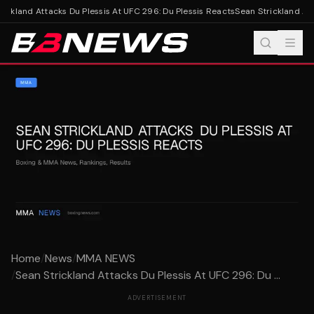
ickland Attacks Du Plessis At UFC 296: Du Plessis Reacts
Sean Strickland Atta
Home
/
News
/
MMA NEWS
/
Sean Strickland Attacks Du Plessis At UFC 296: Du ...
ADVERTISEMENT