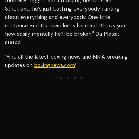
mentally trigger him. I thought, here’s Sean
Strickland, he’s just bashing everybody, ranting
about everything and everybody. One little
sentence and the man loses his mind. Shows you
how easily mentally he’ll be broken," Du Plessis
stated
‘Find all the latest boxing news and MMA breaking
updates on
boxingnews.com
’
ADVERTISEMENT