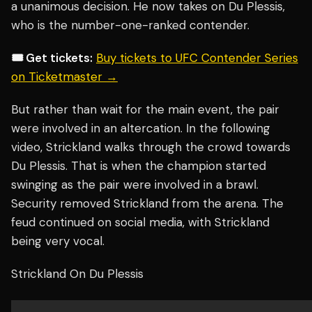
a unanimous decision. He now takes on Du Plessis,
who is the number-one-ranked contender.
🎟️ Get tickets:
Buy tickets to UFC Contender Series
on Ticketmaster →
But rather than wait for the main event, the pair
were involved in an altercation. In the following
video, Strickland walks through the crowd towards
Du Plessis. That is when the champion started
swinging as the pair were involved in a brawl.
Security removed Strickland from the arena. The
feud continued on social media, with Strickland
being very vocal.
Strickland On Du Plessis