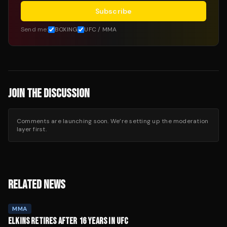
Subscribe
Send me:
BOXING
UFC / MMA
JOIN THE DISCUSSION
Comments are launching soon. We’re setting up the moderation
layer first.
RELATED NEWS
MMA
ELKINS RETIRES AFTER 16 YEARS IN UFC