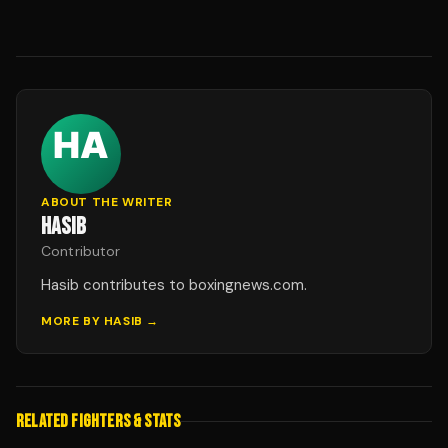
ABOUT THE WRITER
HASIB
Contributor
Hasib contributes to boxingnews.com.
MORE BY
HASIB
→
RELATED FIGHTERS & STATS