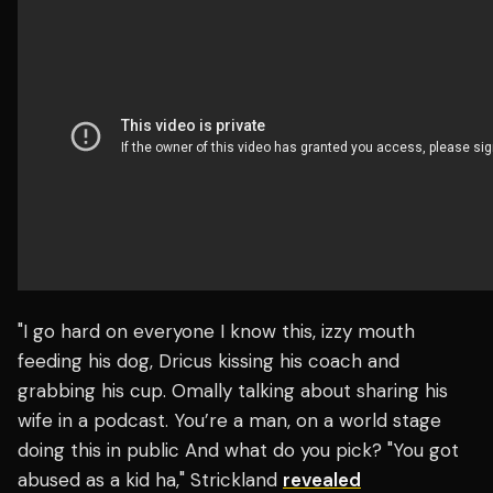
"I go hard on everyone I know this, izzy mouth
feeding his dog, Dricus kissing his coach and
grabbing his cup. Omally talking about sharing his
wife in a podcast. You’re a man, on a world stage
doing this in public And what do you pick? "You got
abused as a kid ha," Strickland
revealed