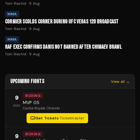
Tom Rashid
·
9 Aug
MMA
CORMIER SCOLDS CORNER DURING UFC VEGAS 120 BROADCAST
Tom Rashid
·
9 Aug
MMA
RAF EXEC CONFIRMS DANIS NOT BANNED AFTER CHIMAEV BRAWL
Tom Rashid
·
9 Aug
UPCOMING FIGHTS
View all →
BOXING
9
MVP 05
AUG
Caribe Royale
, Orlando
Get Tickets
·
Ticketmaster
BOXING
9