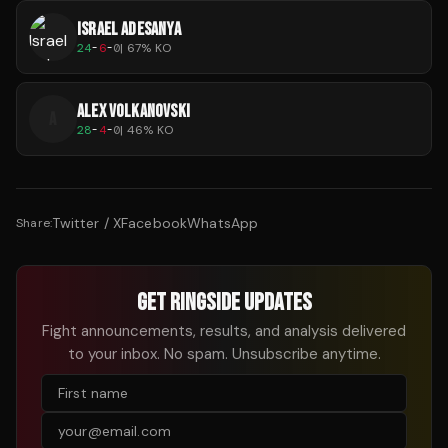
ISRAEL ADESANYA
24
-
6
-
0
|
67
% KO
ALEX VOLKANOVSKI
A
28
-
4
-
0
|
46
% KO
Twitter / X
Facebook
WhatsApp
Share:
GET RINGSIDE UPDATES
Fight announcements, results, and analysis delivered
to your inbox. No spam. Unsubscribe anytime.