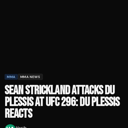
MMA
MMA NEWS
SEAN STRICKLAND ATTACKS DU
PLESSIS AT UFC 296: DU PLESSIS
REACTS
Hasib