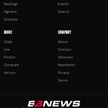
Rankings
Events
Fighters
Search
Divisions
MORE
COMPANY
Odds
About
Live
Contact
Predict
Advertise
Compare
Newsletter
History
Privacy
Terms