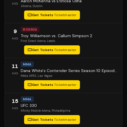
Aaron McKenna vs Etinosa Oliha
AUG
3Arena
, Dublin
Get Tickets
·
Ticketmaster
BOXING
9
Troy Williamson vs. Callum Simpson 2
AUG
First Direct Arena
, Leeds
Get Tickets
·
Ticketmaster
MMA
11
Dana White's Contender Series Season 10 Episode 1
AUG
Meta APEX
, Las Vegas
Get Tickets
·
Ticketmaster
MMA
15
UFC 330
AUG
Xfinity Mobile Arena
, Philadelphia
Get Tickets
·
Ticketmaster