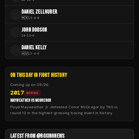
DANIEL ZELLHUBER
D
🇲🇽
15
-
4
-
0
JOHN DODSON
J
24
-
15
-
0
DANIEL KELLY
D
🇦🇺
13
-
4
-
0
ON THIS DAY IN FIGHT HISTORY
Coming up on
08/26
:
2017
BOXING
MAYWEATHER VS MCGREGOR
Floyd Mayweather Jr. defeated Conor McGregor by TKO in
round 10 in the highest-grossing boxing event in history.
LATEST FROM @BOXINGNEWS