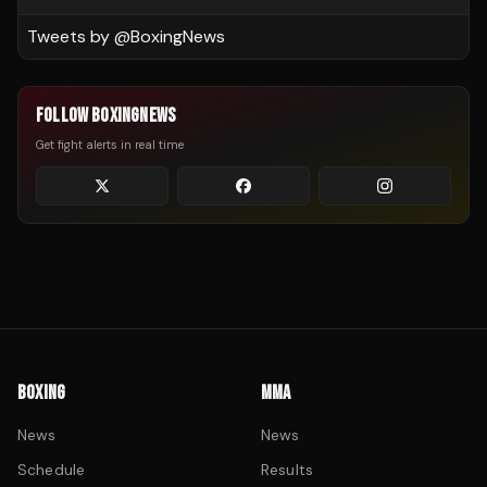
Tweets by @
BoxingNews
FOLLOW BOXINGNEWS
Get fight alerts in real time
BOXING
MMA
News
News
Schedule
Results