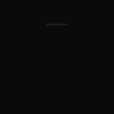
ADVERTISEMENT