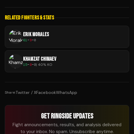
RELATED FIGHTERS & STATS
ERIK MORALES
61
-
9
-
0
KHAMZAT CHIMAEV
15
-
0
-
0
|
40
% KO
Twitter / X
Facebook
WhatsApp
Share:
GET RINGSIDE UPDATES
Fight announcements, results, and analysis delivered
to your inbox. No spam. Unsubscribe anytime.