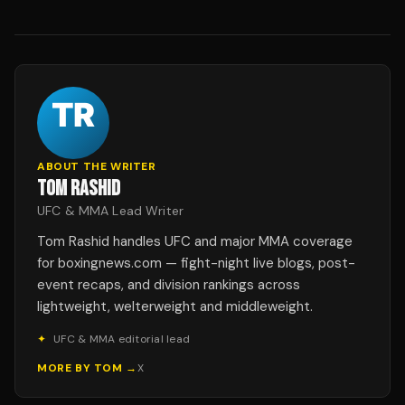
ABOUT THE WRITER
TOM RASHID
UFC & MMA Lead Writer
Tom Rashid handles UFC and major MMA coverage
for boxingnews.com — fight-night live blogs, post-
event recaps, and division rankings across
lightweight, welterweight and middleweight.
✦
UFC & MMA editorial lead
MORE BY
TOM
→
X