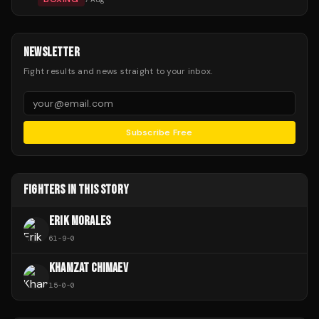
NEWSLETTER
Fight results and news straight to your inbox.
Subscribe Free
FIGHTERS IN THIS STORY
ERIK MORALES
61
-
9
-
0
KHAMZAT CHIMAEV
15
-
0
-
0