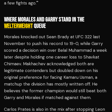
a few fights ago.'"
WHERE MORALES AND GARRY STAND IN THE
WELTERWEIGHT
QUEUE
Morales knocked out Sean Brady at UFC 322 last
November to push his record to 19-0, while Garry
scored a decision win over Belal Muhammad a week
later despite holding one career loss to Shavkat
Chimaev. Makhachev acknowledged both are
legitimate contenders but doubled down on his
original preference for facing Kamaru Usman, a
matchup the division has mostly written off. He
believes the former champion would still beat both
Garry and Morales if matched against them.
Carlos Prates is also in the mix after stopping Leon