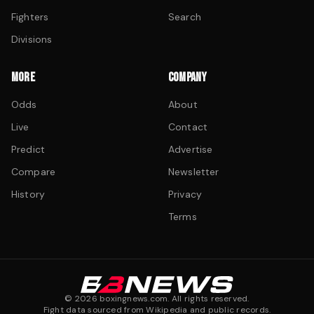
Fighters
Search
Divisions
MORE
COMPANY
Odds
About
Live
Contact
Predict
Advertise
Compare
Newsletter
History
Privacy
Terms
©
2026
boxingnews.com. All rights reserved.
Fight data sourced from Wikipedia and public records.