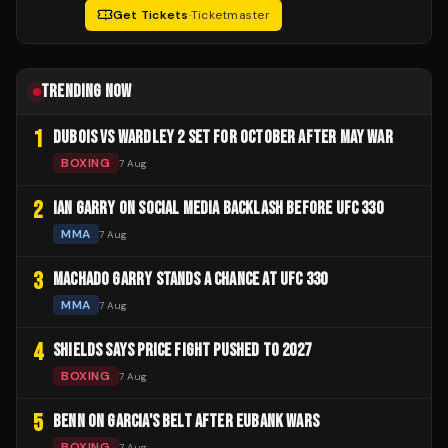
Get Tickets
·
Ticketmaster
TRENDING NOW
1
DUBOIS VS WARDLEY 2 SET FOR OCTOBER AFTER MAY WAR
BOXING
7 Aug
2
IAN GARRY ON SOCIAL MEDIA BACKLASH BEFORE UFC 330
MMA
7 Aug
3
MACHADO GARRY STANDS A CHANCE AT UFC 330
MMA
7 Aug
4
SHIELDS SAYS PRICE FIGHT PUSHED TO 2027
BOXING
7 Aug
5
BENN ON GARCIA'S BELT AFTER EUBANK WARS
BOXING
7 Aug