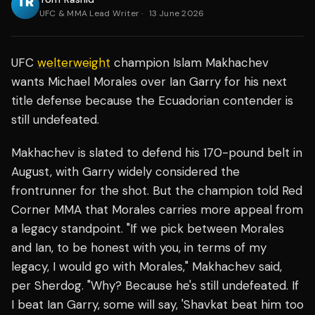
UFC & MMA Lead Writer
·
13 June 2026
UFC
welterweight
champion Islam Makhachev
wants Michael Morales over Ian Garry for his next
title defense because the Ecuadorian contender is
still undefeated.
Makhachev is slated to defend his 170-pound belt in
August, with Garry widely considered the
frontrunner for the shot. But the champion told Red
Corner MMA that Morales carries more appeal from
a legacy standpoint. "If we pick between Morales
and Ian, to be honest with you, in terms of my
legacy, I would go with Morales," Makhachev said,
per Sherdog. "Why? Because he's still undefeated. If
I beat Ian Garry, some will say, 'Shavkat beat him too