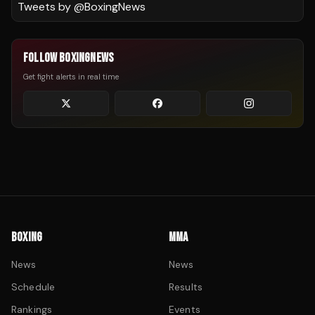
Tweets by @
BoxingNews
FOLLOW BOXINGNEWS
Get fight alerts in real time
BOXING
MMA
News
News
Schedule
Results
Rankings
Events