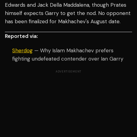
Edwards and Jack Della Maddalena, though Prates
himself expects Garry to get the nod. No opponent
has been finalized for Makhachev's August date.
Reported via:
Sherdog
— Why Islam Makhachev prefers
fighting undefeated contender over Ian Garry
ADVERTISEMENT