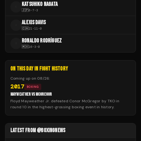
KATSUHIKO NAGATA
K
🇯🇵
6
-
7
-
3
ALEXIS DAVIS
A
🇨🇦
21
-
11
-
0
RONALDO RODRÍGUEZ
R
🇲🇽
16
-
3
-
0
ON THIS DAY IN FIGHT HISTORY
Coming up on
08/26
:
2017
BOXING
MAYWEATHER VS MCGREGOR
Floyd Mayweather Jr. defeated Conor McGregor by TKO in
round 10 in the highest-grossing boxing event in history.
LATEST FROM @BOXINGNEWS