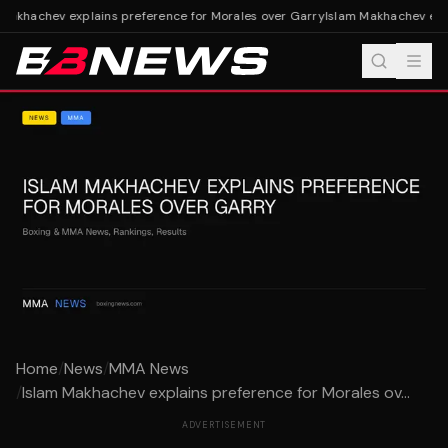
Makhachev explains preference for Morales over Garry
Islam Makhachev expl
Home
/
News
/
MMA News
/
Islam Makhachev explains preference for Morales ov...
ADVERTISEMENT