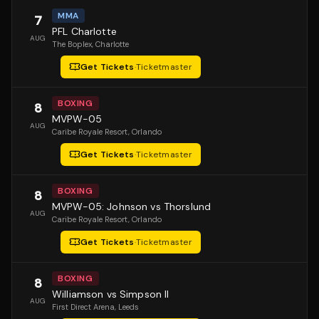
MMA
7
PFL Charlotte
AUG
The Boplex
, Charlotte
Get Tickets
·
Ticketmaster
BOXING
8
MVPW-05
AUG
Caribe Royale Resort
, Orlando
Get Tickets
·
Ticketmaster
BOXING
8
MVPW-05: Johnson vs Thorslund
AUG
Caribe Royale Resort
, Orlando
Get Tickets
·
Ticketmaster
BOXING
8
Williamson vs Simpson II
AUG
First Direct Arena
, Leeds