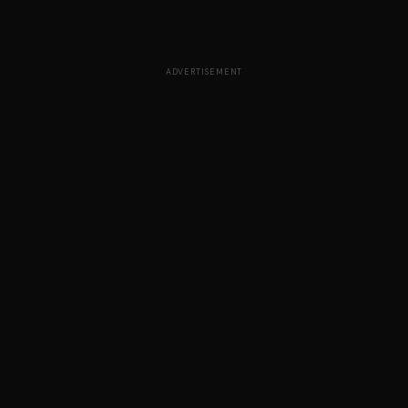
ADVERTISEMENT