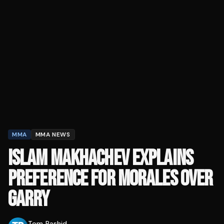
MMA
MMA NEWS
ISLAM MAKHACHEV EXPLAINS
PREFERENCE FOR MORALES OVER
GARRY
Tom Rashid