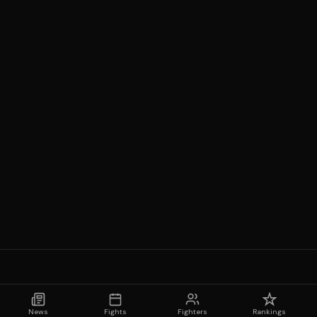
News
Fights
Fighters
Rankings