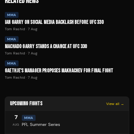
RELATED NEWS
MMA
IAN GARRY ON SOCIAL MEDIA BACKLASH BEFORE UFC 330
Tom Rashid
·
7 Aug
MMA
MACHADO GARRY STANDS A CHANCE AT UFC 330
Tom Rashid
·
7 Aug
MMA
GAETHJE'S MANAGER PROPOSES MAKHACHEV FOR FINAL FIGHT
Tom Rashid
·
7 Aug
UPCOMING FIGHTS
View all →
7
MMA
PFL Summer Series
AUG