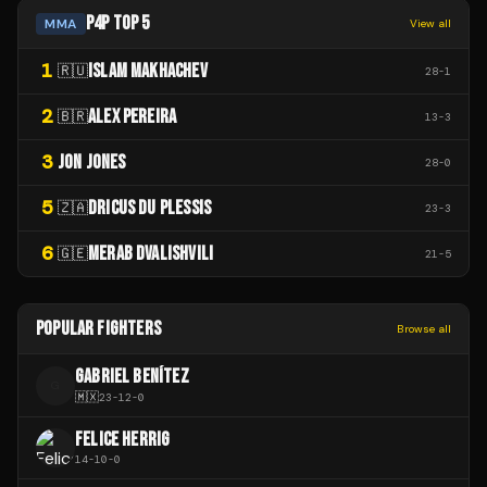
P4P TOP 5
MMA
View all
1
ISLAM MAKHACHEV
🇷🇺
28
-
1
2
ALEX PEREIRA
🇧🇷
13
-
3
3
JON JONES
28
-
0
5
DRICUS DU PLESSIS
🇿🇦
23
-
3
6
MERAB DVALISHVILI
🇬🇪
21
-
5
POPULAR FIGHTERS
Browse all
GABRIEL BENÍTEZ
G
🇲🇽
23
-
12
-
0
FELICE HERRIG
14
-
10
-
0