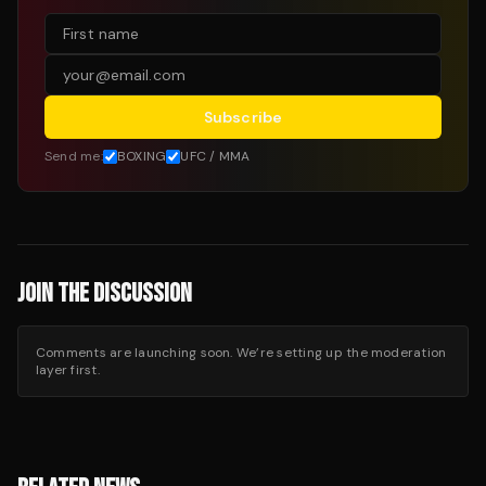
Subscribe
Send me:
BOXING
UFC / MMA
JOIN THE DISCUSSION
Comments are launching soon. We’re setting up the moderation
layer first.