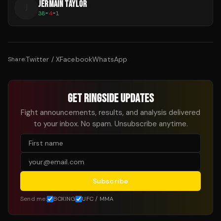
JERMAIN TAYLOR
J
38
-
4
-
1
Twitter / X
Facebook
WhatsApp
Share:
GET RINGSIDE UPDATES
Fight announcements, results, and analysis delivered
to your inbox. No spam. Unsubscribe anytime.
Subscribe
Send me:
BOXING
UFC / MMA