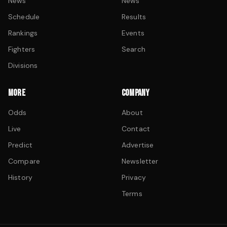
News
News
Schedule
Results
Rankings
Events
Fighters
Search
Divisions
MORE
COMPANY
Odds
About
Live
Contact
Predict
Advertise
Compare
Newsletter
History
Privacy
Terms