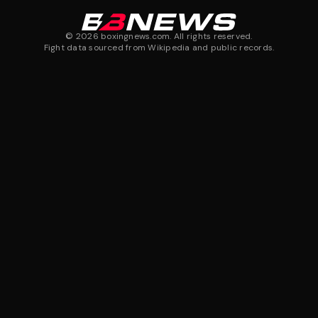
©
2026
boxingnews.com. All rights reserved.
Fight data sourced from Wikipedia and public records.