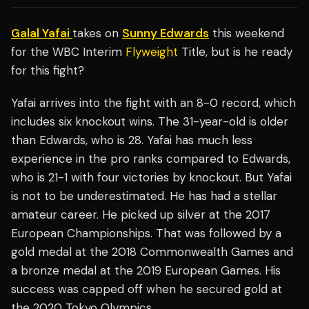
Galal Yafai
takes on
Sunny Edwards
this weekend
for the WBC Interim
Flyweight
Title, but is he ready
for this fight?
Yafai arrives into the fight with an 8-0 record, which
includes six knockout wins. The 31-year-old is older
than Edwards, who is 28. Yafai has much less
experience in the pro ranks compared to Edwards,
who is 21-1 with four victories by knockout. But Yafai
is not to be underestimated. He has had a stellar
amateur career. He picked up silver at the 2017
European Championships. That was followed by a
gold medal at the 2018 Commonwealth Games and
a bronze medal at the 2019 European Games. His
success was capped off when he secured gold at
the 2020 Tokyo Olympics.