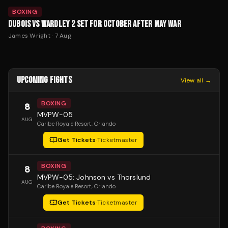
BOXING
DUBOIS VS WARDLEY 2 SET FOR OCTOBER AFTER MAY WAR
James Wright
·
7 Aug
UPCOMING FIGHTS
View all →
BOXING
8
MVPW-05
AUG
Caribe Royale Resort
, Orlando
Get Tickets
·
Ticketmaster
BOXING
8
MVPW-05: Johnson vs Thorslund
AUG
Caribe Royale Resort
, Orlando
Get Tickets
·
Ticketmaster