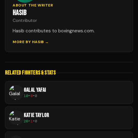
ABOUT THE WRITER
HASIB
Contributor
Hasib contributes to boxingnews.com.
MORE BY
HASIB
→
RELATED FIGHTERS & STATS
GALAL YAFAI
10
-
0
-
0
KATIE TAYLOR
26
-
1
-
0