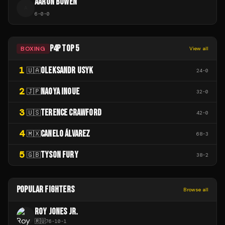
AARON BOWEN
A
6
-
0
-
0
P4P TOP 5
BOXING
View all
1
OLEKSANDR USYK
🇺🇦
24
-
0
2
NAOYA INOUE
🇯🇵
32
-
0
3
TERENCE CRAWFORD
🇺🇸
42
-
0
4
CANELO ÁLVAREZ
🇲🇽
68
-
3
5
TYSON FURY
🇬🇧
38
-
2
POPULAR FIGHTERS
Browse all
ROY JONES JR.
🇷🇺
76
-
10
-
1