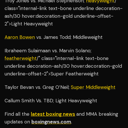
Troy Jones vs. Michael Stephenson;
heavyweight
/"
class="internal-link text-bone underline decoration-
ash/30 hover:decoration-gold underline-offset-
2">Light Heavyweight
Aaron Bowen
vs. James Todd; Middleweight
Ibraheem Sulaimaan vs. Marvin Solano;
featherweight
/" class="internal-link text-bone
underline decoration-ash/30 hover:decoration-gold
underline-offset-2">Super Featherweight
Taylor Bevan vs. Greg O’Neil;
Super Middleweight
Callum Smith Vs. TBD; Light Heavyweight
Find all the
latest boxing news
and MMA breaking
updates on
boxingnews.com
.