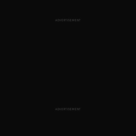
ADVERTISEMENT
ADVERTISEMENT