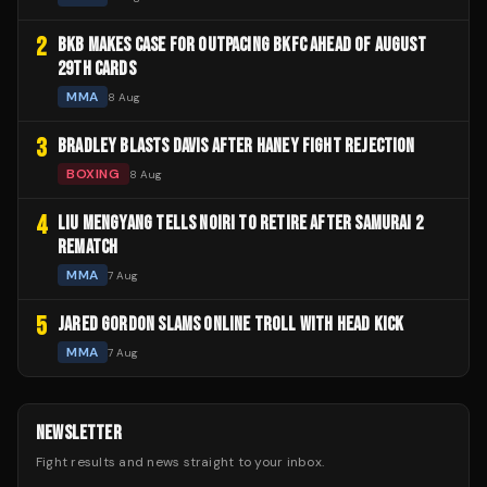
2
BKB MAKES CASE FOR OUTPACING BKFC AHEAD OF AUGUST
29TH CARDS
MMA
8 Aug
3
BRADLEY BLASTS DAVIS AFTER HANEY FIGHT REJECTION
BOXING
8 Aug
4
LIU MENGYANG TELLS NOIRI TO RETIRE AFTER SAMURAI 2
REMATCH
MMA
7 Aug
5
JARED GORDON SLAMS ONLINE TROLL WITH HEAD KICK
MMA
7 Aug
NEWSLETTER
Fight results and news straight to your inbox.