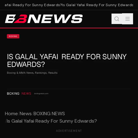
l Yafai Ready For Sunny Edwards?
Is Galal Yafai Ready For Sunny Edwards?
Home
/
News
/
BOXING NEWS
/
Is Galal Yafai Ready For Sunny Edwards?
ADVERTISEMENT