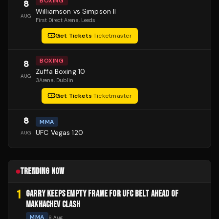
BOXING
8
Williamson vs Simpson II
AUG
First Direct Arena
, Leeds
Get Tickets
·
Ticketmaster
BOXING
8
Zuffa Boxing 10
AUG
3Arena
, Dublin
Get Tickets
·
Ticketmaster
8
MMA
UFC Vegas 120
AUG
TRENDING NOW
1
GARRY KEEPS EMPTY FRAME FOR UFC BELT AHEAD OF
MAKHACHEV CLASH
MMA
8 Aug