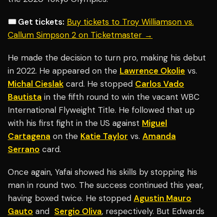
🎟️ Get tickets:
Buy tickets to Troy Williamson vs.
Callum Simpson 2 on Ticketmaster →
He made the decision to turn pro, making his debut
in 2022. He appeared on the
Lawrence Okolie
vs.
Michal Cieslak
card. He stopped
Carlos Vado
Bautista
in the fifth round to win the vacant WBC
International Flyweight Title. He followed that up
with his first fight in the US against
Miguel
Cartagena
on the
Katie Taylor
vs.
Amanda
Serrano
card.
Once again, Yafai showed his skills by stopping his
man in round two. The success continued this year,
having boxed twice. He stopped
Agustin Mauro
Gauto
and
Sergio Oliva
, respectively. But Edwards