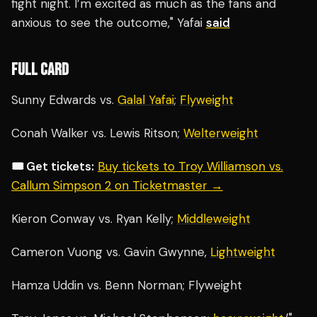
fight night. I’m excited as much as the fans and
anxious to see the outcome," Yafai
said
FULL CARD
Sunny Edwards vs.
Galal Yafai
;
Flyweight
Conah Walker vs. Lewis Ritson;
Welterweight
🎟️ Get tickets:
Buy tickets to Troy Williamson vs.
Callum Simpson 2 on Ticketmaster →
Kieron Conway vs. Ryan Kelly;
Middleweight
Cameron Vuong vs. Gavin Gwynne,
Lightweight
Hamza Uddin vs. Benn Norman; Flyweight