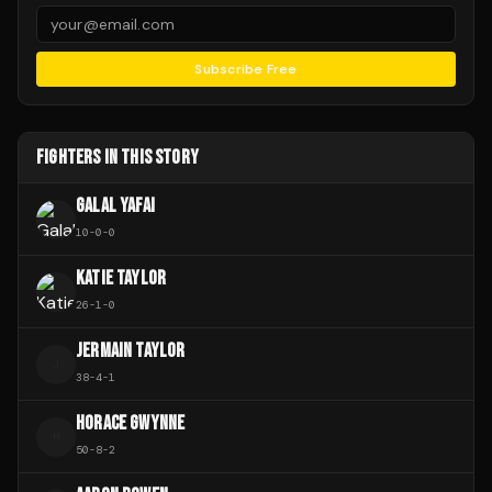
Subscribe Free
FIGHTERS IN THIS STORY
GALAL YAFAI
10
-
0
-
0
KATIE TAYLOR
26
-
1
-
0
JERMAIN TAYLOR
J
38
-
4
-
1
HORACE GWYNNE
H
50
-
8
-
2