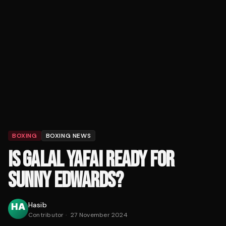
BOXING
BOXING NEWS
IS GALAL YAFAI READY FOR
SUNNY EDWARDS?
Hasib
Contributor
·
27 November 2024