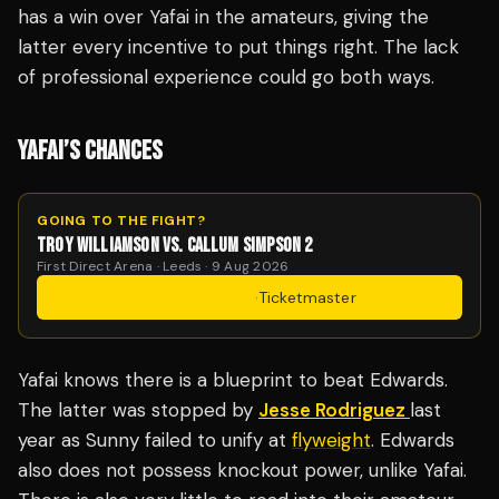
has a win over Yafai in the amateurs, giving the
latter every incentive to put things right. The lack
of professional experience could go both ways.
YAFAI’S CHANCES
GOING TO THE FIGHT?
TROY WILLIAMSON VS. CALLUM SIMPSON 2
First Direct Arena · Leeds · 9 Aug 2026
Get Tickets
·
Ticketmaster
Yafai knows there is a blueprint to beat Edwards.
The latter was stopped by
Jesse Rodriguez
last
year as Sunny failed to unify at
flyweight
. Edwards
also does not possess knockout power, unlike Yafai.