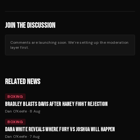
JOIN THE DISCUSSION
Comments are launching soon. We’re setting up the moderation
layer first.
RELATED NEWS
BOXING
BRADLEY BLASTS DAVIS AFTER HANEY FIGHT REJECTION
Dan O'Keefe
·
8 Aug
BOXING
DANA WHITE REVEALS WHERE FURY VS JOSHUA WILL HAPPEN
Dan O'Keefe
·
7 Aug