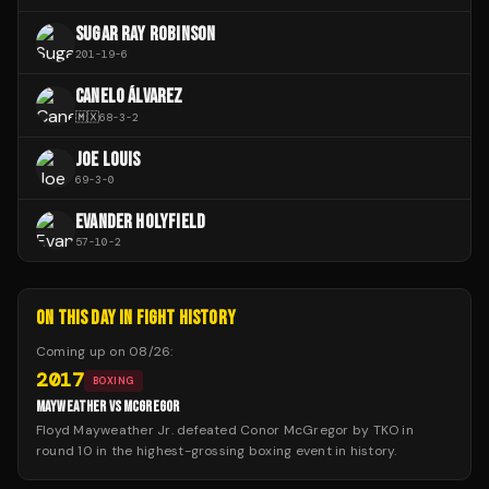
SUGAR RAY ROBINSON
201
-
19
-
6
CANELO ÁLVAREZ
🇲🇽
68
-
3
-
2
JOE LOUIS
69
-
3
-
0
EVANDER HOLYFIELD
57
-
10
-
2
ON THIS DAY IN FIGHT HISTORY
Coming up on
08/26
:
2017
BOXING
MAYWEATHER VS MCGREGOR
Floyd Mayweather Jr. defeated Conor McGregor by TKO in
round 10 in the highest-grossing boxing event in history.