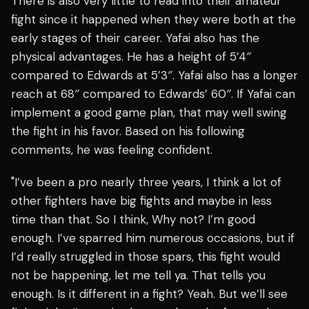
There is also very little to read into their amateur
fight since it happened when they were both at the
early stages of their career. Yafai also has the
physical advantages. He has a height of 5’4″
compared to Edwards at 5’3″. Yafai also has a longer
reach at 68″ compared to Edwards’ 60″. If Yafai can
implement a good game plan, that may well swing
the fight in his favor. Based on his following
comments, he was feeling confident.
"I’ve been a pro nearly three years, I think a lot of
other fighters have big fights and maybe in less
time than that. So I think, Why not? I’m good
enough. I’ve sparred him numerous occasions, but if
I’d really struggled in those spars, this fight would
not be happening, let me tell ya. That tells you
enough. Is it different in a fight? Yeah. But we’ll see