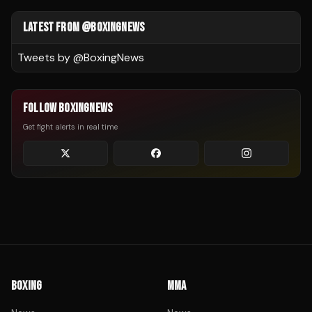
LATEST FROM @BOXINGNEWS
Tweets by @
BoxingNews
FOLLOW BOXINGNEWS
Get fight alerts in real time
BOXING
MMA