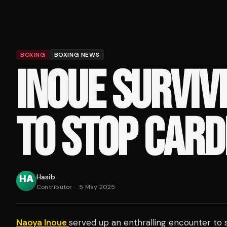
BOXING
BOXING NEWS
INOUE SURVIV
TO STOP CAR
Hasib
Contributor
·
5 May 2025
Naoya Inoue
served up an enthralling encounter to