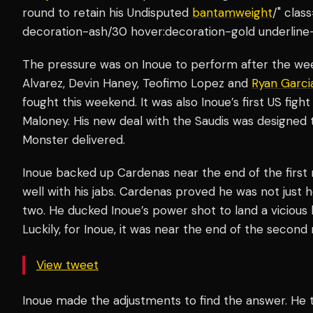
round to retain his Undisputed
bantamweight
/" clas
decoration-ash/30 hover:decoration-gold underline
The pressure was on Inoue to perform after the wee
Alvarez, Devin Haney, Teofimo Lopez and
Ryan Garci
fought this weekend. It was also Inoue’s first US fi
Maloney. His new deal with the Saudis was designed t
Monster delivered.
Inoue backed up Cardenas near the end of the first 
well with his jabs. Cardenas proved he was not just
two. He ducked Inoue’s power shot to land a vicious 
Luckily, for Inoue, it was near the end of the second
View tweet
Inoue made the adjustments to find the answer. He