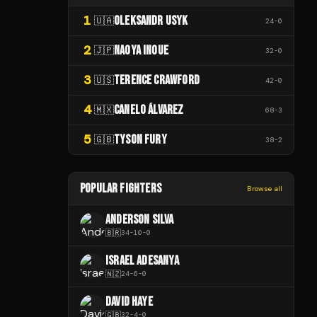
1
OLEKSANDR USYK
🇺🇦
24
-
0
2
NAOYA INOUE
🇯🇵
32
-
0
3
TERENCE CRAWFORD
🇺🇸
42
-
0
4
CANELO ÁLVAREZ
🇲🇽
68
-
3
5
TYSON FURY
🇬🇧
38
-
2
POPULAR FIGHTERS
Browse all
ANDERSON SILVA
🇧🇷
34
-
10
-
0
ISRAEL ADESANYA
🇳🇿
24
-
6
-
0
DAVID HAYE
🇬🇧
32
-
4
-
0