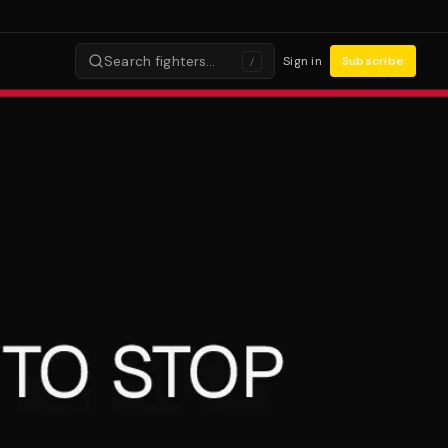
Search fighters…
Sign in
Subscribe
/