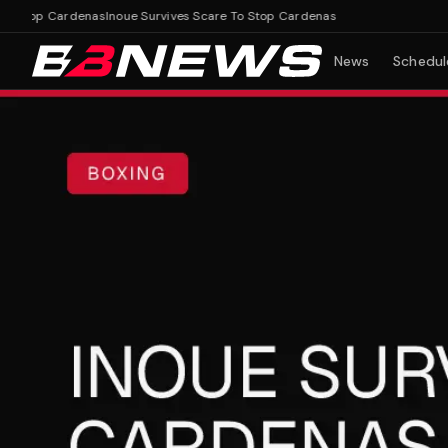
Stop Cardenas
Inoue Survives Scare To Stop Cardenas
News
Schedul