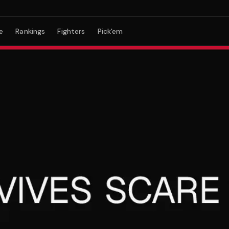
e
Rankings
Fighters
Pick'em