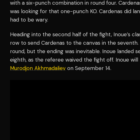
with a six-punch combination in round four. Cardena
was looking for that one-punch KO. Cardenas did land 
had to be wary.
Heading into the second half of the fight, Inoue’s cl
row to send Cardenas to the canvas in the seventh. 
round, but the ending was inevitable. Inoue landed 
eighth, as the referee waived the fight off. Inoue wil
Murodjon Akhmadaliev
on September 14.