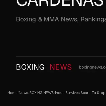
Home
/
News
/
BOXING NEWS
/
Inoue Survives Scare To Sto