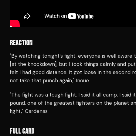
REACTION
"By watching tonight’s fight, everyone is well aware th
[at the knockdown], but I took things calmly and put 
felt I had good distance. It got loose in the second 
not take that punch again," Inoue
"The fight was a tough fight. I said it all camp, I said 
pound, one of the greatest fighters on the planet and
fight," Cardenas
FULL CARD