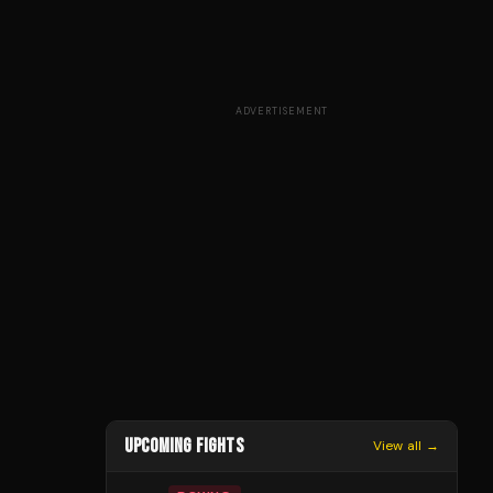
ADVERTISEMENT
UPCOMING FIGHTS
View all →