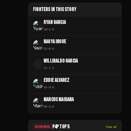
FIGHTERS IN THIS STORY
RYAN GARCIA
28
-
2
-
0
NAOYA INOUE
32
-
0
-
0
WILLIBALDO GARCIA
W
33
-
7
-
2
EDDIE ALVAREZ
30
-
8
-
0
MARCOS MAIDANA
40
-
5
-
0
P4P TOP 5
BOXING
View all