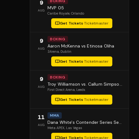
BOXING
9
MVP 05
AUG
Caribe Royale
, Orlando
Get Tickets
·
Ticketmaster
BOXING
9
Aaron McKenna vs Etinosa Oliha
AUG
3Arena
, Dublin
Get Tickets
·
Ticketmaster
BOXING
9
Troy Williamson vs. Callum Simpson 2
AUG
First Direct Arena
, Leeds
Get Tickets
·
Ticketmaster
MMA
11
Dana White's Contender Series Season 10 Episode 1
AUG
Meta APEX
, Las Vegas
Get Tickets
·
Ticketmaster