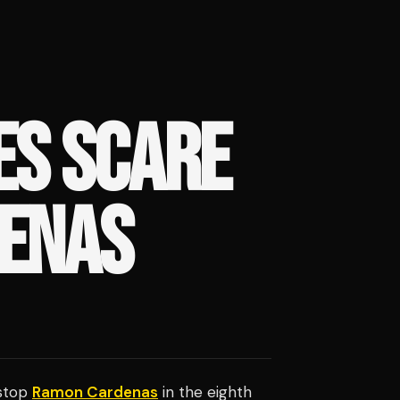
ES SCARE
DENAS
 stop
Ramon Cardenas
in the eighth