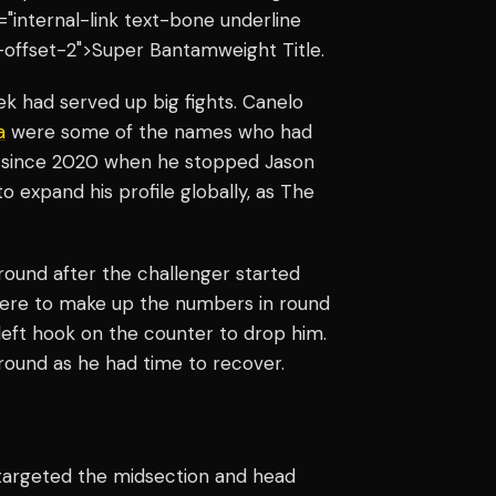
s="internal-link text-bone underline
-offset-2">Super Bantamweight Title.
k had served up big fights. Canelo
a
were some of the names who had
ght since 2020 when he stopped Jason
o expand his profile globally, as The
round after the challenger started
 here to make up the numbers in round
left hook on the counter to drop him.
 round as he had time to recover.
 targeted the midsection and head