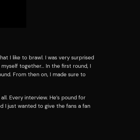
at I like to brawl. I was very surprised
myself together… In the first round, I
round. From then on, I made sure to
it all. Every interview. He’s pound for
 I just wanted to give the fans a fan