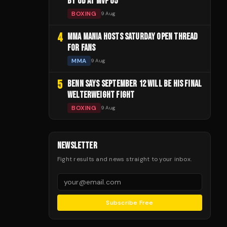
BY UD AT MVP 05
BOXING
9 Aug
4
MMA MANIA HOSTS SATURDAY OPEN THREAD
FOR FANS
MMA
9 Aug
5
BENN SAYS SEPTEMBER 12 WILL BE HIS FINAL
WELTERWEIGHT FIGHT
BOXING
9 Aug
NEWSLETTER
Fight results and news straight to your inbox.
Subscribe Free