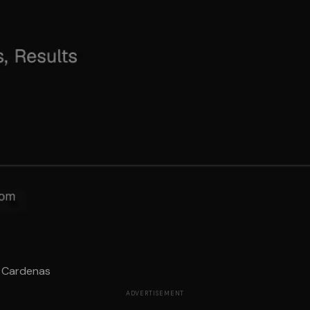
p Cardenas
ADVERTISEMENT