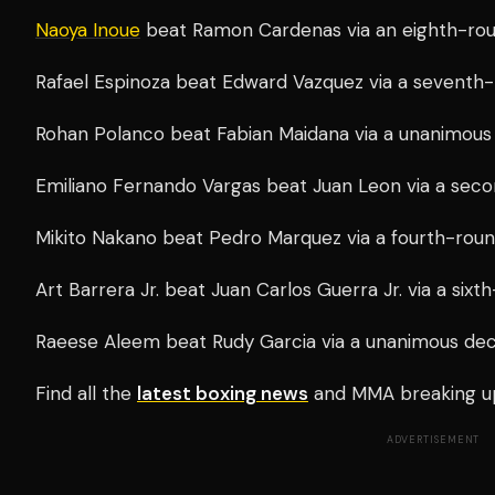
Naoya Inoue
beat Ramon Cardenas via an eighth-ro
Rafael Espinoza beat Edward Vazquez via a seventh
Rohan Polanco beat Fabian Maidana via a unanimous 
Emiliano Fernando Vargas beat Juan Leon via a se
Mikito Nakano beat Pedro Marquez via a fourth-rou
Art Barrera Jr. beat Juan Carlos Guerra Jr. via a six
Raeese Aleem beat Rudy Garcia via a unanimous deci
Find all the
latest boxing news
and MMA breaking u
ADVERTISEMENT