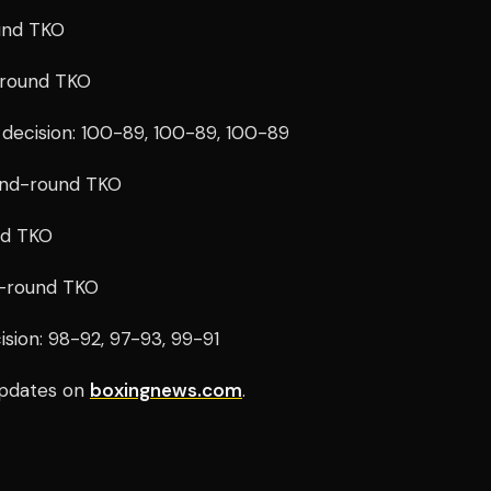
und TKO
-round TKO
decision: 100-89, 100-89, 100-89
cond-round TKO
nd TKO
th-round TKO
sion: 98-92, 97-93, 99-91
pdates on
boxingnews.com
.