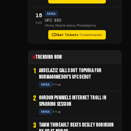
MMA
15
UFC 330
AUG
Xfinity Mobile Arena
, Philadelphia
Get Tickets
·
Ticketmaster
TRENDING NOW
1
ABDELAZIZ CALLS OUT TOPURIA FOR
NURMAGOMEDOV'S UFC DEBUT
MMA
9 Aug
2
GORDON PUMMELS INTERNET TROLL IN
SPARRING SESSION
MMA
9 Aug
3
TAMM THIBEAULT BEATS DESLEY ROBINSON