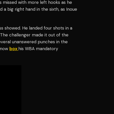
s missed with more left hooks as he
a big right hand in the sixth, as Inoue
ass showed. He landed four shots in a
The challenger made it out of the
several unanswered punches in the
l now
box
his WBA mandatory