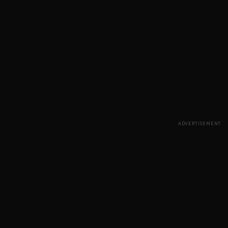
ADVERTISEMENT