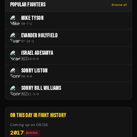
POPULAR FIGHTERS
Browse all
MIKE TYSON
59
-
7
-
1
EVANDER HOLYFIELD
57
-
10
-
2
ISRAEL ADESANYA
🇳🇿
24
-
6
-
0
SONNY LISTON
54
-
4
-
0
SONNY BILL WILLIAMS
🇳🇿
11
-
2
-
0
ON THIS DAY IN FIGHT HISTORY
Coming up on
08/26
:
2017
BOXING