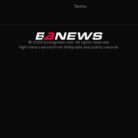
Terms
©
2026
boxingnews.com. All rights reserved.
Fight data sourced from Wikipedia and public records.