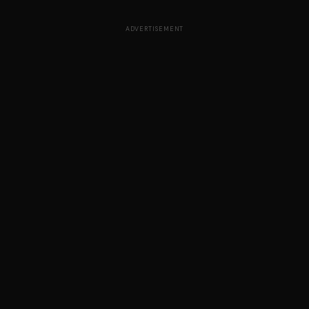
ADVERTISEMENT