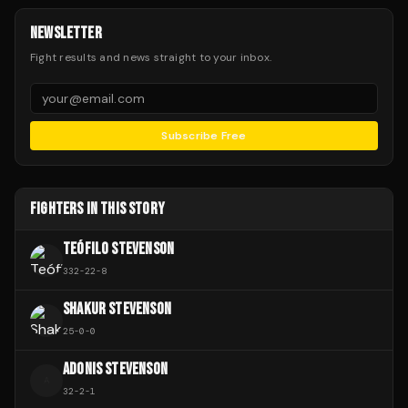
NEWSLETTER
Fight results and news straight to your inbox.
Subscribe Free
FIGHTERS IN THIS STORY
TEÓFILO STEVENSON
332
-
22
-
8
SHAKUR STEVENSON
25
-
0
-
0
ADONIS STEVENSON
A
32
-
2
-
1