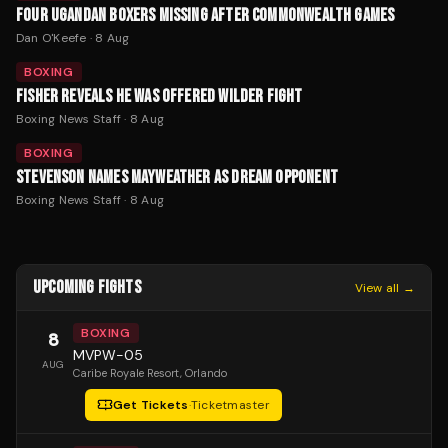
FOUR UGANDAN BOXERS MISSING AFTER COMMONWEALTH GAMES
Dan O'Keefe
·
8 Aug
BOXING
FISHER REVEALS HE WAS OFFERED WILDER FIGHT
Boxing News Staff
·
8 Aug
BOXING
STEVENSON NAMES MAYWEATHER AS DREAM OPPONENT
Boxing News Staff
·
8 Aug
UPCOMING FIGHTS
View all →
BOXING
8
MVPW-05
AUG
Caribe Royale Resort
, Orlando
Get Tickets
·
Ticketmaster