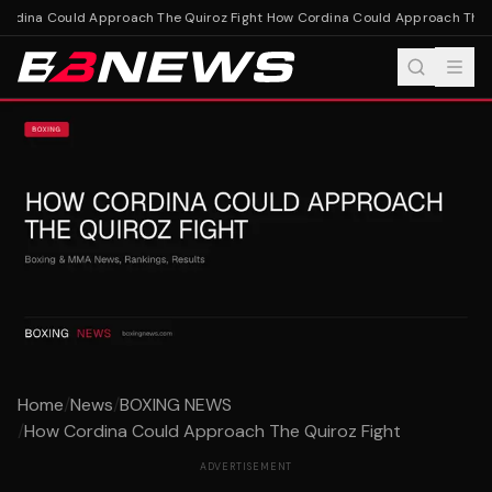
rdina Could Approach The Quiroz Fight
How Cordina Could Approach The Q
Home
/
News
/
BOXING NEWS
/
How Cordina Could Approach The Quiroz Fight
ADVERTISEMENT