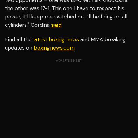
two opponents – one was 19-0 with six knockouts,
the other was 17-1. This one I have to respect his
power, it’ll keep me switched on. I’ll be firing on all
cylinders," Cordina
said
Find all the
latest boxing news
and MMA breaking
updates on
boxingnews.com
.
ADVERTISEMENT