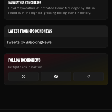
MAYWEATHER VS MCGREGOR
Floyd Mayweather Jr. defeated Conor McGregor by TKO in
round 10 in the highest-grossing boxing event in history.
LATEST FROM @BOXINGNEWS
Tweets by @
BoxingNews
FOLLOW BOXINGNEWS
Get fight alerts in real time