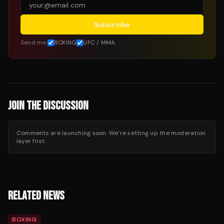
Subscribe
Send me:
BOXING
UFC / MMA
JOIN THE DISCUSSION
Comments are launching soon. We’re setting up the moderation
layer first.
RELATED NEWS
BOXING