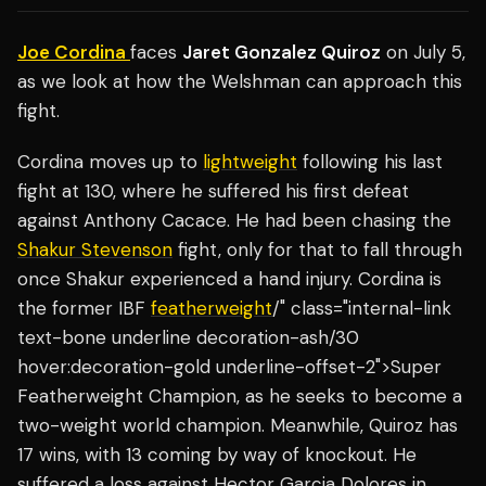
Joe Cordina
faces
Jaret Gonzalez Quiroz
on July 5,
as we look at how the Welshman can approach this
fight.
Cordina moves up to
lightweight
following his last
fight at 130, where he suffered his first defeat
against Anthony Cacace. He had been chasing the
Shakur Stevenson
fight, only for that to fall through
once Shakur experienced a hand injury. Cordina is
the former IBF
featherweight
/" class="internal-link
text-bone underline decoration-ash/30
hover:decoration-gold underline-offset-2">Super
Featherweight Champion, as he seeks to become a
two-weight world champion. Meanwhile, Quiroz has
17 wins, with 13 coming by way of knockout. He
suffered a loss against Hector Garcia Dolores in