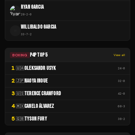
RYAN GARCIA
28
-
2
-
0
WILLIBALDO GARCIA
W
33
-
7
-
2
P4P TOP 5
BOXING
View all
1
OLEKSANDR USYK
🇺🇦
24
-
0
2
NAOYA INOUE
🇯🇵
32
-
0
3
TERENCE CRAWFORD
🇺🇸
42
-
0
4
CANELO ÁLVAREZ
🇲🇽
68
-
3
5
TYSON FURY
🇬🇧
38
-
2