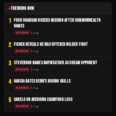
TRENDING NOW
1
FOUR UGANDAN BOXERS MISSING AFTER COMMONWEALTH
GAMES
BOXING
8 Aug
2
FISHER REVEALS HE WAS OFFERED WILDER FIGHT
BOXING
8 Aug
3
STEVENSON NAMES MAYWEATHER AS DREAM OPPONENT
BOXING
8 Aug
4
GARCIA RATES BENN'S BOXING SKILLS
BOXING
8 Aug
5
CANELO ON AVENGING CRAWFORD LOSS
BOXING
8 Aug