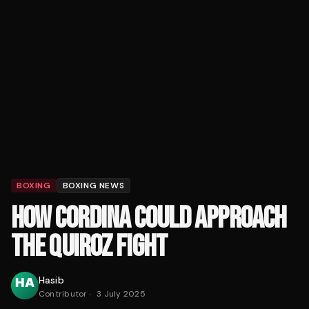
BOXING
BOXING NEWS
HOW CORDINA COULD APPROACH
THE QUIROZ FIGHT
Hasib
Contributor
·
3 July 2025