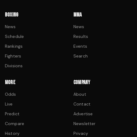
BOXING
MMA
News
News
Schedule
Results
Rankings
Events
Fighters
Search
Divisions
MORE
COMPANY
Odds
About
Live
Contact
Predict
Advertise
Compare
Newsletter
History
Privacy