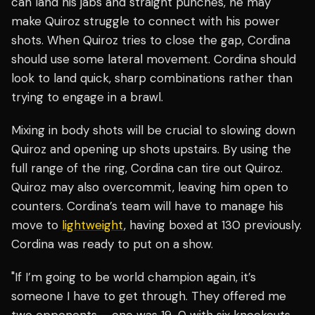
can land his jabs and straight punches, he may
make Quiroz struggle to connect with his power
shots. When Quiroz tries to close the gap, Cordina
should use some lateral movement. Cordina should
look to land quick, sharp combinations rather than
trying to engage in a brawl.
Mixing in body shots will be crucial to slowing down
Quiroz and opening up shots upstairs. By using the
full range of the ring, Cordina can tire out Quiroz.
Quiroz may also overcommit, leaving him open to
counters. Cordina’s team will have to manage his
move to
lightweight
, having boxed at 130 previously.
Cordina was ready to put on a show.
"If I’m going to be world champion again, it’s
someone I have to get through. They offered me