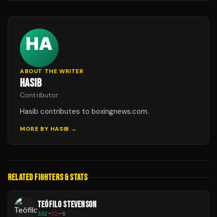
ABOUT THE WRITER
HASIB
Contributor
Hasib contributes to boxingnews.com.
MORE BY
HASIB
→
RELATED FIGHTERS & STATS
TEÓFILO STEVENSON
332
-
22
-
8