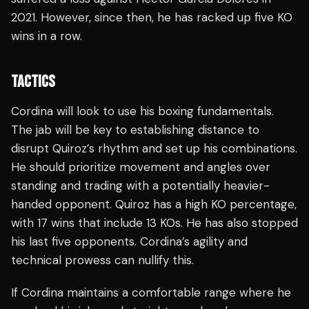
2021. However, since then, he has racked up five KO
wins in a row.
TACTICS
Cordina will look to use his boxing fundamentals.
The jab will be key to establishing distance to
disrupt Quiroz’s rhythm and set up his combinations.
He should prioritize movement and angles over
standing and trading with a potentially heavier-
handed opponent. Quiroz has a high KO percentage,
with 17 wins that include 13 KOs. He has also stopped
his last five opponents. Cordina’s agility and
technical prowess can nullify this.
If Cordina maintains a comfortable range where he