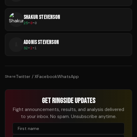
SHAKUR STEVENSON
25
-
0
-
0
ADONIS STEVENSON
A
32
-
2
-
1
Twitter / X
Facebook
WhatsApp
Share:
GET RINGSIDE UPDATES
Fight announcements, results, and analysis delivered
to your inbox. No spam. Unsubscribe anytime.