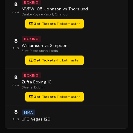
BOXING
8
MVPW-05: Johnson vs Thorslund
AUG
Caribe Royale Resort
, Orlando
Get Tickets
·
Ticketmaster
BOXING
8
Williamson vs Simpson II
AUG
First Direct Arena
, Leeds
Get Tickets
·
Ticketmaster
BOXING
8
Zuffa Boxing 10
AUG
3Arena
, Dublin
Get Tickets
·
Ticketmaster
8
MMA
UFC Vegas 120
AUG