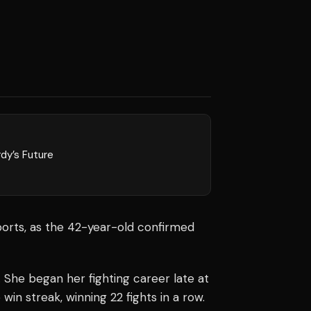
dy’s Future
orts, as the 42-year-old confirmed
 She began her fighting career late at
win streak, winning 22 fights in a row.