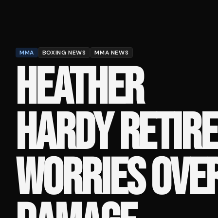
MMA
BOXING NEWS
MMA NEWS
HEATHER
HARDY RETIRE
WORRIES OVE