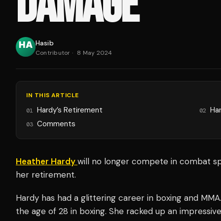
DAMAGE
Hasib
Contributor
·
8 May 2024
IN THIS ARTICLE
Hardy’s Retirement
Har
01
02
Comments
03
Heather Hardy
will no longer compete in combat sp
her retirement.
Hardy has had a glittering career in boxing and MMA.
the age of 28 in boxing. She racked up an impressive 