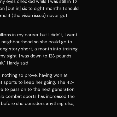
my eyes checked while I was still in TX
n [but in] six to eight months I should
and it (the vision issue) never got
lions in my career but I didn’t, I went
t neighbourhood so she could go to
long story short, a month into training
 my sight. I was down to 123 pounds
ak," Hardy said
s nothing to prove, having won at
t sports to keep her going. The 42-
dge to pass on to the next generation
ale combat sports has increased the
 before she considers anything else,