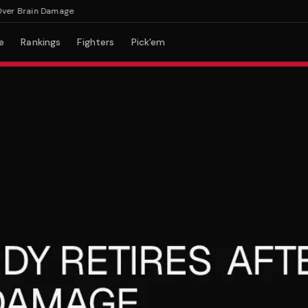
r Brain Damage
e
Rankings
Fighters
Pick'em