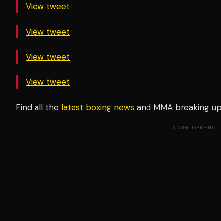
View tweet
View tweet
View tweet
View tweet
Find all the
latest boxing news
and MMA breaking u
ADVERTISEMENT