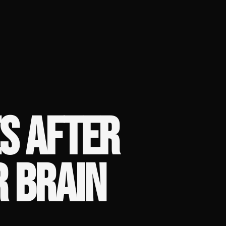
S AFTER
R BRAIN