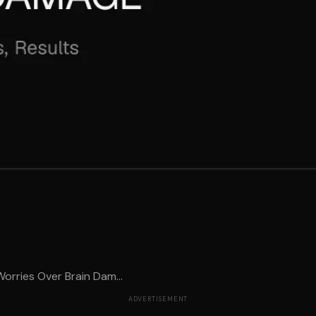
orries Over Brain Dam...
ADVERTISEMENT