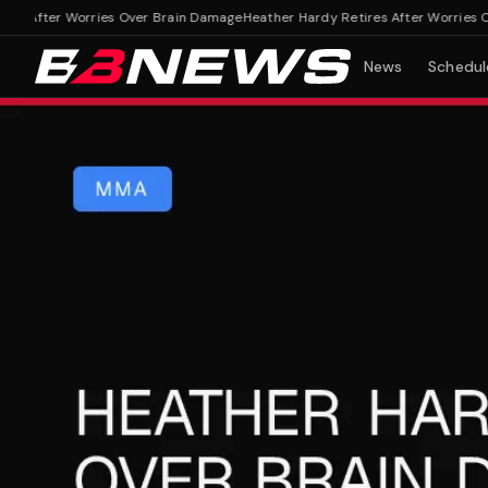
 After Worries Over Brain Damage
Heather Hardy Retires After Worries Ove
News
Schedul