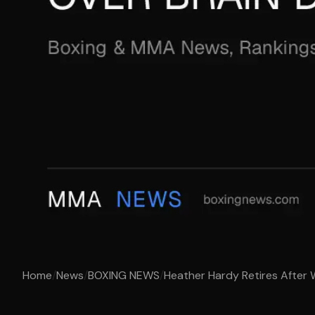
Home
/
News
/
BOXING NEWS
/
Heather Hardy Retires After W