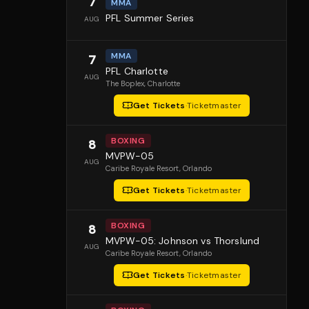
7
MMA
PFL Summer Series
AUG
MMA
7
PFL Charlotte
AUG
The Boplex
, Charlotte
Get Tickets
·
Ticketmaster
BOXING
8
MVPW-05
AUG
Caribe Royale Resort
, Orlando
Get Tickets
·
Ticketmaster
BOXING
8
MVPW-05: Johnson vs Thorslund
AUG
Caribe Royale Resort
, Orlando
Get Tickets
·
Ticketmaster