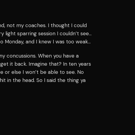
nd, not my coaches. I thought I could
y light sparring session I couldn’t see…
y to Monday, and I knew I was too weak…
 many concussions. When you have a
get it back. Imagine that? In ten years
 or else I won’t be able to see. No
it in the head. So I said the thing ya