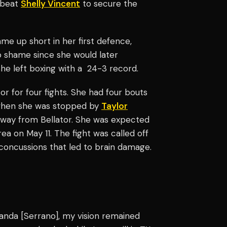
e beat
Shelly Vincent
to secure the
ame up short in her first defence,
o shame since she would later
e left boxing with a 24-3 record.
or for four fights. She had four bouts
, when she was stopped by
Taylor
away from Bellator. She was expected
 on May 11. The fight was called off
 concussions that led to brain damage.
Amanda [Serrano], my vision remained