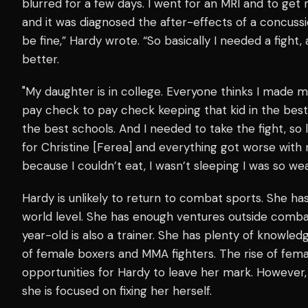
blurred for a few days. I went for an MRI and to get 
and it was diagnosed the after-effects of a concussio
be fine,” Hardy wrote. “So basically I needed a fight, 
better.
"My daughter is in college. Everyone thinks I made mil
pay check to pay check keeping that kid in the bes
the best schools. And I needed to take the fight, so 
for Christine [Ferea] and everything got worse with
because I couldn’t eat, I wasn’t sleeping I was so we
Hardy is unlikely to return to combat sports. She ha
world level. She has enough ventures outside comba
year-old is also a trainer. She has plenty of knowle
of female boxers and MMA fighters. The rise of fem
opportunities for Hardy to leave her mark. However,
she is focused on fixing her herself.