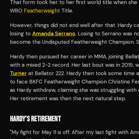
That form took her to her first world title when sh
WBO
Featherweight
Title.
However, things did not end well after that. Hardy c
losing to
Amanda Serrano
. Losing to Serrano was n
become the Undisputed Featherweight Champion. Sh
Hardy then pursued her career in MMA, joining Bellat
with a mixed 2-2 record. Her last bout was in 2019
Turner
at Bellator 222. Hardy then took some time 
to face BKFC Featherweight Champion Christine Ferea
as Hardy withdrew, claiming she was struggling with
Her retirement was then the next natural step.
HARDY’S RETIREMENT
"My fight for May 11 is off. After my last fight with 