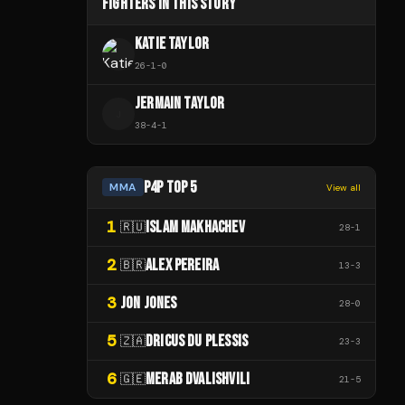
FIGHTERS IN THIS STORY
KATIE TAYLOR
26
-
1
-
0
JERMAIN TAYLOR
J
38
-
4
-
1
P4P TOP 5
MMA
View all
1
ISLAM MAKHACHEV
🇷🇺
28
-
1
2
ALEX PEREIRA
🇧🇷
13
-
3
3
JON JONES
28
-
0
5
DRICUS DU PLESSIS
🇿🇦
23
-
3
6
MERAB DVALISHVILI
🇬🇪
21
-
5