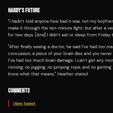
HARDY’S FUTURE
"I hadn’t told anyone how bad it was, not my boyfrie
make it through the ten-minute fight, but after a ver
for two days. [And] I didn’t eat or sleep from Frida
"After finally seeing a doctor, he said I’ve had too
concussion, a piece of your brain dies and you never 
I’ve had too much brain damage. I can’t get any more
running, no jogging, no jumping rope, and no getting h
know what that means," Heather stated
COMMENTS
View tweet