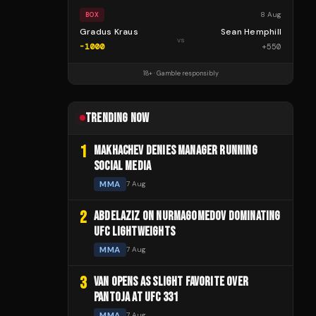
8 Aug
BOX
Gradus Kraus
Sean Hemphill
vs
-1000
+
550
18+ · Gamble responsibly
TRENDING NOW
1
MAKHACHEV DENIES MANAGER RUNNING
SOCIAL MEDIA
MMA
7 Aug
2
ABDELAZIZ ON NURMAGOMEDOV DOMINATING
UFC LIGHTWEIGHTS
MMA
7 Aug
3
VAN OPENS AS SLIGHT FAVORITE OVER
PANTOJA AT UFC 331
MMA
7 Aug