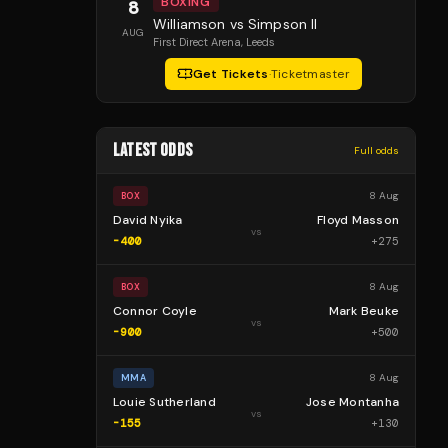
BOXING
8
Williamson vs Simpson II
AUG
First Direct Arena
, Leeds
Get Tickets
·
Ticketmaster
LATEST ODDS
Full odds
8 Aug
BOX
David Nyika
Floyd Masson
vs
-400
+
275
8 Aug
BOX
Connor Coyle
Mark Beuke
vs
-900
+
500
8 Aug
MMA
Louie Sutherland
Jose Montanha
vs
-155
+
130