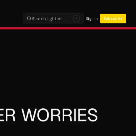
Search fighters…
Sign in
Subscribe
/