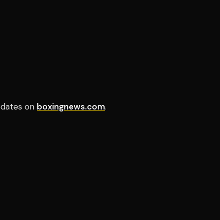
pdates on
boxingnews.com
.