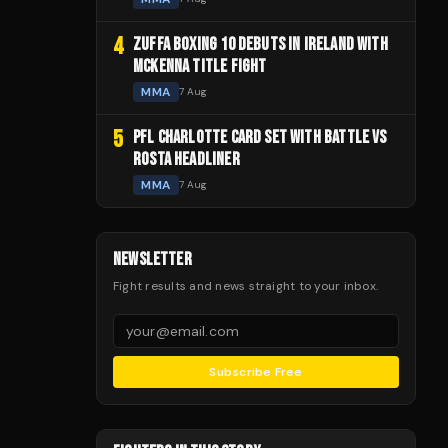
4
ZUFFA BOXING 10 DEBUTS IN IRELAND WITH
MCKENNA TITLE FIGHT
MMA
7 Aug
5
PFL CHARLOTTE CARD SET WITH BATTLE VS
ROSTA HEADLINER
MMA
7 Aug
NEWSLETTER
Fight results and news straight to your inbox.
Subscribe Free