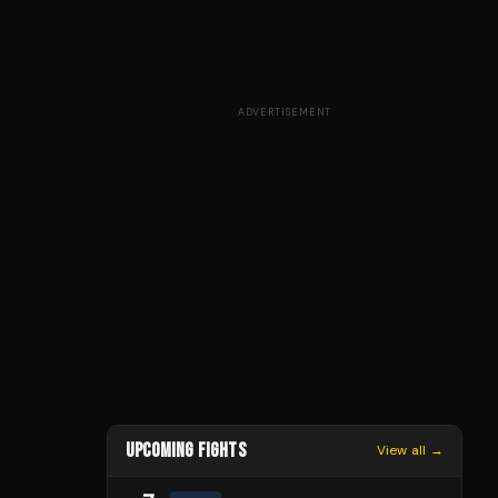
ADVERTISEMENT
UPCOMING FIGHTS
View all →