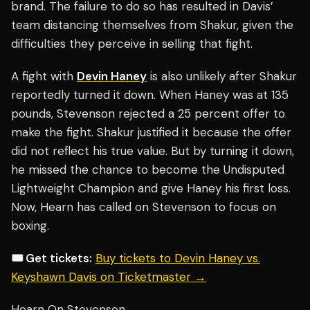
brand. The failure to do so has resulted in Davis’
team distancing themselves from Shakur, given the
difficulties they perceive in selling that fight.
A fight with
Devin Haney
is also unlikely after Shakur
reportedly turned it down. When Haney was at 135
pounds, Stevenson rejected a 25 percent offer to
make the fight. Shakur justified it because the offer
did not reflect his true value. But by turning it down,
he missed the chance to become the Undisputed
Lightweight Champion and give Haney his first loss.
Now, Hearn has called on Stevenson to focus on
boxing.
🎟️ Get tickets:
Buy tickets to Devin Haney vs.
Keyshawn Davis on Ticketmaster →
Hearn On Stevenson