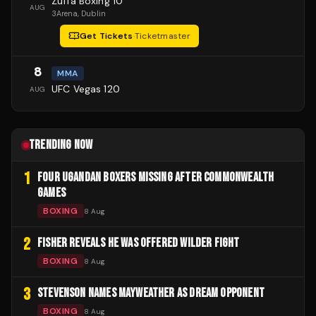
Zuffa Boxing 10
AUG
3Arena
, Dublin
Get Tickets
·
Ticketmaster
8
MMA
UFC Vegas 120
AUG
TRENDING NOW
1
FOUR UGANDAN BOXERS MISSING AFTER COMMONWEALTH
GAMES
BOXING
8 Aug
2
FISHER REVEALS HE WAS OFFERED WILDER FIGHT
BOXING
8 Aug
3
STEVENSON NAMES MAYWEATHER AS DREAM OPPONENT
BOXING
8 Aug