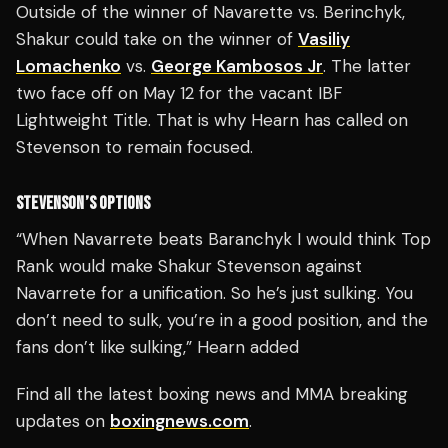
Outside of the winner of Navarette vs. Berinchyk,
Shakur could take on the winner of
Vasiliy
Lomachenko
vs.
George Kambosos Jr
. The latter
two face off on May 12 for the vacant IBF
Lightweight Title. That is why Hearn has called on
Stevenson to remain focused.
STEVENSON’S OPTIONS
“When Navarrete beats Baranchyk I would think Top
Rank would make Shakur Stevenson against
Navarrete for a unification. So he’s just sulking. You
don’t need to sulk, you’re in a good position, and the
fans don’t like sulking,” Hearn added
Find all the latest boxing news and MMA breaking
updates on
boxingnews.com
.