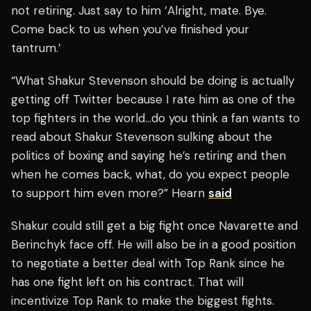
not retiring. Just say to him ‘Alright, mate. Bye.
Come back to us when you’ve finished your
tantrum.’
“What Shakur Stevenson should be doing is actually
getting off Twitter because I rate him as one of the
top fighters in the world…do you think a fan wants to
read about Shakur Stevenson sulking about the
politics of boxing and saying he’s retiring and then
when he comes back, what, do you expect people
to support him even more?” Hearn
said
Shakur could still get a big fight once Navarette and
Berinchyk face off. He will also be in a good position
to negotiate a better deal with Top Rank since he
has one fight left on his contract. That will
incentivize Top Rank to make the biggest fights.