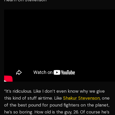
“It’s ridiculous. Like I don’t even know why we give
this kind of stuff airtime. Like
Shakur Stevenson
, one
of the best pound for pound fighters on the planet,
he’s so boring. How old is the guy, 26. Of course he’s