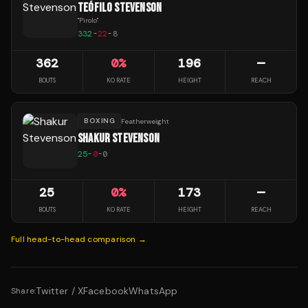
TEÓFILO STEVENSON
"
Pirolo
"
332
-
22
-
8
362
0
%
196
—
BOUTS
KO RATE
HEIGHT
REACH
BOXING
Featherweight
SHAKUR STEVENSON
25
-
0
-
0
25
0
%
173
—
BOUTS
KO RATE
HEIGHT
REACH
Full head-to-head comparison →
Twitter / X
Facebook
WhatsApp
Share: