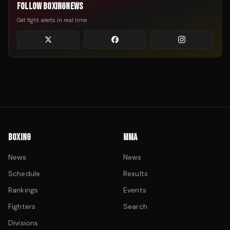
FOLLOW BOXINGNEWS
Get fight alerts in real time
BOXING
MMA
News
News
Schedule
Results
Rankings
Events
Fighters
Search
Divisions