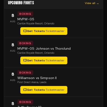
UPCOMING FIGHTS
View all →
BOXING
8
MVPW-05
AUG
Caribe Royale Resort
, Orlando
Get Tickets
·
Ticketmaster
BOXING
8
MVPW-05: Johnson vs Thorslund
AUG
Caribe Royale Resort
, Orlando
Get Tickets
·
Ticketmaster
BOXING
8
Williamson vs Simpson II
AUG
First Direct Arena
, Leeds
Get Tickets
·
Ticketmaster
BOXING
8