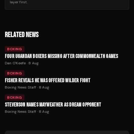
layer first.
RELATED NEWS
BOXING
FOUR UGANDAN BOXERS MISSING AFTER COMMONWEALTH GAMES
Dan O'Keefe
·
8 Aug
BOXING
FISHER REVEALS HE WAS OFFERED WILDER FIGHT
Boxing News Staff
·
8 Aug
BOXING
STEVENSON NAMES MAYWEATHER AS DREAM OPPONENT
Boxing News Staff
·
8 Aug