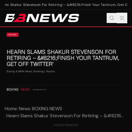
ams Shakur Stevenson For Retiring – &#8216;Finish Your Tantrum, Get Off Tw
Home
/
News
/
BOXING NEWS
/
Hearn Slams Shakur Stevenson For Retiring – &#8216...
ADVERTISEMENT