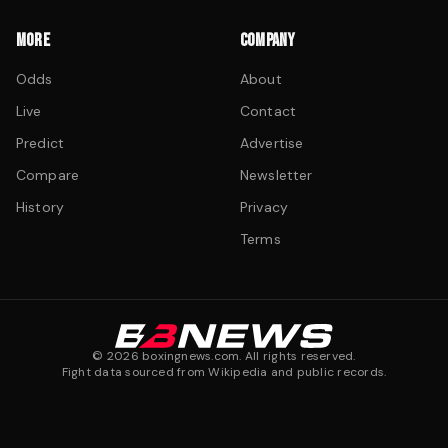
MORE
COMPANY
Odds
About
Live
Contact
Predict
Advertise
Compare
Newsletter
History
Privacy
Terms
©
2026
boxingnews.com. All rights reserved.
Fight data sourced from Wikipedia and public records.