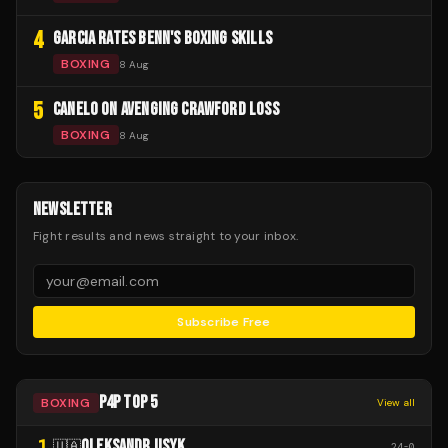
4
GARCIA RATES BENN'S BOXING SKILLS
BOXING
8 Aug
5
CANELO ON AVENGING CRAWFORD LOSS
BOXING
8 Aug
NEWSLETTER
Fight results and news straight to your inbox.
Subscribe Free
P4P TOP 5
BOXING
View all
1
OLEKSANDR USYK
🇺🇦
24
-
0