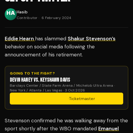
Hasib
Contributor
·
6 February 2024
Eddie Hearn
has slammed
Shakur Stevenson’s
behavior on social media following the
announcement of his retirement.
GOING TO THE FIGHT?
DEVIN HANEY VS. KEYSHAWN DAVIS
Barclays Center / State Farm Arena / Michelob Ultra Arena ·
New York / Atlanta / Las Vegas · 3 Oct 2026
Get Tickets
·
Ticketmaster
Stevenson confirmed he was walking away from the
sport shortly after the WBO mandated
Emanuel