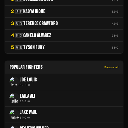
2
NAOYA INOUE
🇯🇵
32
-
0
3
TERENCE CRAWFORD
🇺🇸
42
-
0
4
CANELO ÁLVAREZ
🇲🇽
68
-
3
5
TYSON FURY
🇬🇧
38
-
2
POPULAR FIGHTERS
Browse all
JOE LOUIS
69
-
3
-
0
LAILA ALI
24
-
0
-
0
JAKE PAUL
14
-
2
-
0