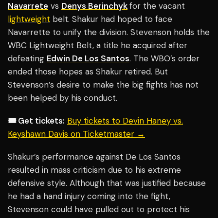
Navarrete
vs
Denys Berinchyk
for the vacant
lightweight
belt. Shakur had hoped to face
Navarrette to unify the division. Stevenson holds the
WBC Lightweight Belt, a title he acquired after
defeating
Edwin De Los Santos
. The WBO’s order
ended those hopes as Shakur retired. But
Stevenson’s desire to make the big fights has not
been helped by his conduct.
🎟️ Get tickets:
Buy tickets to Devin Haney vs.
Keyshawn Davis on Ticketmaster →
Shakur’s performance against De Los Santos
resulted in mass criticism due to his extreme
defensive style. Although that was justified because
he had a hand injury coming into the fight,
Stevenson could have pulled out to protect his