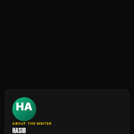
ABOUT THE WRITER
HASIB