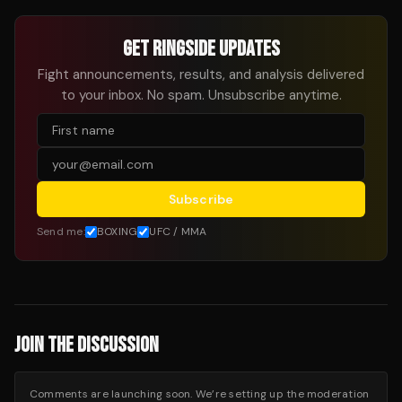
GET RINGSIDE UPDATES
Fight announcements, results, and analysis delivered
to your inbox. No spam. Unsubscribe anytime.
Subscribe
Send me:
BOXING
UFC / MMA
JOIN THE DISCUSSION
Comments are launching soon. We’re setting up the moderation