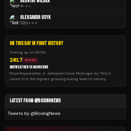
DEONTAY WILDER
50
-
4
-
1
OLEKSANDR USYK
🇺🇦
24
-
0
-
0
ON THIS DAY IN FIGHT HISTORY
Coming up on
08/26
:
2017
BOXING
MAYWEATHER VS MCGREGOR
Floyd Mayweather Jr. defeated Conor McGregor by TKO in
round 10 in the highest-grossing boxing event in history.
LATEST FROM @BOXINGNEWS
Tweets by @
BoxingNews