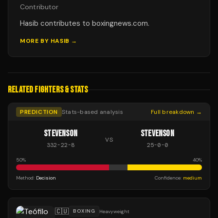
Contributor
Hasib contributes to boxingnews.com.
MORE BY
HASIB
→
RELATED FIGHTERS & STATS
PREDICTION
Stats-based analysis
Full breakdown →
STEVENSON
STEVENSON
VS
332
-
22
-
8
25
-
0
-
0
50
%
40
%
Method:
Decision
Confidence:
medium
🇨🇺
BOXING
Heavyweight