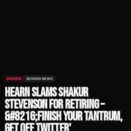
BOXING
BOXING NEWS
HEARN SLAMS SHAKUR
STEVENSON FOR RETIRING –
&#8216;FINISH YOUR TANTRUM,
GET OFF TWITTER'