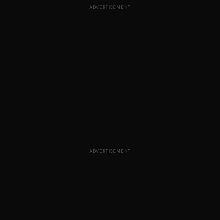
ADVERTISEMENT
ADVERTISEMENT