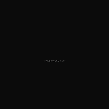
ADVERTISEMENT