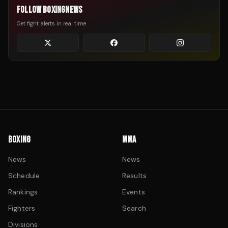
FOLLOW BOXINGNEWS
Get fight alerts in real time
BOXING
MMA
News
News
Schedule
Results
Rankings
Events
Fighters
Search
Divisions