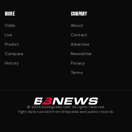
MORE
COMPANY
Odds
About
Live
Contact
Predict
Advertise
Compare
Newsletter
History
Privacy
Terms
©
2026
boxingnews.com. All rights reserved.
Fight data sourced from Wikipedia and public records.