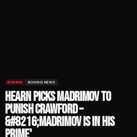
BOXING
BOXING NEWS
HEARN PICKS MADRIMOV TO
PUNISH CRAWFORD –
&#8216;MADRIMOV IS IN HIS
PRIME'