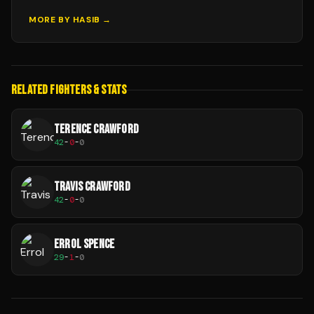
MORE BY
HASIB
→
RELATED FIGHTERS & STATS
TERENCE CRAWFORD
42
-
0
-
0
TRAVIS CRAWFORD
42
-
0
-
0
ERROL SPENCE
29
-
1
-
0