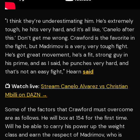
"I think they’re underestimating him. He’s extremely
tough, he hits very hard, and it’s all like, ‘Canelo after
this.’ Don’t get me wrong. Crawford is the favorite in
the fight, but Madrimov is a very, very tough fight.
He’s got great movement, he’s a fit, strong guy in
his prime, and as I said, he punches very hard, and
that’s not an easy fight," Hearn
said
📺 Watch live:
Stream Canelo Alvarez vs Christian
Mbilli on DAZN →
Some of the factors that Crawford must overcome
are as follows. He will box at 154 for the first time.
Will he be able to carry his power up the weight
class and earn the respect of Madrimov, who is