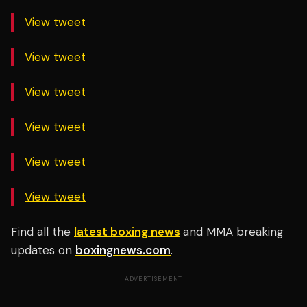
View tweet
View tweet
View tweet
View tweet
View tweet
View tweet
Find all the
latest boxing news
and MMA breaking
updates on
boxingnews.com
.
ADVERTISEMENT