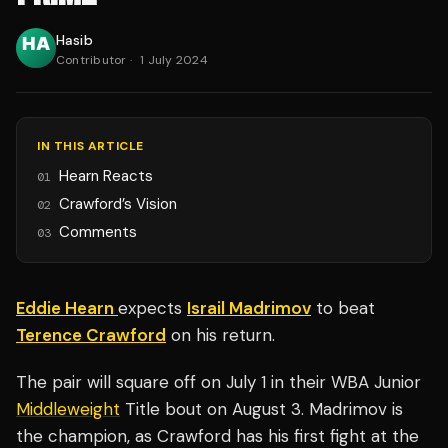
Hasib
Contributor
·
1 July 2024
IN THIS ARTICLE
Hearn Reacts
01
Crawford’s Vision
02
Comments
03
Eddie Hearn
expects
Israil Madrimov
to beat
Terence Crawford
on his return.
The pair will square off on July 1 in their WBA Junior
Middleweight
Title bout on August 3. Madrimov is
the champion, as Crawford has his first fight at the