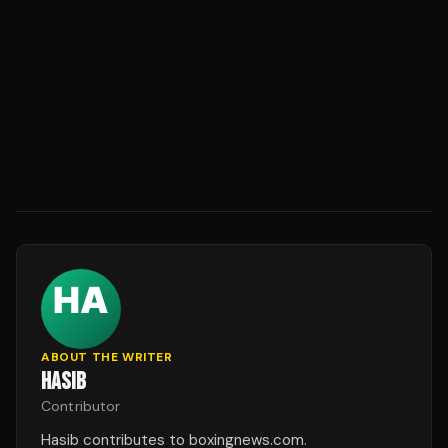
ABOUT THE WRITER
HASIB
Contributor
Hasib contributes to boxingnews.com.