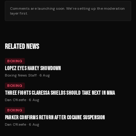
Comments are launching soon. We’re setting up the moderation
layer first.
RELATED NEWS
BOXING
LOPEZ EYES HANEY SHOWDOWN
Boxing News Staff
·
6 Aug
BOXING
THREE FIGHTS CLARESSA SHIELDS SHOULD TAKE NEXT IN MMA
Dan O'Keefe
·
6 Aug
BOXING
PARKER CONFIRMS RETURN AFTER COCAINE SUSPENSION
Dan O'Keefe
·
6 Aug