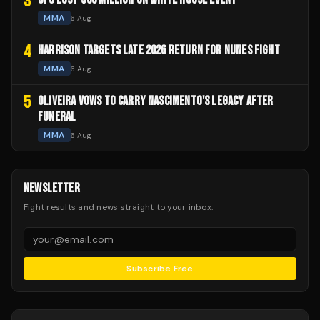
3
MMA
6 Aug
4
HARRISON TARGETS LATE 2026 RETURN FOR NUNES FIGHT
MMA
6 Aug
5
OLIVEIRA VOWS TO CARRY NASCIMENTO'S LEGACY AFTER
FUNERAL
MMA
6 Aug
NEWSLETTER
Fight results and news straight to your inbox.
Subscribe Free