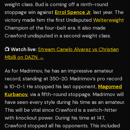
weight class. Bud is coming off a ninth-round
stoppage win against
Errol Spence Jr
. last year. The
victory made him the first Undisputed
Welterweight
Champion of the four-belt era. It also made
Crawford undisputed in a second weight class.
📺 Watch live:
Stream Canelo Alvarez vs Christian
Mbilli on DAZN →
As for Madrimov, he has an impressive amateur
record, standing at 350-20. Madrimov’s pro record
is 10-0-1. He stopped his last opponent,
Magomed
Kurbanov
, via a fifth-round stoppage. Madrimov will
have seen every style during his time as an amateur.
This will be vital since Crawford is a switch-hitter
with knockout power. During his time at 147,
Crawford stopped all his opponents. This included