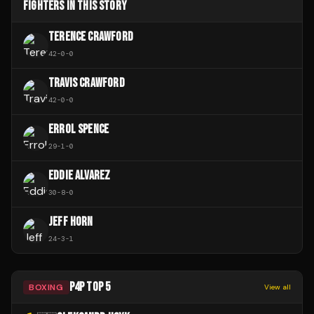
FIGHTERS IN THIS STORY
TERENCE CRAWFORD
42
-
0
-
0
TRAVIS CRAWFORD
42
-
0
-
0
ERROL SPENCE
29
-
1
-
0
EDDIE ALVAREZ
30
-
8
-
0
JEFF HORN
24
-
3
-
1
P4P TOP 5
BOXING
View all