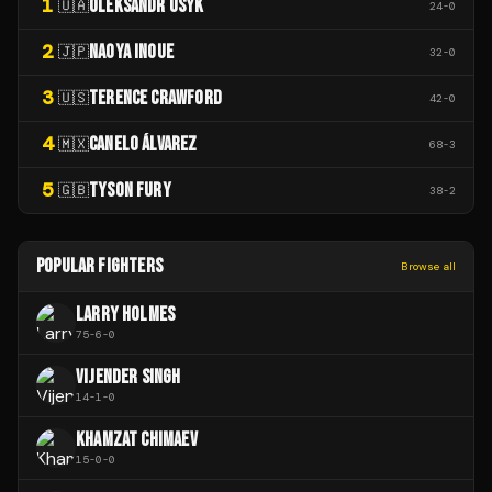
1
OLEKSANDR USYK
🇺🇦
24
-
0
2
NAOYA INOUE
🇯🇵
32
-
0
3
TERENCE CRAWFORD
🇺🇸
42
-
0
4
CANELO ÁLVAREZ
🇲🇽
68
-
3
5
TYSON FURY
🇬🇧
38
-
2
POPULAR FIGHTERS
Browse all
LARRY HOLMES
75
-
6
-
0
VIJENDER SINGH
14
-
1
-
0
KHAMZAT CHIMAEV
15
-
0
-
0