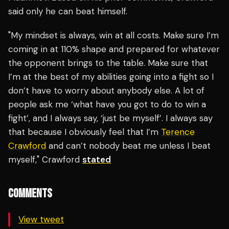
said only he can beat himself.
"My mindset is always, win at all costs. Make sure I’m
coming in at 110% shape and prepared for whatever
the opponent brings to the table. Make sure that
I’m at the best of my abilities going into a fight so I
don’t have to worry about anybody else. A lot of
people ask me ‘what have you got to do to win a
fight’, and I always say, ‘just be myself’. I always say
that because I obviously feel that I’m
Terence
Crawford
and can’t nobody beat me unless I beat
myself," Crawford
stated
COMMENTS
View tweet