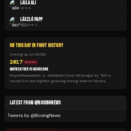
LAILA ALI
24
-
0
-
0
LÁSZLÓ PAPP
🇭🇺
29
-
0
-
2
ON THIS DAY IN FIGHT HISTORY
Coming up on
08/26
:
2017
BOXING
MAYWEATHER VS MCGREGOR
Floyd Mayweather Jr. defeated Conor McGregor by TKO in
round 10 in the highest-grossing boxing event in history.
LATEST FROM @BOXINGNEWS
Tweets by @
BoxingNews