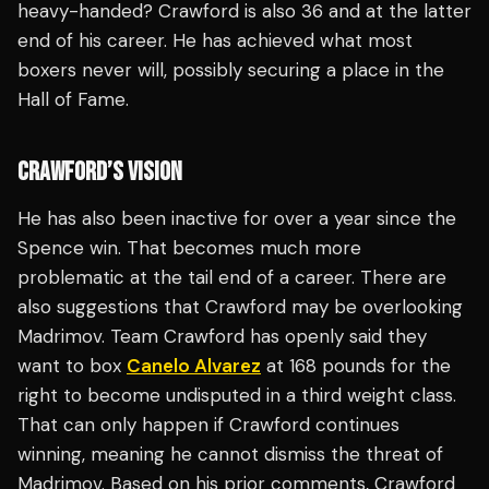
heavy-handed? Crawford is also 36 and at the latter
end of his career. He has achieved what most
boxers never will, possibly securing a place in the
Hall of Fame.
CRAWFORD’S VISION
He has also been inactive for over a year since the
Spence win. That becomes much more
problematic at the tail end of a career. There are
also suggestions that Crawford may be overlooking
Madrimov. Team Crawford has openly said they
want to box
Canelo Alvarez
at 168 pounds for the
right to become undisputed in a third weight class.
That can only happen if Crawford continues
winning, meaning he cannot dismiss the threat of
Madrimov. Based on his prior comments, Crawford