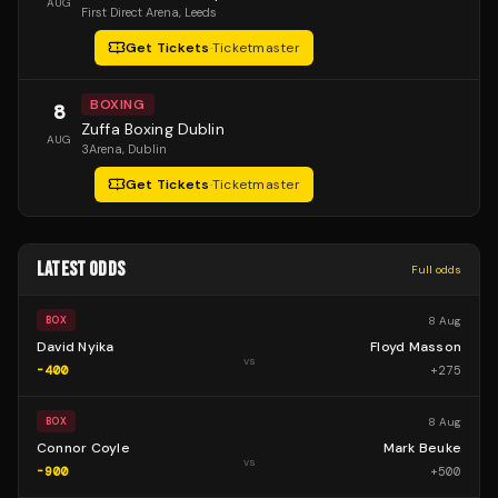
AUG
First Direct Arena
, Leeds
Get Tickets
·
Ticketmaster
BOXING
8
Zuffa Boxing Dublin
AUG
3Arena
, Dublin
Get Tickets
·
Ticketmaster
LATEST ODDS
Full odds
8 Aug
BOX
David Nyika
Floyd Masson
vs
-400
+
275
8 Aug
BOX
Connor Coyle
Mark Beuke
vs
-900
+
500