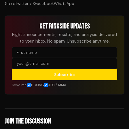
Twitter / X
Facebook
WhatsApp
Share:
GET RINGSIDE UPDATES
Fight announcements, results, and analysis delivered
to your inbox. No spam. Unsubscribe anytime.
Subscribe
Send me:
BOXING
UFC / MMA
JOIN THE DISCUSSION