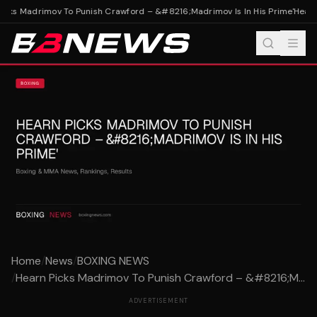
cks Madrimov To Punish Crawford – &#8216;Madrimov Is In His Prime'
Hearn 
Home
/
News
/
BOXING NEWS
/
Hearn Picks Madrimov To Punish Crawford – &#8216;M...
ADVERTISEMENT