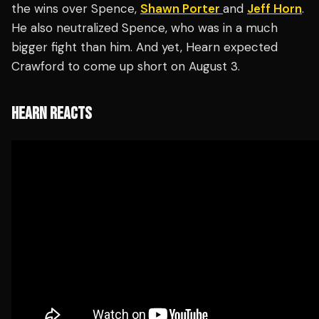
the wins over Spence,
Shawn Porter
and
Jeff Horn
.
He also neutralized Spence, who was in a much
bigger fight than him. And yet, Hearn expected
Crawford to come up short on August 3.
HEARN REACTS