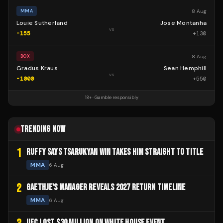
8 Aug
MMA
Louie Sutherland
Jose Montanha
vs
-155
+
130
8 Aug
BOX
Gradus Kraus
Sean Hemphill
vs
-1000
+
550
18+ · Gamble responsibly
TRENDING NOW
1
RUFFY SAYS TSARUKYAN WIN TAKES HIM STRAIGHT TO TITLE
MMA
6 Aug
2
GAETHJE'S MANAGER REVEALS 2027 RETURN TIMELINE
MMA
6 Aug
UFC LOST $30 MILLION ON WHITE HOUSE EVENT