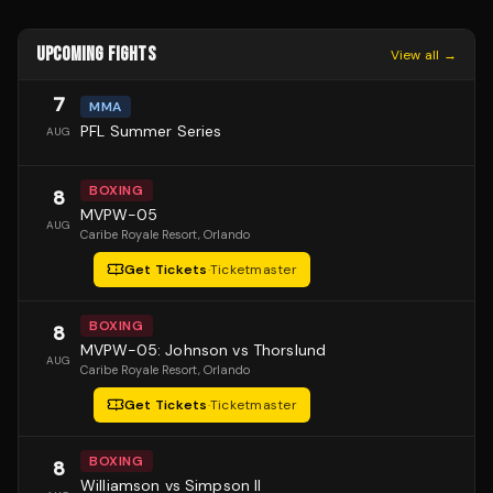
UPCOMING FIGHTS
View all →
7
MMA
PFL Summer Series
AUG
BOXING
8
MVPW-05
AUG
Caribe Royale Resort
, Orlando
Get Tickets
·
Ticketmaster
BOXING
8
MVPW-05: Johnson vs Thorslund
AUG
Caribe Royale Resort
, Orlando
Get Tickets
·
Ticketmaster
BOXING
8
Williamson vs Simpson II