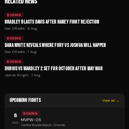
RELATED NEWS
BOXING
BRADLEY BLASTS DAVIS AFTER HANEY FIGHT REJECTION
Dan O'Keefe
·
8 Aug
BOXING
DANA WHITE REVEALS WHERE FURY VS JOSHUA WILL HAPPEN
Dan O'Keefe
·
7 Aug
BOXING
DUBOIS VS WARDLEY 2 SET FOR OCTOBER AFTER MAY WAR
James Wright
·
7 Aug
UPCOMING FIGHTS
View all →
BOXING
8
MVPW-05
AUG
Caribe Royale Resort
, Orlando