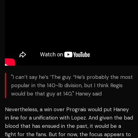
"I can’t say he’s ‘The guy. “He’s probably the most
popular in the 140-lb division, but I think Regis
would be that guy at 140," Haney said
Nevertheless, a win over Prograis would put Haney
in line for a unification with Lopez.
And given the bad
blood that has ensued in the past, it would be a
fight for the fans.
But for now, the focus appears to