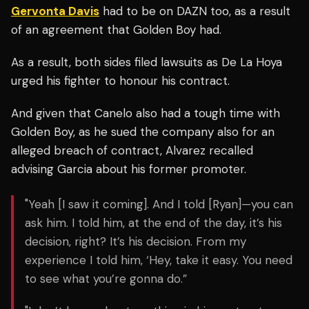
Gervonta Davis
had to be on DAZN too, as a result
of an agreement that Golden Boy had.
As a result, both sides filed lawsuits as De La Hoya
urged his fighter to honour his contract.
And given that Canelo also had a tough time with
Golden Boy, as he sued the company also for an
alleged breach of contract, Alvarez recalled
advising Garcia about his former promoter.
"
Yeah [I saw it coming]. And
I told [Ryan]—you can
ask him. I told him, at the end of the day, it’s his
decision, right? It’s his decision. From my
experience I told him, ‘Hey, take it easy. You need
to see what you’re gonna do.”