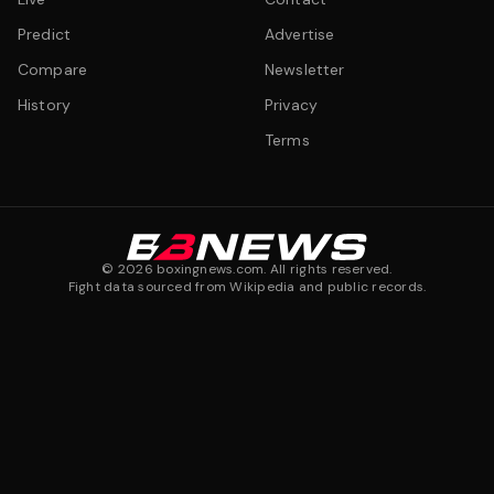
Predict
Advertise
Compare
Newsletter
History
Privacy
Terms
©
2026
boxingnews.com. All rights reserved.
Fight data sourced from Wikipedia and public records.