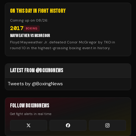
ON THIS DAY IN FIGHT HISTORY
Coming up on
08/26
:
2017
BOXING
MAYWEATHER VS MCGREGOR
Floyd Mayweather Jr. defeated Conor McGregor by TKO in
round 10 in the highest-grossing boxing event in history.
LATEST FROM @BOXINGNEWS
Tweets by @
BoxingNews
FOLLOW BOXINGNEWS
Get fight alerts in real time