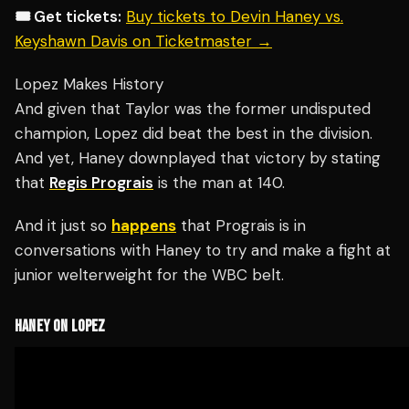
🎟️ Get tickets:
Buy tickets to Devin Haney vs.
Keyshawn Davis on Ticketmaster →
Lopez Makes History
And given that Taylor was the former undisputed
champion, Lopez did beat the best in the division.
And yet, Haney downplayed that victory by stating
that
Regis Prograis
is the man at 140.
And it just so
happens
that Prograis is in
conversations with Haney to try and make a fight at
junior welterweight for the WBC belt.
HANEY ON LOPEZ