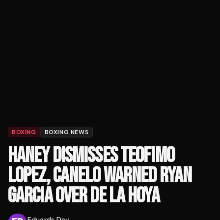
BOXING
BOXING NEWS
HANEY DISMISSES TEOFIMO
LOPEZ, CANELO WARNED RYAN
GARCIA OVER DE LA HOYA
Eduards Dev