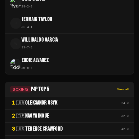
28
-
2
-
0
JERMAIN TAYLOR
J
38
-
4
-
1
WILLIBALDO GARCIA
W
33
-
7
-
2
EDDIE ALVAREZ
30
-
8
-
0
P4P TOP 5
BOXING
View all
1
OLEKSANDR USYK
🇺🇦
24
-
0
2
NAOYA INOUE
🇯🇵
32
-
0
3
TERENCE CRAWFORD
🇺🇸
42
-
0