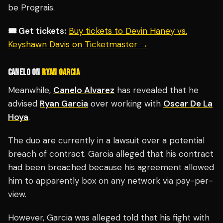
be Prograis.
🎟️ Get tickets:
Buy tickets to Devin Haney vs.
Keyshawn Davis on Ticketmaster →
CANELO ON
RYAN GARCIA
Meanwhile,
Canelo Alvarez
has revealed that he
advised
Ryan Garcia
over working with
Oscar De La
Hoya
.
The duo are currently in a lawsuit over a potential
breach of contract.
Garcia alleged that his contract
had been breached because his agreement allowed
him to apparently box on any network via pay-per-
view.
However, Garcia was alleged told that his fight with