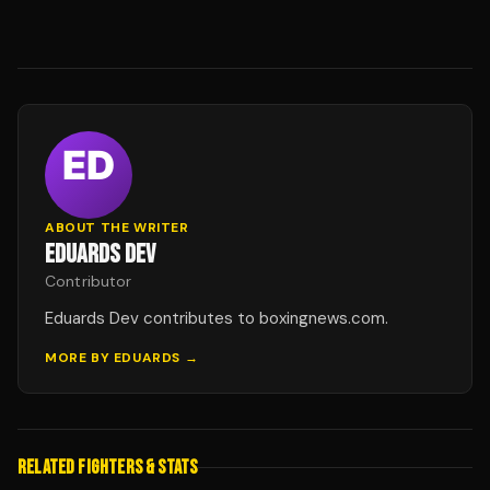
ABOUT THE WRITER
EDUARDS DEV
Contributor
Eduards Dev contributes to boxingnews.com.
MORE BY
EDUARDS
→
RELATED FIGHTERS & STATS