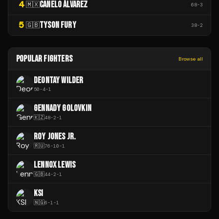
4
CANELO ÁLVAREZ
🇲🇽
68
-
3
5
TYSON FURY
🇬🇧
38
-
2
POPULAR FIGHTERS
Browse all
DEONTAY WILDER
50
-
4
-
1
GENNADY GOLOVKIN
🇰🇿
48
-
2
-
1
ROY JONES JR.
🇷🇺
76
-
10
-
1
LENNOX LEWIS
🇬🇧
44
-
2
-
1
KSI
🇳🇬
6
-
1
-
1