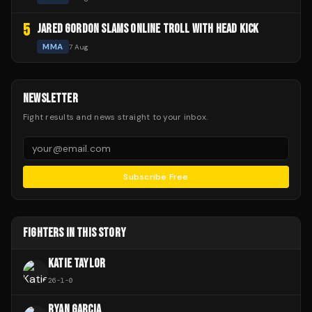
5
JARED GORDON SLAMS ONLINE TROLL WITH HEAD KICK
MMA
7 Aug
NEWSLETTER
Fight results and news straight to your inbox.
Subscribe Free
FIGHTERS IN THIS STORY
KATIE TAYLOR
26
-
1
-
0
RYAN GARCIA