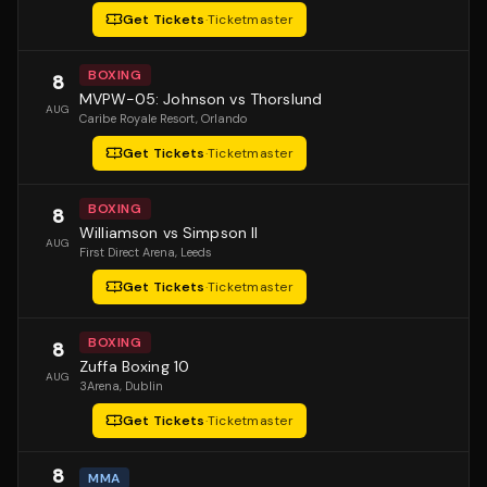
Get Tickets
·
Ticketmaster
BOXING
8
MVPW-05: Johnson vs Thorslund
AUG
Caribe Royale Resort
, Orlando
Get Tickets
·
Ticketmaster
BOXING
8
Williamson vs Simpson II
AUG
First Direct Arena
, Leeds
Get Tickets
·
Ticketmaster
BOXING
8
Zuffa Boxing 10
AUG
3Arena
, Dublin
Get Tickets
·
Ticketmaster
8
MMA