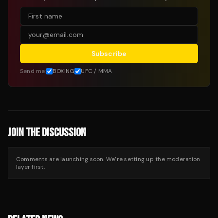
Subscribe
Send me:
BOXING
UFC / MMA
JOIN THE DISCUSSION
Comments are launching soon. We’re setting up the moderation
layer first.