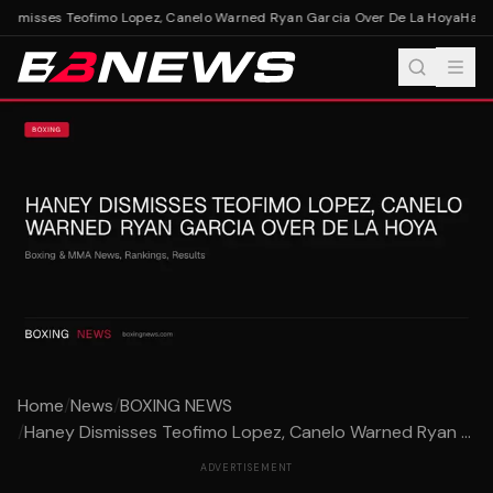
ismisses Teofimo Lopez, Canelo Warned Ryan Garcia Over De La Hoya
Haney
Home
/
News
/
BOXING NEWS
/
Haney Dismisses Teofimo Lopez, Canelo Warned Ryan ...
ADVERTISEMENT