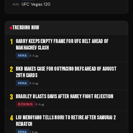
UFC Vegas 120
AUG
TRENDING NOW
1
GARRY KEEPS EMPTY FRAME FOR UFC BELT AHEAD OF
MAKHACHEV CLASH
MMA
8 Aug
2
BKB MAKES CASE FOR OUTPACING BKFC AHEAD OF AUGUST
29TH CARDS
MMA
8 Aug
3
BRADLEY BLASTS DAVIS AFTER HANEY FIGHT REJECTION
BOXING
8 Aug
4
LIU MENGYANG TELLS NOIRI TO RETIRE AFTER SAMURAI 2
REMATCH
MMA
7 Aug