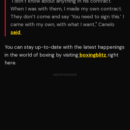
"I don’t know about anything in his contract.
When I was with them, I made my own contract.
They don’t come and say ‘You need to sign this.’ I
came with my own, with what I want," Canelo
said
You can stay up-to-date with the latest happenings
in the world of boxing by visiting
boxingblitz
right
here.
ADVERTISEMENT