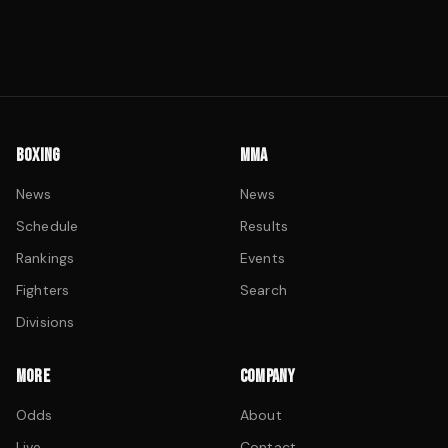
BOXING
MMA
News
News
Schedule
Results
Rankings
Events
Fighters
Search
Divisions
MORE
COMPANY
Odds
About
Live
Contact