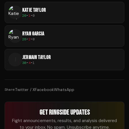
KATIE TAYLOR
26
-
1
-
0
RYAN GARCIA
28
-
2
-
0
JERMAIN TAYLOR
J
38
-
4
-
1
Twitter / X
Facebook
WhatsApp
Share:
GET RINGSIDE UPDATES
Fight announcements, results, and analysis delivered
to your inbox. No spam. Unsubscribe anytime.