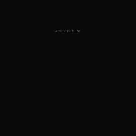
ADVERTISEMENT