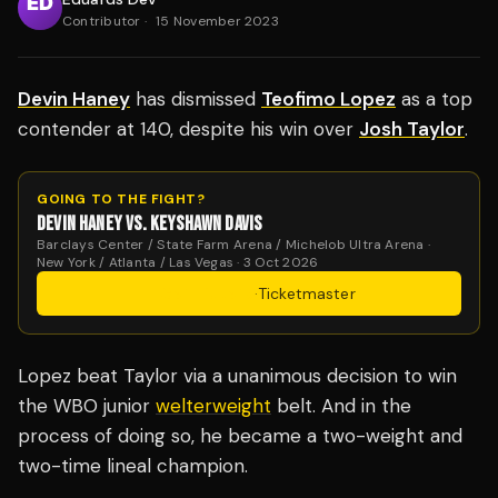
Contributor
·
15 November 2023
Devin Haney
has dismissed
Teofimo Lopez
as a top
contender at 140, despite his win over
Josh Taylor
.
GOING TO THE FIGHT?
DEVIN HANEY VS. KEYSHAWN DAVIS
Barclays Center / State Farm Arena / Michelob Ultra Arena ·
New York / Atlanta / Las Vegas · 3 Oct 2026
Get Tickets
·
Ticketmaster
Lopez beat Taylor via a unanimous decision to win
the WBO junior
welterweight
belt. And in the
process of doing so, he became a two-weight and
two-time lineal champion.