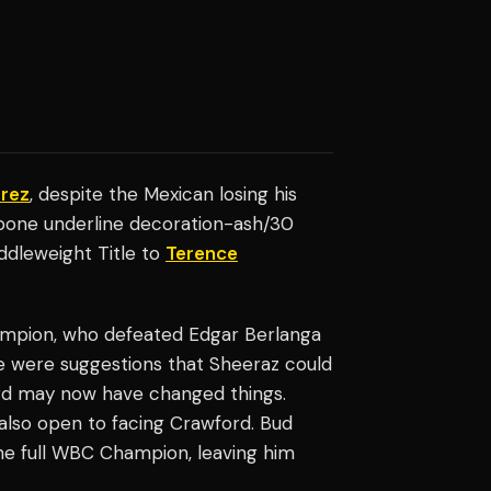
arez
, despite the Mexican losing his
t-bone underline decoration-ash/30
ddleweight Title to
Terence
ampion, who defeated Edgar Berlanga
here were suggestions that Sheeraz could
ford may now have changed things.
s also open to facing Crawford. Bud
he full WBC Champion, leaving him