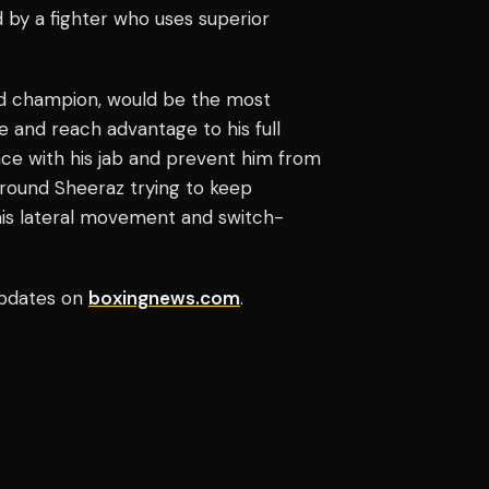
 by a fighter who uses superior
ed champion, would be the most
ze and reach advantage to his full
nce with his jab and prevent him from
around Sheeraz trying to keep
his lateral movement and switch-
pdates on
boxingnews.com
.