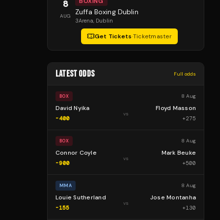
BOXING
8
Zuffa Boxing Dublin
AUG
3Arena
, Dublin
Get Tickets
·
Ticketmaster
LATEST ODDS
Full odds
8 Aug
BOX
David Nyika
Floyd Masson
vs
-400
+
275
8 Aug
BOX
Connor Coyle
Mark Beuke
vs
-900
+
500
8 Aug
MMA
Louie Sutherland
Jose Montanha
vs
-155
+
130