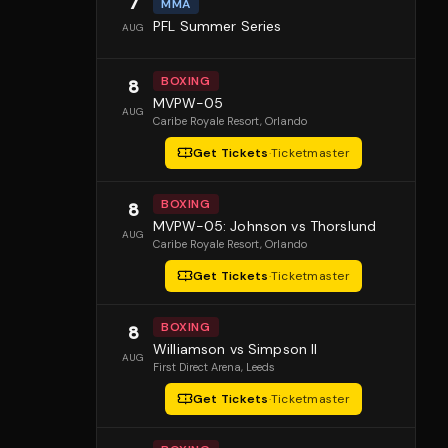
7
MMA
PFL Summer Series
AUG
BOXING
8
MVPW-05
AUG
Caribe Royale Resort
, Orlando
Get Tickets
·
Ticketmaster
BOXING
8
MVPW-05: Johnson vs Thorslund
AUG
Caribe Royale Resort
, Orlando
Get Tickets
·
Ticketmaster
BOXING
8
Williamson vs Simpson II
AUG
First Direct Arena
, Leeds
Get Tickets
·
Ticketmaster