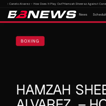
 Canelo Alvarez – How Does It Play Out?
Hamzah Sheeraz Against Canelo Al
News
Schedul