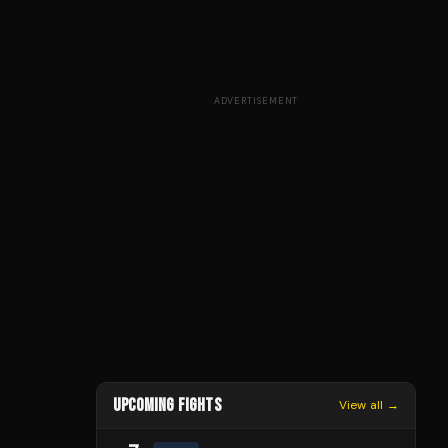
ADVERTISEMENT
UPCOMING FIGHTS
View all →