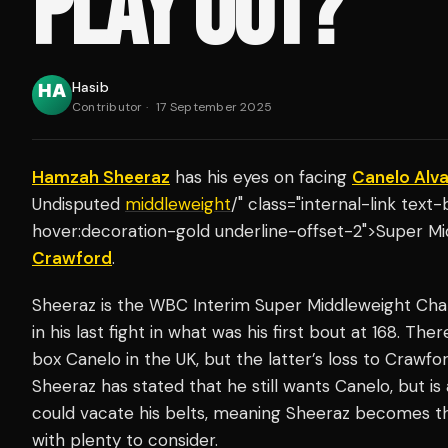
PLAY OUT?
Hasib
Contributor
·
17 September 2025
Hamzah Sheeraz
has his eyes on facing
Canelo Alv
Undisputed
middleweight
/" class="internal-link tex
hover:decoration-gold underline-offset-2">Super Mi
Crawford
.
Sheeraz is the WBC Interim Super Middleweight Ch
in his last fight in what was his first bout at 168. T
box Canelo in the UK, but the latter’s loss to Craw
Sheeraz has stated that he still wants Canelo, but i
could vacate his belts, meaning Sheeraz becomes t
with plenty to consider.