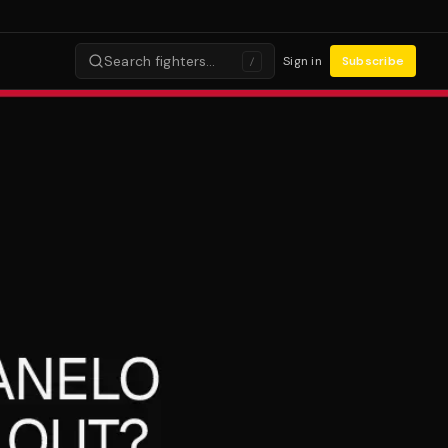
Search fighters…
Sign in
Subscribe
/