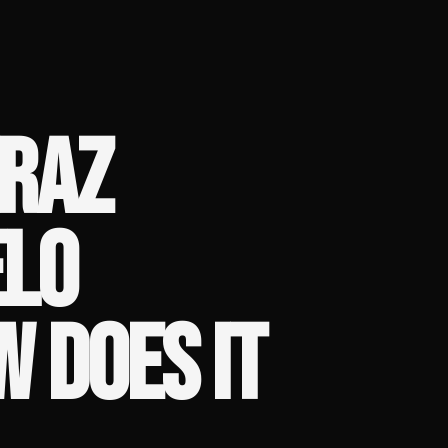
RAZ
ELO
W DOES IT