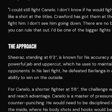
"I could still fight Canelo. I don’t know if he would fi
like a shot at the titles. Crawford has got them at the
fight him. I don’t see him going down. There are no bi
you can rule that out. I’d be one of the bigger fights
THE APPROACH
Sheeraz, standing at 6’3″, is known for his accuracy a
powerful jab and uppercut, which he uses to mainta
opponents. In his last fight, he defeated Berlanga 
ability to win on the outside.
For Canelo, a shorter fighter at 5’8″, the challenge 
and reach advantage. Canelo is a master of pressur
counter-punching. He would need to be disciplined in
the inside, where his body shots and hooks would be