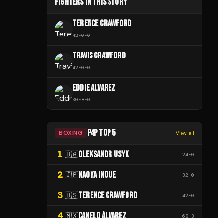
FIGHTERS IN THIS STORY
TERENCE CRAWFORD
42
-
0
-
0
TRAVIS CRAWFORD
42
-
0
-
0
EDDIE ALVAREZ
30
-
8
-
0
P4P TOP 5
BOXING
View all
1
OLEKSANDR USYK
🇺🇦
24
-
0
2
NAOYA INOUE
🇯🇵
32
-
0
3
TERENCE CRAWFORD
🇺🇸
42
-
0
4
CANELO ÁLVAREZ
🇲🇽
68
-
3