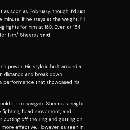
ght as soon as February, though. I’d just
 minute. If he stays at the weight, I’ll
g fights for him at 160. Even at 154,
 for him," Sheeraz
said
nd power. His style is built around a
in distance and break down
in a performance that showcased his
would be to navigate Sheeraz’s height
e fighting, head movement, and
 cutting off the ring and getting on
 more effective. However, as seen in