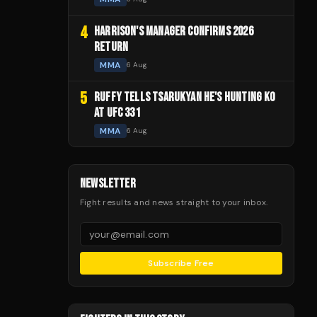
4
HARRISON'S MANAGER CONFIRMS 2026
RETURN
MMA
6 Aug
5
RUFFY TELLS TSARUKYAN HE'S HUNTING KO
AT UFC 331
MMA
6 Aug
NEWSLETTER
Fight results and news straight to your inbox.
Subscribe Free