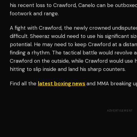
his recent loss to Crawford, Canelo can be outboxed
footwork and range.
A fight with Crawford, the newly crowned undisput
difficult. Sheeraz would need to use his significant si
potential. He may need to keep Crawford at a dista
finding a rhythm. The tactical battle would revolve 
Crawford on the outside, while Crawford would use 
hitting to slip inside and land his sharp counters.
Find all the
latest boxing news
and MMA breaking u
ADVERTISEMENT