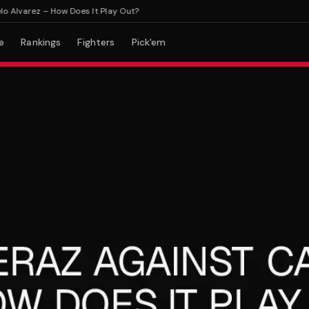
varez – How Does It Play Out?
e
Rankings
Fighters
Pick'em