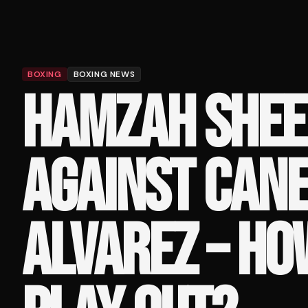
BOXING
BOXING NEWS
HAMZAH SHEE
AGAINST CAN
ALVAREZ – HO