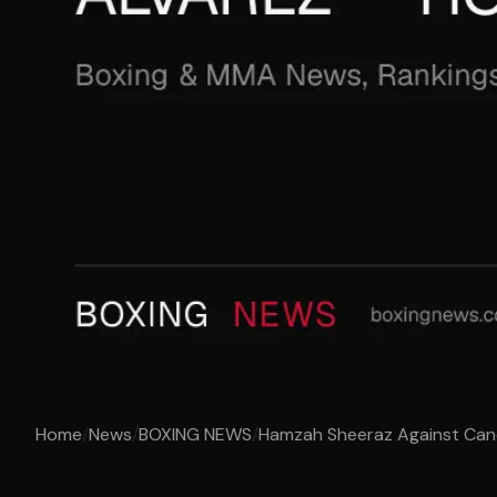
Home
/
News
/
BOXING NEWS
/
Hamzah Sheeraz Against Canel