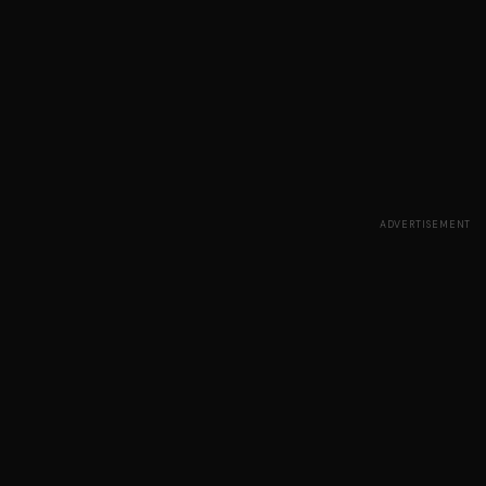
ADVERTISEMENT