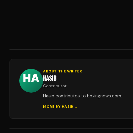
ABOUT THE WRITER
HASIB
Contributor
Hasib contributes to boxingnews.com.
MORE BY
HASIB
→