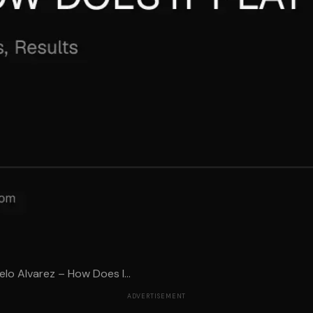
o Alvarez – How Does I...
ADVERTISEMENT