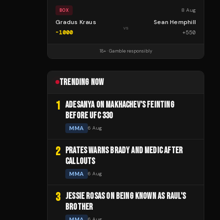
8 Aug
BOX
Gradus Kraus
Sean Hemphill
vs
-1000
+
550
18+ · Gamble responsibly
TRENDING NOW
1
ADESANYA ON MAKHACHEV'S FEINTING
BEFORE UFC 330
MMA
6 Aug
2
PRATES WARNS BRADY AND MEDIC AFTER
CALLOUTS
MMA
6 Aug
3
JESSIE ROSAS ON BEING KNOWN AS RAUL'S
BROTHER
MMA
6 Aug