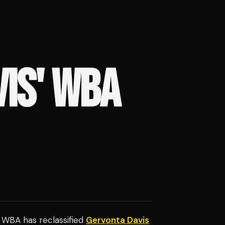
IS' WBA
e WBA has reclassified
Gervonta Davis