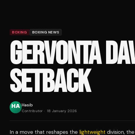
BOXING
BOXING NEWS
GERVONTA DAV
SETBACK
Hasib
Contributor
·
18 January 2026
In a move that reshapes the
lightweight
division, th