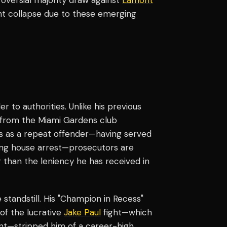
ht collapse due to these emerging
r to authorities. Unlike his previous
e from the Miami Gardens club
tus as a repeat offender—having served
ating house arrest—prosecutors are
er than the leniency he has received in
standstill. His "Champion in Recess"
 of the lucrative
Jake Paul
fight—which
nt—stripped him of a career-high