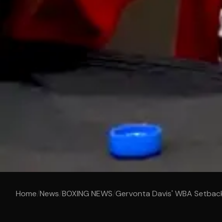
Home
/
News
/
BOXING NEWS
/
Gervonta Davis' WBA Setbac