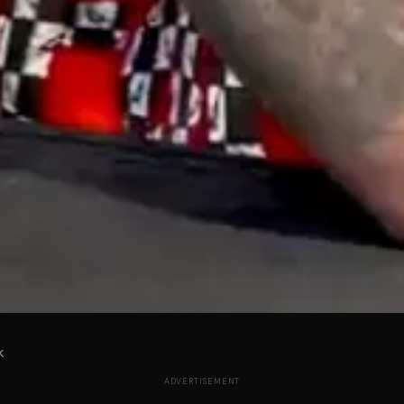
k
ADVERTISEMENT