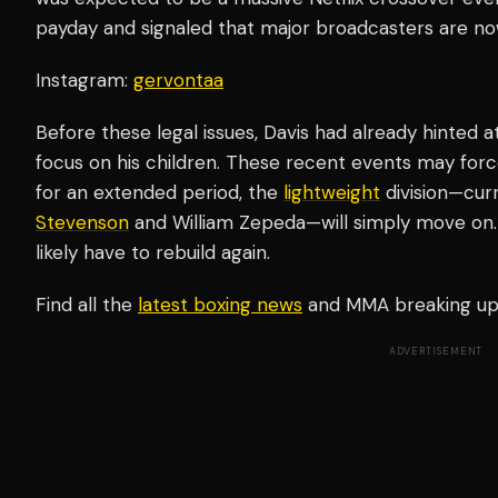
payday and signaled that major broadcasters are now v
Instagram:
gervontaa
Before these legal issues, Davis had already hinted a
focus on his children. These recent events may force
for an extended period, the
lightweight
division—cur
Stevenson
and William Zepeda—will simply move on. I
likely have to rebuild again.
Find all the
latest boxing news
and MMA breaking u
ADVERTISEMENT