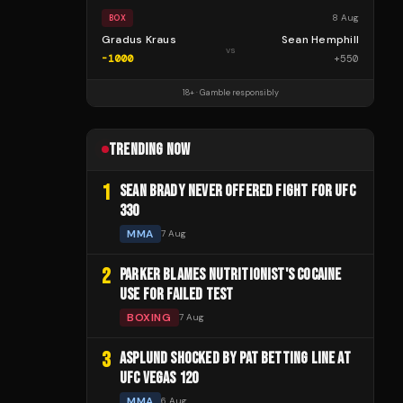
8 Aug
BOX
Gradus Kraus
Sean Hemphill
vs
-1000
+
550
18+ · Gamble responsibly
TRENDING NOW
1
SEAN BRADY NEVER OFFERED FIGHT FOR UFC
330
MMA
7 Aug
2
PARKER BLAMES NUTRITIONIST'S COCAINE
USE FOR FAILED TEST
BOXING
7 Aug
3
ASPLUND SHOCKED BY PAT BETTING LINE AT
UFC VEGAS 120
MMA
6 Aug