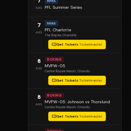
7
MMA
PFL Summer Series
AUG
MMA
7
PFL Charlotte
AUG
The Boplex
, Charlotte
Get Tickets
·
Ticketmaster
BOXING
8
MVPW-05
AUG
Caribe Royale Resort
, Orlando
Get Tickets
·
Ticketmaster
BOXING
8
MVPW-05: Johnson vs Thorslund
AUG
Caribe Royale Resort
, Orlando
Get Tickets
·
Ticketmaster