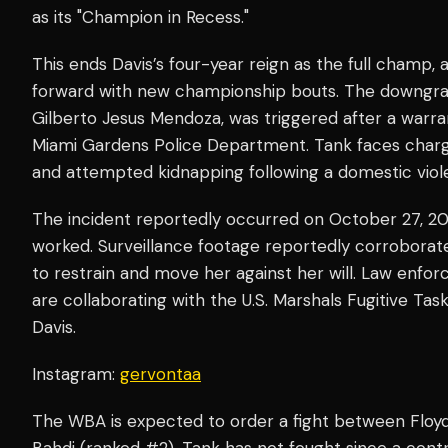
as its "Champion in Recess."
This ends Davis’s four-year reign as the full champ,
forward with new championship bouts. The downgra
Gilberto Jesus Mendoza, was triggered after a warran
Miami Gardens Police Department. Tank faces charge
and attempted kidnapping following a domestic viole
The incident reportedly occurred on October 27, 20
worked. Surveillance footage reportedly corroborat
to restrain and move her against her will. Law enfo
are collaborating with the U.S. Marshals Fugitive T
Davis.
Instagram:
gervontaa
The WBA is expected to order a fight between Floyd
Bahdi (ranked #2). Tank has not fought since a cont