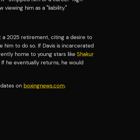
iewing him as a "liability."
t a 2025 retirement, citing a desire to
 him to do so. If Davis is incarcerated
rently home to young stars like
Shakur
f he eventually returns, he would
pdates on
boxingnews.com
.