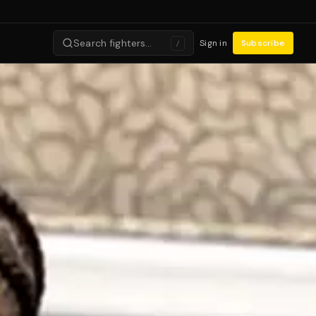
Search fighters…
Sign in
Subscribe
/