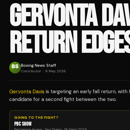
GERVONTA DAV
RETURN EDGE
Boxing News Staff
Contributor
·
9 May 2026
Gervonta Davis
is targeting an early fall return, wit
candidate for a second fight between the two.
GOING TO THE FIGHT?
PBC SHOW
Pechanga Arena · San Diego · 19 Sept 2026