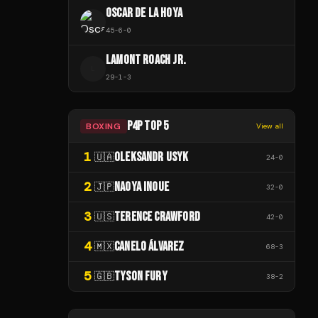
OSCAR DE LA HOYA
45
-
6
-
0
LAMONT ROACH JR.
L
29
-
1
-
3
P4P TOP 5
BOXING
View all
1
OLEKSANDR USYK
🇺🇦
24
-
0
2
NAOYA INOUE
🇯🇵
32
-
0
3
TERENCE CRAWFORD
🇺🇸
42
-
0
4
CANELO ÁLVAREZ
🇲🇽
68
-
3
5
TYSON FURY
🇬🇧
38
-
2