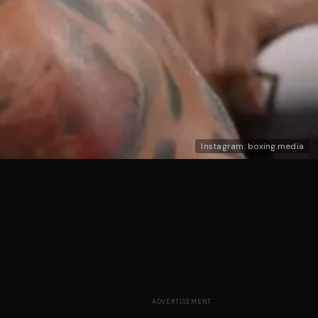
Instagram: boxing.media
ADVERTISEMENT