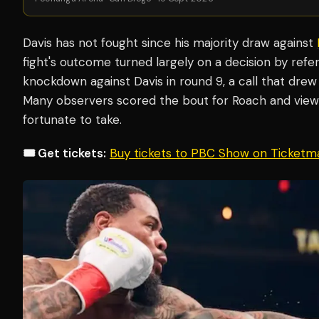
Davis has not fought since his majority draw against
fight's outcome turned largely on a decision by refer
knockdown against Davis in round 9, a call that drew
Many observers scored the bout for Roach and viewe
fortunate to take.
🎟️ Get tickets:
Buy tickets to PBC Show on Ticketm