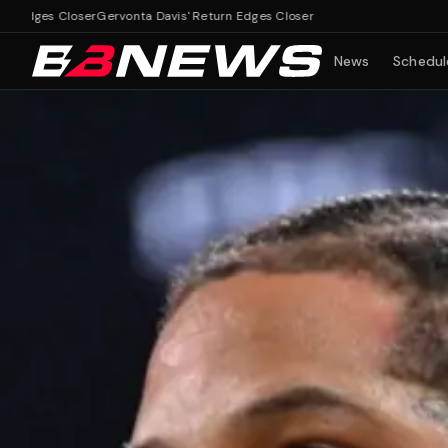
 Closer
Gervonta Davis' Return Edges Closer
News
Schedul