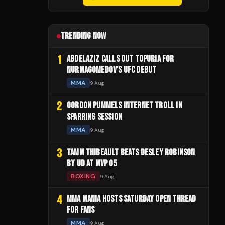
TRENDING NOW
1
ABDELAZIZ CALLS OUT TOPURIA FOR
NURMAGOMEDOV'S UFC DEBUT
MMA
9 Aug
2
GORDON PUMMELS INTERNET TROLL IN
SPARRING SESSION
MMA
9 Aug
3
TAMM THIBEAULT BEATS DESLEY ROBINSON
BY UD AT MVP 05
BOXING
9 Aug
4
MMA MANIA HOSTS SATURDAY OPEN THREAD
FOR FANS
MMA
9 Aug