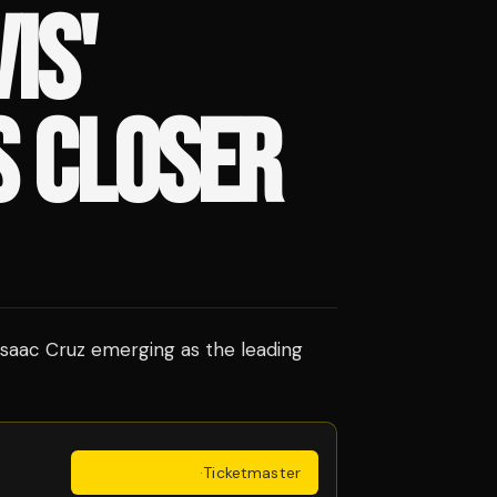
IS'
S CLOSER
h Isaac Cruz emerging as the leading
Get Tickets
·
Ticketmaster