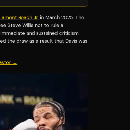
Lamont Roach Jr.
in March 2025. The
ee Steve Willis not to rule a
 immediate and sustained criticism.
d the draw as a result that Davis was
aster →