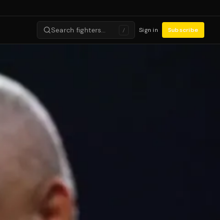
Search fighters…
Sign in
Subscribe
/