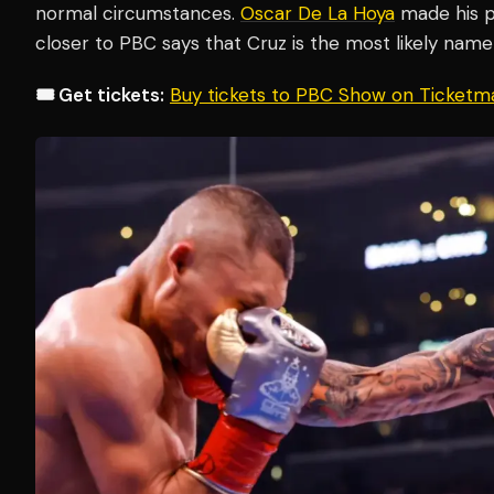
normal circumstances.
Oscar De La Hoya
made his pr
closer to PBC says that Cruz is the most likely name 
🎟️ Get tickets:
Buy tickets to PBC Show on Ticketm