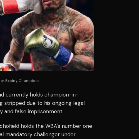
mier Boxing Champions
nd currently holds champion-in-
g stripped due to his ongoing legal
ry and false imprisonment.
 Schofield holds the WBA's number one
cal mandatory challenger under