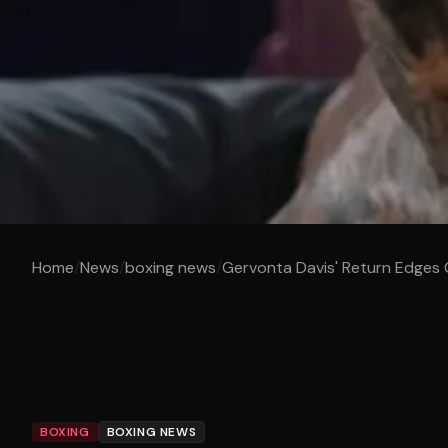
Home
/
News
/
boxing news
/
Gervonta Davis' Return Edges 
BOXING
BOXING NEWS