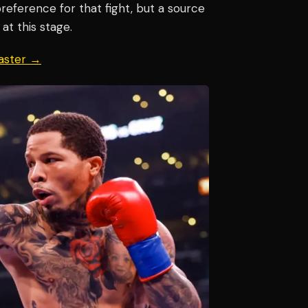
eference for that fight, but a source
at this stage.
aster →