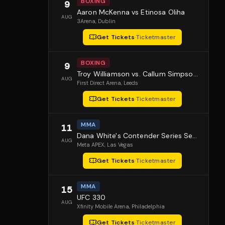
BOXING
9
Aaron McKenna vs Etinosa Oliha
AUG
3Arena
, Dublin
Get Tickets
·
Ticketmaster
BOXING
9
Troy Williamson vs. Callum Simpson 2
AUG
First Direct Arena
, Leeds
Get Tickets
·
Ticketmaster
MMA
11
Dana White's Contender Series Season 10 Episode 1
AUG
Meta APEX
, Las Vegas
Get Tickets
·
Ticketmaster
MMA
15
UFC 330
AUG
Xfinity Mobile Arena
, Philadelphia
Get Tickets
·
Ticketmaster