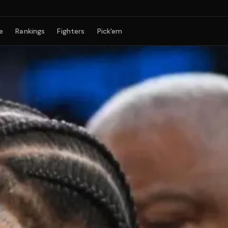
e
Rankings
Fighters
Pick'em