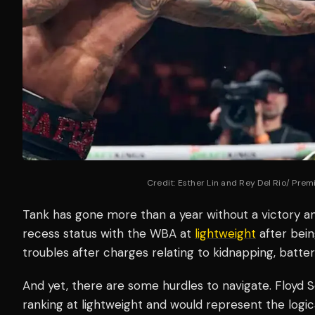
Credit: Esther Lin and Rey Del Rio/ Pre
Tank has gone more than a year without a victory a
recess status with the WBA at
lightweight
after bein
troubles after charges relating to kidnapping, batte
And yet, there are some hurdles to navigate. Floyd
ranking at lightweight and would represent the logi