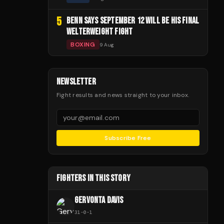
5
BENN SAYS SEPTEMBER 12 WILL BE HIS FINAL
WELTERWEIGHT FIGHT
BOXING
9 Aug
NEWSLETTER
Fight results and news straight to your inbox.
Subscribe Free
FIGHTERS IN THIS STORY
GERVONTA DAVIS
31
-
0
-
1