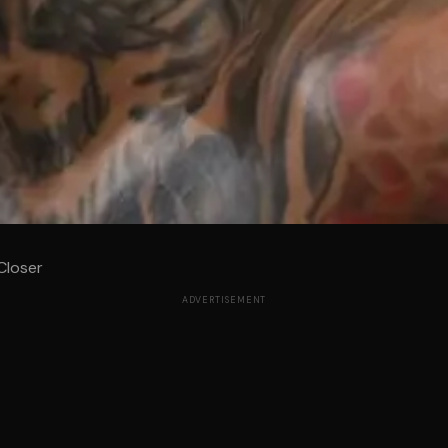
Closer
ADVERTISEMENT