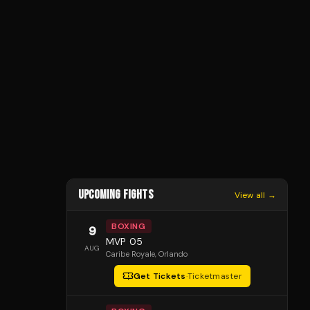
UPCOMING FIGHTS
View all →
BOXING
9
MVP 05
AUG
Caribe Royale
, Orlando
Get Tickets
·
Ticketmaster