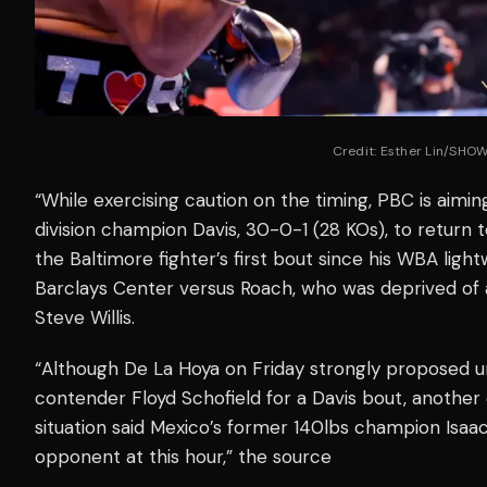
Credit: Esther Lin/SHO
“While exercising caution on the timing, PBC is aimin
division champion Davis, 30-0-1 (28 KOs), to return to
the Baltimore fighter’s first bout since his WBA light
Barclays Center versus Roach, who was deprived of 
Steve Willis.
“Although De La Hoya on Friday strongly proposed
contender Floyd Schofield for a Davis bout, another
situation said Mexico’s former 140lbs champion Isaac ‘
opponent at this hour,” the source