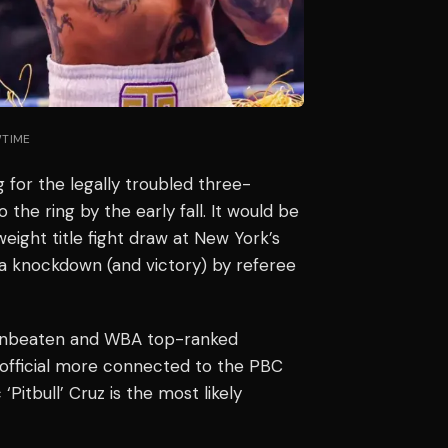
WTIME
g for the legally troubled three-
 the ring by the early fall. It would be
weight title fight draw at New York’s
a knockdown (and victory) by referee
 unbeaten and WBA top-ranked
 official more connected to the PBC
Pitbull’ Cruz is the most likely