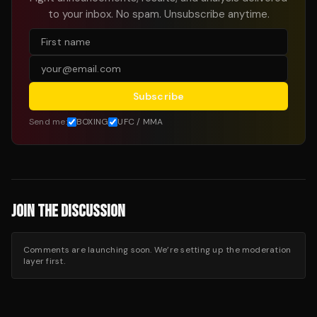
to your inbox. No spam. Unsubscribe anytime.
Subscribe
Send me:
BOXING
UFC / MMA
JOIN THE DISCUSSION
Comments are launching soon. We’re setting up the moderation
layer first.