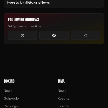
Tweets by @
BoxingNews
FOLLOW BOXINGNEWS
Get fight alerts in real time
BOXING
MMA
News
News
Schedule
Results
Rankings
Events