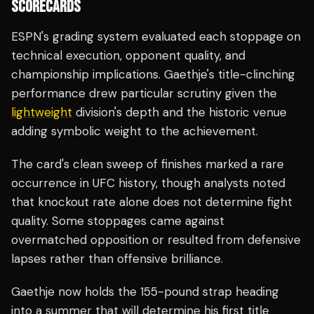
SCORECARDS
ESPN's grading system evaluated each stoppage on
technical execution, opponent quality, and
championship implications. Gaethje's title-clinching
performance drew particular scrutiny given the
lightweight
division's depth and the historic venue
adding symbolic weight to the achievement.
The card's clean sweep of finishes marked a rare
occurrence in UFC history, though analysts noted
that knockout rate alone does not determine fight
quality. Some stoppages came against
overmatched opposition or resulted from defensive
lapses rather than offensive brilliance.
Gaethje now holds the 155-pound strap heading
into a summer that will determine his first title