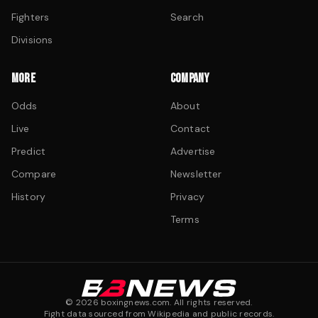
Fighters
Search
Divisions
MORE
COMPANY
Odds
About
Live
Contact
Predict
Advertise
Compare
Newsletter
History
Privacy
Terms
©
2026
boxingnews.com. All rights reserved.
Fight data sourced from Wikipedia and public records.