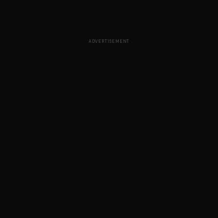
ADVERTISEMENT