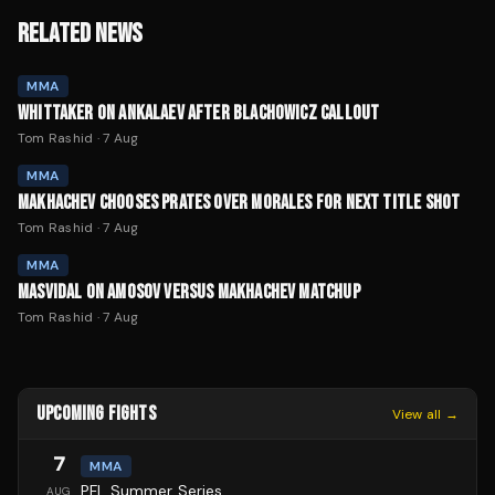
RELATED NEWS
MMA
WHITTAKER ON ANKALAEV AFTER BLACHOWICZ CALLOUT
Tom Rashid
·
7 Aug
MMA
MAKHACHEV CHOOSES PRATES OVER MORALES FOR NEXT TITLE SHOT
Tom Rashid
·
7 Aug
MMA
MASVIDAL ON AMOSOV VERSUS MAKHACHEV MATCHUP
Tom Rashid
·
7 Aug
UPCOMING FIGHTS
View all →
7
MMA
PFL Summer Series
AUG