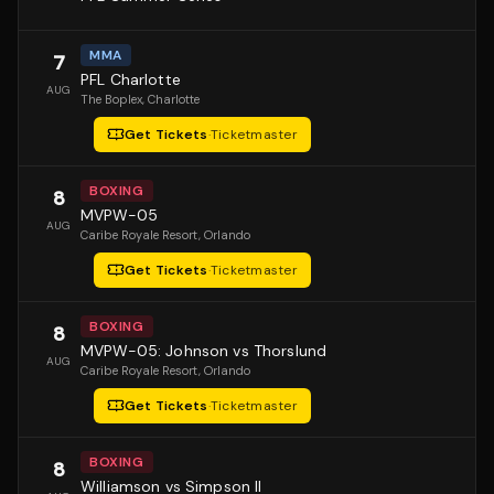
MMA
7
PFL Charlotte
AUG
The Boplex
, Charlotte
Get Tickets
·
Ticketmaster
BOXING
8
MVPW-05
AUG
Caribe Royale Resort
, Orlando
Get Tickets
·
Ticketmaster
BOXING
8
MVPW-05: Johnson vs Thorslund
AUG
Caribe Royale Resort
, Orlando
Get Tickets
·
Ticketmaster
BOXING
8
Williamson vs Simpson II