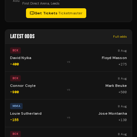
AUG
First Direct Arena
, Leeds
Get Tickets
·
Ticketmaster
LATEST ODDS
Full odds
8 Aug
BOX
David Nyika
Floyd Masson
vs
-400
+
275
8 Aug
BOX
Connor Coyle
Mark Beuke
vs
-900
+
500
8 Aug
MMA
Louie Sutherland
Jose Montanha
vs
-155
+
130
8 Aug
BOX