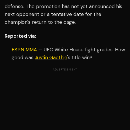
defense. The promotion has not yet announced his
next opponent or a tentative date for the
champion's return to the cage.
Reported via:
ESPN MMA
— UFC White House fight grades: How
good was
Justin Gaethje
's title win?
ADVERTISEMENT