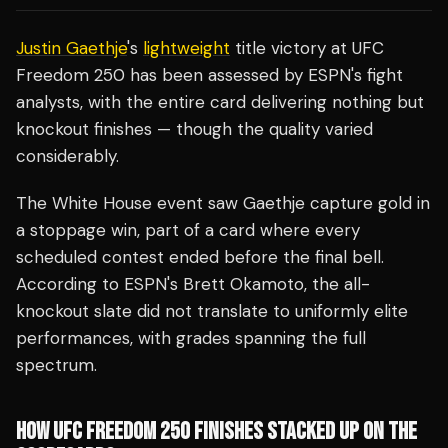
Justin Gaethje
's
lightweight
title victory at UFC
Freedom 250 has been assessed by ESPN's fight
analysts, with the entire card delivering nothing but
knockout finishes — though the quality varied
considerably.
The White House event saw Gaethje capture gold in
a stoppage win, part of a card where every
scheduled contest ended before the final bell.
According to ESPN's Brett Okamoto, the all-
knockout slate did not translate to uniformly elite
performances, with grades spanning the full
spectrum.
HOW UFC FREEDOM 250 FINISHES STACKED UP ON THE