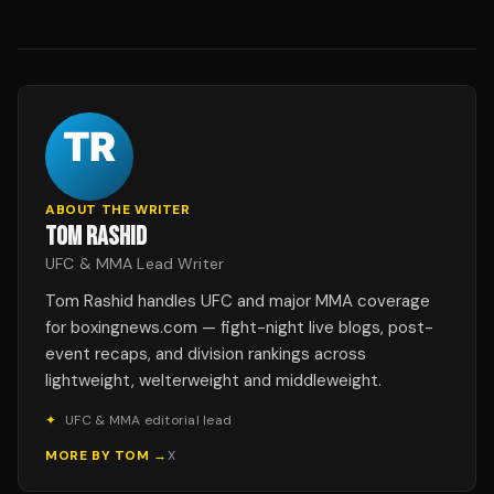
ABOUT THE WRITER
TOM RASHID
UFC & MMA Lead Writer
Tom Rashid handles UFC and major MMA coverage
for boxingnews.com — fight-night live blogs, post-
event recaps, and division rankings across
lightweight, welterweight and middleweight.
✦
UFC & MMA editorial lead
MORE BY
TOM
→
X