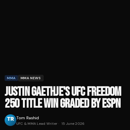
MMA
MMA NEWS
JUSTIN GAETHJE'S UFC FREEDOM
250 TITLE WIN GRADED BY ESPN
Tom Rashid
UFC & MMA Lead Writer
·
15 June 2026