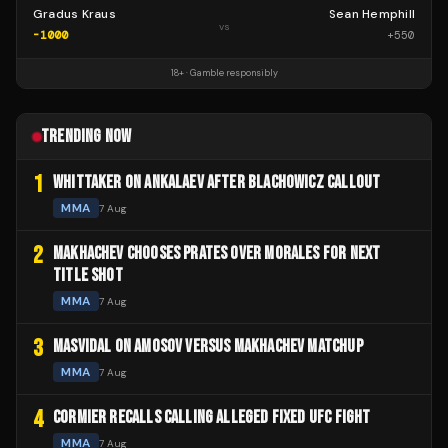
Gradus Kraus
Sean Hemphill
vs
-1000
+
550
18+ · Gamble responsibly
TRENDING NOW
1
WHITTAKER ON ANKALAEV AFTER BLACHOWICZ CALLOUT
MMA
7 Aug
2
MAKHACHEV CHOOSES PRATES OVER MORALES FOR NEXT
TITLE SHOT
MMA
7 Aug
3
MASVIDAL ON AMOSOV VERSUS MAKHACHEV MATCHUP
MMA
7 Aug
4
CORMIER RECALLS CALLING ALLEGED FIXED UFC FIGHT
MMA
7 Aug