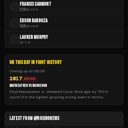
FRANCIS CARMONT
F
🇫🇷
25
-
12
-
0
EDSON BARBOZA
E
🇧🇷
24
-
14
-
0
LAUREN MURPHY
L
16
-
7
-
0
ON THIS DAY IN FIGHT HISTORY
Coming up on
08/26
:
2017
BOXING
MAYWEATHER VS MCGREGOR
Floyd Mayweather Jr. defeated Conor McGregor by TKO in
round 10 in the highest-grossing boxing event in history.
LATEST FROM @BOXINGNEWS