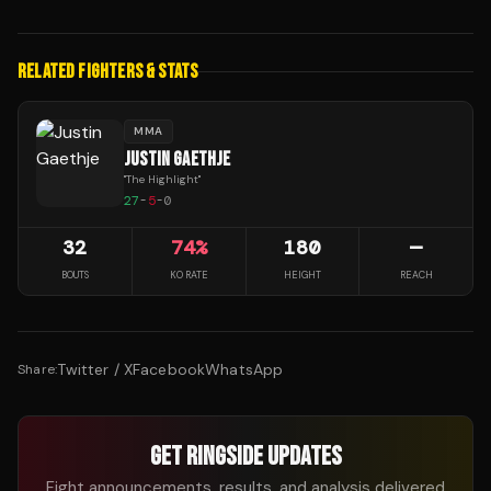
RELATED FIGHTERS & STATS
MMA
JUSTIN GAETHJE
"
The Highlight
"
27
-
5
-
0
32
74
%
180
—
BOUTS
KO RATE
HEIGHT
REACH
Twitter / X
Facebook
WhatsApp
Share:
GET RINGSIDE UPDATES
Fight announcements, results, and analysis delivered