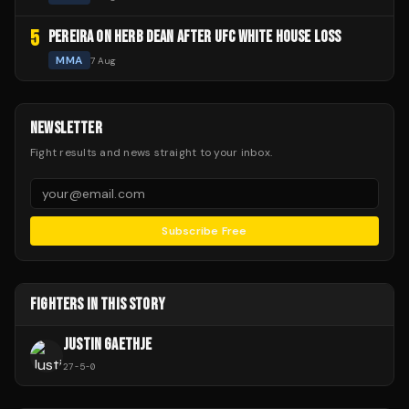
5
PEREIRA ON HERB DEAN AFTER UFC WHITE HOUSE LOSS
MMA
7 Aug
NEWSLETTER
Fight results and news straight to your inbox.
Subscribe Free
FIGHTERS IN THIS STORY
JUSTIN GAETHJE
27
-
5
-
0