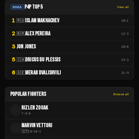
P4P TOP 5
MMA
View all
1
ISLAM MAKHACHEV
🇷🇺
28
-
1
2
ALEX PEREIRA
🇧🇷
13
-
3
3
JON JONES
28
-
0
5
DRICUS DU PLESSIS
🇿🇦
23
-
3
6
MERAB DVALISHVILI
🇬🇪
21
-
5
POPULAR FIGHTERS
Browse all
RIZLEN ZOUAK
R
7
-
5
-
0
MARVIN VETTORI
M
🇮🇹
19
-
10
-
1