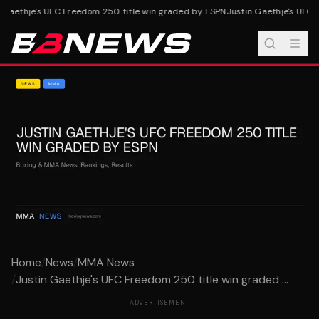
 Gaethje's UFC Freedom 250 title win graded by ESPN
Justin Gaethje's UFC 
Home
/
News
/
MMA News
/
Justin Gaethje's UFC Freedom 250 title win graded ...
ADVERTISEMENT