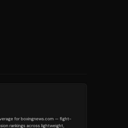
verage for boxingnews.com — fight-
ision rankings across lightweight,