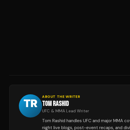
ABOUT THE WRITER
TOM RASHID
UFC & MMA Lead Writer
Tom Rashid handles UFC and major MMA co
night live blogs, post-event recaps, and div