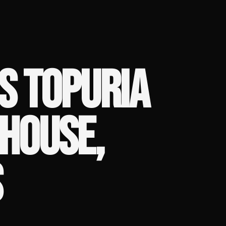
S TOPURIA
 HOUSE,
S