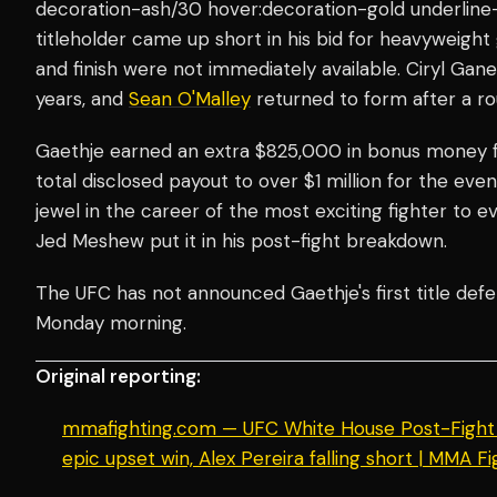
decoration-ash/30 hover:decoration-gold underline-
titleholder came up short in his bid for heavyweight
and finish were not immediately available. Ciryl Gan
years, and
Sean O'Malley
returned to form after a ro
Gaethje earned an extra $825,000 in bonus money fo
total disclosed payout to over $1 million for the ev
jewel in the career of the most exciting fighter to e
Jed Meshew put it in his post-fight breakdown.
The UFC has not announced Gaethje's first title defe
Monday morning.
Original reporting:
mmafighting.com — UFC White House Post-Fight S
epic upset win, Alex Pereira falling short | MMA Fi