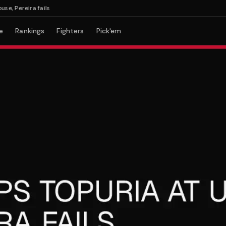
Pereira fails
e
Rankings
Fighters
Pick'em