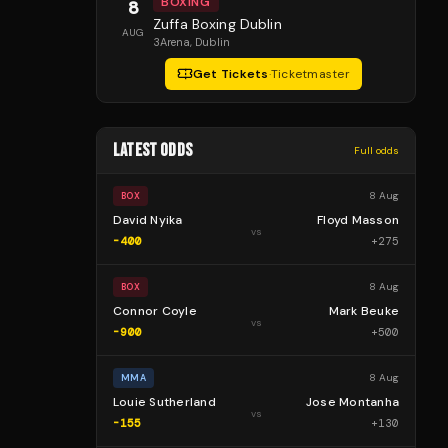
BOXING
8
Zuffa Boxing Dublin
AUG
3Arena
, Dublin
Get Tickets
·
Ticketmaster
LATEST ODDS
Full odds
8 Aug
BOX
David Nyika
Floyd Masson
vs
-400
+
275
8 Aug
BOX
Connor Coyle
Mark Beuke
vs
-900
+
500
8 Aug
MMA
Louie Sutherland
Jose Montanha
vs
-155
+
130