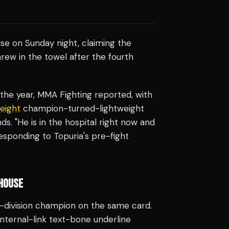
se on Sunday night, claiming the
hrew in the towel after the fourth
he year, MMA Fighting reported, with
eight
champion-turned-lightweight
s. "He is in the hospital right now and
responding to Topuria's pre-fight
 HOUSE
e-division champion on the same card.
"internal-link text-bone underline