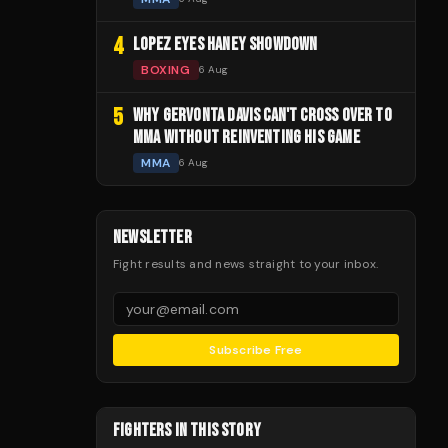
4
LOPEZ EYES HANEY SHOWDOWN
BOXING
6 Aug
5
WHY GERVONTA DAVIS CAN'T CROSS OVER TO
MMA WITHOUT REINVENTING HIS GAME
MMA
6 Aug
NEWSLETTER
Fight results and news straight to your inbox.
Subscribe Free
FIGHTERS IN THIS STORY