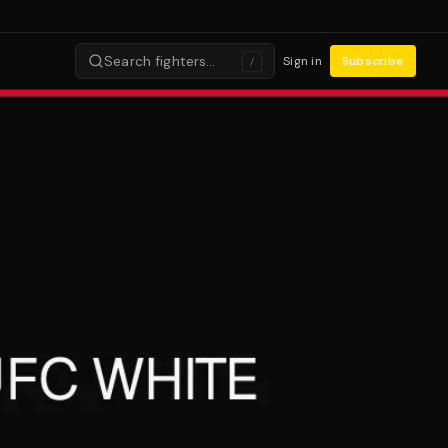
Search fighters…
Sign in
Subscribe
/