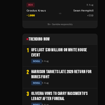
8 Aug
BOX
Gradus Kraus
Sean Hemphill
vs
-1000
+
550
18+ · Gamble responsibly
TRENDING NOW
1
UFC LOST $30 MILLION ON WHITE HOUSE
EVENT
MMA
6 Aug
2
HARRISON TARGETS LATE 2026 RETURN FOR
NUNES FIGHT
MMA
6 Aug
3
OLIVEIRA VOWS TO CARRY NASCIMENTO'S
LEGACY AFTER FUNERAL
MMA
6 Aug