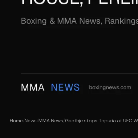
Home
/
News
/
MMA News
/
Gaethje stops Topuria at UFC Whi