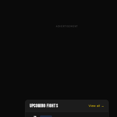
ADVERTISEMENT
UPCOMING FIGHTS
View all →