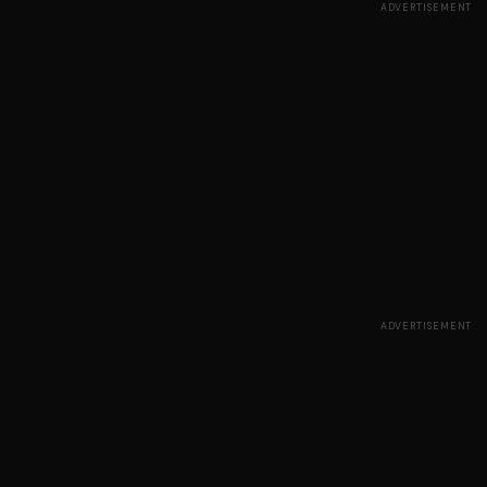
ADVERTISEMENT
ADVERTISEMENT