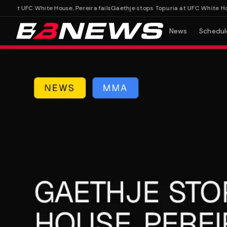
at UFC White House, Pereira fails
Gaethje stops Topuria at UFC White House, 
News
Schedul