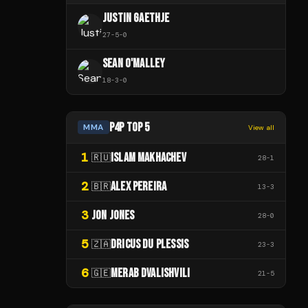
JUSTIN GAETHJE
27
-
5
-
0
SEAN O'MALLEY
18
-
3
-
0
P4P TOP 5
MMA
View all
1
ISLAM MAKHACHEV
🇷🇺
28
-
1
2
ALEX PEREIRA
🇧🇷
13
-
3
3
JON JONES
28
-
0
5
DRICUS DU PLESSIS
🇿🇦
23
-
3
6
MERAB DVALISHVILI
🇬🇪
21
-
5