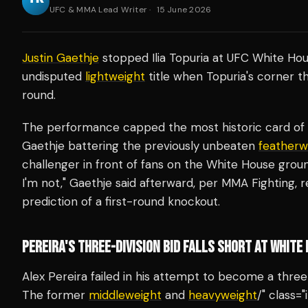
UFC & MMA Lead Writer
·
15 June 2026
Justin Gaethje
stopped Ilia Topuria at UFC White Hou
undisputed
lightweight
title when Topuria's corner t
round.
The performance capped the most historic card of t
Gaethje battering the previously unbeaten
featherw
challenger in front of fans on the White House ground
I'm not," Gaethje said afterward, per MMA Fighting, 
prediction of a first-round knockout.
PEREIRA'S THREE-DIVISION BID FALLS SHORT AT WHITE
Alex Pereira failed in his attempt to become a thre
The former
middleweight
and
heavyweight
/" class=