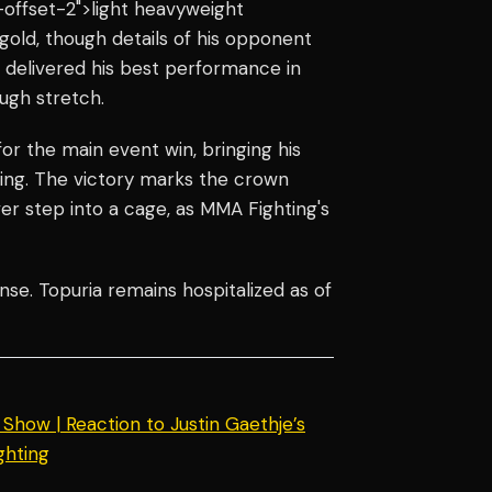
offset-2">light heavyweight
 gold, though details of his opponent
e delivered his best performance in
ugh stretch.
r the main event win, bringing his
ening. The victory marks the crown
ver step into a cage, as MMA Fighting's
nse. Topuria remains hospitalized as of
how | Reaction to Justin Gaethje’s
ghting