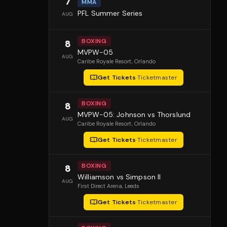
7
MMA
PFL Summer Series
AUG
BOXING
8
MVPW-05
AUG
Caribe Royale Resort
, Orlando
Get Tickets
·
Ticketmaster
BOXING
8
MVPW-05: Johnson vs Thorslund
AUG
Caribe Royale Resort
, Orlando
Get Tickets
·
Ticketmaster
BOXING
8
Williamson vs Simpson II
AUG
First Direct Arena
, Leeds
Get Tickets
·
Ticketmaster