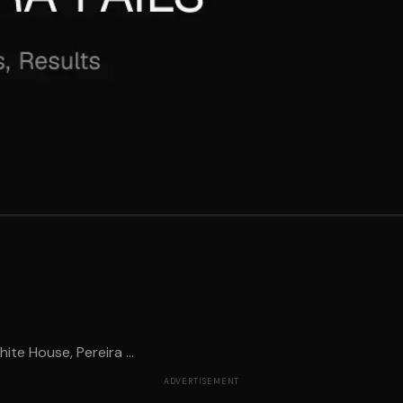
te House, Pereira ...
ADVERTISEMENT