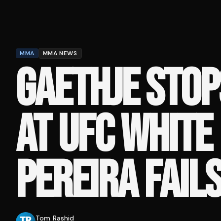
MMA
MMA NEWS
GAETHJE STOP
AT UFC WHITE
PEREIRA FAIL
Tom Rashid