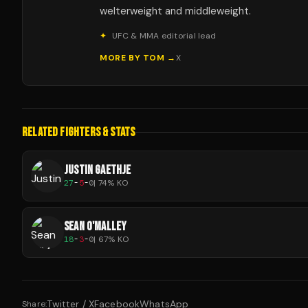
welterweight and middleweight.
✦
UFC & MMA editorial lead
MORE BY
TOM
→
X
RELATED FIGHTERS & STATS
JUSTIN GAETHJE
27
-
5
-
0
|
74
% KO
SEAN O'MALLEY
18
-
3
-
0
|
67
% KO
Twitter / X
Facebook
WhatsApp
Share: