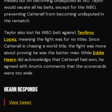
missed out on becoming undisputed at 140. Taylor
would vacate all his belts, except for the WBO,
preventing Catterall from becoming undisputed in
the rematch.
Taylor also lost his WBO belt against
Teofimo
Lopez
, meaning the fight was for no titles. Since
Catterall is chasing a world title, the fight was more
about proving he was the better man. While
Eddie
Hearn
did acknowledge that Catterall had won, he
agreed with Arum’s comments that the scorecards
were too wide.
HEARN RESPONDS
View tweet