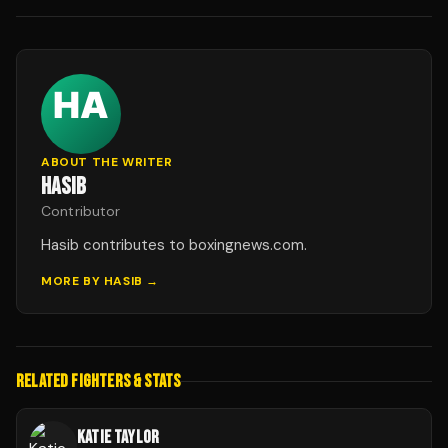
ABOUT THE WRITER
HASIB
Contributor
Hasib contributes to boxingnews.com.
MORE BY
HASIB
→
RELATED FIGHTERS & STATS
KATIE TAYLOR