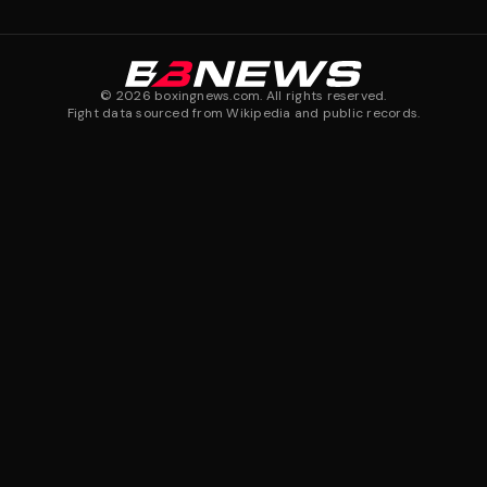
©
2026
boxingnews.com. All rights reserved.
Fight data sourced from Wikipedia and public records.