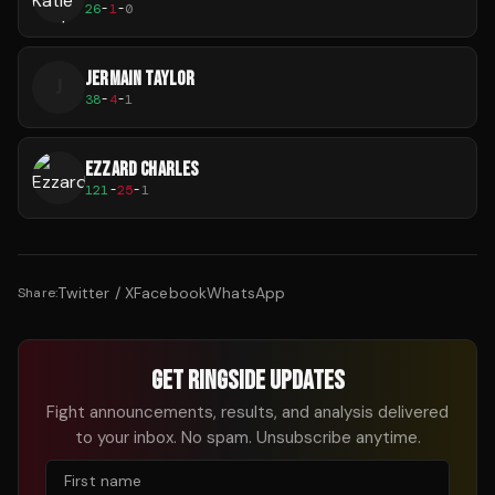
26
-
1
-
0
JERMAIN TAYLOR
J
38
-
4
-
1
EZZARD CHARLES
121
-
25
-
1
Twitter / X
Facebook
WhatsApp
Share:
GET RINGSIDE UPDATES
Fight announcements, results, and analysis delivered
to your inbox. No spam. Unsubscribe anytime.