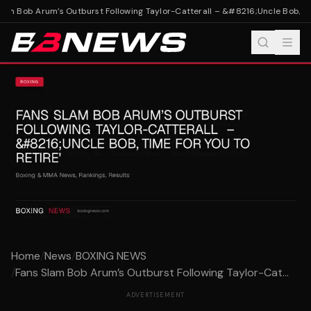
am Bob Arum’s Outburst Following Taylor-Catterall – &#8216;Uncle Bob, Time
Home
/
News
/
BOXING NEWS
/
Fans Slam Bob Arum’s Outburst Following Taylor-Cat...
ADVERTISEMENT