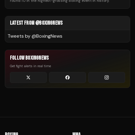
round 10 in the highest-grossing boxing event in history.
LATEST FROM @BOXINGNEWS
Tweets by @
BoxingNews
FOLLOW BOXINGNEWS
Get fight alerts in real time
BOXING
MMA