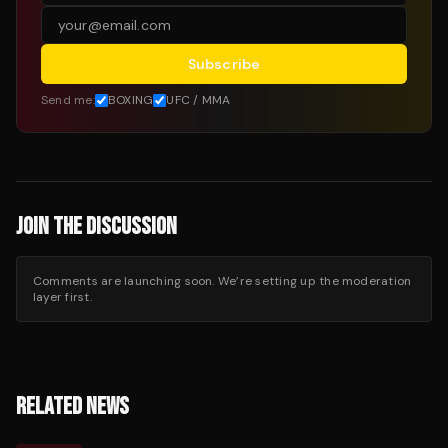
Subscribe
Send me:
BOXING
UFC / MMA
JOIN THE DISCUSSION
Comments are launching soon. We’re setting up the moderation
layer first.
RELATED NEWS