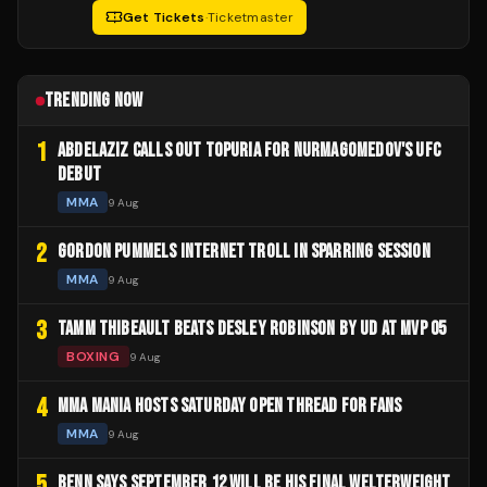
Get Tickets
·
Ticketmaster
TRENDING NOW
1
ABDELAZIZ CALLS OUT TOPURIA FOR NURMAGOMEDOV'S UFC
DEBUT
MMA
9 Aug
2
GORDON PUMMELS INTERNET TROLL IN SPARRING SESSION
MMA
9 Aug
3
TAMM THIBEAULT BEATS DESLEY ROBINSON BY UD AT MVP 05
BOXING
9 Aug
4
MMA MANIA HOSTS SATURDAY OPEN THREAD FOR FANS
MMA
9 Aug
5
BENN SAYS SEPTEMBER 12 WILL BE HIS FINAL WELTERWEIGHT