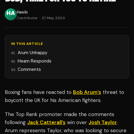
Hasib
Contributor
·
27 May 2024
IN THIS ARTICLE
Arum Unhappy
01
Hearn Responds
02
Comments
03
Boxing fans have reacted to
Bob Arum’s
threat to
boycott the UK for his American fighters.
The Top Rank promoter made the comments
following
Jack Catterall’s
win over
Josh Taylor
.
Arum represents Taylor, who was looking to secure