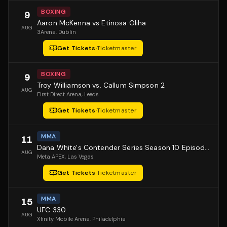
BOXING
9
Aaron McKenna vs Etinosa Oliha
AUG
3Arena
, Dublin
Get Tickets
·
Ticketmaster
BOXING
9
Troy Williamson vs. Callum Simpson 2
AUG
First Direct Arena
, Leeds
Get Tickets
·
Ticketmaster
MMA
11
Dana White's Contender Series Season 10 Episode 1
AUG
Meta APEX
, Las Vegas
Get Tickets
·
Ticketmaster
MMA
15
UFC 330
AUG
Xfinity Mobile Arena
, Philadelphia