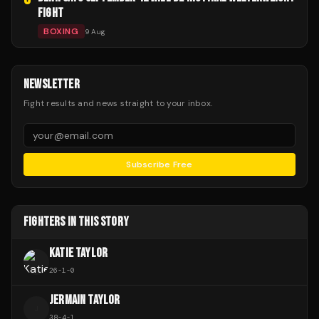
FIGHT
BOXING
9 Aug
NEWSLETTER
Fight results and news straight to your inbox.
Subscribe Free
FIGHTERS IN THIS STORY
KATIE TAYLOR
26
-
1
-
0
JERMAIN TAYLOR
J
38
-
4
-
1