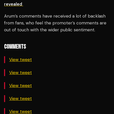
revealed
Arum’s comments have received a lot of backlash
from fans, who feel the promoter’s comments are
out of touch with the wider public sentiment.
COMMENTS
View tweet
View tweet
View tweet
View tweet
View tweet