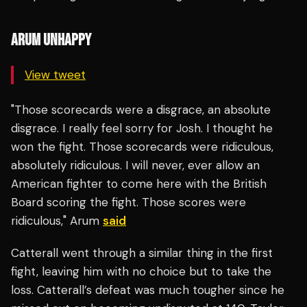
ARUM UNHAPPY
View tweet
"Those scorecards were a disgrace, an absolute
disgrace. I really feel sorry for Josh. I thought he
won the fight. Those scorecards were ridiculous,
absolutely ridiculous. I will never, ever allow an
American fighter to come here with the British
Board scoring the fight. Those scores were
ridiculous," Arum
said
Catterall went through a similar thing in the first
fight, leaving him with no choice but to take the
loss. Catterall’s defeat was much tougher since he