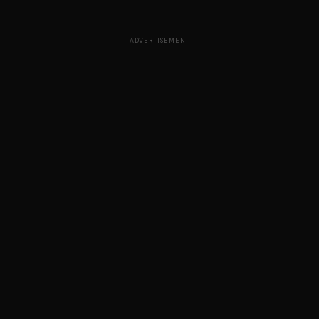
ADVERTISEMENT