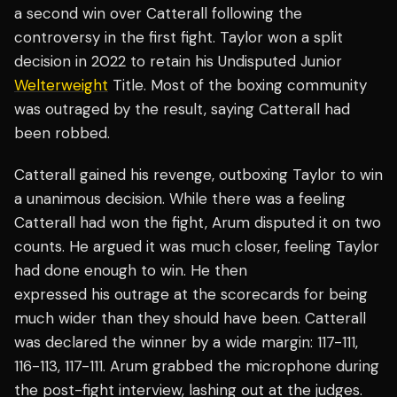
a second win over Catterall following the
controversy in the first fight. Taylor won a split
decision in 2022 to retain his Undisputed Junior
Welterweight
Title. Most of the boxing community
was outraged by the result, saying Catterall had
been robbed.
Catterall gained his revenge, outboxing Taylor to win
a unanimous decision. While there was a feeling
Catterall had won the fight, Arum disputed it on two
counts. He argued it was much closer, feeling Taylor
had done enough to win. He then
expressed his outrage at the scorecards for being
much wider than they should have been. Catterall
was declared the winner by a wide margin: 117-111,
116-113, 117-111. Arum grabbed the microphone during
the post-fight interview, lashing out at the judges.