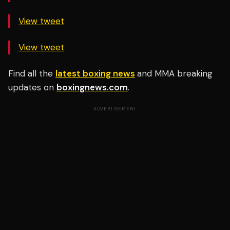
View tweet
View tweet
Find all the
latest boxing news
and MMA breaking
updates on
boxingnews.com
.
ADVERTISEMENT