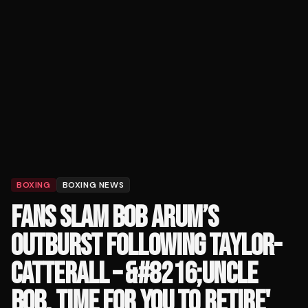
BOXING
BOXING NEWS
FANS SLAM BOB ARUM’S
OUTBURST FOLLOWING TAYLOR-
CATTERALL – &#8216;UNCLE
BOB, TIME FOR YOU TO RETIRE'