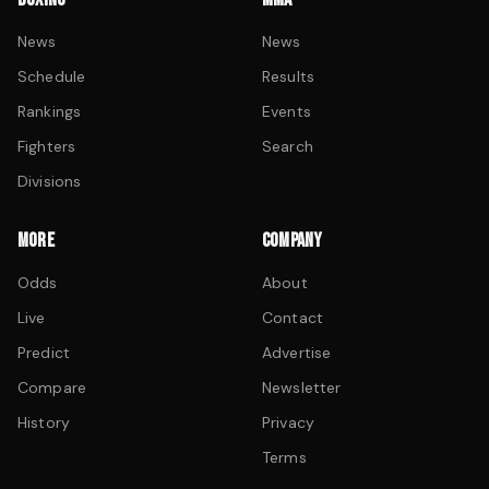
News
News
Schedule
Results
Rankings
Events
Fighters
Search
Divisions
MORE
COMPANY
Odds
About
Live
Contact
Predict
Advertise
Compare
Newsletter
History
Privacy
Terms