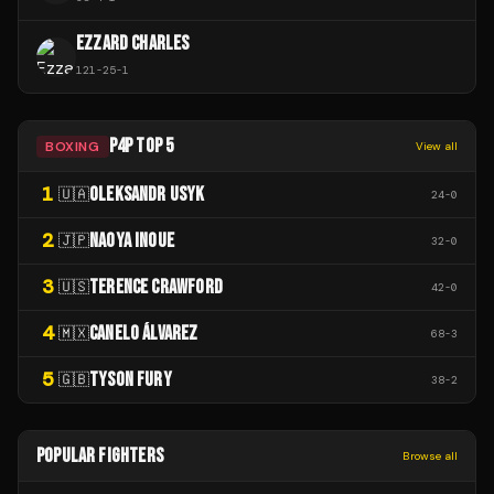
EZZARD CHARLES
121
-
25
-
1
P4P TOP 5
BOXING
View all
1
OLEKSANDR USYK
🇺🇦
24
-
0
2
NAOYA INOUE
🇯🇵
32
-
0
3
TERENCE CRAWFORD
🇺🇸
42
-
0
4
CANELO ÁLVAREZ
🇲🇽
68
-
3
5
TYSON FURY
🇬🇧
38
-
2
POPULAR FIGHTERS
Browse all