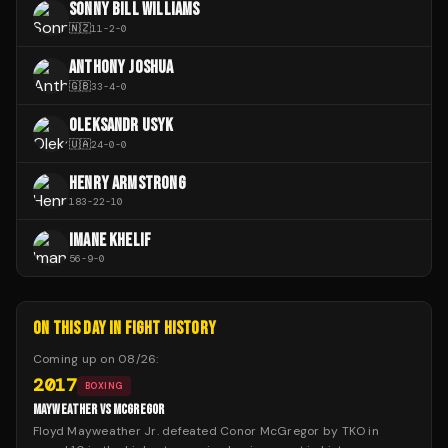
SONNY BILL WILLIAMS
🇳🇿
11
-
2
-
0
ANTHONY JOSHUA
🇬🇧
33
-
4
-
0
OLEKSANDR USYK
🇺🇦
24
-
0
-
0
HENRY ARMSTRONG
183
-
22
-
10
IMANE KHELIF
56
-
9
-
0
ON THIS DAY IN FIGHT HISTORY
Coming up on
08/26
:
2017
BOXING
MAYWEATHER VS MCGREGOR
Floyd Mayweather Jr. defeated Conor McGregor by TKO in