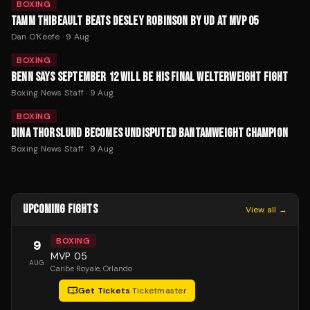
BOXING
TAMM THIBEAULT BEATS DESLEY ROBINSON BY UD AT MVP 05
Dan O'Keefe
·
9 Aug
BOXING
BENN SAYS SEPTEMBER 12 WILL BE HIS FINAL WELTERWEIGHT FIGHT
Boxing News Staff
·
9 Aug
BOXING
DINA THORSLUND BECOMES UNDISPUTED BANTAMWEIGHT CHAMPION
Boxing News Staff
·
9 Aug
UPCOMING FIGHTS
View all →
BOXING
9
MVP 05
AUG
Caribe Royale
, Orlando
Get Tickets
·
Ticketmaster