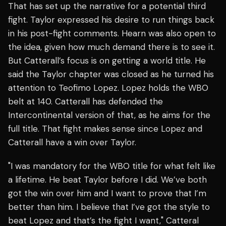
That has set up the narrative for a potential third
fight. Taylor expressed his desire to run things back
in his post-fight comments. Hearn was also open to
the idea, given how much demand there is to see it.
But Catterall’s focus is on getting a world title. He
said the Taylor chapter was closed as he turned his
attention to Teofimo Lopez. Lopez holds the WBO
belt at 140. Catterall has defended the
Intercontinental version of that, as he aims for the
full title. That fight makes sense since Lopez and
Catterall have a win over Taylor.
"I was mandatory for the WBO title for what felt like
a lifetime. He beat Taylor before I did. We’ve both
got the win over him and I want to prove that I’m
better than him. I believe that I’ve got the style to
beat Lopez and that’s the fight I want," Catteral