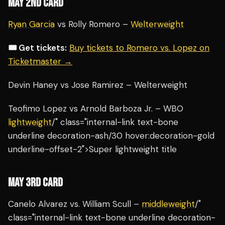
MAY 2ND CARD
Ryan Garcia
vs Rolly Romero –
Welterweight
🎟️ Get tickets:
Buy tickets to Romero vs. Lopez on
Ticketmaster →
Devin Haney vs Jose Ramirez – Welterweight
Teofimo Lopez vs Arnold Barboza Jr. – WBO
lightweight
/" class="internal-link text-bone
underline decoration-ash/30 hover:decoration-gold
underline-offset-2">Super lightweight title
MAY 3RD CARD
Canelo Alvarez vs. William Scull –
middleweight
/"
class="internal-link text-bone underline decoration-