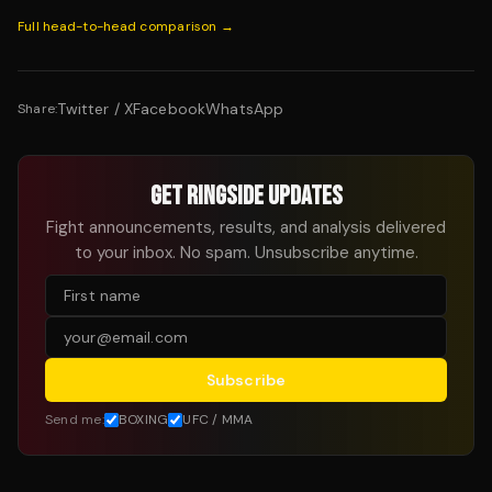
Full head-to-head comparison →
Twitter / X
Facebook
WhatsApp
Share:
GET RINGSIDE UPDATES
Fight announcements, results, and analysis delivered
to your inbox. No spam. Unsubscribe anytime.
Subscribe
Send me:
BOXING
UFC / MMA