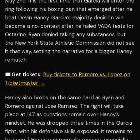
May 2nd. It is the first time that Garcia will enter the
ring following his boxing ban that emerged after he
beat Devin Haney. Garcia’s majority decision win
became a no-contest after he failed VADA tests for
Ostarine. Ryan denied taking any substances, but
the New York State Athletic Commission did not see
it that way, setting the narrative for a bigger Haney
rematch.
🎟️ Get tickets:
Buy tickets to Romero vs. Lopez on
Ticketmaster →
Haney also boxes on the same card as Ryan and
Romero against Jose Ramirez. The fight will take
place at 147 as questions remain over Haney’s
mindset. He was dropped three times in the Garcia
fight, with his defensive skills exposed. It remains to
be seen if Haney can mentally recover, especially