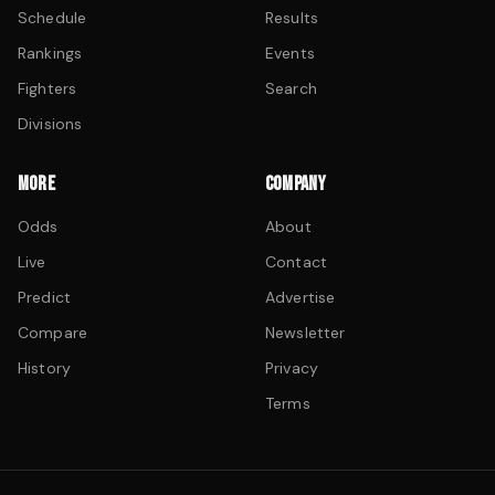
Schedule
Results
Rankings
Events
Fighters
Search
Divisions
MORE
COMPANY
Odds
About
Live
Contact
Predict
Advertise
Compare
Newsletter
History
Privacy
Terms