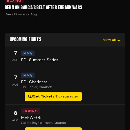
BOXING
BENN ON GARCIA'S BELT AFTER EUBANK WARS
Dan O'Keefe
·
7 Aug
UPCOMING FIGHTS
View all →
7
MMA
PFL Summer Series
AUG
MMA
7
PFL Charlotte
AUG
The Boplex
, Charlotte
Get Tickets
·
Ticketmaster
BOXING
8
MVPW-05
AUG
Caribe Royale Resort
, Orlando