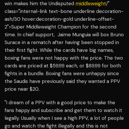
win makes him the Undisputed
middleweight
/"
class="internal-link text-bone underline decoration-
ash/30 hover:decoration-gold underline-offset-
2">Super Middleweight Champion for the second
time. In chief support, Jaime Munguia will box Bruno
Surace in a rematch after having been stopped in
their first fight. While the cards have big names,
boxing fans were not happy with the price. The two
cards are priced at $59.99 each, or $89.99 for both
fights in a bundle. Boxing fans were unhappy since
the Saudis have previously said they wanted a PPV
price near $20.
"I dream of a PPV with a good price to make the
fans happy and subscribe and get them to watch it
legally. Usually when I see a high PPV, a lot of people
go and watch the fight illegally and this is not