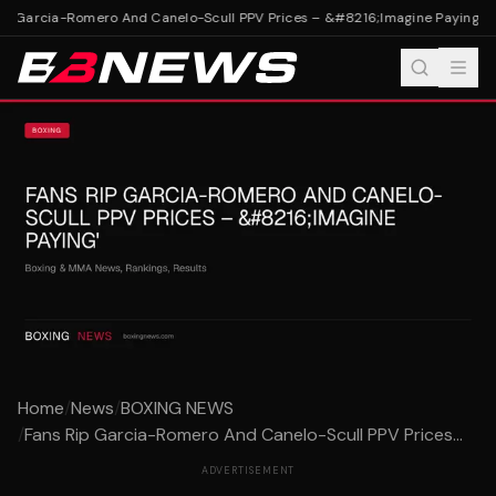
p Garcia-Romero And Canelo-Scull PPV Prices – &#8216;Imagine Paying'
Fan
Home
/
News
/
BOXING NEWS
/
Fans Rip Garcia-Romero And Canelo-Scull PPV Prices...
ADVERTISEMENT