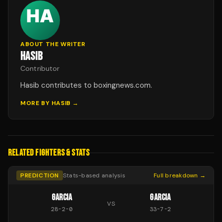
ABOUT THE WRITER
HASIB
Contributor
Hasib contributes to boxingnews.com.
MORE BY
HASIB
→
RELATED FIGHTERS & STATS
PREDICTION
Stats-based analysis
Full breakdown →
GARCIA
GARCIA
VS
28
-
2
-
0
33
-
7
-
2