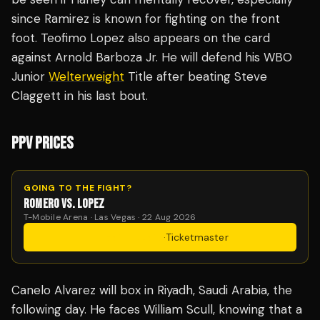
since Ramirez is known for fighting on the front
foot. Teofimo Lopez also appears on the card
against Arnold Barboza Jr. He will defend his WBO
Junior
Welterweight
Title after beating Steve
Claggett in his last bout.
PPV PRICES
GOING TO THE FIGHT?
ROMERO VS. LOPEZ
T-Mobile Arena · Las Vegas · 22 Aug 2026
Get Tickets
·
Ticketmaster
Canelo Alvarez will box in Riyadh, Saudi Arabia, the
following day. He faces William Scull, knowing that a