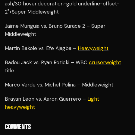
ash/30 hover:decoration-gold underline-offset-
2">Super Middleweight
Jaime Munguia vs. Bruno Surace 2 – Super
Middleweight
Martin Bakole vs. Efe Ajagba –
Heavyweight
Badou Jack vs. Ryan Rozicki – WBC
cruiserweight
title
Marco Verde vs. Michel Polina – Middleweight
Brayan Leon vs. Aaron Guerrero –
Light
heavyweight
COMMENTS