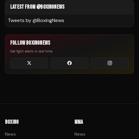
LATEST FROM @BOXINGNEWS
Tweets by @
BoxingNews
FOLLOW BOXINGNEWS
Get fight alerts in real time
BOXING
MMA
News
News