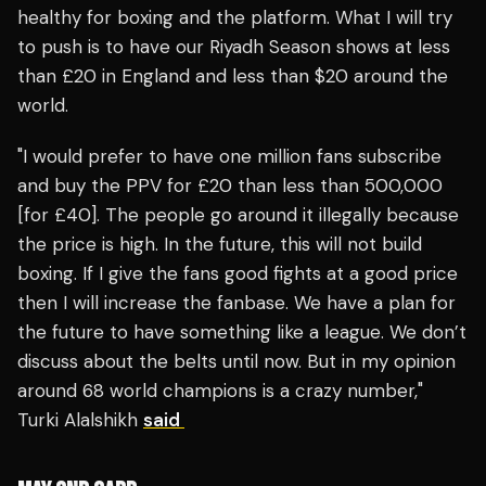
healthy for boxing and the platform. What I will try
to push is to have our Riyadh Season shows at less
than £20 in England and less than $20 around the
world.
"I would prefer to have one million fans subscribe
and buy the PPV for £20 than less than 500,000
[for £40]. The people go around it illegally because
the price is high. In the future, this will not build
boxing. If I give the fans good fights at a good price
then I will increase the fanbase. We have a plan for
the future to have something like a league. We don’t
discuss about the belts until now. But in my opinion
around 68 world champions is a crazy number,"
Turki Alalshikh
said