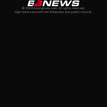
©
2026
boxingnews.com. All rights reserved.
Fight data sourced from Wikipedia and public records.