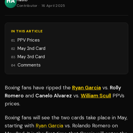
Contributor
·
16 April 2025
IN THIS ARTICLE
PPV Prices
01
May 2nd Card
02
May 3rd Card
03
Comments
04
Boxing fans have ripped the
Ryan Garcia
vs.
Rolly
Romero
and
Canelo Alvarez
vs.
William Scull
PPVs
prices.
Boxing fans will see the two cards take place in May,
starting with
Ryan Garcia
vs. Rolando Romero on