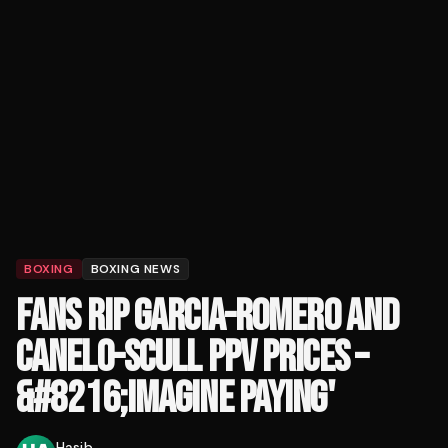
BOXING
BOXING NEWS
FANS RIP GARCIA-ROMERO AND
CANELO-SCULL PPV PRICES –
&#8216;IMAGINE PAYING'
Hasib