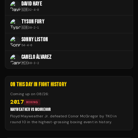
DAVID HAYE
🇬🇧
32
-
4
-
0
TYSON FURY
🇬🇧
38
-
2
-
1
SONNY LISTON
54
-
4
-
0
CANELO ÁLVAREZ
🇲🇽
68
-
3
-
2
ON THIS DAY IN FIGHT HISTORY
Coming up on
08/26
:
2017
BOXING
MAYWEATHER VS MCGREGOR
Floyd Mayweather Jr. defeated Conor McGregor by TKO in
round 10 in the highest-grossing boxing event in history.