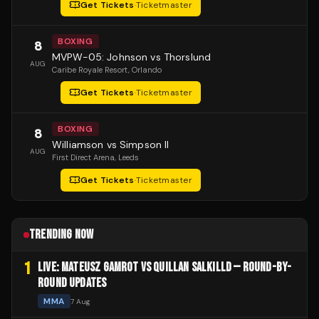
Get Tickets
·
Ticketmaster
BOXING
8
MVPW-05: Johnson vs Thorslund
AUG
Caribe Royale Resort
, Orlando
Get Tickets
·
Ticketmaster
BOXING
8
Williamson vs Simpson II
AUG
First Direct Arena
, Leeds
Get Tickets
·
Ticketmaster
TRENDING NOW
1
LIVE: MATEUSZ GAMROT VS QUILLAN SALKILLD — ROUND-BY-
ROUND UPDATES
MMA
7 Aug