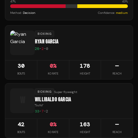
47
%
43
%
Method:
Decision
Confidence:
medium
BOXING
RYAN GARCIA
28
-
2
-
0
30
0
%
178
—
BOUTS
KO RATE
HEIGHT
REACH
BOXING
Super flyweight
W
WILLIBALDO GARCIA
"
Sullo
"
33
-
7
-
2
42
0
%
163
—
BOUTS
KO RATE
HEIGHT
REACH