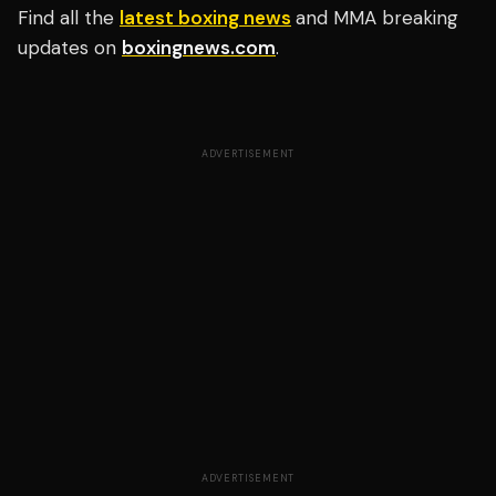
Find all the
latest boxing news
and MMA breaking
updates on
boxingnews.com
.
ADVERTISEMENT
ADVERTISEMENT