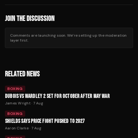
JOIN THE DISCUSSION
Comments are launching soon. We’re setting up the moderation
layer first.
RELATED NEWS
BOXING
DUBOIS VS WARDLEY 2 SET FOR OCTOBER AFTER MAY WAR
James Wright
·
7 Aug
BOXING
SHIELDS SAYS PRICE FIGHT PUSHED TO 2027
Aaron Clarke
·
7 Aug