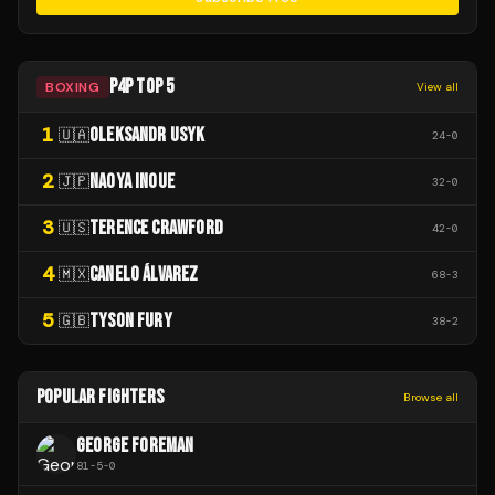
P4P TOP 5
BOXING
View all
1
OLEKSANDR USYK
🇺🇦
24
-
0
2
NAOYA INOUE
🇯🇵
32
-
0
3
TERENCE CRAWFORD
🇺🇸
42
-
0
4
CANELO ÁLVAREZ
🇲🇽
68
-
3
5
TYSON FURY
🇬🇧
38
-
2
POPULAR FIGHTERS
Browse all
GEORGE FOREMAN
81
-
5
-
0