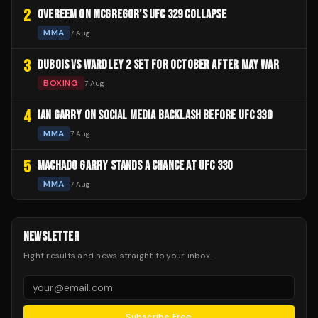
2
OVEREEM ON MCGREGOR'S UFC 329 COLLAPSE
MMA
7 Aug
3
DUBOIS VS WARDLEY 2 SET FOR OCTOBER AFTER MAY WAR
BOXING
7 Aug
4
IAN GARRY ON SOCIAL MEDIA BACKLASH BEFORE UFC 330
MMA
7 Aug
5
MACHADO GARRY STANDS A CHANCE AT UFC 330
MMA
7 Aug
NEWSLETTER
Fight results and news straight to your inbox.
Subscribe Free