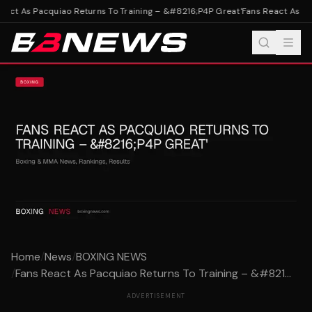
act As Pacquiao Returns To Training – &#8216;P4P Great'
Fans React As Pac
Home
/
News
/
BOXING NEWS
/
Fans React As Pacquiao Returns To Training – &#821...
ADVERTISEMENT