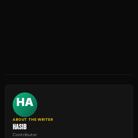
ABOUT THE WRITER
HASIB
Contributor