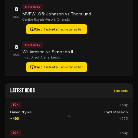
BOXING
8
MVPW-05: Johnson vs Thorslund
AUG
Caribe Royale Resort
, Orlando
Get Tickets
·
Ticketmaster
BOXING
8
Williamson vs Simpson II
AUG
First Direct Arena
, Leeds
Get Tickets
·
Ticketmaster
LATEST ODDS
Full odds
8 Aug
BOX
David Nyika
Floyd Masson
vs
-400
+
275
8 Aug
BOX