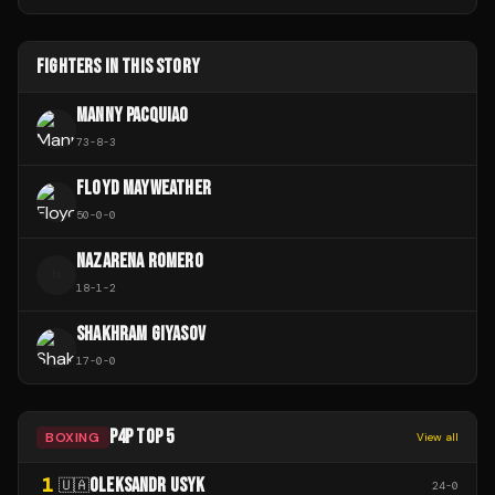
FIGHTERS IN THIS STORY
MANNY PACQUIAO
73
-
8
-
3
FLOYD MAYWEATHER
50
-
0
-
0
NAZARENA ROMERO
N
18
-
1
-
2
SHAKHRAM GIYASOV
17
-
0
-
0
P4P TOP 5
BOXING
View all
1
OLEKSANDR USYK
🇺🇦
24
-
0