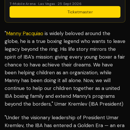
T-Mobile Arena · Las Vegas · 25 Sept 2026
Get Tickets
·
Ticketmaster
"
Manny Pacquiao
is widely beloved around the
globe, he is a true boxing legend who wants to leave
legacy beyond the ring. His life story mirrors the
spirit of IBA’s mission: giving every young boxer a fair
chance to have achieve their dreams. We have
been helping children as an organization, while
Manny has been doing it all alone. Now, we will
continue to help our children together as a united
IBA boxing family and extend Manny’s programs
beyond the borders," Umar Kremlev (IBA President)
"Under the visionary leadership of President Umar
Kremlev, the IBA has entered a Golden Era — an era