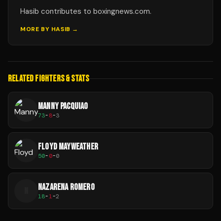
Hasib contributes to boxingnews.com.
MORE BY
HASIB
→
RELATED FIGHTERS & STATS
MANNY PACQUIAO
73
-
8
-
3
FLOYD MAYWEATHER
50
-
0
-
0
NAZARENA ROMERO
N
18
-
1
-
2