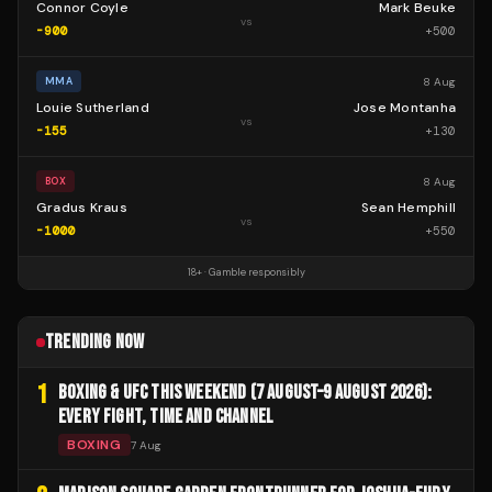
Connor Coyle
Mark Beuke
vs
-900
+
500
8 Aug
MMA
Louie Sutherland
Jose Montanha
vs
-155
+
130
8 Aug
BOX
Gradus Kraus
Sean Hemphill
vs
-1000
+
550
18+ · Gamble responsibly
TRENDING NOW
1
BOXING & UFC THIS WEEKEND (7 AUGUST–9 AUGUST 2026):
EVERY FIGHT, TIME AND CHANNEL
BOXING
7 Aug