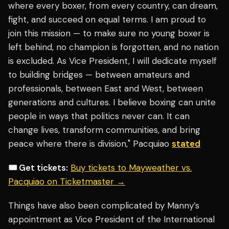
where every boxer, from every country, can dream,
fight, and succeed on equal terms. I am proud to
join this mission — to make sure no young boxer is
left behind, no champion is forgotten, and no nation
is excluded. As Vice President, I will dedicate myself
to building bridges — between amateurs and
professionals, between East and West, between
generations and cultures. I believe boxing can unite
people in ways that politics never can. It can
change lives, transform communities, and bring
peace where there is division," Pacquiao
stated
🎟️ Get tickets:
Buy tickets to Mayweather vs.
Pacquiao on Ticketmaster →
Things have also been complicated by Manny’s
appointment as Vice President of the International