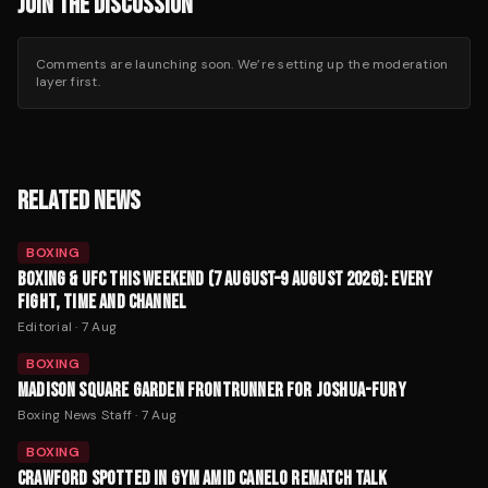
JOIN THE DISCUSSION
Comments are launching soon. We’re setting up the moderation
layer first.
RELATED NEWS
BOXING
BOXING & UFC THIS WEEKEND (7 AUGUST–9 AUGUST 2026): EVERY
FIGHT, TIME AND CHANNEL
Editorial
·
7 Aug
BOXING
MADISON SQUARE GARDEN FRONTRUNNER FOR JOSHUA-FURY
Boxing News Staff
·
7 Aug
BOXING
CRAWFORD SPOTTED IN GYM AMID CANELO REMATCH TALK