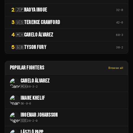
2
NAOYA INOUE
🇯🇵
32
-
0
3
TERENCE CRAWFORD
🇺🇸
42
-
0
4
CANELO ÁLVAREZ
🇲🇽
68
-
3
5
TYSON FURY
🇬🇧
38
-
2
POPULAR FIGHTERS
Browse all
CANELO ÁLVAREZ
🇲🇽
68
-
3
-
2
IMANE KHELIF
56
-
9
-
0
INGEMAR JOHANSSON
🇸🇪
28
-
2
-
0
LÁSZLÓ PAPP