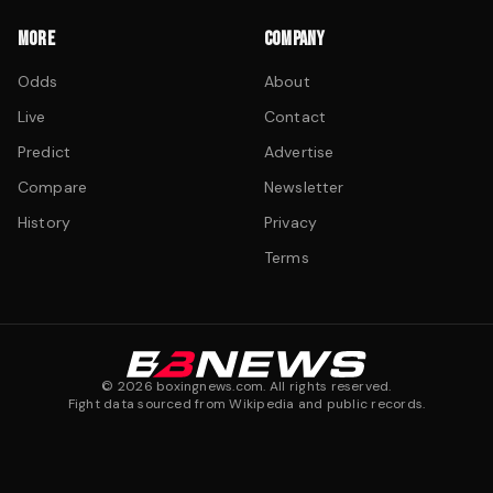
MORE
COMPANY
Odds
About
Live
Contact
Predict
Advertise
Compare
Newsletter
History
Privacy
Terms
©
2026
boxingnews.com. All rights reserved.
Fight data sourced from Wikipedia and public records.