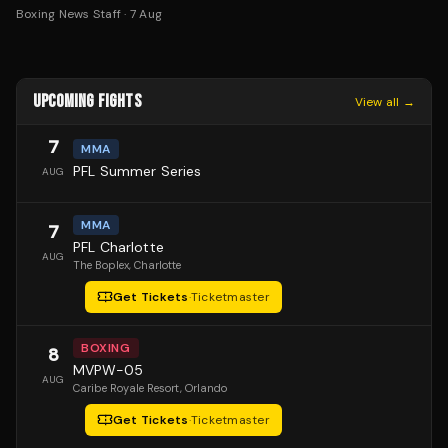
Boxing News Staff
·
7 Aug
UPCOMING FIGHTS
View all →
7
MMA
PFL Summer Series
AUG
MMA
7
PFL Charlotte
AUG
The Boplex
, Charlotte
Get Tickets
·
Ticketmaster
BOXING
8
MVPW-05
AUG
Caribe Royale Resort
, Orlando
Get Tickets
·
Ticketmaster