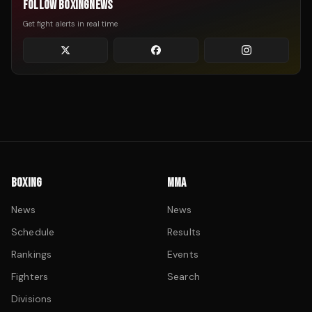
FOLLOW BOXINGNEWS
Get fight alerts in real time
BOXING
MMA
News
News
Schedule
Results
Rankings
Events
Fighters
Search
Divisions