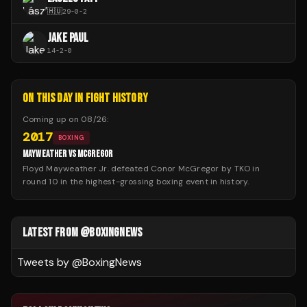
🇭🇺
29
-
0
-
2
JAKE PAUL
14
-
2
-
0
ON THIS DAY IN FIGHT HISTORY
Coming up on
08/26
:
2017
BOXING
MAYWEATHER VS MCGREGOR
Floyd Mayweather Jr. defeated Conor McGregor by TKO in
round 10 in the highest-grossing boxing event in history.
LATEST FROM @BOXINGNEWS
Tweets by @
BoxingNews