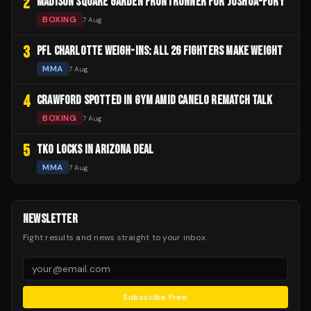
2
MADISON SQUARE GARDEN FRONTRUNNER FOR JOSHUA-FURY
BOXING
7 Aug
3
PFL CHARLOTTE WEIGH-INS: ALL 26 FIGHTERS MAKE WEIGHT
MMA
7 Aug
4
CRAWFORD SPOTTED IN GYM AMID CANELO REMATCH TALK
BOXING
7 Aug
5
TKO LOCKS IN ARIZONA DEAL
MMA
7 Aug
NEWSLETTER
Fight results and news straight to your inbox.
Subscribe Free