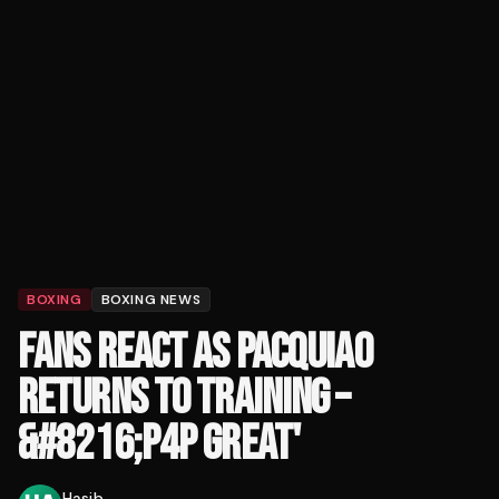
BOXING
BOXING NEWS
FANS REACT AS PACQUIAO
RETURNS TO TRAINING –
&#8216;P4P GREAT'
Hasib