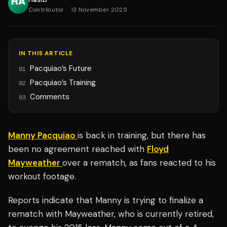
Contributor
·
13 November 2025
IN THIS ARTICLE
Pacquiao’s Future
01
Pacquiao’s Training
02
Comments
03
Manny Pacquiao
is back in training, but there has
been no agreement reached with
Floyd
Mayweather
over a rematch, as fans reacted to his
workout footage.
Reports indicate that Manny is trying to finalize a
rematch with Mayweather, who is currently retired,