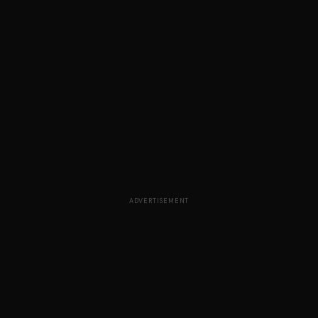
ADVERTISEMENT