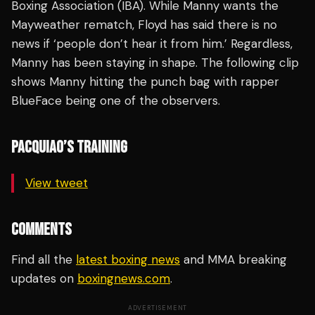
Boxing Association (IBA). While Manny wants the
Mayweather rematch, Floyd has said there is no
news if ‘people don’t hear it from him.’ Regardless,
Manny has been staying in shape. The following clip
shows Manny hitting the punch bag with rapper
BlueFace being one of the observers.
PACQUIAO’S TRAINING
View tweet
COMMENTS
Find all the
latest boxing news
and MMA breaking
updates on
boxingnews.com
.
ADVERTISEMENT