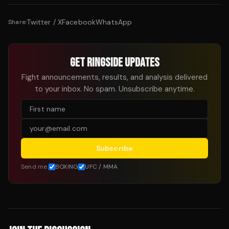
Twitter / X
Facebook
WhatsApp
Share:
GET RINGSIDE UPDATES
Fight announcements, results, and analysis delivered
to your inbox. No spam. Unsubscribe anytime.
Subscribe
Send me:
BOXING
UFC / MMA