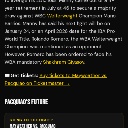
to avenge his 2015 loss. Manny came out of a 4-
year retirement in July at 46 to secure a majority
draw against WBC
Welterweight
Champion Mario
Barrios. Manny has said his next fight will be on
January 24, or an April 2026 date for the IBA Pro
World Title. Rolando Romero, the WBA Welterweight
Champion, was mentioned as an opponent.
However, Romero has been ordered to face his
WBA mandatory
Shakhram Giyasov
.
🎟️ Get tickets:
Buy tickets to Mayweather vs.
Pacquiao on Ticketmaster →
PACQUIAO’S FUTURE
GOING TO THE FIGHT?
MAYWEATHER VS. PACQUIAO