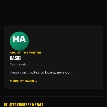
ABOUT THE WRITER
HASIB
Contributor
Hasib contributes to boxingnews.com.
MORE BY
HASIB
→
RELATED FIGHTERS & STATS