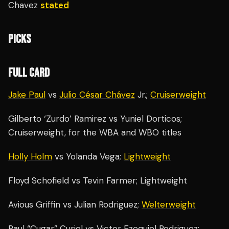
Chavez
stated
PICKS
FULL CARD
Jake Paul
vs
Julio César Chávez
Jr.;
Cruiserweight
Gilberto ‘Zurdo’ Ramirez vs Yuniel Dorticos;
Cruiserweight, for the WBA and WBO titles
Holly Holm
vs Yolanda Vega;
Lightweight
Floyd Schofield vs Tevin Farmer; Lightweight
Avious Griffin vs Julian Rodriguez;
Welterweight
Raul “Cugar” Curiel vs Victor Ezequiel Rodriguez;