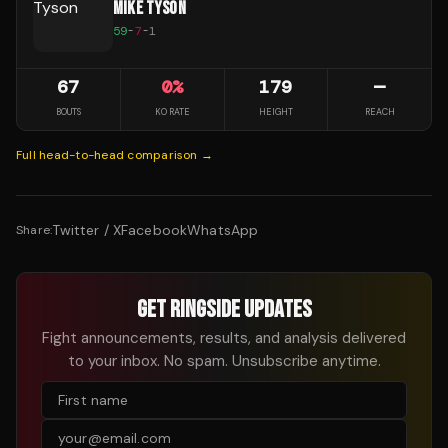
MIKE TYSON
59
-
7
-
1
67
0
%
179
—
BOUTS
KO RATE
HEIGHT
REACH
Full head-to-head comparison →
Twitter / X
Facebook
WhatsApp
Share:
GET RINGSIDE UPDATES
Fight announcements, results, and analysis delivered
to your inbox. No spam. Unsubscribe anytime.