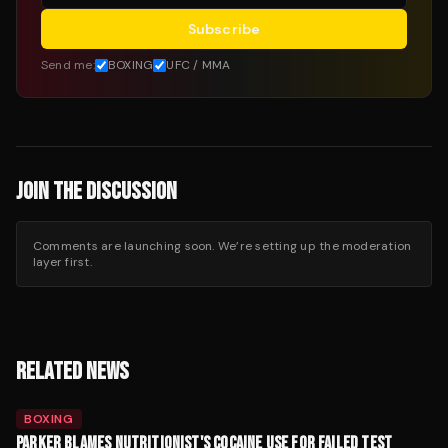
Subscribe
Send me:
BOXING
UFC / MMA
JOIN THE DISCUSSION
Comments are launching soon. We’re setting up the moderation
layer first.
RELATED NEWS
BOXING
PARKER BLAMES NUTRITIONIST'S COCAINE USE FOR FAILED TEST