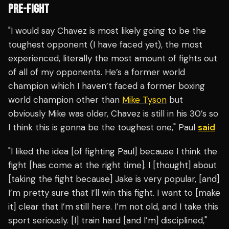
PRE-FIGHT
"I would say Chavez is most likely going to be the
toughest opponent (I have faced yet), the most
experienced, literally the most amount of fights out
of all of my opponents. He’s a former world
champion which I haven’t faced a former boxing
world champion other than
Mike Tyson
but
obviously Mike was older, Chavez is still in his 30’s so
I think this is gonna be the toughest one," Paul
said
"I liked the idea [of fighting Paul] because I think the
fight [has come at the right time]. I [thought] about
[taking the fight because] Jake is very popular, [and]
I’m pretty sure that I’ll win this fight. I want to [make
it] clear that I’m still here. I’m not old, and I take this
sport seriously. [I] train hard [and I’m] disciplined,"