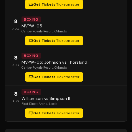
Get Tickets
·
Ticketmaster
BOXING
8
MVPW-05
AUG
Caribe Royale Resort
, Orlando
Get Tickets
·
Ticketmaster
BOXING
8
MVPW-05: Johnson vs Thorslund
AUG
Caribe Royale Resort
, Orlando
Get Tickets
·
Ticketmaster
BOXING
8
Williamson vs Simpson II
AUG
First Direct Arena
, Leeds
Get Tickets
·
Ticketmaster