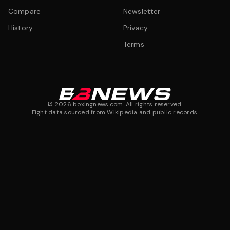
Compare
Newsletter
History
Privacy
Terms
©
2026
boxingnews.com. All rights reserved.
Fight data sourced from Wikipedia and public records.