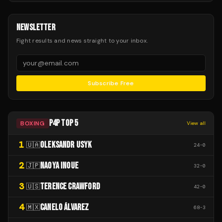
NEWSLETTER
Fight results and news straight to your inbox.
Subscribe Free
P4P TOP 5
BOXING
View all
1
OLEKSANDR USYK
🇺🇦
24
-
0
2
NAOYA INOUE
🇯🇵
32
-
0
3
TERENCE CRAWFORD
🇺🇸
42
-
0
4
CANELO ÁLVAREZ
🇲🇽
68
-
3