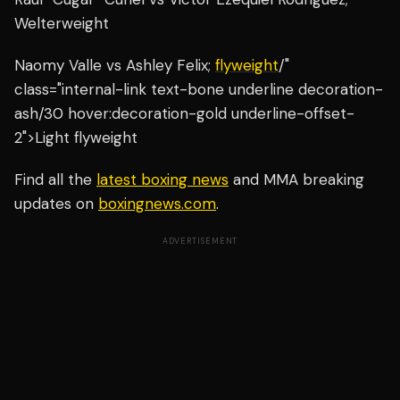
Welterweight
Naomy Valle vs Ashley Felix;
flyweight
/"
class="internal-link text-bone underline decoration-
ash/30 hover:decoration-gold underline-offset-
2">Light flyweight
Find all the
latest boxing news
and MMA breaking
updates on
boxingnews.com
.
ADVERTISEMENT