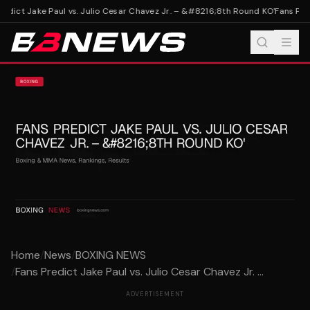
edict Jake Paul vs. Julio Cesar Chavez Jr. – &#8216;8th Round KO'
Fans Pred
Home
/
News
/
BOXING NEWS
/
Fans Predict Jake Paul vs. Julio Cesar Chavez Jr. ...
ADVERTISEMENT