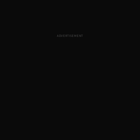
ADVERTISEMENT