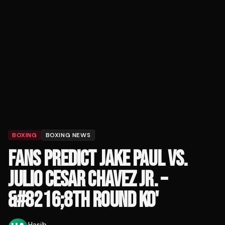
BOXING
BOXING NEWS
FANS PREDICT JAKE PAUL VS.
JULIO CESAR CHAVEZ JR. –
&#8216;8TH ROUND KO'
Hasib