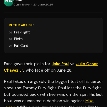
Contributor
·
23 June 2025
IN THIS ARTICLE
Pre-Fight
01
Picks
02
Full Card
03
Fans gave their picks for
Jake Paul
vs.
Julio Cesar
Chavez Jr
., who face off on June 28.
Paul takes on arguably the biggest test of his career
since the Tommy Fury fight. Paul lost the Fury fight
but bounced back with five wins on the spin. His last
bout was a unanimous decision win against
Mike