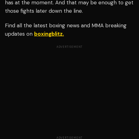
has at the moment. And that may be enough to get
those fights later down the line.
Find all the latest boxing news and MMA breaking
updates on
boxingblitz.
ADVERTISEMENT
ADVERTISEMENT