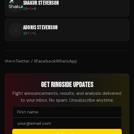
SHAKUR STEVENSON
25
-
0
-
0
ADONIS STEVENSON
A
32
-
2
-
1
Twitter / X
Facebook
WhatsApp
Share:
GET RINGSIDE UPDATES
Fight announcements, results, and analysis delivered
to your inbox. No spam. Unsubscribe anytime.