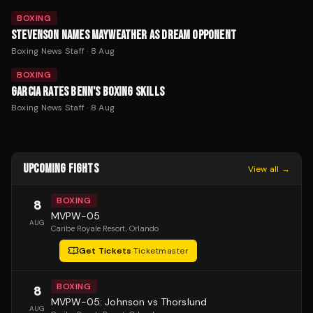
BOXING
STEVENSON NAMES MAYWEATHER AS DREAM OPPONENT
Boxing News Staff
·
8 Aug
BOXING
GARCIA RATES BENN'S BOXING SKILLS
Boxing News Staff
·
8 Aug
UPCOMING FIGHTS
View all →
BOXING
8
MVPW-05
AUG
Caribe Royale Resort
, Orlando
Get Tickets
·
Ticketmaster
BOXING
8
MVPW-05: Johnson vs Thorslund
AUG