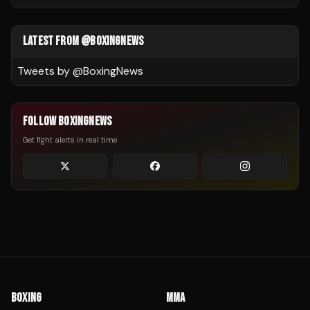
LATEST FROM @BOXINGNEWS
Tweets by @
BoxingNews
FOLLOW BOXINGNEWS
Get fight alerts in real time
BOXING
MMA