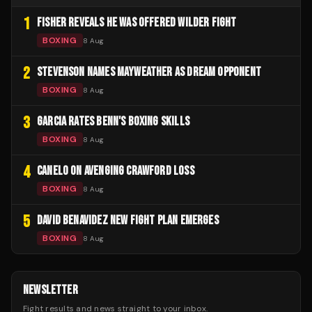
1
FISHER REVEALS HE WAS OFFERED WILDER FIGHT
BOXING
8 Aug
2
STEVENSON NAMES MAYWEATHER AS DREAM OPPONENT
BOXING
8 Aug
3
GARCIA RATES BENN'S BOXING SKILLS
BOXING
8 Aug
4
CANELO ON AVENGING CRAWFORD LOSS
BOXING
8 Aug
5
DAVID BENAVIDEZ NEW FIGHT PLAN EMERGES
BOXING
8 Aug
NEWSLETTER
Fight results and news straight to your inbox.