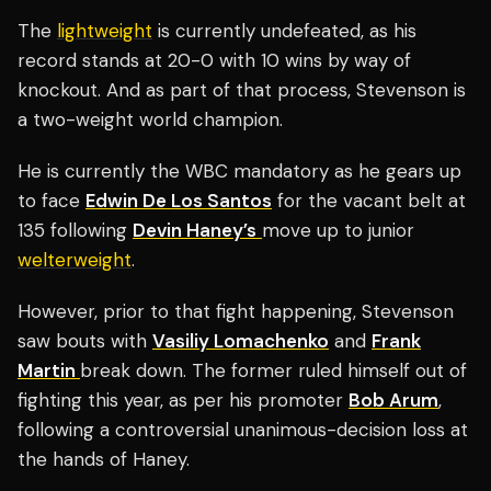
The
lightweight
is currently undefeated, as his
record stands at 20-0 with 10 wins by way of
knockout. And as part of that process, Stevenson is
a two-weight world champion.
He is currently the WBC mandatory as he gears up
to face
Edwin De Los Santos
for the vacant belt at
135 following
Devin Haney’s
move up to junior
welterweight
.
However, prior to that fight happening, Stevenson
saw bouts with
Vasiliy Lomachenko
and
Frank
Martin
break down. The former ruled himself out of
fighting this year, as per his promoter
Bob Arum
,
following a controversial unanimous-decision loss at
the hands of Haney.