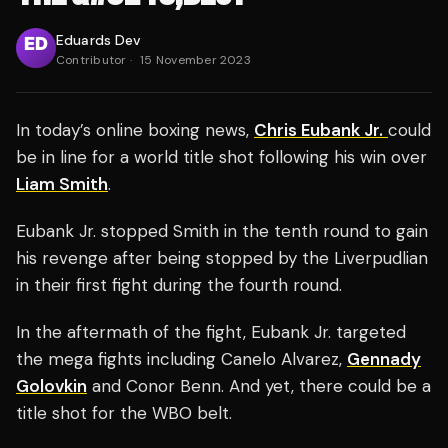
Eduards Dev
Contributor
·
15 November 2023
In today’s online boxing news,
Chris Eubank Jr.
could
be in line for a world title shot following his win over
Liam Smith
.
Eubank Jr. stopped Smith in the tenth round to gain
his revenge after being stopped by the Liverpudlian
in their first fight during the fourth round.
In the aftermath of the fight, Eubank Jr. targeted
the mega fights including Canelo Alvarez,
Gennady
Golovkin
and Conor Benn. And yet, there could be a
title shot for the WBO belt.