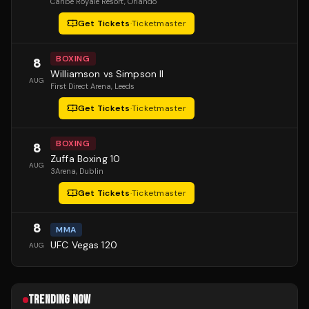
Caribe Royale Resort
, Orlando
Get Tickets
·
Ticketmaster
BOXING
8
Williamson vs Simpson II
AUG
First Direct Arena
, Leeds
Get Tickets
·
Ticketmaster
BOXING
8
Zuffa Boxing 10
AUG
3Arena
, Dublin
Get Tickets
·
Ticketmaster
8
MMA
UFC Vegas 120
AUG
TRENDING NOW