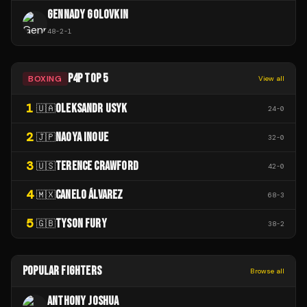
GENNADY GOLOVKIN
48
-
2
-
1
P4P TOP 5
BOXING
View all
1
OLEKSANDR USYK
🇺🇦
24
-
0
2
NAOYA INOUE
🇯🇵
32
-
0
3
TERENCE CRAWFORD
🇺🇸
42
-
0
4
CANELO ÁLVAREZ
🇲🇽
68
-
3
5
TYSON FURY
🇬🇧
38
-
2
POPULAR FIGHTERS
Browse all
ANTHONY JOSHUA