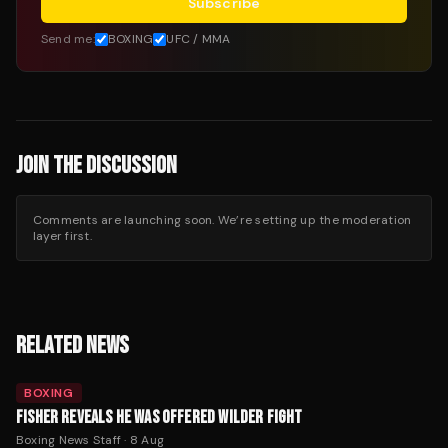
Subscribe
Send me:
BOXING
UFC / MMA
JOIN THE DISCUSSION
Comments are launching soon. We’re setting up the moderation
layer first.
RELATED NEWS
BOXING
FISHER REVEALS HE WAS OFFERED WILDER FIGHT
Boxing News Staff
·
8 Aug