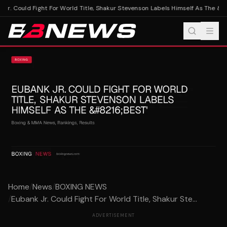
Jr. Could Fight For World Title, Shakur Stevenson Labels Himself As The &#8
Home
/
News
/
BOXING NEWS
/
Eubank Jr. Could Fight For World Title, Shakur Ste...
ADVERTISEMENT