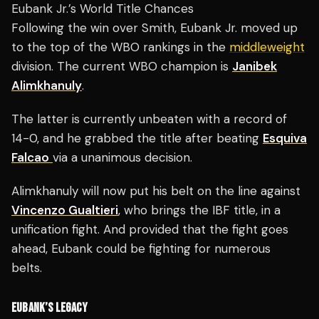
Eubank Jr.’s World Title Chances
Following the win over Smith, Eubank Jr. moved up
to the top of the WBO rankings in the
middleweight
division. The current WBO champion is
Janibek
Alimkhanuly
.
The latter is currently unbeaten with a record of
14-0, and he grabbed the title after beating
Esquiva
Falcao
via a unanimous decision.
Alimkhanuly will now put his belt on the line against
Vincenzo Gualtieri
, who brings the IBF title, in a
unification fight. And provided that the fight goes
ahead, Eubank could be fighting for numerous
belts.
EUBANK’S LEGACY