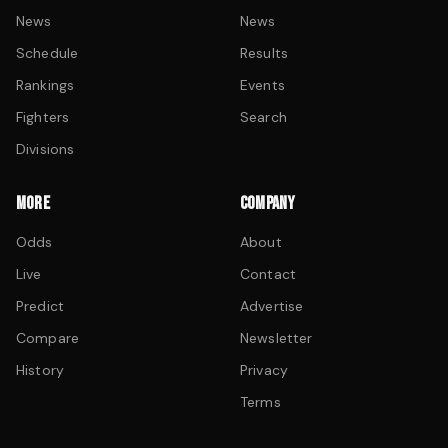
News
News
Schedule
Results
Rankings
Events
Fighters
Search
Divisions
MORE
COMPANY
Odds
About
Live
Contact
Predict
Advertise
Compare
Newsletter
History
Privacy
Terms