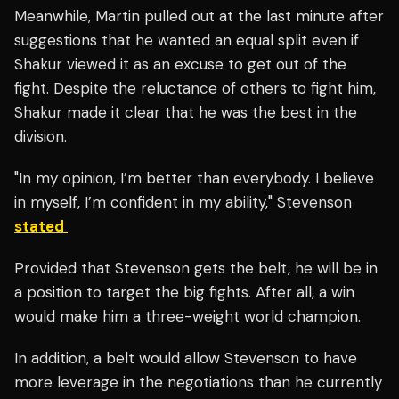
Meanwhile, Martin pulled out at the last minute after
suggestions that he wanted an equal split even if
Shakur viewed it as an excuse to get out of the
fight. Despite the reluctance of others to fight him,
Shakur made it clear that he was the best in the
division.
"In my opinion, I’m better than everybody. I believe
in myself, I’m confident in my ability," Stevenson
stated
Provided that Stevenson gets the belt, he will be in
a position to target the big fights. After all, a win
would make him a three-weight world champion.
In addition, a belt would allow Stevenson to have
more leverage in the negotiations than he currently