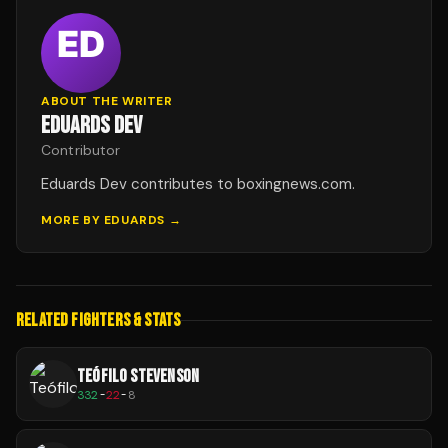
ABOUT THE WRITER
EDUARDS DEV
Contributor
Eduards Dev contributes to boxingnews.com.
MORE BY
EDUARDS
→
RELATED FIGHTERS & STATS
TEÓFILO STEVENSON
332
-
22
-
8