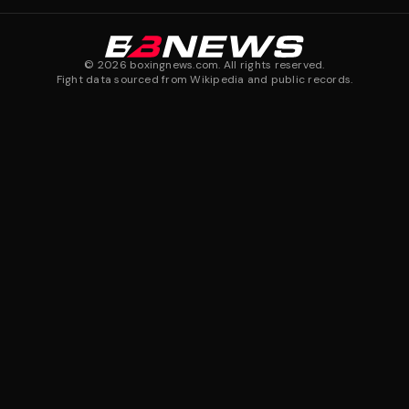
©
2026
boxingnews.com. All rights reserved.
Fight data sourced from Wikipedia and public records.