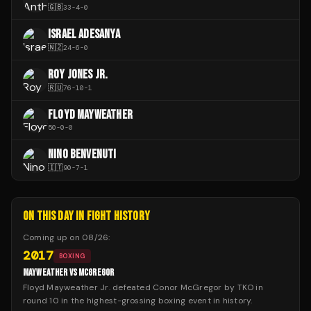
🇬🇧
33
-
4
-
0
ISRAEL ADESANYA
🇳🇿
24
-
6
-
0
ROY JONES JR.
🇷🇺
76
-
10
-
1
FLOYD MAYWEATHER
50
-
0
-
0
NINO BENVENUTI
🇮🇹
90
-
7
-
1
ON THIS DAY IN FIGHT HISTORY
Coming up on
08/26
:
2017
BOXING
MAYWEATHER VS MCGREGOR
Floyd Mayweather Jr. defeated Conor McGregor by TKO in
round 10 in the highest-grossing boxing event in history.