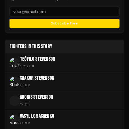
Subscribe Free
FIGHTERS IN THIS STORY
TEÓFILO STEVENSON
332
-
22
-
8
SHAKUR STEVENSON
25
-
0
-
0
ADONIS STEVENSON
A
32
-
2
-
1
VASYL LOMACHENKO
21
-
3
-
0