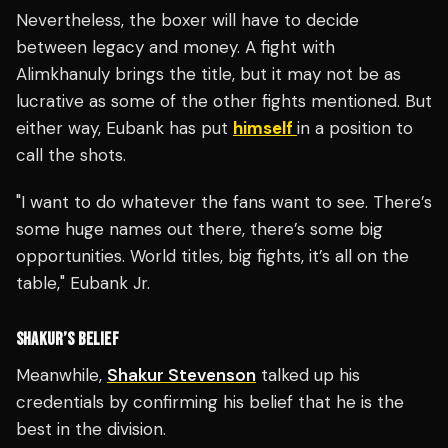
Nevertheless, the boxer will have to decide
between legacy and money. A fight with
Alimkhanuly brings the title, but it may not be as
lucrative as some of the other fights mentioned. But
either way, Eubank has put
himself
in a position to
call the shots.
"I want to do whatever the fans want to see. There’s
some huge names out there, there’s some big
opportunities. World titles, big fights, it’s all on the
table," Eubank Jr.
SHAKUR’S BELIEF
Meanwhile,
Shakur Stevenson
talked up his
credentials by confirming his belief that he is the
best in the division.