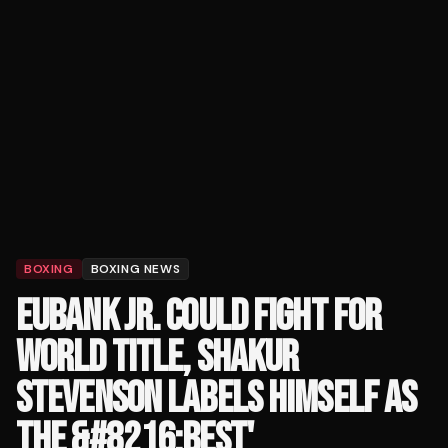
BOXING
BOXING NEWS
EUBANK JR. COULD FIGHT FOR
WORLD TITLE, SHAKUR
STEVENSON LABELS HIMSELF AS
THE &#8216;BEST'