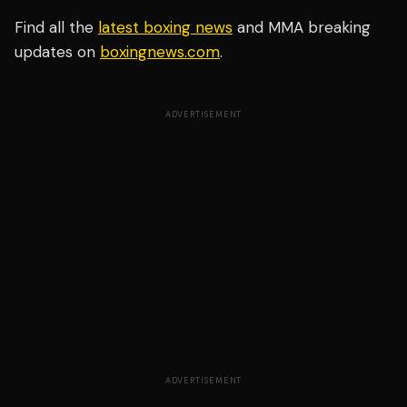
Find all the
latest boxing news
and MMA breaking
updates on
boxingnews.com
.
ADVERTISEMENT
ADVERTISEMENT