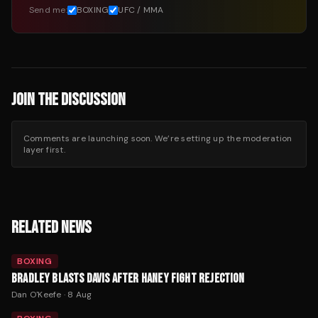
Send me:
BOXING
UFC / MMA
JOIN THE DISCUSSION
Comments are launching soon. We’re setting up the moderation
layer first.
RELATED NEWS
BOXING
BRADLEY BLASTS DAVIS AFTER HANEY FIGHT REJECTION
Dan O'Keefe
·
8 Aug