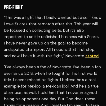
PRE-FIGHT
"This was a fight that I badly wanted but also, I know
I owe Suarez that rematch after this. This year will
be focused on collecting belts, but it’s also
important to settle unfinished business with Suarez.
I have never gave up on the goal to become
undisputed champion. All I need is that first step,
and now I have it with this fight," Navarrete
stated
"I’ve always been a fan of Navarrete. I’ve been a fan
ever since 2018, when he fought for his first world
title. I never missed his fights. I believe he’s a real
example for Mexico, a Mexican idol. And he’s a true
champion as well. I told him that I never imagined
being his opponent one day. But God does these
things for a reason. And I feel like I’m ready to take