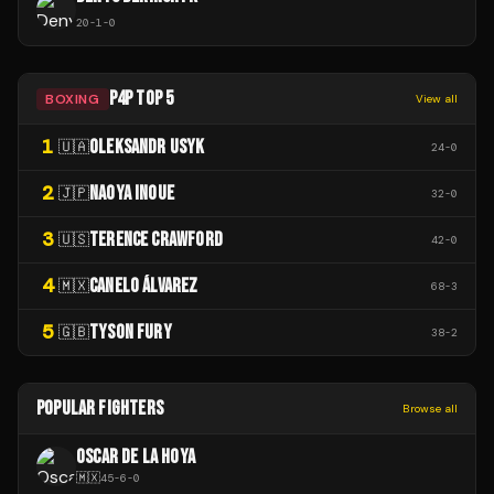
20
-
1
-
0
P4P TOP 5
BOXING
View all
1
OLEKSANDR USYK
🇺🇦
24
-
0
2
NAOYA INOUE
🇯🇵
32
-
0
3
TERENCE CRAWFORD
🇺🇸
42
-
0
4
CANELO ÁLVAREZ
🇲🇽
68
-
3
5
TYSON FURY
🇬🇧
38
-
2
POPULAR FIGHTERS
Browse all
OSCAR DE LA HOYA
🇲🇽
45
-
6
-
0