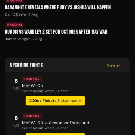
BOXING
DANA WHITE REVEALS WHERE FURY VS JOSHUA WILL HAPPEN
Dan O'Keefe
·
7 Aug
BOXING
DUBOIS VS WARDLEY 2 SET FOR OCTOBER AFTER MAY WAR
James Wright
·
7 Aug
UPCOMING FIGHTS
View all →
BOXING
8
MVPW-05
AUG
Caribe Royale Resort
, Orlando
Get Tickets
·
Ticketmaster
BOXING
8
MVPW-05: Johnson vs Thorslund
AUG
Caribe Royale Resort
, Orlando