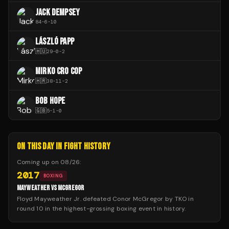
JACK DEMPSEY
84
-
6
-
10
LÁSZLÓ PAPP
🇭🇺
29
-
0
-
2
MIRKO CRO COP
🇭🇷
38
-
11
-
2
BOB HOPE
🇬🇧
5
-
1
-
0
ON THIS DAY IN FIGHT HISTORY
Coming up on
08/26
:
2017
BOXING
MAYWEATHER VS MCGREGOR
Floyd Mayweather Jr. defeated Conor McGregor by TKO in
round 10 in the highest-grossing boxing event in history.