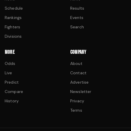
Schedule
Results
Rankings
Events
Fighters
Search
Divisions
MORE
COMPANY
Odds
About
Live
Contact
Predict
Advertise
Compare
Newsletter
History
Privacy
Terms