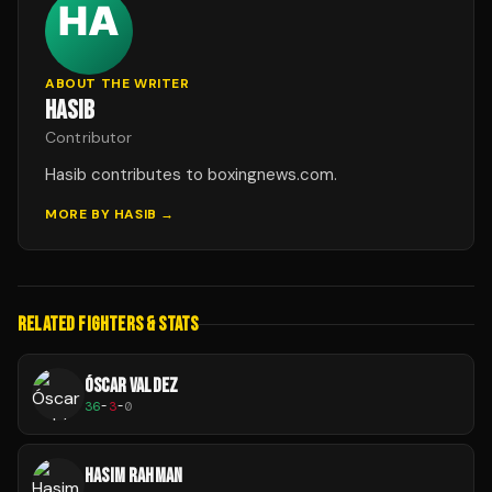
ABOUT THE WRITER
HASIB
Contributor
Hasib contributes to boxingnews.com.
MORE BY
HASIB
→
RELATED FIGHTERS & STATS
ÓSCAR VALDEZ
36
-
3
-
0
HASIM RAHMAN