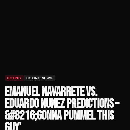
BOXING
BOXING NEWS
EMANUEL NAVARRETE VS.
EDUARDO NUNEZ PREDICTIONS –
&#8216;GONNA PUMMEL THIS
GUY'