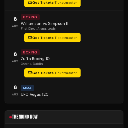
Get Tickets
·
Ticketmaster
BOXING
8
Williamson vs Simpson II
AUG
First Direct Arena
, Leeds
Get Tickets
·
Ticketmaster
BOXING
8
Zuffa Boxing 10
AUG
3Arena
, Dublin
Get Tickets
·
Ticketmaster
8
MMA
UFC Vegas 120
AUG
TRENDING NOW