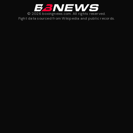
©
2026
boxingnews.com. All rights reserved.
Fight data sourced from Wikipedia and public records.