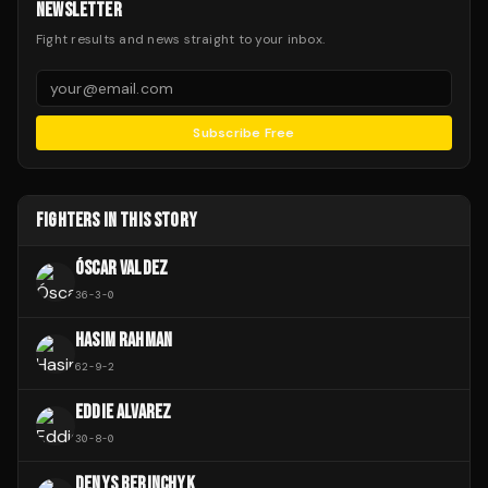
NEWSLETTER
Fight results and news straight to your inbox.
Subscribe Free
FIGHTERS IN THIS STORY
ÓSCAR VALDEZ
36
-
3
-
0
HASIM RAHMAN
62
-
9
-
2
EDDIE ALVAREZ
30
-
8
-
0
DENYS BERINCHYK