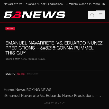
l Navarrete Vs. Eduardo Nunez Predictions – &#8216;Gonna Pummel This G
Home
/
News
/
BOXING NEWS
/
Emanuel Navarrete Vs. Eduardo Nunez Predictions – ...
ADVERTISEMENT