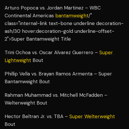
Arturo Popoca vs. Jordan Martinez – WBC
Continental Americas
bantamweight
/"
class="internal-link text-bone underline decoration-
ash/30 hover:decoration-gold underline-offset-
2">Super Bantamweight Title
Trini Ochoa vs. Oscar Alvarez Guerrero –
Super
Lightweight
Bout
Phillip Vella vs. Brayan Ramos Armenta – Super
Bantamweight Bout
Rahman Muhammad vs. Mitchell McFadden –
Welterweight Bout
Hector Beltran Jr. vs. TBA –
Super Welterweight
Bout