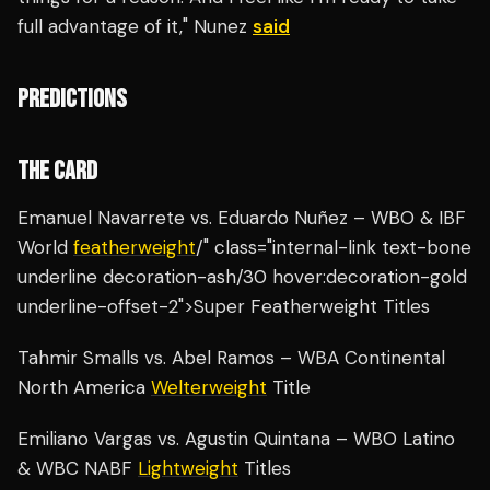
full advantage of it," Nunez
said
PREDICTIONS
THE CARD
Emanuel Navarrete vs. Eduardo Nuñez – WBO & IBF
World
featherweight
/" class="internal-link text-bone
underline decoration-ash/30 hover:decoration-gold
underline-offset-2">Super Featherweight Titles
Tahmir Smalls vs. Abel Ramos – WBA Continental
North America
Welterweight
Title
Emiliano Vargas vs. Agustin Quintana – WBO Latino
& WBC NABF
Lightweight
Titles