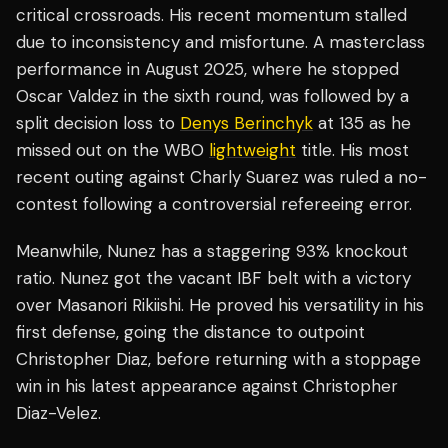
critical crossroads. His recent momentum stalled
due to inconsistency and misfortune. A masterclass
performance in August 2025, where he stopped
Oscar Valdez in the sixth round, was followed by a
split decision loss to
Denys Berinchyk
at 135 as he
missed out on the WBO
lightweight
title. His most
recent outing against Charly Suarez was ruled a no-
contest following a controversial refereeing error.
Meanwhile, Nunez has a staggering 93% knockout
ratio. Nunez got the vacant IBF belt with a victory
over Masanori Rikiishi. He proved his versatility in his
first defense, going the distance to outpoint
Christopher Diaz, before returning with a stoppage
win in his latest appearance against Christopher
Diaz-Velez.