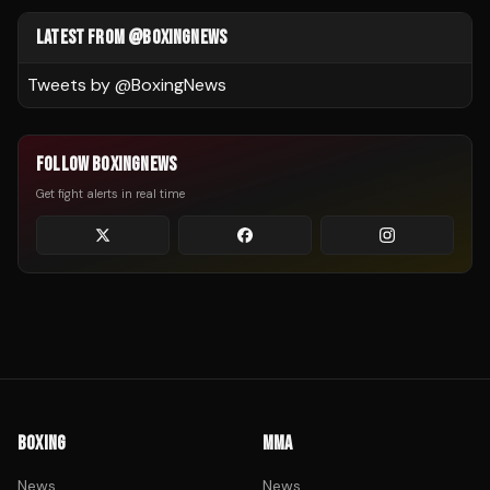
LATEST FROM @BOXINGNEWS
Tweets by @
BoxingNews
FOLLOW BOXINGNEWS
Get fight alerts in real time
BOXING
MMA
News
News