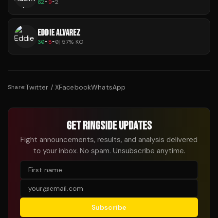
62
-
9
-
2
EDDIE ALVAREZ
30
-
8
-
0
|
57
% KO
Twitter / X
Facebook
WhatsApp
Share:
GET RINGSIDE UPDATES
Fight announcements, results, and analysis delivered
to your inbox. No spam. Unsubscribe anytime.
Subscribe