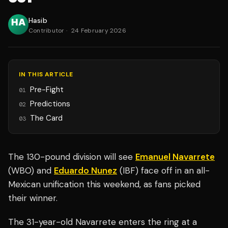
Hasib
Contributor
·
24 February 2026
IN THIS ARTICLE
Pre-Fight
01
Predictions
02
The Card
03
The 130-pound division will see
Emanuel Navarrete
(WBO) and
Eduardo Nunez
(IBF) face off in an all-
Mexican unification this weekend, as fans picked
their winner.
The 31-year-old Navarrete enters the ring at a