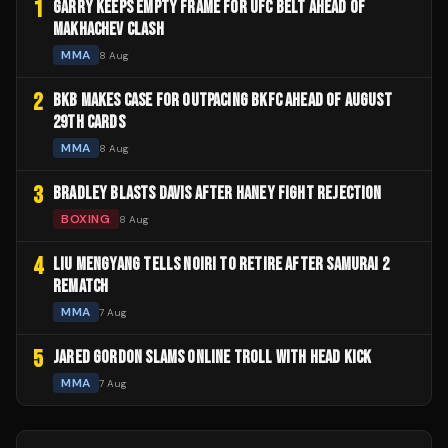
1
GARRY KEEPS EMPTY FRAME FOR UFC BELT AHEAD OF
MAKHACHEV CLASH
MMA
8 Aug
2
BKB MAKES CASE FOR OUTPACING BKFC AHEAD OF AUGUST
29TH CARDS
MMA
8 Aug
3
BRADLEY BLASTS DAVIS AFTER HANEY FIGHT REJECTION
BOXING
8 Aug
4
LIU MENGYANG TELLS NOIRI TO RETIRE AFTER SAMURAI 2
REMATCH
MMA
7 Aug
5
JARED GORDON SLAMS ONLINE TROLL WITH HEAD KICK
MMA
7 Aug