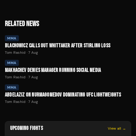
RELATED NEWS
MMA
BLACHOWICZ CALLS OUT WHITTAKER AFTER STIRLING LOSS
Tom Rashid
·
7 Aug
MMA
MAKHACHEV DENIES MANAGER RUNNING SOCIAL MEDIA
Tom Rashid
·
7 Aug
MMA
ABDELAZIZ ON NURMAGOMEDOV DOMINATING UFC LIGHTWEIGHTS
Tom Rashid
·
7 Aug
UPCOMING FIGHTS
View all →