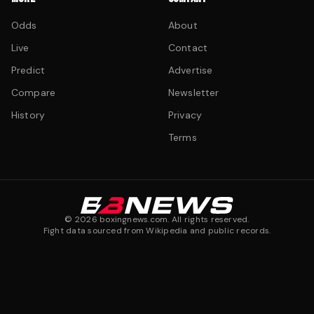
Odds
About
Live
Contact
Predict
Advertise
Compare
Newsletter
History
Privacy
Terms
©
2026
boxingnews.com. All rights reserved.
Fight data sourced from Wikipedia and public records.