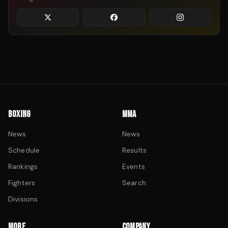
BOXING
MMA
News
News
Schedule
Results
Rankings
Events
Fighters
Search
Divisions
MORE
COMPANY