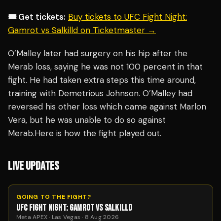
🎟️ Get tickets:
Buy tickets to UFC Fight Night:
Gamrot vs Salkilld on Ticketmaster →
O’Malley later had surgery on his hip after the
Merab loss, saying he was not 100 percent in that
fight. He had taken extra steps this time around,
training with Demetrious Johnson. O’Malley had
reversed his other loss which came against Marlon
Vera, but he was unable to do so against
Merab.Here is how the fight played out.
LIVE UPDATES
GOING TO THE FIGHT?
UFC FIGHT NIGHT: GAMROT VS SALKILLD
Meta APEX · Las Vegas · 8 Aug 2026