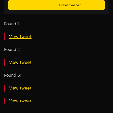
Get Tickets
·
Ticketmaster
Round 1:
View tweet
Round 2:
View tweet
Round 3:
View tweet
View tweet