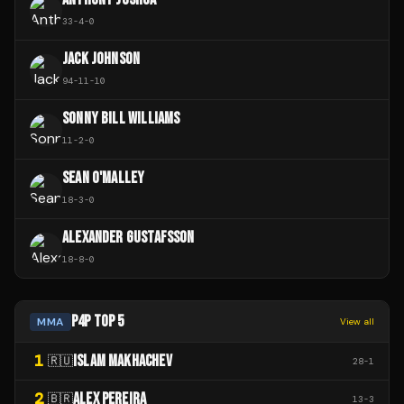
33
-
4
-
0
JACK JOHNSON
94
-
11
-
10
SONNY BILL WILLIAMS
11
-
2
-
0
SEAN O'MALLEY
18
-
3
-
0
ALEXANDER GUSTAFSSON
18
-
8
-
0
P4P TOP 5
MMA
View all
1
ISLAM MAKHACHEV
🇷🇺
28
-
1
2
ALEX PEREIRA
🇧🇷
13
-
3