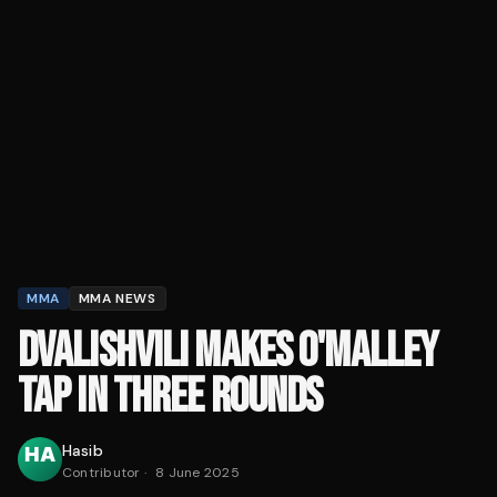
MMA
MMA NEWS
DVALISHVILI MAKES O'MALLEY
TAP IN THREE ROUNDS
Hasib
Contributor
·
8 June 2025