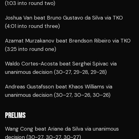
(1:03 into round two)
Joshua Van beat Bruno Gustavo da Silva via TKO
(4:01 into round three)
Azamat Murzakanov beat Brendson Ribeiro via TKO
(3:25 into round one)
Waldo Cortes-Acosta beat Serghei Spivac via
unanimous decision (30-27, 29-28, 29-28)
Andreas Gustafsson beat Khaos Williams via
unanimous decision (30–27, 30–26, 30–26)
PRELIMS
Wang Cong beat Ariane da Silva via unanimous
decision (30-27, 30-27, 30-27)