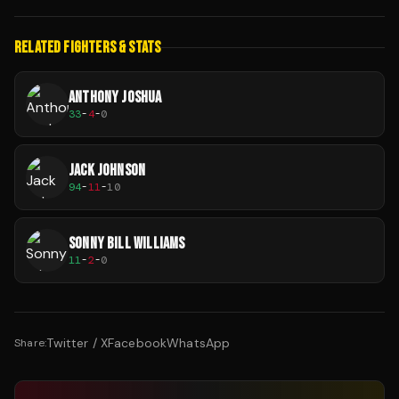
RELATED FIGHTERS & STATS
ANTHONY JOSHUA
33
-
4
-
0
JACK JOHNSON
94
-
11
-
10
SONNY BILL WILLIAMS
11
-
2
-
0
Twitter / X
Facebook
WhatsApp
Share: