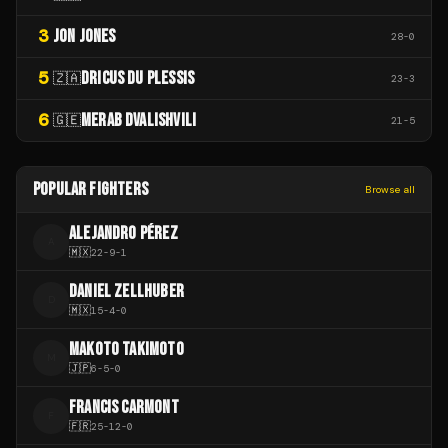
3
JON JONES
28
-
0
5
DRICUS DU PLESSIS
🇿🇦
23
-
3
6
MERAB DVALISHVILI
🇬🇪
21
-
5
POPULAR FIGHTERS
Browse all
ALEJANDRO PÉREZ
A
🇲🇽
22
-
9
-
1
DANIEL ZELLHUBER
D
🇲🇽
15
-
4
-
0
MAKOTO TAKIMOTO
M
🇯🇵
6
-
5
-
0
FRANCIS CARMONT
F
🇫🇷
25
-
12
-
0