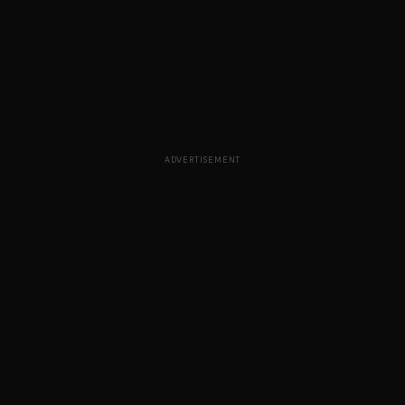
ADVERTISEMENT