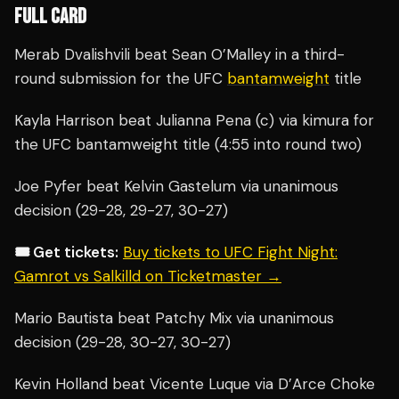
FULL CARD
Merab Dvalishvili beat Sean O’Malley in a third-
round submission for the UFC
bantamweight
title
Kayla Harrison beat Julianna Pena (c) via kimura for
the UFC bantamweight title (4:55 into round two)
Joe Pyfer beat Kelvin Gastelum via unanimous
decision (29-28, 29-27, 30-27)
🎟️ Get tickets:
Buy tickets to UFC Fight Night:
Gamrot vs Salkilld on Ticketmaster →
Mario Bautista beat Patchy Mix via unanimous
decision (29-28, 30-27, 30-27)
Kevin Holland beat Vicente Luque via D’Arce Choke