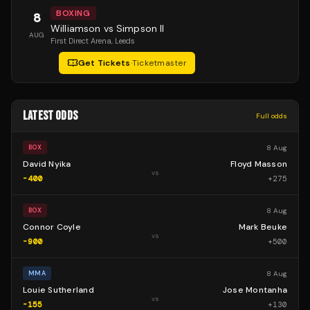
BOXING
8
Williamson vs Simpson II
AUG
First Direct Arena
, Leeds
Get Tickets
·
Ticketmaster
LATEST ODDS
Full odds
8 Aug
BOX
David Nyika
Floyd Masson
vs
-400
+
275
8 Aug
BOX
Connor Coyle
Mark Beuke
vs
-900
+
500
8 Aug
MMA
Louie Sutherland
Jose Montanha
vs
-155
+
130