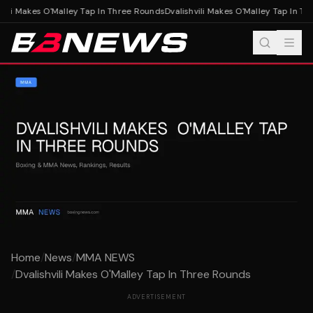
vili Makes O'Malley Tap In Three Rounds
Dvalishvili Makes O'Malley Tap In Th
Home
/
News
/
MMA NEWS
/
Dvalishvili Makes O'Malley Tap In Three Rounds
ADVERTISEMENT