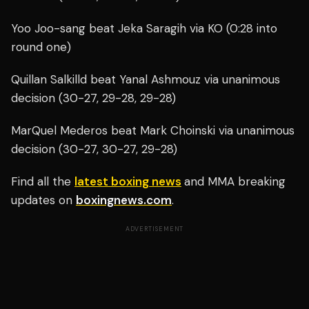
Yoo Joo-sang beat Jeka Saragih via KO (0:28 into
round one)
Quillan Salkilld beat Yanal Ashmouz via unanimous
decision (30-27, 29-28, 29-28)
MarQuel Mederos beat Mark Choinski via unanimous
decision (30-27, 30-27, 29-28)
Find all the
latest boxing news
and MMA breaking
updates on
boxingnews.com
.
ADVERTISEMENT