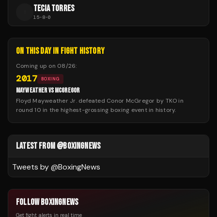
TECIA TORRES
T
15
-
8
-
0
ON THIS DAY IN FIGHT HISTORY
Coming up on
08/26
:
2017
BOXING
MAYWEATHER VS MCGREGOR
Floyd Mayweather Jr. defeated Conor McGregor by TKO in
round 10 in the highest-grossing boxing event in history.
LATEST FROM @BOXINGNEWS
Tweets by @
BoxingNews
FOLLOW BOXINGNEWS
Get fight alerts in real time