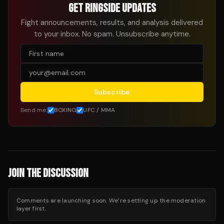
GET RINGSIDE UPDATES
Fight announcements, results, and analysis delivered
to your inbox. No spam. Unsubscribe anytime.
Subscribe
Send me:
BOXING
UFC / MMA
JOIN THE DISCUSSION
Comments are launching soon. We’re setting up the moderation
layer first.