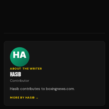
ABOUT THE WRITER
HASIB
Contributor
Hasib contributes to boxingnews.com.
MORE BY
HASIB
→