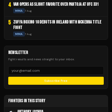
4
VAN OPENS AS SLIGHT FAVORITE OVER PANTOJA AT UFC 331
MMA
7 Aug
5
ZUFFA BOXING 10 DEBUTS IN IRELAND WITH MCKENNA TITLE
FIGHT
MMA
7 Aug
NEWSLETTER
Fight results and news straight to your inbox.
Subscribe Free
FIGHTERS IN THIS STORY
ANTHONY JOSHUA