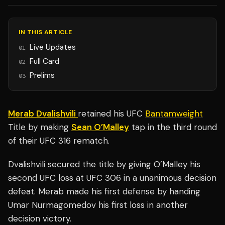
IN THIS ARTICLE
Live Updates
01
Full Card
02
Prelims
03
Merab Dvalishvili
retained his UFC
Bantamweight
Title by making
Sean O’Malley
tap in the third round
of their UFC 316 rematch.
Dvalishvili secured the title by giving O’Malley his
second UFC loss at UFC 306 in a unanimous decision
defeat. Merab made his first defense by handing
Umar Nurmagomedov his first loss in another
decision victory.