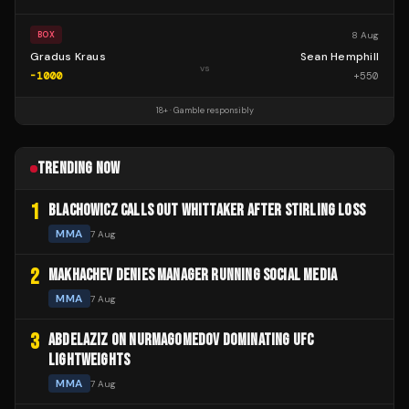
8 Aug
BOX
Gradus Kraus
Sean Hemphill
vs
-1000
+
550
18+ · Gamble responsibly
TRENDING NOW
1
BLACHOWICZ CALLS OUT WHITTAKER AFTER STIRLING LOSS
MMA
7 Aug
2
MAKHACHEV DENIES MANAGER RUNNING SOCIAL MEDIA
MMA
7 Aug
3
ABDELAZIZ ON NURMAGOMEDOV DOMINATING UFC
LIGHTWEIGHTS
MMA
7 Aug