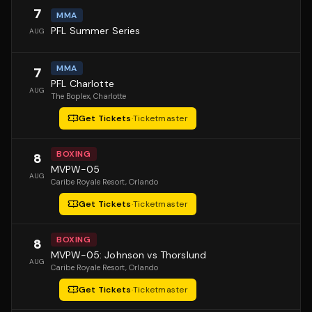
7
MMA
PFL Summer Series
AUG
MMA
7
PFL Charlotte
AUG
The Boplex
, Charlotte
Get Tickets
·
Ticketmaster
BOXING
8
MVPW-05
AUG
Caribe Royale Resort
, Orlando
Get Tickets
·
Ticketmaster
BOXING
8
MVPW-05: Johnson vs Thorslund
AUG
Caribe Royale Resort
, Orlando
Get Tickets
·
Ticketmaster