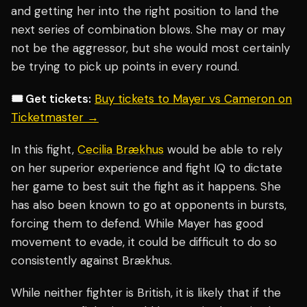
and getting her into the right position to land the
next series of combination blows. She may or may
not be the aggressor, but she would most certainly
be trying to pick up points in every round.
🎟️ Get tickets:
Buy tickets to Mayer vs Cameron on
Ticketmaster →
In this fight,
Cecilia Brækhus
would be able to rely
on her superior experience and fight IQ to dictate
her game to best suit the fight as it happens. She
has also been known to go at opponents in bursts,
forcing them to defend. While Mayer has good
movement to evade, it could be difficult to do so
consistently against Brækhus.
While neither fighter is British, it is likely that if the