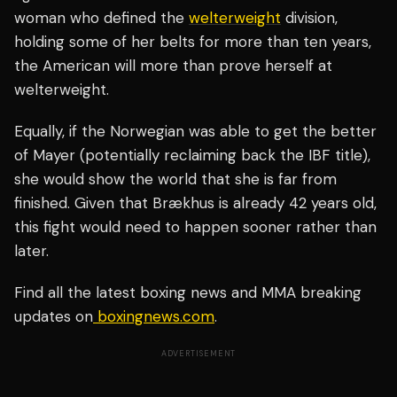
woman who defined the
welterweight
division,
holding some of her belts for more than ten years,
the American will more than prove herself at
welterweight.
Equally, if the Norwegian was able to get the better
of Mayer (potentially reclaiming back the IBF title),
she would show the world that she is far from
finished. Given that Brækhus is already 42 years old,
this fight would need to happen sooner rather than
later.
Find all the latest boxing news and MMA breaking
updates on
boxingnews.com
.
ADVERTISEMENT