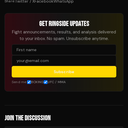
Twitter / X
Facebook
WhatsApp
Share:
GET RINGSIDE UPDATES
Fight announcements, results, and analysis delivered
to your inbox. No spam. Unsubscribe anytime.
Subscribe
Send me:
BOXING
UFC / MMA
JOIN THE DISCUSSION