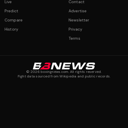
Live
Contact
Predict
Advertise
Compare
Newsletter
History
Privacy
Terms
©
2026
boxingnews.com. All rights reserved.
Fight data sourced from Wikipedia and public records.