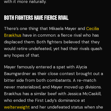
with it more naturally.
BOTH FIGHTERS HAVE FIERCE RIVAL
There’s one thing that Mikaela Mayer and
Cecilia
Brækhus
have in common: a fierce rival who has
displaced them. Both fighters believed that they
would retire undefeated, yet had their rivals quash
any hopes of that.
Mayer famously entered a spat with Alycia
Baumgardner as their close contest brought out a
bitter side from both combatants. A re-match
never materialized, and Mayer moved up divisions.
Brækhus has a similar beef with Jessica McCaskill,
who ended the First Lady’s dominance at
welterweight
and her undefeated status when she