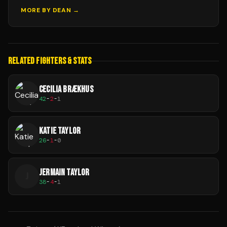
MORE BY
DEAN
→
RELATED FIGHTERS & STATS
CECILIA BRÆKHUS
42
-
2
-
1
KATIE TAYLOR
26
-
1
-
0
JERMAIN TAYLOR
J
38
-
4
-
1