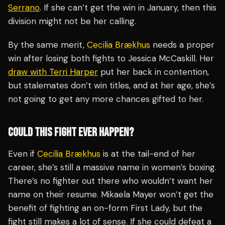
Serrano
. If she can’t get the win in January, then this
division might not be her calling.
By the same merit,
Cecilia Brækhus
needs a proper
win after losing both fights to Jessica McCaskill. Her
draw with Terri Harper
put her back in contention,
but stalemates don’t win titles, and at her age, she’s
not going to get any more chances gifted to her.
COULD THIS FIGHT EVER HAPPEN?
Even if
Cecilia Brækhus
is at the tail-end of her
career, she’s still a massive name in women’s boxing.
There’s no fighter out there who wouldn’t want her
name on their resume. Mikaela Mayer won’t get the
benefit of fighting an on-form First Lady, but the
fight still makes a lot of sense. If she could defeat a