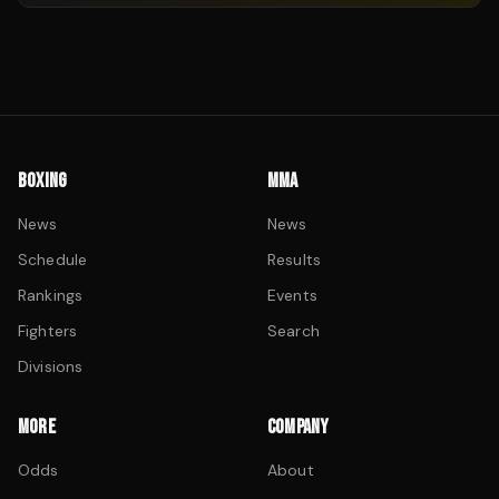
BOXING
MMA
News
News
Schedule
Results
Rankings
Events
Fighters
Search
Divisions
MORE
COMPANY
Odds
About