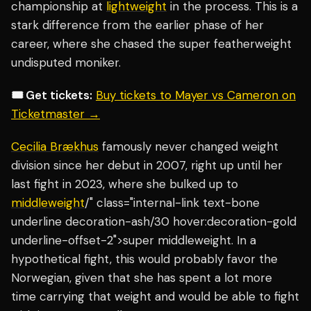
championship at
lightweight
in the process. This is a
stark difference from the earlier phase of her
career, where she chased the super featherweight
undisputed moniker.
🎟️ Get tickets:
Buy tickets to Mayer vs Cameron on
Ticketmaster →
Cecilia Brækhus
famously never changed weight
division since her debut in 2007, right up until her
last fight in 2023, where she bulked up to
middleweight
/" class="internal-link text-bone
underline decoration-ash/30 hover:decoration-gold
underline-offset-2">super middleweight. In a
hypothetical fight, this would probably favor the
Norwegian, given that she has spent a lot more
time carrying that weight and would be able to fight