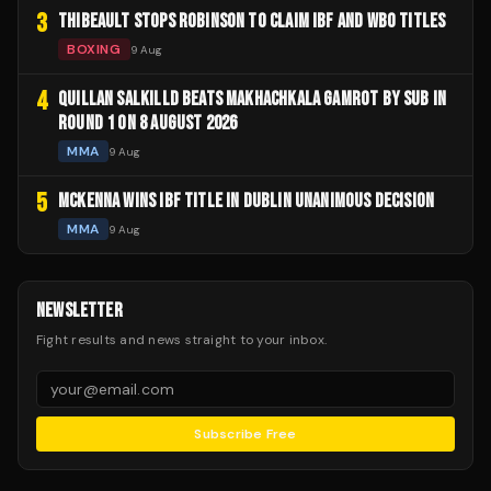
3
THIBEAULT STOPS ROBINSON TO CLAIM IBF AND WBO TITLES
BOXING
9 Aug
4
QUILLAN SALKILLD BEATS MAKHACHKALA GAMROT BY SUB IN
ROUND 1 ON 8 AUGUST 2026
MMA
9 Aug
5
MCKENNA WINS IBF TITLE IN DUBLIN UNANIMOUS DECISION
MMA
9 Aug
NEWSLETTER
Fight results and news straight to your inbox.
Subscribe Free