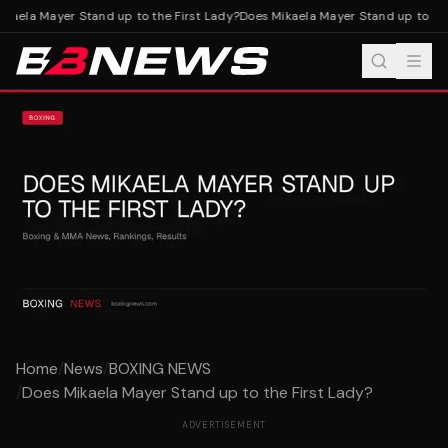
aela Mayer Stand up to the First Lady?
Does Mikaela Mayer Stand up to the 
Home
/
News
/
BOXING NEWS
/
Does Mikaela Mayer Stand up to the First Lady?
ADVERTISEMENT