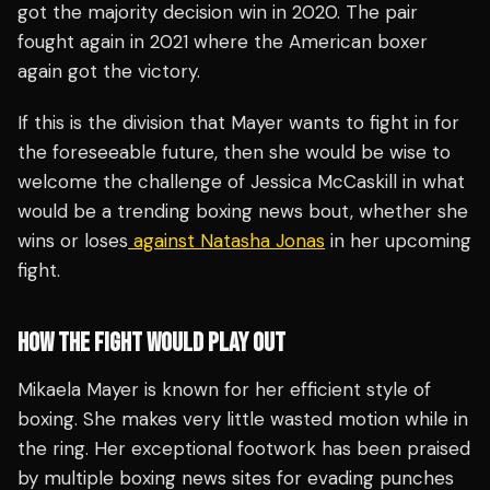
got the majority decision win in 2020. The pair
fought again in 2021 where the American boxer
again got the victory.
If this is the division that Mayer wants to fight in for
the foreseeable future, then she would be wise to
welcome the challenge of Jessica McCaskill in what
would be a trending boxing news bout, whether she
wins or loses
against Natasha Jonas
in her upcoming
fight.
HOW THE FIGHT WOULD PLAY OUT
Mikaela Mayer is known for her efficient style of
boxing. She makes very little wasted motion while in
the ring. Her exceptional footwork has been praised
by multiple boxing news sites for evading punches