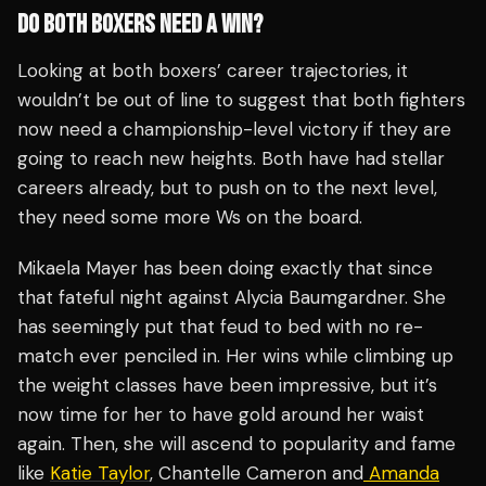
DO BOTH BOXERS NEED A WIN?
Looking at both boxers’ career trajectories, it
wouldn’t be out of line to suggest that both fighters
now need a championship-level victory if they are
going to reach new heights. Both have had stellar
careers already, but to push on to the next level,
they need some more Ws on the board.
Mikaela Mayer has been doing exactly that since
that fateful night against Alycia Baumgardner. She
has seemingly put that feud to bed with no re-
match ever penciled in. Her wins while climbing up
the weight classes have been impressive, but it’s
now time for her to have gold around her waist
again. Then, she will ascend to popularity and fame
like
Katie Taylor
, Chantelle Cameron and
Amanda