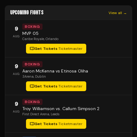
UPCOMING FIGHTS
View all →
BOXING
9
MVP 05
AUG
Caribe Royale
, Orlando
Get Tickets
·
Ticketmaster
BOXING
9
Aaron McKenna vs Etinosa Oliha
AUG
3Arena
, Dublin
Get Tickets
·
Ticketmaster
BOXING
9
Troy Williamson vs. Callum Simpson 2
AUG
First Direct Arena
, Leeds
Get Tickets
·
Ticketmaster