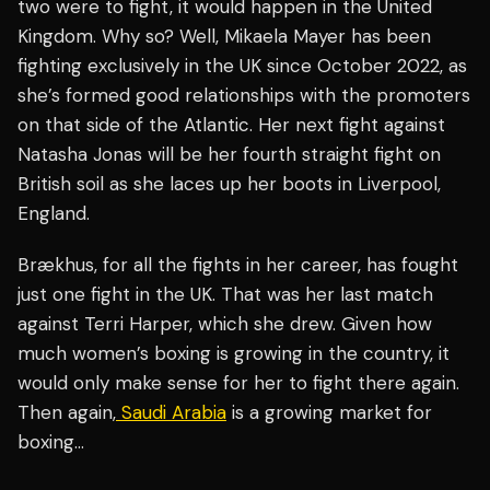
two were to fight, it would happen in the United
Kingdom. Why so? Well, Mikaela Mayer has been
fighting exclusively in the UK since October 2022, as
she’s formed good relationships with the promoters
on that side of the Atlantic. Her next fight against
Natasha Jonas will be her fourth straight fight on
British soil as she laces up her boots in Liverpool,
England.
Brækhus, for all the fights in her career, has fought
just one fight in the UK. That was her last match
against Terri Harper, which she drew. Given how
much women’s boxing is growing in the country, it
would only make sense for her to fight there again.
Then again,
Saudi Arabia
is a growing market for
boxing…