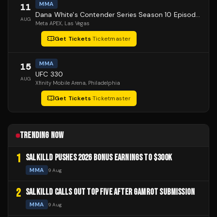
MMA
11
Dana White's Contender Series Season 10 Episode 1
AUG
Meta APEX
, Las Vegas
Get Tickets
·
Ticketmaster
MMA
15
UFC 330
AUG
Xfinity Mobile Arena
, Philadelphia
Get Tickets
·
Ticketmaster
TRENDING NOW
1
SALKILLD PUSHES 2026 BONUS EARNINGS TO $300K
MMA
9 Aug
2
SALKILLD CALLS OUT TOP FIVE AFTER GAMROT SUBMISSION
MMA
9 Aug