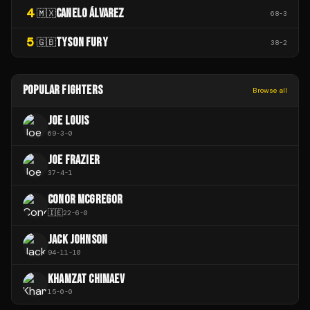
4
CANELO ÁLVAREZ
🇲🇽
68
-
3
5
TYSON FURY
🇬🇧
38
-
2
POPULAR FIGHTERS
Browse all
JOE LOUIS
69
-
3
-
0
JOE FRAZIER
37
-
4
-
1
CONOR MCGREGOR
🇮🇪
22
-
6
-
0
JACK JOHNSON
94
-
11
-
10
KHAMZAT CHIMAEV
15
-
0
-
0