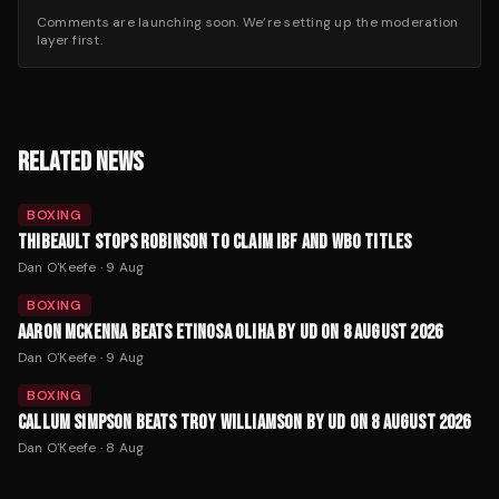
Comments are launching soon. We’re setting up the moderation
layer first.
RELATED NEWS
BOXING
THIBEAULT STOPS ROBINSON TO CLAIM IBF AND WBO TITLES
Dan O'Keefe
·
9 Aug
BOXING
AARON MCKENNA BEATS ETINOSA OLIHA BY UD ON 8 AUGUST 2026
Dan O'Keefe
·
9 Aug
BOXING
CALLUM SIMPSON BEATS TROY WILLIAMSON BY UD ON 8 AUGUST 2026
Dan O'Keefe
·
8 Aug