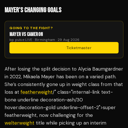
MAYER’S CHANGING GOALS
GOING TO THE FIGHT?
MAYER VS CAMERON
bp pulse LIVE · Birmingham · 29 Aug 2026
Get Tickets
·
Ticketmaster
After losing the split decision to Alycia Baumgardner
in 2022, Mikaela Mayer has been on a varied path.
She’s consistently gone up in weight class from that
loss at
featherweight
/" class="internal-link text-
bone underline decoration-ash/30
hover:decoration-gold underline-offset-2">super
featherweight, now challenging for the
welterweight
title while picking up an interim