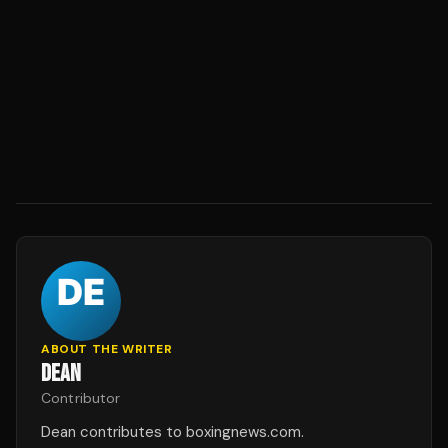
ABOUT THE WRITER
DEAN
Contributor
Dean contributes to boxingnews.com.