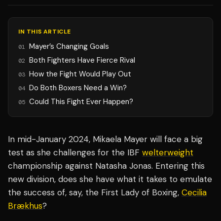
IN THIS ARTICLE
Mayer’s Changing Goals
01
Both Fighters Have Fierce Rival
02
How the Fight Would Play Out
03
Do Both Boxers Need a Win?
04
Could This Fight Ever Happen?
05
In mid-January 2024, Mikaela Mayer will face a big
test as she challenges for the IBF
welterweight
championship against Natasha Jonas. Entering this
new division, does she have what it takes to emulate
the success of, say, the First Lady of Boxing,
Cecilia
Brækhus
?