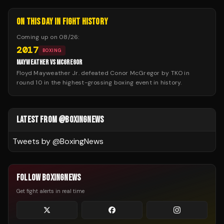
ON THIS DAY IN FIGHT HISTORY
Coming up on
08/26
:
2017
BOXING
MAYWEATHER VS MCGREGOR
Floyd Mayweather Jr. defeated Conor McGregor by TKO in
round 10 in the highest-grossing boxing event in history.
LATEST FROM @BOXINGNEWS
Tweets by @
BoxingNews
FOLLOW BOXINGNEWS
Get fight alerts in real time