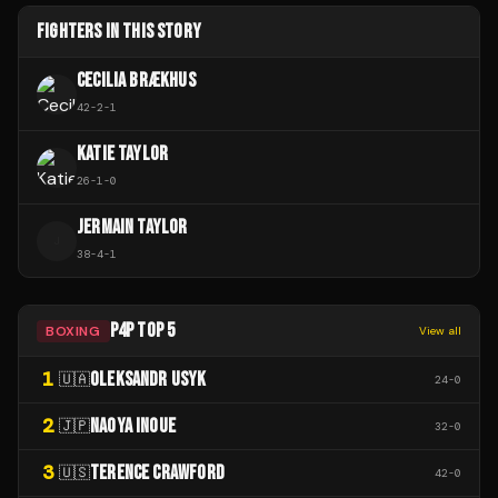
FIGHTERS IN THIS STORY
CECILIA BRÆKHUS
42
-
2
-
1
KATIE TAYLOR
26
-
1
-
0
JERMAIN TAYLOR
J
38
-
4
-
1
P4P TOP 5
BOXING
View all
1
OLEKSANDR USYK
🇺🇦
24
-
0
2
NAOYA INOUE
🇯🇵
32
-
0
3
TERENCE CRAWFORD
🇺🇸
42
-
0