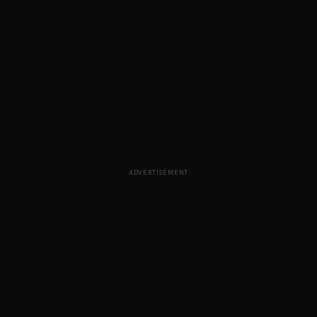
ADVERTISEMENT