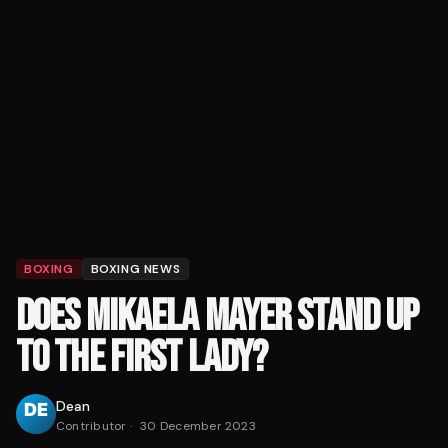
BOXING
BOXING NEWS
DOES MIKAELA MAYER STAND UP
TO THE FIRST LADY?
Dean
Contributor
·
30 December 2023