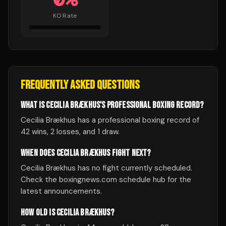
KO Rate
FREQUENTLY ASKED QUESTIONS
WHAT IS CECILIA BRÆKHUS'S PROFESSIONAL BOXING RECORD?
Cecilia Brækhus has a professional boxing record of
42 wins, 2 losses, and 1 draw.
WHEN DOES CECILIA BRÆKHUS FIGHT NEXT?
Cecilia Brækhus has no fight currently scheduled.
Check the boxingnews.com schedule hub for the
latest announcements.
HOW OLD IS CECILIA BRÆKHUS?