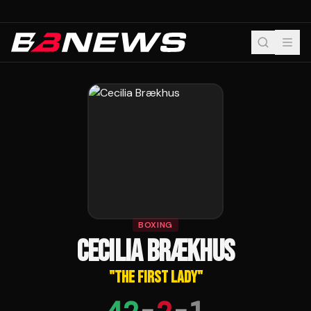
BOXING
CECILIA BRÆKHUS
"
THE FIRST LADY
"