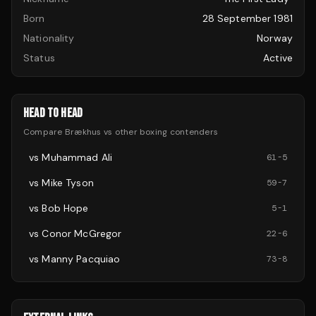
Born
28 September 1981
Nationality
Norway
Status
Active
HEAD TO HEAD
Compare
Brækhus
vs other
boxing
contenders
vs
Muhammad Ali
61
-
5
vs
Mike Tyson
59
-
7
vs
Bob Hope
5
-
1
vs
Conor McGregor
22
-
6
vs
Manny Pacquiao
73
-
8