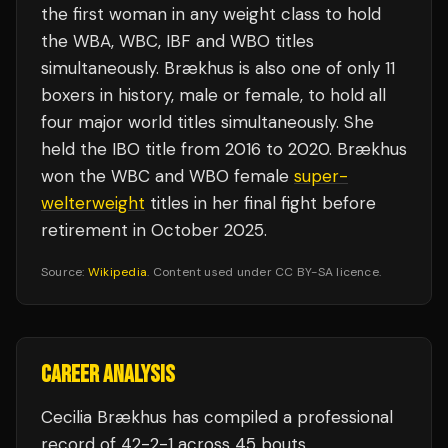
the first woman in any weight class to hold
the WBA, WBC, IBF and WBO titles
simultaneously. Brækhus is also one of only 11
boxers in history, male or female, to hold all
four major world titles simultaneously. She
held the IBO title from 2016 to 2020. Brækhus
won the WBC and WBO female
super-
welterweight
titles in her final fight before
retirement in October 2025.
Source:
Wikipedia
. Content used under CC BY-SA licence.
CAREER ANALYSIS
Cecilia Brækhus
has compiled a professional
record of
42
-
2
-
1
across 45 bouts
.