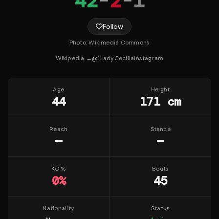
42
-
2
-
1
Follow
Photo:
Wikimedia Commons
Wikipedia →
@
1LadyCecilia
Instagram
Age
Height
44
171 cm
Reach
Stance
—
—
KO %
Bouts
0
%
45
Nationality
Status