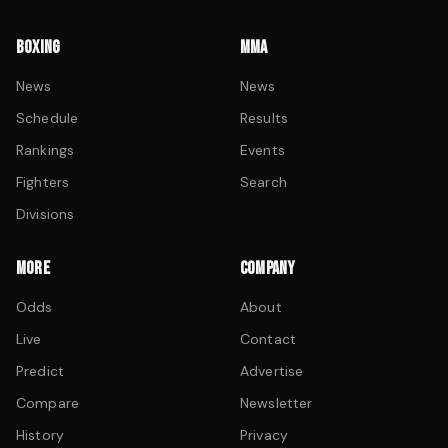
BOXING
MMA
News
News
Schedule
Results
Rankings
Events
Fighters
Search
Divisions
MORE
COMPANY
Odds
About
Live
Contact
Predict
Advertise
Compare
Newsletter
History
Privacy