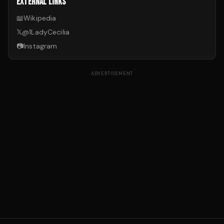
EXTERNAL LINKS
📖
Wikipedia
𝕏
@
1LadyCecilia
📷
Instagram
ADVERTISEMENT