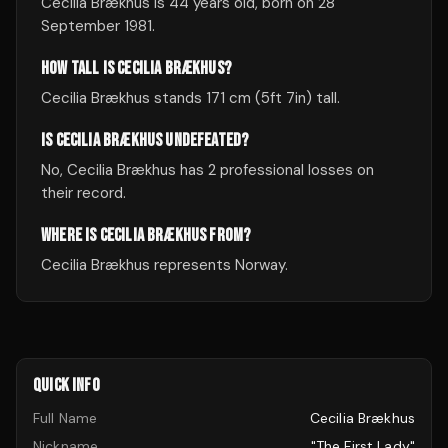
Cecilia Brækhus is 44 years old, born on 28
September 1981.
HOW TALL IS CECILIA BRÆKHUS?
Cecilia Brækhus stands 171 cm (5ft 7in) tall.
IS CECILIA BRÆKHUS UNDEFEATED?
No, Cecilia Brækhus has 2 professional losses on
their record.
WHERE IS CECILIA BRÆKHUS FROM?
Cecilia Brækhus represents Norway.
QUICK INFO
Full Name
Cecilia Brækhus
Nickname
"The First Lady"