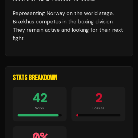
Representing
Norway
on the world stage,
Brækhus
competes in the
boxing
division.
They remain active and looking for their next
fight.
STATS BREAKDOWN
42
2
Wins
Losses
0
%