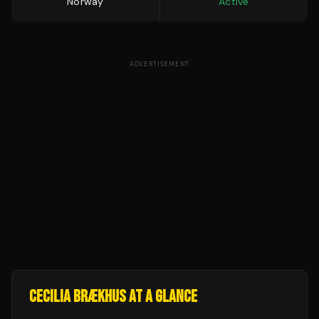
Norway
Active
ADVERTISEMENT
CECILIA BRÆKHUS
AT A GLANCE