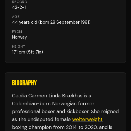
RECORD
42
-
2
-
1
AGE
44
years old
(born 28 September 1981)
FROM
Norway
HEIGHT
171
cm
(5ft 7in)
BIOGRAPHY
Cecilia Carmen Linda Brækhus is a
Colombian-born Norwegian former
professional boxer and kickboxer. She reigned
as the undisputed female
welterweight
boxing champion from 2014 to 2020, and is