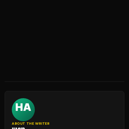
ABOUT THE WRITER