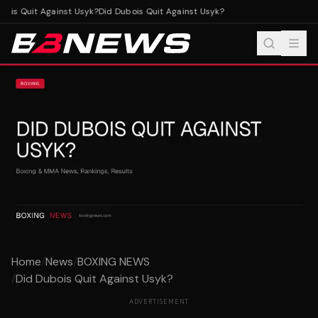
ois Quit Against Usyk?
Did Dubois Quit Against Usyk?
Home
/
News
/
BOXING NEWS
/
Did Dubois Quit Against Usyk?
ADVERTISEMENT