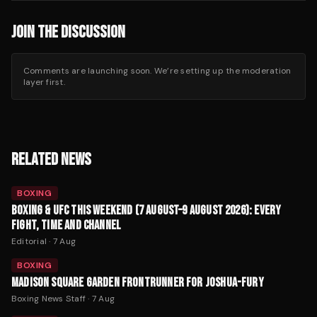
JOIN THE DISCUSSION
Comments are launching soon. We’re setting up the moderation
layer first.
RELATED NEWS
BOXING
BOXING & UFC THIS WEEKEND (7 AUGUST–9 AUGUST 2026): EVERY
FIGHT, TIME AND CHANNEL
Editorial
·
7 Aug
BOXING
MADISON SQUARE GARDEN FRONTRUNNER FOR JOSHUA-FURY
Boxing News Staff
·
7 Aug