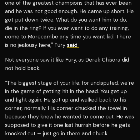
one of the greatest champions that has ever been
and he was not good enough. He came up short. He
got put down twice. What do you want him to do,
die in the ring? If you ever want to do any training,
come to Morecambe any time you want kid. There
is no jealousy here," Fury
said
Not everyone saw it like Fury, as Derek Chisora did
not hold back.
“The biggest stage of your life, for undisputed, we’re
in the game of getting hit in the head. You get up
and fight again. He got up and walked back to his
corner, normally. His corner chucked the towel in
because they knew he wanted to come out. He was
supposed to give it one last hurrah before he gets
knocked out — just go in there and chuck