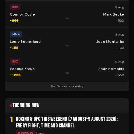
8 Aug
BOX
Connor Coyle
Mark Beuke
vs
-900
+
500
8 Aug
MMA
Louie Sutherland
Jose Montanha
vs
-155
+
130
8 Aug
BOX
Gradus Kraus
Sean Hemphill
vs
-1000
+
550
18+ · Gamble responsibly
TRENDING NOW
1
BOXING & UFC THIS WEEKEND (7 AUGUST–9 AUGUST 2026):
EVERY FIGHT, TIME AND CHANNEL
BOXING
7 Aug