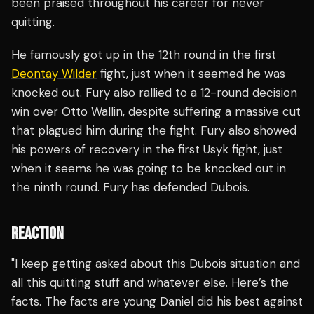
been praised throughout his career for never
quitting.
He famously got up in the 12th round in the first
Deontay Wilder
fight, just when it seemed he was
knocked out. Fury also rallied to a 12-round decision
win over Otto Wallin, despite suffering a massive cut
that plagued him during the fight. Fury also showed
his powers of recovery in the first Usyk fight, just
when it seems he was going to be knocked out in
the ninth round. Fury has defended Dubois.
REACTION
"I keep getting asked about this Dubois situation and
all this quitting stuff and whatever else. Here’s the
facts. The facts are young Daniel did his best against