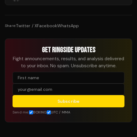
Twitter / X
Facebook
WhatsApp
Share:
GET RINGSIDE UPDATES
Fight announcements, results, and analysis delivered
to your inbox. No spam. Unsubscribe anytime.
Subscribe
Send me:
BOXING
UFC / MMA