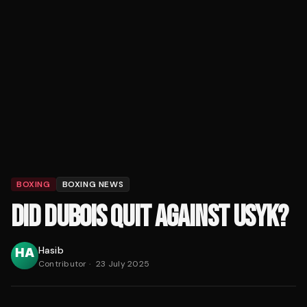
BOXING
BOXING NEWS
DID DUBOIS QUIT AGAINST USYK?
Hasib
Contributor
·
23 July 2025