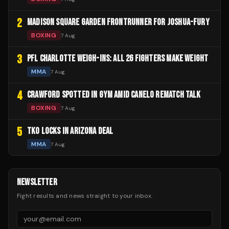
2
MADISON SQUARE GARDEN FRONTRUNNER FOR JOSHUA-FURY
BOXING
7 Aug
3
PFL CHARLOTTE WEIGH-INS: ALL 26 FIGHTERS MAKE WEIGHT
MMA
7 Aug
4
CRAWFORD SPOTTED IN GYM AMID CANELO REMATCH TALK
BOXING
7 Aug
5
TKO LOCKS IN ARIZONA DEAL
MMA
7 Aug
NEWSLETTER
Fight results and news straight to your inbox.