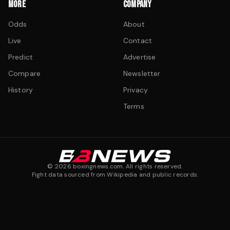
MORE
COMPANY
Odds
About
Live
Contact
Predict
Advertise
Compare
Newsletter
History
Privacy
Terms
©
2026
boxingnews.com. All rights reserved.
Fight data sourced from Wikipedia and public records.