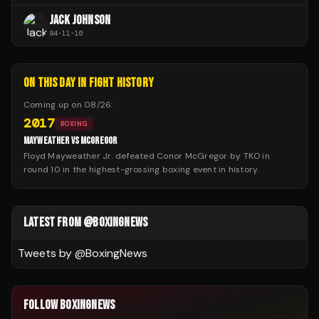
JACK JOHNSON
94
-
11
-
10
ON THIS DAY IN FIGHT HISTORY
Coming up on
08/26
:
2017
BOXING
MAYWEATHER VS MCGREGOR
Floyd Mayweather Jr. defeated Conor McGregor by TKO in
round 10 in the highest-grossing boxing event in history.
LATEST FROM @BOXINGNEWS
Tweets by @
BoxingNews
FOLLOW BOXINGNEWS