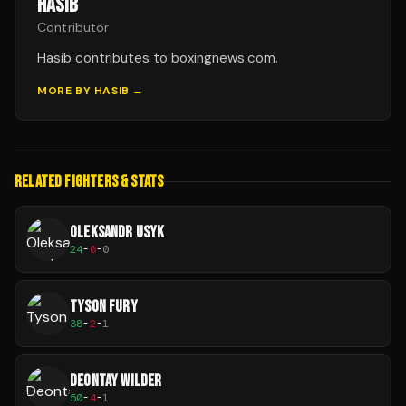
HASIB
Contributor
Hasib contributes to boxingnews.com.
MORE BY
HASIB
→
RELATED FIGHTERS & STATS
OLEKSANDR USYK
24
-
0
-
0
TYSON FURY
38
-
2
-
1
DEONTAY WILDER
50
-
4
-
1