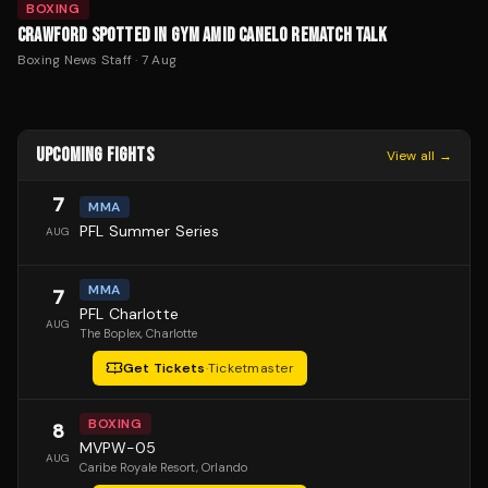
BOXING
CRAWFORD SPOTTED IN GYM AMID CANELO REMATCH TALK
Boxing News Staff
·
7 Aug
UPCOMING FIGHTS
View all →
7
MMA
PFL Summer Series
AUG
MMA
7
PFL Charlotte
AUG
The Boplex
, Charlotte
Get Tickets
·
Ticketmaster
BOXING
8
MVPW-05
AUG
Caribe Royale Resort
, Orlando