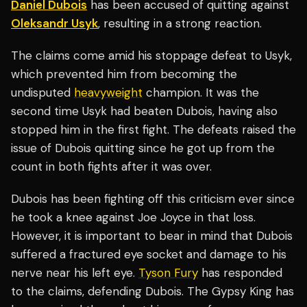
Daniel Dubois
has been accused of quitting against
Oleksandr Usyk
, resulting in a strong reaction.
The claims come amid his stoppage defeat to Usyk,
which prevented him from becoming the
undisputed
heavyweight
champion. It was the
second time Usyk had beaten Dubois, having also
stopped him in the first fight. The defeats raised the
issue of Dubois quitting since he got up from the
count in both fights after it was over.
Dubois has been fighting off this criticism ever since
he took a knee against Joe Joyce in that loss.
However, it is important to bear in mind that Dubois
suffered a fractured eye socket and damage to his
nerve near his left eye.
Tyson Fury
has responded
to the claims, defending Dubois. The Gypsy King has