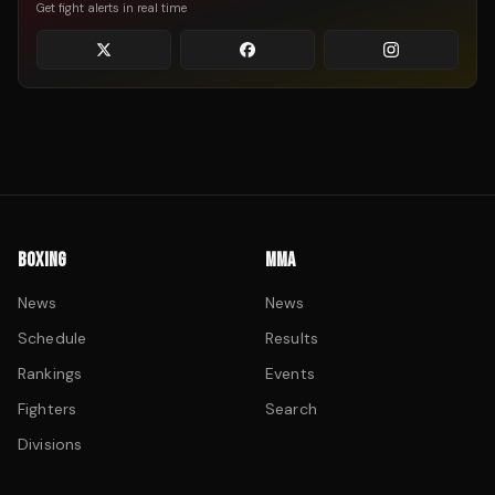
Get fight alerts in real time
BOXING
MMA
News
News
Schedule
Results
Rankings
Events
Fighters
Search
Divisions