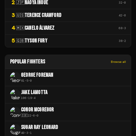
2
NAOYA INOUE
🇯🇵
32
-
0
3
TERENCE CRAWFORD
🇺🇸
42
-
0
4
CANELO ÁLVAREZ
🇲🇽
68
-
3
5
TYSON FURY
🇬🇧
38
-
2
POPULAR FIGHTERS
Browse all
GEORGE FOREMAN
81
-
5
-
0
JAKE LAMOTTA
106
-
19
-
4
CONOR MCGREGOR
🇮🇪
22
-
6
-
0
SUGAR RAY LEONARD
40
-
3
-
1