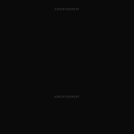
ADVERTISEMENT
ADVERTISEMENT