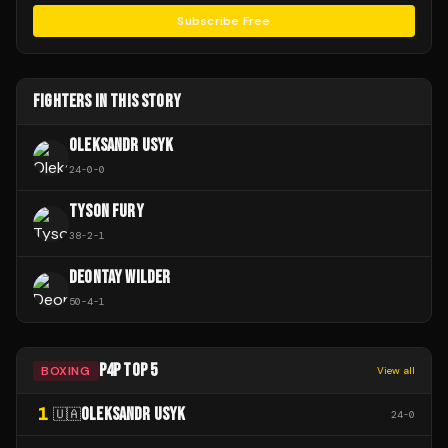
Subscribe Free
FIGHTERS IN THIS STORY
OLEKSANDR USYK
24
-
0
-
0
TYSON FURY
38
-
2
-
1
DEONTAY WILDER
50
-
4
-
1
P4P TOP 5
BOXING
View all
1
OLEKSANDR USYK
🇺🇦
24
-
0