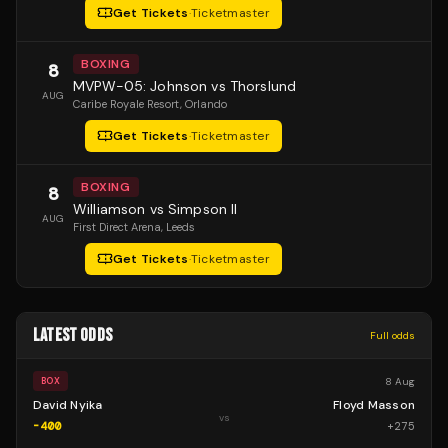
Get Tickets
·
Ticketmaster
BOXING
8
MVPW-05: Johnson vs Thorslund
AUG
Caribe Royale Resort
, Orlando
Get Tickets
·
Ticketmaster
BOXING
8
Williamson vs Simpson II
AUG
First Direct Arena
, Leeds
Get Tickets
·
Ticketmaster
LATEST ODDS
Full odds
8 Aug
BOX
David Nyika
Floyd Masson
vs
-400
+
275