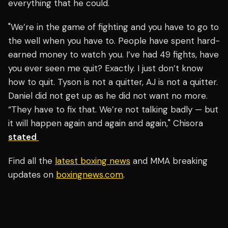
everything that he could.
"We’re in the game of fighting and you have to go to
the well when you have to. People have spent hard-
earned money to watch you. I’ve had 49 fights, have
you ever seen me quit? Exactly. I just don’t know
how to quit. Tyson is not a quitter, AJ is not a quitter.
Daniel did not get up as he did not want no more.
“They have to fix that. We’re not talking badly — but
it will happen again and again and again," Chisora
stated
Find all the
latest boxing news
and MMA breaking
updates on
boxingnews.com
.