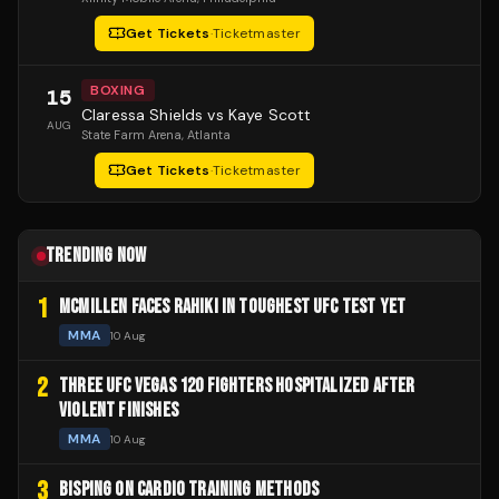
Get Tickets
·
Ticketmaster
BOXING
15
Claressa Shields vs Kaye Scott
AUG
State Farm Arena
, Atlanta
Get Tickets
·
Ticketmaster
TRENDING NOW
1
MCMILLEN FACES RAHIKI IN TOUGHEST UFC TEST YET
MMA
10 Aug
2
THREE UFC VEGAS 120 FIGHTERS HOSPITALIZED AFTER
VIOLENT FINISHES
MMA
10 Aug
3
BISPING ON CARDIO TRAINING METHODS