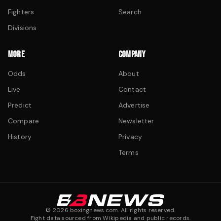
Fighters
Search
Divisions
MORE
COMPANY
Odds
About
Live
Contact
Predict
Advertise
Compare
Newsletter
History
Privacy
Terms
©
2026
boxingnews.com. All rights reserved.
Fight data sourced from Wikipedia and public records.