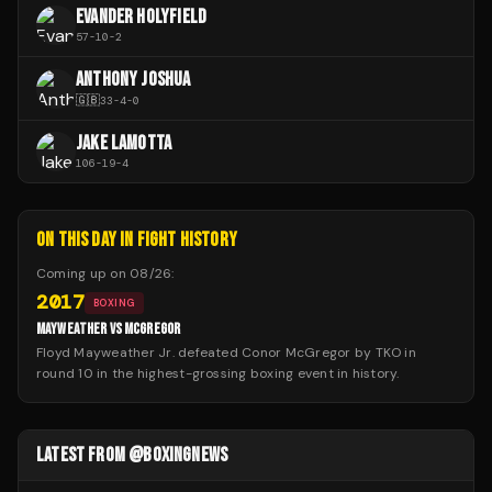
EVANDER HOLYFIELD
57
-
10
-
2
ANTHONY JOSHUA
🇬🇧
33
-
4
-
0
JAKE LAMOTTA
106
-
19
-
4
ON THIS DAY IN FIGHT HISTORY
Coming up on
08/26
:
2017
BOXING
MAYWEATHER VS MCGREGOR
Floyd Mayweather Jr. defeated Conor McGregor by TKO in
round 10 in the highest-grossing boxing event in history.
LATEST FROM @BOXINGNEWS