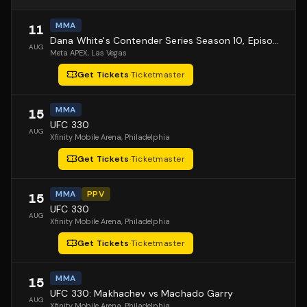
MMA
11
Dana White's Contender Series Season 10, Episode 1
AUG
Meta APEX
, Las Vegas
Get Tickets
·
Ticketmaster
MMA
15
UFC 330
AUG
Xfinity Mobile Arena
, Philadelphia
Get Tickets
·
Ticketmaster
MMA
PPV
15
UFC 330
AUG
Xfinity Mobile Arena
, Philadelphia
Get Tickets
·
Ticketmaster
MMA
15
UFC 330: Makhachev vs Machado Garry
AUG
Xfinity Mobile Arena
, Philadelphia