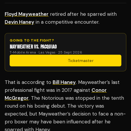
Floyd Mayweather
retired after he sparred with
Devin Haney
in a competitive encounter.
GOING TO THE FIGHT?
MAYWEATHER VS. PACQUIAO
T-Mobile Arena · Las Vegas · 25 Sept 2026
Get Tickets
·
Ticketmaster
That is according to
Bill Haney
. Mayweather’s last
professional fight was in 2017 against
Conor
McGregor
. The Notorious was stopped in the tenth
round on his boxing debut. The victory was
expected, but Mayweather’s decision to face a non-
pro boxer may have been influenced after he
sparred with Haney.