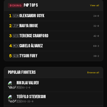
P4P TOP 5
BOXING
View all
1
OLEKSANDR USYK
🇺🇦
24
-
0
2
NAOYA INOUE
🇯🇵
32
-
0
3
TERENCE CRAWFORD
🇺🇸
42
-
0
4
CANELO ÁLVAREZ
🇲🇽
68
-
3
5
TYSON FURY
🇬🇧
38
-
2
POPULAR FIGHTERS
Browse all
NIKOLAI VALUEV
🇷🇺
53
-
2
-
0
TEÓFILO STEVENSON
🇨🇺
332
-
22
-
8