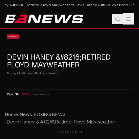
aney &#8216;Retired' Floyd Mayweather
Devin Haney &#8216;Retired' Floyd
Home
/
News
/
BOXING NEWS
/
Devin Haney &#8216;Retired' Floyd Mayweather
ADVERTISEMENT