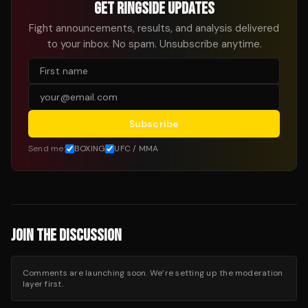
GET RINGSIDE UPDATES
Fight announcements, results, and analysis delivered
to your inbox. No spam. Unsubscribe anytime.
Subscribe
Send me:
BOXING
UFC / MMA
JOIN THE DISCUSSION
Comments are launching soon. We’re setting up the moderation
layer first.