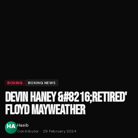
BOXING
BOXING NEWS
DEVIN HANEY &#8216;RETIRED'
FLOYD MAYWEATHER
Hasib
Contributor
·
29 February 2024