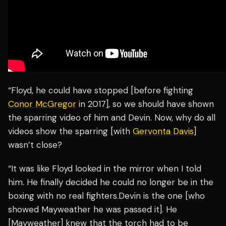
“Floyd, he could have stopped [before fighting
Conor McGregor
in 2017], so we should have shown
the sparring video of him and Devin. Now, why do all
videos show the sparring [with
Gervonta Davis
]
wasn’t close?
“It was like Floyd looked in the mirror when I told
him. He finally decided he could no longer be in the
boxing with no real fighters.Devin is the one [who
showed Mayweather he was passed it]. He
[Mayweather] knew that the torch had to be