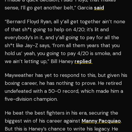
sense, I’ll go get another belt,” Garcia
said
“Bernard Floyd Ryan, all y’all get together ain’t none
of that sh*t going to help on 4/20; it’s lit and
everybody’s in it, and y’all going to pay for all the
sh*t like Jay-Z says, ‘from all them years that you
hold us’ yeah, you going to pay 4/20 is smoke, and
we ain’t letting up,” Bill Haney
replied
Mayweather has yet to respond to this, but given his
boxing career, he has nothing to prove. He retired
undefeated with a 50-0 record, which made him a
five-division champion.
He beat the best fighters in his era, securing the
biggest win of his career against
Manny Pacquiao
.
But this is Haney’s chance to write his legacy. He