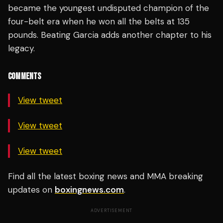
became the youngest undisputed champion of the
four-belt era when he won all the belts at 135
pounds. Beating Garcia adds another chapter to his
legacy.
COMMENTS
View tweet
View tweet
View tweet
Find all the latest boxing news and MMA breaking
updates on
boxingnews.com
.
ADVERTISEMENT