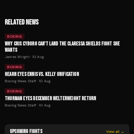
RELATED NEWS
BOXING
WHY CRIS CYBORG CAN'T LAND THE CLARESSA SHIELDS FIGHT SHE
WANTS
James Wright
·
10 Aug
BOXING
HEARN EYES ENNIS VS. KELLY UNIFICATION
Boxing News Staff
·
10 Aug
BOXING
THURMAN EYES DECEMBER WELTERWEIGHT RETURN
Boxing News Staff
·
10 Aug
UPCOMING FIGHTS
View all →