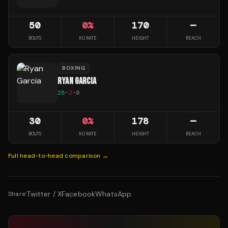
50
0
%
170
—
BOUTS
KO RATE
HEIGHT
REACH
BOXING
RYAN GARCIA
28
-
2
-
0
30
0
%
178
—
BOUTS
KO RATE
HEIGHT
REACH
Full head-to-head comparison →
Twitter / X
Facebook
WhatsApp
Share: