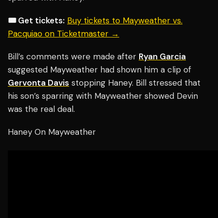
🎟️ Get tickets:
Buy tickets to Mayweather vs.
Pacquiao on Ticketmaster →
Bill’s comments were made after
Ryan Garcia
suggested Mayweather had shown him a clip of
Gervonta Davis
stopping Haney. Bill stressed that
his son’s sparring with Mayweather showed Devin
was the real deal.
Haney On Mayweather