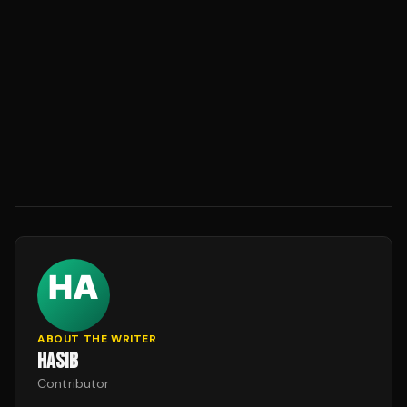
ABOUT THE WRITER
HASIB
Contributor