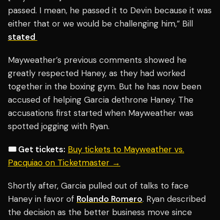
passed. I mean, he passed it to Devin because it was
either that or we would be challenging him,” Bill
stated
Mayweather’s previous comments showed he
greatly respected Haney, as they had worked
together in the boxing gym. But he has now been
accused of helping Garcia dethrone Haney. The
accusations first started when Mayweather was
spotted jogging with Ryan.
🎟️ Get tickets:
Buy tickets to Mayweather vs.
Pacquiao on Ticketmaster →
Shortly after, Garcia pulled out of talks to face
Haney in favor of
Rolando Romero
. Ryan described
the decision as the better business move since