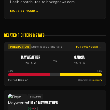
Hasib contributes to boxingnews.com.
MORE BY
HASIB
→
RELATED FIGHTERS & STATS
PREDICTION
Stats-based analysis
Full breakdown →
MAYWEATHER
GARCIA
VS
50
-
0
-
0
28
-
2
-
0
45
%
45
%
Method:
Decision
Confidence:
medium
BOXING
FLOYD MAYWEATHER
50
-
0
-
0