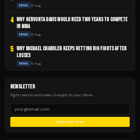
MMA
10 Aug
4
WHY GERVONTA DAVIS WOULD NEED TWO YEARS TO COMPETE
IN MMA
MMA
10 Aug
5
WHY MICHAEL CHANDLER KEEPS GETTING BIG FIGHTS AFTER
LOSSES
MMA
10 Aug
NEWSLETTER
Fight results and news straight to your inbox.
Subscribe Free