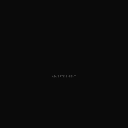
ADVERTISEMENT