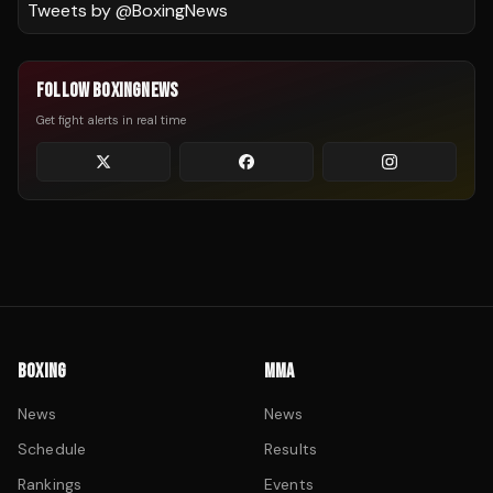
Tweets by @
BoxingNews
FOLLOW BOXINGNEWS
Get fight alerts in real time
BOXING
MMA
News
News
Schedule
Results
Rankings
Events