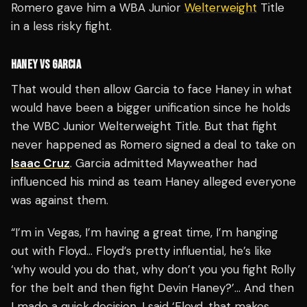
Romero gave him a WBA Junior
Welterweight
Title
in a less risky fight.
HANEY VS GARCIA
That would then allow Garcia to face Haney in what
would have been a bigger unification since he holds
the WBC Junior Welterweight Title. But that fight
never happened as Romero signed a deal to take on
Isaac Cruz
. Garcia admitted Mayweather had
influenced his mind as team Haney alleged everyone
was against them.
“I’m in Vegas, I’m having a great time, I’m hanging
out with Floyd… Floyd’s pretty influential, he’s like
‘why would you do that, why don’t you you fight Rolly
for the belt and then fight Devin Haney?’… And then
I made a quick decision, I said ‘Floyd, that makes