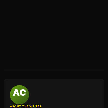
ABOUT THE WRITER