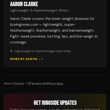
AARON CLARKE
Lightweight & Featherweight Writer
Aaron Clarke covers the lower weight divisions for
boxingnews.com — lightweight, super-
featherweight, featherweight, and bantamweight.
Fight-week previews, betting tips, and live weigh-in
coverage.
✦
Lightweight & featherweight beat lead
MORE BY
AARON
→
X
Twitter / X
Facebook
WhatsApp
Share:
GET RINGSIDE UPDATES
Fight announcements, results, and analysis delivered