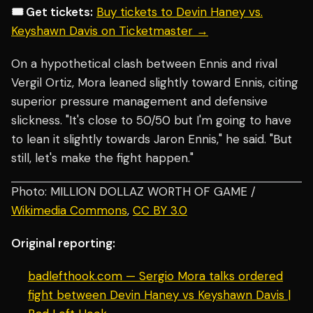
🎟️ Get tickets:
Buy tickets to Devin Haney vs.
Keyshawn Davis on Ticketmaster →
On a hypothetical clash between Ennis and rival
Vergil Ortiz, Mora leaned slightly toward Ennis, citing
superior pressure management and defensive
slickness. "It's close to 50/50 but I'm going to have
to lean it slightly towards Jaron Ennis," he said. "But
still, let's make the fight happen."
Photo: MILLION DOLLAZ WORTH OF GAME /
Wikimedia Commons
,
CC BY 3.0
Original reporting:
badlefthook.com — Sergio Mora talks ordered
fight between Devin Haney vs Keyshawn Davis |