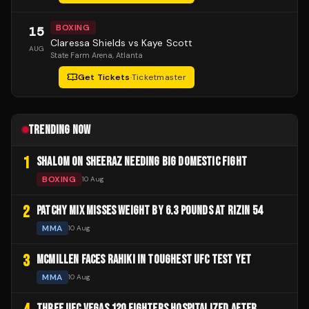
BOXING
15
Claressa Shields vs Kaye Scott
AUG
State Farm Arena
, Atlanta
Get Tickets
·
Ticketmaster
TRENDING NOW
1
SHALOM ON SHEERAZ NEEDING BIG DOMESTIC FIGHT
BOXING
10 Aug
2
PATCHY MIX MISSES WEIGHT BY 6.3 POUNDS AT RIZIN 54
MMA
10 Aug
3
MCMILLEN FACES RAHIKI IN TOUGHEST UFC TEST YET
MMA
10 Aug
THREE UFC VEGAS 120 FIGHTERS HOSPITALIZED AFTER