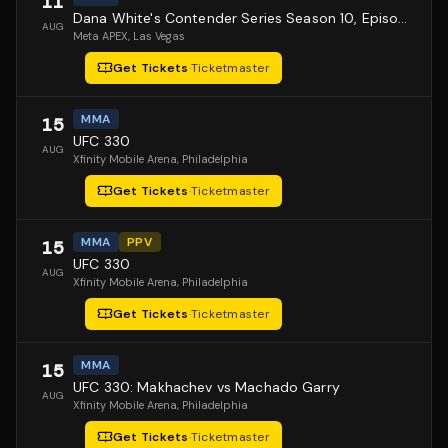
11
Dana White's Contender Series Season 10, Episode 1
AUG
Meta APEX
, Las Vegas
Get Tickets
·
Ticketmaster
MMA
15
UFC 330
AUG
Xfinity Mobile Arena
, Philadelphia
Get Tickets
·
Ticketmaster
MMA
PPV
15
UFC 330
AUG
Xfinity Mobile Arena
, Philadelphia
Get Tickets
·
Ticketmaster
MMA
15
UFC 330: Makhachev vs Machado Garry
AUG
Xfinity Mobile Arena
, Philadelphia
Get Tickets
·
Ticketmaster