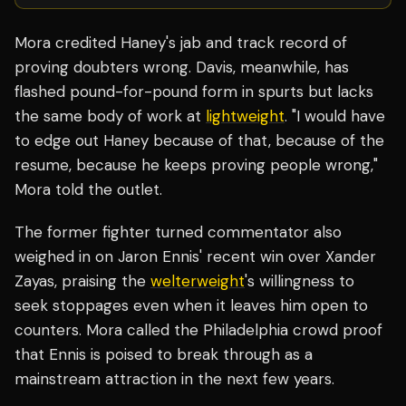
Mora credited Haney's jab and track record of
proving doubters wrong. Davis, meanwhile, has
flashed pound-for-pound form in spurts but lacks
the same body of work at
lightweight
. "I would have
to edge out Haney because of that, because of the
resume, because he keeps proving people wrong,"
Mora told the outlet.
The former fighter turned commentator also
weighed in on Jaron Ennis' recent win over Xander
Zayas, praising the
welterweight
's willingness to
seek stoppages even when it leaves him open to
counters. Mora called the Philadelphia crowd proof
that Ennis is poised to break through as a
mainstream attraction in the next few years.