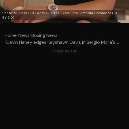
Photo: MILLION DOLLAZ WORTH OF GAME / Wikimedia Commons (CC
BY 3.0)
Home
/
News
/
Boxing News
/
Devin Haney edges Keyshawn Davis in Sergio Mora's ...
ADVERTISEMENT