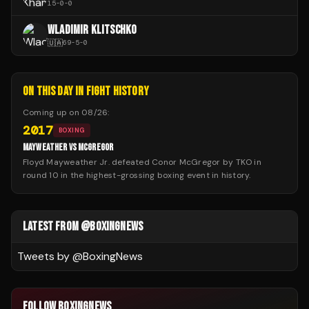
15
-
0
-
0
WLADIMIR KLITSCHKO
🇺🇦
69
-
5
-
0
ON THIS DAY IN FIGHT HISTORY
Coming up on
08/26
:
2017
BOXING
MAYWEATHER VS MCGREGOR
Floyd Mayweather Jr. defeated Conor McGregor by TKO in
round 10 in the highest-grossing boxing event in history.
LATEST FROM @BOXINGNEWS
Tweets by @
BoxingNews
FOLLOW BOXINGNEWS