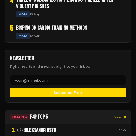
4
VIOLENT FINISHES
MMA
10 Aug
5
BISPING ON CARDIO TRAINING METHODS
MMA
10 Aug
NEWSLETTER
Fight results and news straight to your inbox.
Subscribe Free
P4P TOP 5
BOXING
View all
1
OLEKSANDR USYK
🇺🇦
24
-
0