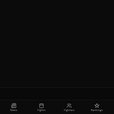
News
Fights
Fighters
Rankings