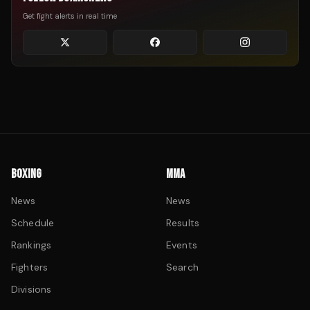
Get fight alerts in real time
BOXING
MMA
News
News
Schedule
Results
Rankings
Events
Fighters
Search
Divisions