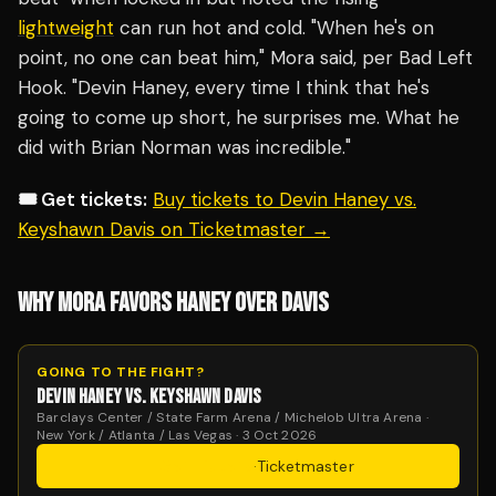
lightweight
can run hot and cold. "When he's on
point, no one can beat him," Mora said, per Bad Left
Hook. "Devin Haney, every time I think that he's
going to come up short, he surprises me. What he
did with Brian Norman was incredible."
🎟️ Get tickets:
Buy tickets to Devin Haney vs.
Keyshawn Davis on Ticketmaster →
WHY MORA FAVORS HANEY OVER DAVIS
GOING TO THE FIGHT?
DEVIN HANEY VS. KEYSHAWN DAVIS
Barclays Center / State Farm Arena / Michelob Ultra Arena ·
New York / Atlanta / Las Vegas · 3 Oct 2026
Get Tickets
·
Ticketmaster