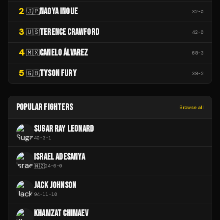
2
NAOYA INOUE
🇯🇵
32
-
0
3
TERENCE CRAWFORD
🇺🇸
42
-
0
4
CANELO ÁLVAREZ
🇲🇽
68
-
3
5
TYSON FURY
🇬🇧
38
-
2
POPULAR FIGHTERS
Browse all
SUGAR RAY LEONARD
40
-
3
-
1
ISRAEL ADESANYA
🇳🇿
24
-
6
-
0
JACK JOHNSON
94
-
11
-
10
KHAMZAT CHIMAEV