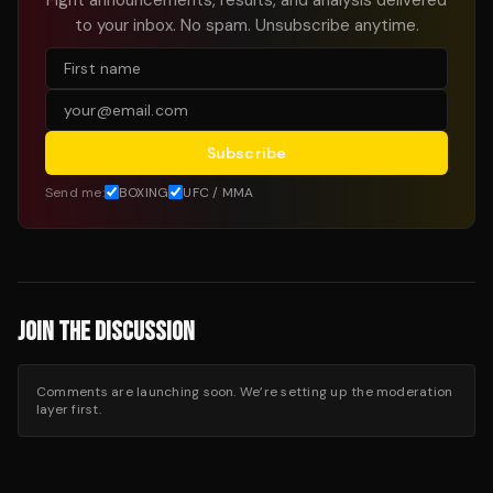
to your inbox. No spam. Unsubscribe anytime.
Subscribe
Send me:
BOXING
UFC / MMA
JOIN THE DISCUSSION
Comments are launching soon. We’re setting up the moderation
layer first.