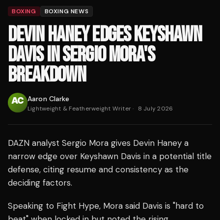
BOXING
BOXING NEWS
DEVIN HANEY EDGES KEYSHAWN
DAVIS IN SERGIO MORA'S
BREAKDOWN
Aaron Clarke
Lightweight & Featherweight Writer
·
8 July 2026
DAZN analyst Sergio Mora gives Devin Haney a
narrow edge over Keyshawn Davis in a potential title
defense, citing resume and consistency as the
deciding factors.
Speaking to Fight Hype, Mora said Davis is "hard to
beat" when locked in but noted the rising