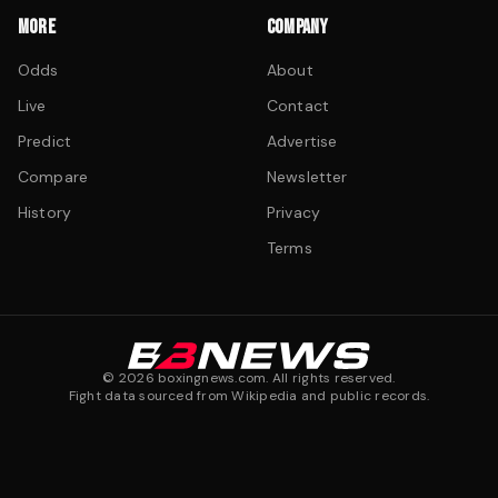
MORE
COMPANY
Odds
About
Live
Contact
Predict
Advertise
Compare
Newsletter
History
Privacy
Terms
©
2026
boxingnews.com. All rights reserved.
Fight data sourced from Wikipedia and public records.