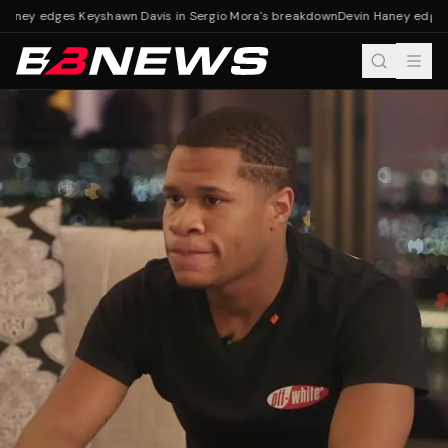
Haney edges Keyshawn Davis in Sergio Mora's breakdown
Devin Haney edges 