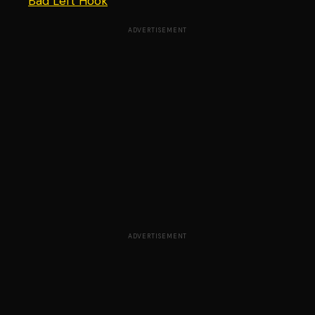
Bad Left Hook
ADVERTISEMENT
ADVERTISEMENT