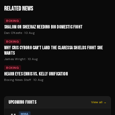
RELATED NEWS
BOXING
SHALOM ON SHEERAZ NEEDING BIG DOMESTIC FIGHT
Dan O'Keefe
·
10 Aug
BOXING
WHY CRIS CYBORG CAN'T LAND THE CLARESSA SHIELDS FIGHT SHE
WANTS
James Wright
·
10 Aug
BOXING
HEARN EYES ENNIS VS. KELLY UNIFICATION
Boxing News Staff
·
10 Aug
UPCOMING FIGHTS
View all →
MMA