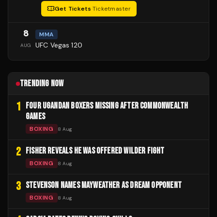
Get Tickets
·
Ticketmaster
8
MMA
UFC Vegas 120
AUG
TRENDING NOW
1
FOUR UGANDAN BOXERS MISSING AFTER COMMONWEALTH
GAMES
BOXING
8 Aug
2
FISHER REVEALS HE WAS OFFERED WILDER FIGHT
BOXING
8 Aug
3
STEVENSON NAMES MAYWEATHER AS DREAM OPPONENT
BOXING
8 Aug