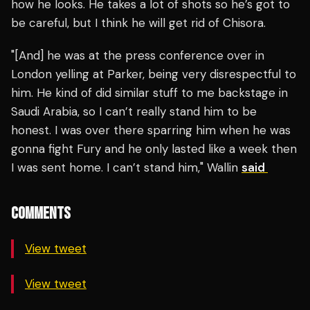
how he looks. He takes a lot of shots so he’s got to
be careful, but I think he will get rid of Chisora.
"[And] he was at the press conference over in
London yelling at Parker, being very disrespectful to
him. He kind of did similar stuff to me backstage in
Saudi Arabia, so I can’t really stand him to be
honest. I was over there sparring him when he was
gonna fight Fury and he only lasted like a week then
I was sent home. I can’t stand him," Wallin
said
COMMENTS
View tweet
View tweet