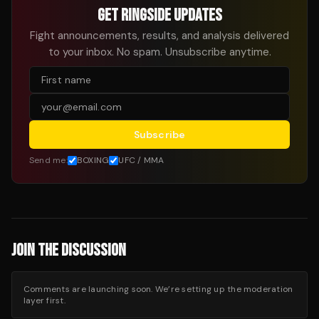
GET RINGSIDE UPDATES
Fight announcements, results, and analysis delivered
to your inbox. No spam. Unsubscribe anytime.
Subscribe
Send me:
BOXING
UFC / MMA
JOIN THE DISCUSSION
Comments are launching soon. We’re setting up the moderation
layer first.