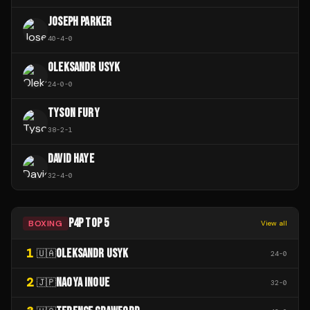
JOSEPH PARKER
40
-
4
-
0
OLEKSANDR USYK
24
-
0
-
0
TYSON FURY
38
-
2
-
1
DAVID HAYE
32
-
4
-
0
P4P TOP 5
BOXING
View all
1
OLEKSANDR USYK
🇺🇦
24
-
0
2
NAOYA INOUE
🇯🇵
32
-
0