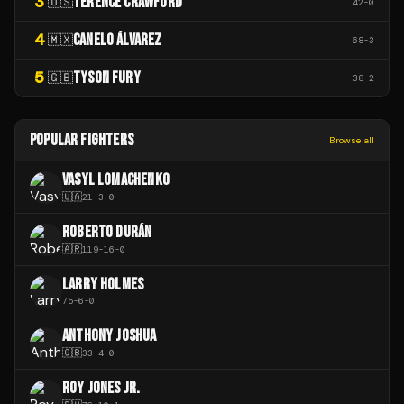
3
TERENCE CRAWFORD
🇺🇸
42
-
0
4
CANELO ÁLVAREZ
🇲🇽
68
-
3
5
TYSON FURY
🇬🇧
38
-
2
POPULAR FIGHTERS
Browse all
VASYL LOMACHENKO
🇺🇦
21
-
3
-
0
ROBERTO DURÁN
🇦🇷
119
-
16
-
0
LARRY HOLMES
75
-
6
-
0
ANTHONY JOSHUA
🇬🇧
33
-
4
-
0
ROY JONES JR.