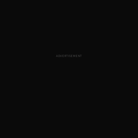
ADVERTISEMENT