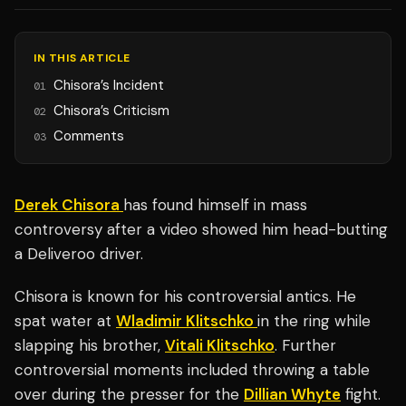
IN THIS ARTICLE
Chisora’s Incident
01
Chisora’s Criticism
02
Comments
03
Derek Chisora
has found himself in mass
controversy after a video showed him head-butting
a Deliveroo driver.
Chisora is known for his controversial antics. He
spat water at
Wladimir Klitschko
in the ring while
slapping his brother,
Vitali Klitschko
. Further
controversial moments included throwing a table
over during the presser for the
Dillian Whyte
fight.