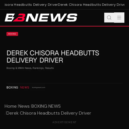
hisora Headbutts Delivery Driver
Derek Chisora Headbutts Delivery Driver
Home
/
News
/
BOXING NEWS
/
Derek Chisora Headbutts Delivery Driver
ADVERTISEMENT