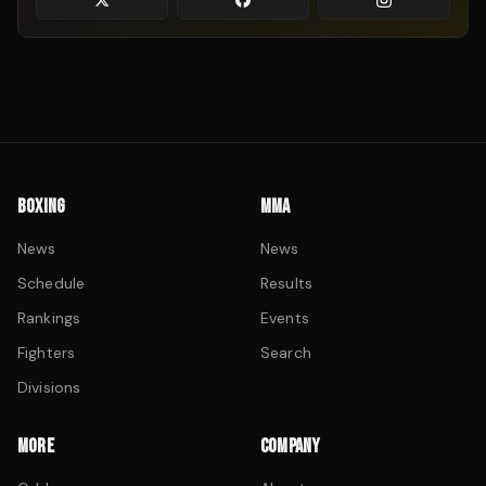
BOXING
MMA
News
News
Schedule
Results
Rankings
Events
Fighters
Search
Divisions
MORE
COMPANY