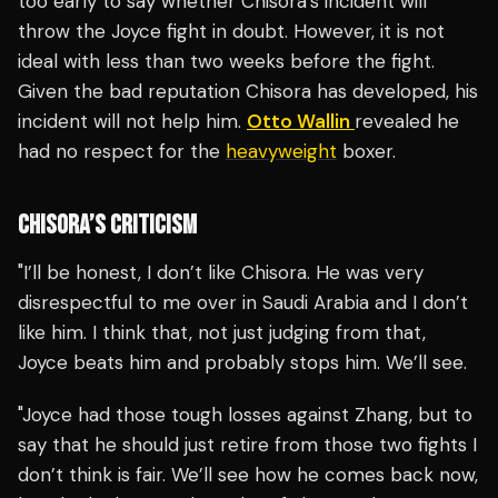
too early to say whether Chisora’s incident will
throw the Joyce fight in doubt. However, it is not
ideal with less than two weeks before the fight.
Given the bad reputation Chisora has developed, his
incident will not help him.
Otto Wallin
revealed he
had no respect for the
heavyweight
boxer.
CHISORA’S CRITICISM
"I’ll be honest, I don’t like Chisora. He was very
disrespectful to me over in Saudi Arabia and I don’t
like him. I think that, not just judging from that,
Joyce beats him and probably stops him. We’ll see.
"Joyce had those tough losses against Zhang, but to
say that he should just retire from those two fights I
don’t think is fair. We’ll see how he comes back now,