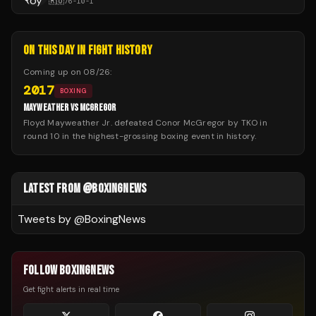
🇷🇺
76
-
10
-
1
ON THIS DAY IN FIGHT HISTORY
Coming up on
08/26
:
2017
BOXING
MAYWEATHER VS MCGREGOR
Floyd Mayweather Jr. defeated Conor McGregor by TKO in
round 10 in the highest-grossing boxing event in history.
LATEST FROM @BOXINGNEWS
Tweets by @
BoxingNews
FOLLOW BOXINGNEWS
Get fight alerts in real time