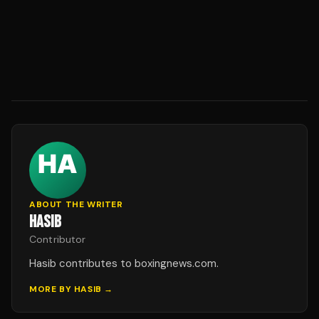
ABOUT THE WRITER
HASIB
Contributor
Hasib contributes to boxingnews.com.
MORE BY
HASIB
→