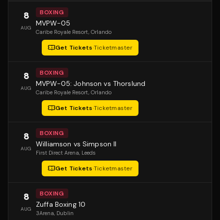
BOXING
8
MVPW-05
AUG
Caribe Royale Resort
, Orlando
Get Tickets
·
Ticketmaster
BOXING
8
MVPW-05: Johnson vs Thorslund
AUG
Caribe Royale Resort
, Orlando
Get Tickets
·
Ticketmaster
BOXING
8
Williamson vs Simpson II
AUG
First Direct Arena
, Leeds
Get Tickets
·
Ticketmaster
BOXING
8
Zuffa Boxing 10
AUG
3Arena
, Dublin