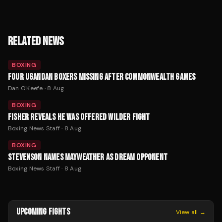
RELATED NEWS
BOXING
FOUR UGANDAN BOXERS MISSING AFTER COMMONWEALTH GAMES
Dan O'Keefe
·
8 Aug
BOXING
FISHER REVEALS HE WAS OFFERED WILDER FIGHT
Boxing News Staff
·
8 Aug
BOXING
STEVENSON NAMES MAYWEATHER AS DREAM OPPONENT
Boxing News Staff
·
8 Aug
UPCOMING FIGHTS
View all →