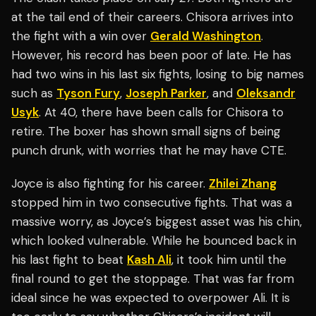
at the tail end of their careers. Chisora arrives into
the fight with a win over
Gerald Washington
.
However, his record has been poor of late. He has
had two wins in his last six fights, losing to big names
such as
Tyson Fury
,
Joseph Parker
, and
Oleksandr
Usyk
. At 40, there have been calls for Chisora to
retire. The boxer has shown small signs of being
punch drunk, with worries that he may have CTE.
Joyce is also fighting for his career.
Zhilei Zhang
stopped him in two consecutive fights. That was a
massive worry, as Joyce’s biggest asset was his chin,
which looked vulnerable. While he bounced back in
his last fight to beat
Kash Ali
, it took him until the
final round to get the stoppage. That was far from
ideal since he was expected to overpower Ali. It is