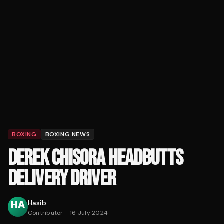
BOXING
BOXING NEWS
DEREK CHISORA HEADBUTTS
DELIVERY DRIVER
Hasib
Contributor
·
16 July 2024