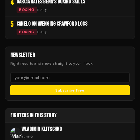
4
GARCIA RATES BENN'S BOXING SKILLS
BOXING
8 Aug
5
CANELO ON AVENGING CRAWFORD LOSS
BOXING
8 Aug
NEWSLETTER
Fight results and news straight to your inbox.
Subscribe Free
FIGHTERS IN THIS STORY
WLADIMIR KLITSCHKO
69
-
5
-
0