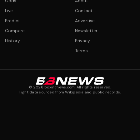
Odds
About
Live
Contact
Predict
Advertise
Compare
Newsletter
History
Privacy
Terms
©
2026
boxingnews.com. All rights reserved.
Fight data sourced from Wikipedia and public records.