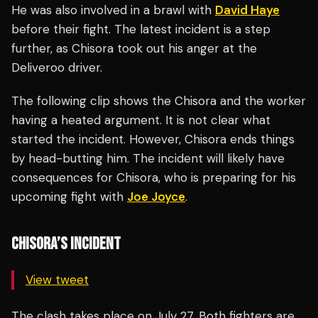
He was also involved in a brawl with
David Haye
before their fight. The latest incident is a step
further, as Chisora took out his anger at the
Deliveroo driver.
The following clip shows the Chisora and the worker
having a heated argument. It is not clear what
started the incident. However, Chisora ends things
by head-butting him. The incident will likely have
consequences for Chisora, who is preparing for his
upcoming fight with
Joe Joyce
.
CHISORA’S INCIDENT
View tweet
The clash takes place on July 27. Both fighters are