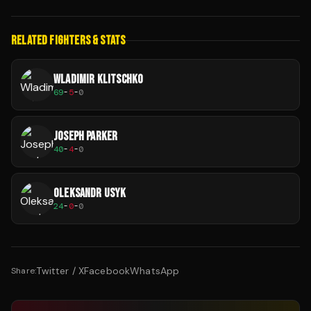
RELATED FIGHTERS & STATS
WLADIMIR KLITSCHKO
69
-
5
-
0
JOSEPH PARKER
40
-
4
-
0
OLEKSANDR USYK
24
-
0
-
0
Twitter / X
Facebook
WhatsApp
Share: