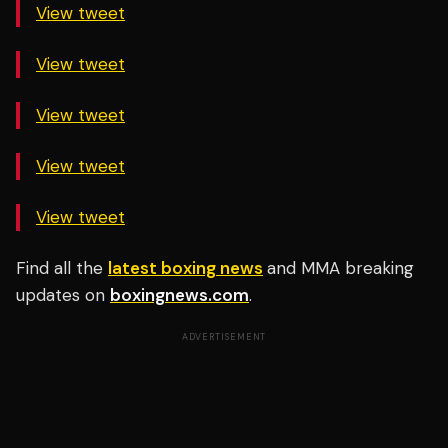
View tweet
View tweet
View tweet
View tweet
View tweet
Find all the
latest boxing news
and MMA breaking
updates on
boxingnews.com
.
ADVERTISEMENT