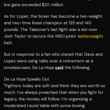
live gate exceeded $20 million.
As for Lopez, the boxer has become a two-weight
and two-time lineal champion at 135 and 140
pounds. The Takeover’s last fight was a win over
Josh Taylor to secure the WBO junior
welterweight
belt.
But in response to a fan who stated that Davis and
Lopez were using talks over a retirement as a
smokescreen, De La Hoya
said
the following.
De La Hoya Speaks Out
"Fighters today are soft and think they are worth so
much. I’ve always preached that when you fight for
legacy, the money will follow. I’m organizing a
moderated round table with some boxing