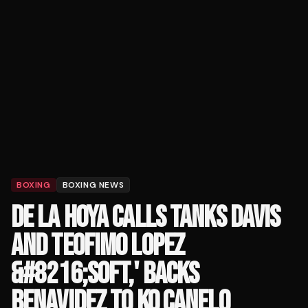
BOXING
BOXING NEWS
DE LA HOYA CALLS TANKS DAVIS
AND TEOFIMO LOPEZ
&#8216;SOFT,' BACKS
BENAVIDEZ TO KO CANELO