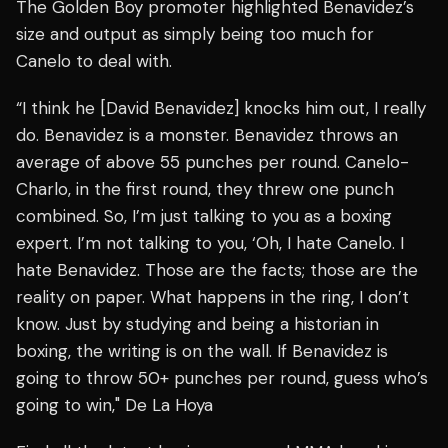
The Golden Boy promoter highlighted Benavidez’s
size and output as simply being too much for
Canelo to deal with.
“I think he [David Benavidez] knocks him out, I really
do. Benavidez is a monster. Benavidez throws an
average of above 55 punches per round. Canelo-
Charlo, in the first round, they threw one punch
combined. So, I’m just talking to you as a boxing
expert. I’m not talking to you, ‘Oh, I hate Canelo. I
hate Benavidez. Those are the facts; those are the
reality on paper. What happens in the ring, I don’t
know. Just by studying and being a historian in
boxing, the writing is on the wall. If Benavidez is
going to throw 50+ punches per round, guess who’s
going to win," De La Hoya