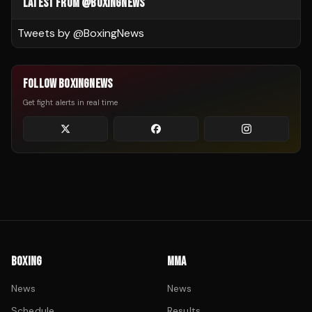
LATEST FROM @BOXINGNEWS
Tweets by @
BoxingNews
FOLLOW BOXINGNEWS
Get fight alerts in real time
BOXING
MMA
News
News
Schedule
Results