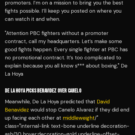
promoters. I’m on a mission to bring you the best
fights possible. I’ll keep you posted on where you
can watch it and when.
"Attention PBC fighters without a promoter
contract, call my headquarters. Let’s make some
good fights happen. Every single fighter at PBC has
no promotional contract. It’s too complicated to
explain because you all know s*** about boxing," De
La Hoya
DE LA HOYA PICKS BENAVIDEZ OVER CANELO
Meanwhile, De La Hoya predicted that
David
Benavidez
would stop Canelo Alvarez if they did end
up facing each other at
middleweight
/"
class="internal-link text-bone underline decoration-
ash/30 hover:decoration-gold underline-offset-