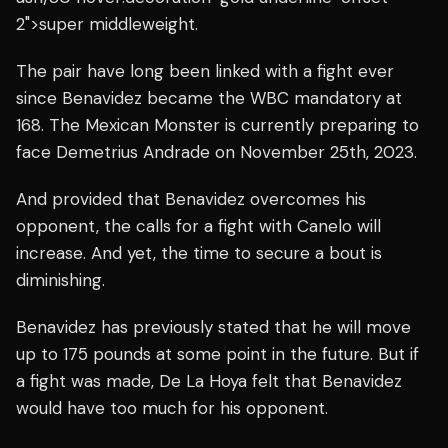
2">super middleweight.
The pair have long been linked with a fight ever
since Benavidez became the WBC mandatory at
168. The Mexican Monster is currently preparing to
face Demetrius Andrade on November 25th, 2023.
And provided that Benavidez overcomes his
opponent, the calls for a fight with Canelo will
increase. And yet, the time to secure a bout is
diminishing.
Benavidez has previously stated that he will move
up to 175 pounds at some point in the future. But if
a fight was made,
De La Hoya felt that Benavidez
would have too much for his opponent.