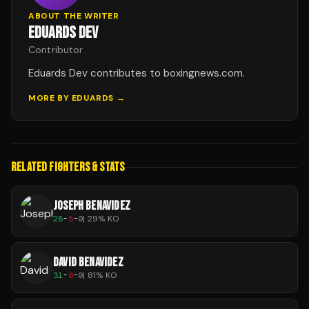
ABOUT THE WRITER
EDUARDS DEV
Contributor
Eduards Dev contributes to boxingnews.com.
MORE BY
EDUARDS
→
RELATED FIGHTERS & STATS
JOSEPH BENAVIDEZ
28
-
8
-
0
|
29
% KO
DAVID BENAVIDEZ
31
-
0
-
0
|
81
% KO