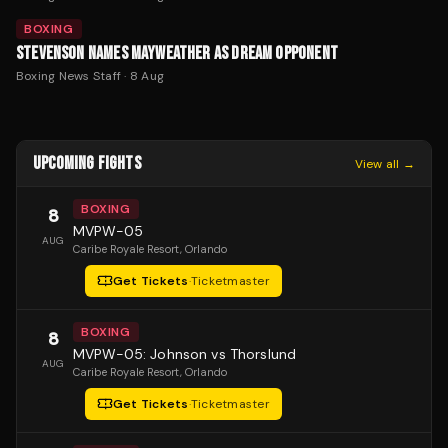
BOXING
STEVENSON NAMES MAYWEATHER AS DREAM OPPONENT
Boxing News Staff
·
8 Aug
UPCOMING FIGHTS
View all →
BOXING
8
MVPW-05
AUG
Caribe Royale Resort
, Orlando
Get Tickets
·
Ticketmaster
BOXING
8
MVPW-05: Johnson vs Thorslund
AUG
Caribe Royale Resort
, Orlando
Get Tickets
·
Ticketmaster