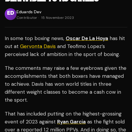
Eduards Dev
Contributor
·
15 November 2023
In some top boxing news,
Oscar De La Hoya
has hit
out at
Gervonta Davis
and Teofimo Lopez’s
perceived lack of ambition in the sport of boxing.
The comments may raise a few eyebrows given the
accomplishments that both boxers have managed
to achieve. Davis has won world titles in three
different weight classes to become a cash cow in
the sport.
That has included putting on the highest-grossing
event of 2023 against
Ryan Garcia
as the fight sold
over a reported 1.2 million PPVs. And in doing so, the