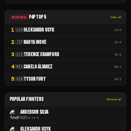
P4P TOP 5
BOXING
View all
1
OLEKSANDR USYK
🇺🇦
24
-
0
2
NAOYA INOUE
🇯🇵
32
-
0
3
TERENCE CRAWFORD
🇺🇸
42
-
0
4
CANELO ÁLVAREZ
🇲🇽
68
-
3
5
TYSON FURY
🇬🇧
38
-
2
POPULAR FIGHTERS
Browse all
ANDERSON SILVA
🇧🇷
34
-
10
-
0
OLEKSANDR USYK