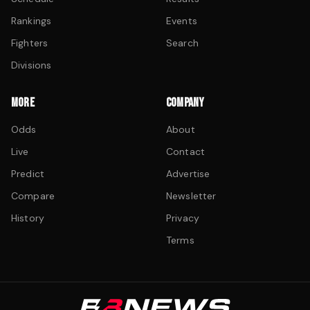
Rankings
Events
Fighters
Search
Divisions
MORE
COMPANY
Odds
About
Live
Contact
Predict
Advertise
Compare
Newsletter
History
Privacy
Terms