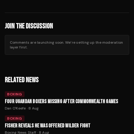
JOIN THE DISCUSSION
Comments are launching soon. We’re setting up the moderation
layer first.
RELATED NEWS
BOXING
FOUR UGANDAN BOXERS MISSING AFTER COMMONWEALTH GAMES
Dan O'Keefe
·
8 Aug
BOXING
FISHER REVEALS HE WAS OFFERED WILDER FIGHT
Boxing News Staff
·
8 Aug