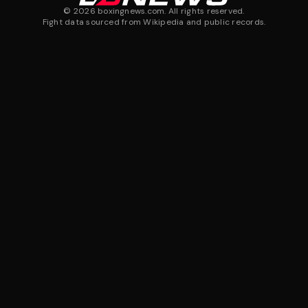
©
2026
boxingnews.com. All rights reserved.
Fight data sourced from Wikipedia and public records.