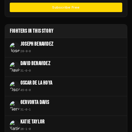
Subscribe Free
FIGHTERS IN THIS STORY
JOSEPH BENAVIDEZ
28
-
8
-
0
DAVID BENAVIDEZ
31
-
0
-
0
OSCAR DE LA HOYA
45
-
6
-
0
GERVONTA DAVIS
31
-
0
-
1
KATIE TAYLOR
26
-
1
-
0