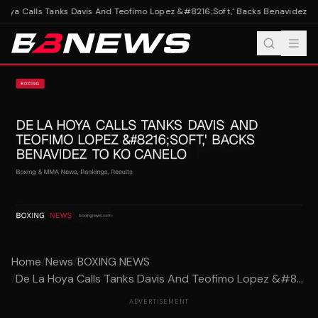
oya Calls Tanks Davis And Teofimo Lopez &#8216;Soft,' Backs Benavidez To
Home
/
News
/
BOXING NEWS
/
De La Hoya Calls Tanks Davis And Teofimo Lopez &#8...
ADVERTISEMENT