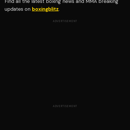
Find all the latest boxing news and MMA breaking
updates on
boxingblitz
.
ADVERTISEMENT
ADVERTISEMENT