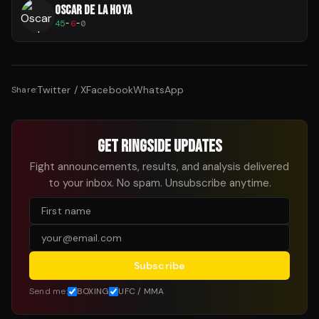
OSCAR DE LA HOYA
45
-
6
-
0
Twitter / X
Facebook
WhatsApp
Share:
GET RINGSIDE UPDATES
Fight announcements, results, and analysis delivered
to your inbox. No spam. Unsubscribe anytime.
Subscribe
Send me:
BOXING
UFC / MMA