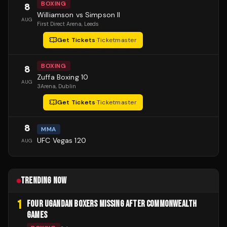
BOXING
8
Williamson vs Simpson II
AUG
First Direct Arena
, Leeds
Get Tickets
·
Ticketmaster
BOXING
8
Zuffa Boxing 10
AUG
3Arena
, Dublin
Get Tickets
·
Ticketmaster
8
MMA
UFC Vegas 120
AUG
TRENDING NOW
1
FOUR UGANDAN BOXERS MISSING AFTER COMMONWEALTH
GAMES