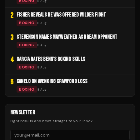
BOXING
8 Aug
2
FISHER REVEALS HE WAS OFFERED WILDER FIGHT
BOXING
8 Aug
3
STEVENSON NAMES MAYWEATHER AS DREAM OPPONENT
BOXING
8 Aug
4
GARCIA RATES BENN'S BOXING SKILLS
BOXING
8 Aug
5
CANELO ON AVENGING CRAWFORD LOSS
BOXING
8 Aug
NEWSLETTER
Fight results and news straight to your inbox.