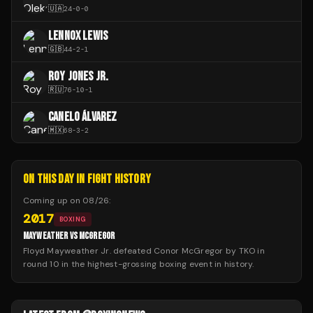
🇺🇦
24
-
0
-
0
LENNOX LEWIS
🇬🇧
44
-
2
-
1
ROY JONES JR.
🇷🇺
76
-
10
-
1
CANELO ÁLVAREZ
🇲🇽
68
-
3
-
2
ON THIS DAY IN FIGHT HISTORY
Coming up on
08/26
:
2017
BOXING
MAYWEATHER VS MCGREGOR
Floyd Mayweather Jr. defeated Conor McGregor by TKO in
round 10 in the highest-grossing boxing event in history.