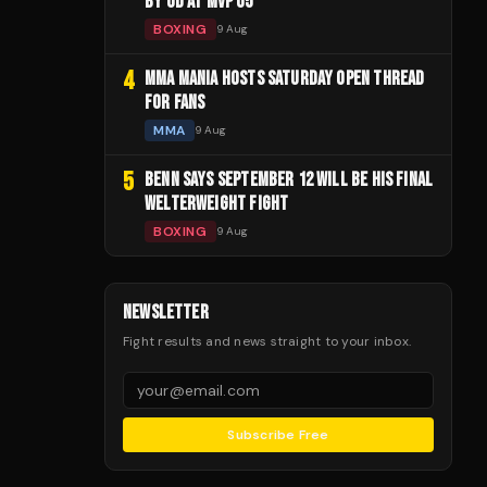
BY UD AT MVP 05
BOXING
9 Aug
4
MMA MANIA HOSTS SATURDAY OPEN THREAD
FOR FANS
MMA
9 Aug
5
BENN SAYS SEPTEMBER 12 WILL BE HIS FINAL
WELTERWEIGHT FIGHT
BOXING
9 Aug
NEWSLETTER
Fight results and news straight to your inbox.
Subscribe Free