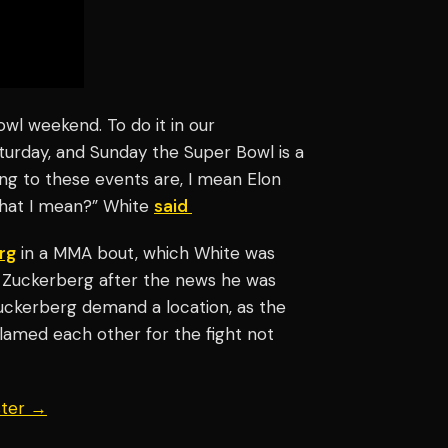
owl weekend. To do it in our
turday, and Sunday the Super Bowl is a
ing to these events are, I mean Elon
what I mean?” White
said
rg
in a MMA bout, which White was
ht Zuckerberg after the news he was
Zuckerberg demand a location, as the
lamed each other for the fight not
ster →