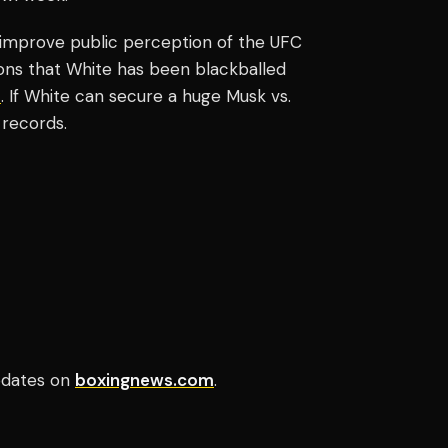
o improve public perception of the UFC
tions that White has been blackballed
p
. If White can secure a huge Musk vs.
 records.
updates on
boxingnews.com
.