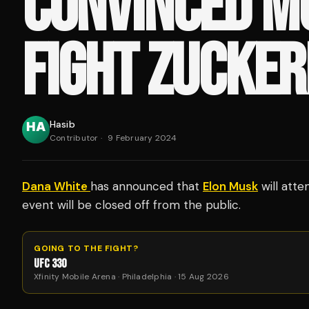
CONVINCED M
FIGHT ZUCKE
Hasib
Contributor
·
9 February 2024
Dana White
has announced that
Elon Musk
will atte
event will be closed off from the public.
GOING TO THE FIGHT?
UFC 330
Xfinity Mobile Arena · Philadelphia · 15 Aug 2026