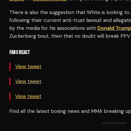
There is also the suggestion that White is looking t
following their current anti-trust lawsuit and allega
by the media for his associations with
Donald Trum
Zuckerberg bout, then that no doubt will break PPV
FANS REACT
View tweet
View tweet
View tweet
Find all the latest boxing news and MMA breaking 
ADVERTISEMENT