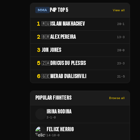
P4P TOP 5
MMA
View all
1
ISLAM MAKHACHEV
🇷🇺
28
-
1
2
ALEX PEREIRA
🇧🇷
13
-
3
3
JON JONES
28
-
0
5
DRICUS DU PLESSIS
🇿🇦
23
-
3
6
MERAB DVALISHVILI
🇬🇪
21
-
5
POPULAR FIGHTERS
Browse all
IRINA RODINA
I
3
-
1
-
0
FELICE HERRIG
14
-
10
-
0