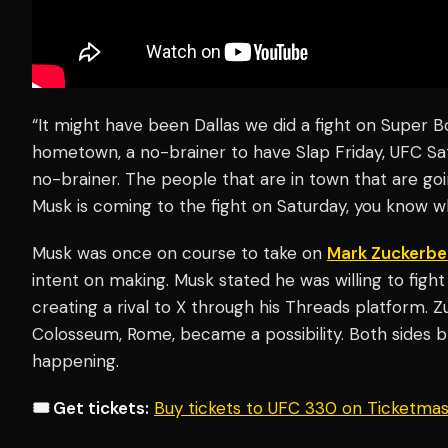
“It might have been Dallas we did a fight on Super B
hometown, a no-brainer to have Slap Friday, UFC Sa
no-brainer. The people that are in town that are go
Musk is coming to the fight on Saturday, you know 
Musk was once on course to take on
Mark Zuckerbe
intent on making. Musk stated he was willing to fig
creating a rival to X through his Threads platform. 
Colosseum, Rome, became a possibility. Both sides b
happening.
🎟️ Get tickets:
Buy tickets to UFC 330 on Ticketma