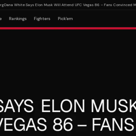
na White Says Elon Musk Will Attend UFC Vegas 86 – Fans Convinced Musk 
e
Rankings
Fighters
Pick'em