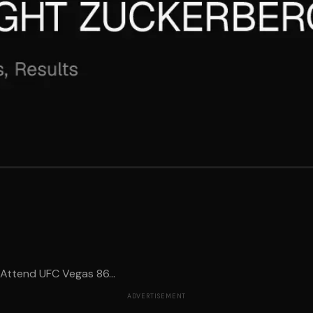
Attend UFC Vegas 86...
ADVERTISEMENT