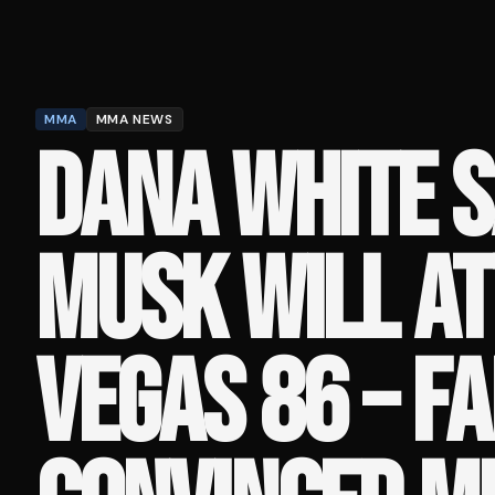
MMA
MMA NEWS
DANA WHITE S
MUSK WILL AT
VEGAS 86 – F