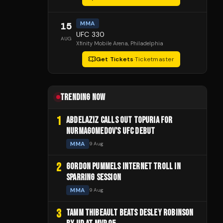
MMA
15
UFC 330
AUG
Xfinity Mobile Arena
, Philadelphia
Get Tickets
·
Ticketmaster
TRENDING NOW
1
ABDELAZIZ CALLS OUT TOPURIA FOR
NURMAGOMEDOV'S UFC DEBUT
MMA
9 Aug
2
GORDON PUMMELS INTERNET TROLL IN
SPARRING SESSION
MMA
9 Aug
3
TAMM THIBEAULT BEATS DESLEY ROBINSON