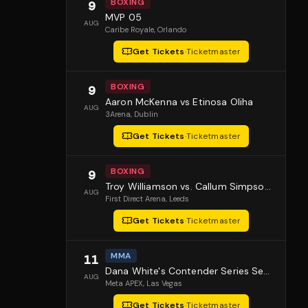
BOXING
9
MVP 05
AUG
Caribe Royale
, Orlando
Get Tickets
·
Ticketmaster
BOXING
9
Aaron McKenna vs Etinosa Oliha
AUG
3Arena
, Dublin
Get Tickets
·
Ticketmaster
BOXING
9
Troy Williamson vs. Callum Simpson 2
AUG
First Direct Arena
, Leeds
Get Tickets
·
Ticketmaster
MMA
11
Dana White's Contender Series Season 10 Episode 1
AUG
Meta APEX
, Las Vegas
Get Tickets
·
Ticketmaster