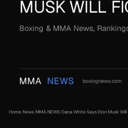
Home
/
News
/
MMA NEWS
/
Dana White Says Elon Musk Will 