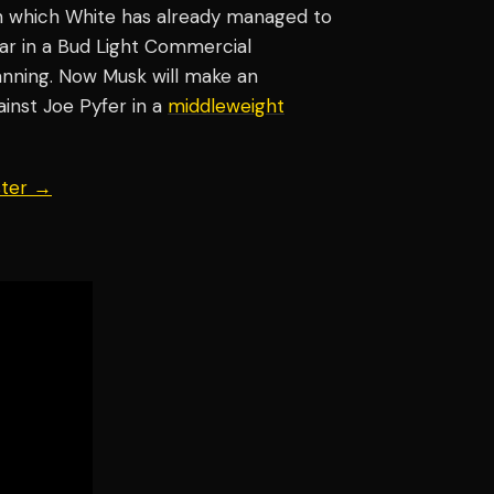
in which White has already managed to
ar in a Bud Light Commercial
nning. Now Musk will make an
nst Joe Pyfer in a
middleweight
ster →