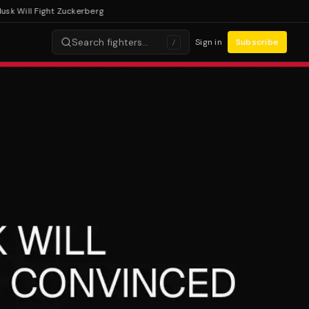
Will Fight Zuckerberg
Search fighters…
Sign in
Subscribe
/