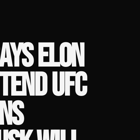
AYS ELON
TEND UFC
ANS