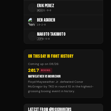
ERIK PEREZ
E
🇲🇽
21
-
9
-
0
BEN ASKREN
19
-
2
-
0
MAKOTO TAKIMOTO
M
🇯🇵
6
-
5
-
0
ON THIS DAY IN FIGHT HISTORY
Coming up on
08/26
:
2017
BOXING
MAYWEATHER VS MCGREGOR
Floyd Mayweather Jr. defeated Conor
McGregor by TKO in round 10 in the highest-
grossing boxing event in history.
LATEST FROM @BOXINGNEWS