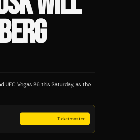
USK WILL
RBERG
nd UFC Vegas 86 this Saturday, as the
Get Tickets
·
Ticketmaster