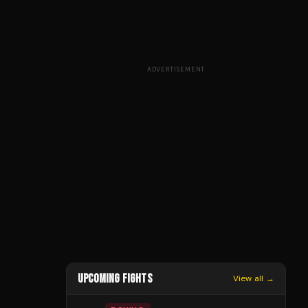
ADVERTISEMENT
UPCOMING FIGHTS
View all →