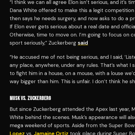
“I think we can all agree Elon isn’t serious, and it’s t
Dana White offered to make this a legit competition 
then says he needs surgery, and now asks to do a pr
If Elon ever gets serious about a real date and offi
Otherwise, time to move on. I’m going to focus on 
sport seriously,” Zuckerberg
said
“He accused me of not being serious, and I said, ‘Listen
any place, anywhere, under any rules. That’s what I 
to fight him in a house, on a mouse, with a louse we’d
way bigger than him. This is unfair. I don’t think he 
MUSK VS. ZUCKERBERG
But since Zuckerberg attended the Apex last year, Mus
White behind the scenes. Musk’s appearance will als
mega weekend of sports. Aside from the Super Bow
Lopez
vs.
Jamaine Ortiz
took place during Super Bo