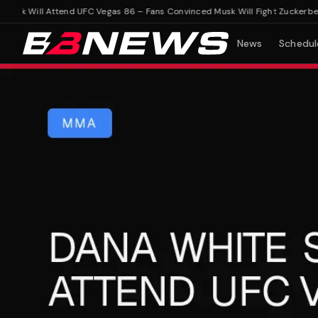
k Will Attend UFC Vegas 86 – Fans Convinced Musk Will Fight Zuckerberg
Da
News
Schedul