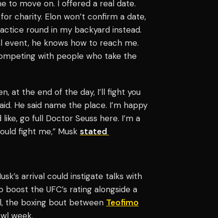
ime to move on. I offered a real date.
for charity. Elon won’t confirm a date,
actice round in my backyard instead.
cial event, he knows how to reach me.
competing with people who take the
, at the end of the day, I’ll fight you
said. He said name the place. I’m happy
 like, go full Doctor Seuss here. I’m a
should fight me,” Musk
stated
k’s arrival could instigate talks with
o boost the UFC’s rating alongside a
l, the boxing bout between
Teofimo
wl week.