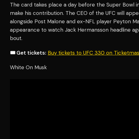
The card takes place a day before the Super Bowl 
make his contribution. The CEO of the UFC will appe
alongside Post Malone and ex-NFL player Peyton Ma
appearance to watch Jack Hermansson headline agai
bout.
🎟️ Get tickets:
Buy tickets to UFC 330 on Ticketma
White On Musk