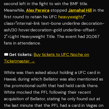
second left in the fight to win the BMF title.
Meanwhile,
Alex Pereira
stopped
Jamahal Hill
in the
first round to retain his UFC
heavyweight
/"
class="internal-link text-bone underline decoration-
ash/30 hover:decoration-gold underline-offset-
2">Light Heavyweight Title. The event had 20,067
fans in attendance.
🎟️ Get tickets:
Buy tickets to UFC Noche on
Ticketmaster →
White was then asked about holding a UFC card in
Hawaii, during which Bellator was also mentioned as
the promotional outfit that had held cards there.
White mocked the PFL following their recent
acquisition of Bellator, stating he only found out at
the last minute that the PFL had a card in Vegas on