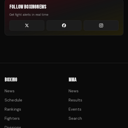
FOLLOW BOXINGNEWS
Get fight alerts in real time
BOXING
MMA
News
News
Schedule
Results
Rankings
Events
Fighters
Search
Divisions