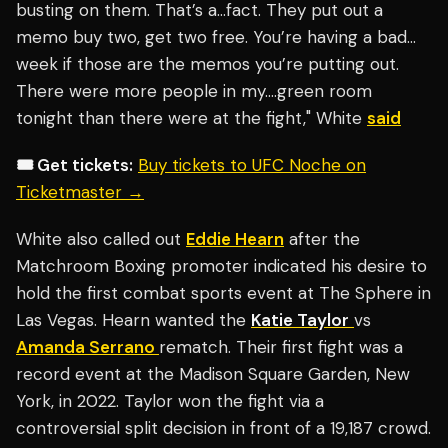
busting on them. That’s a…fact. They put out a
memo buy two, get two free. You’re having a bad…
week if those are the memos you’re putting out.
There were more people in my….green room
tonight than there were at the fight," White
said
🎟️ Get tickets:
Buy tickets to UFC Noche on
Ticketmaster →
White also called out
Eddie Hearn
after the
Matchroom Boxing promoter indicated his desire to
hold the first combat sports event at The Sphere in
Las Vegas. Hearn wanted the
Katie Taylor
vs
Amanda Serrano
rematch. Their first fight was a
record event at the Madison Square Garden, New
York, in 2022. Taylor won the fight via a
controversial split decision in front of a 19,187 crowd.