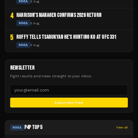
MMA
6 Aug
4
HARRISON'S MANAGER CONFIRMS 2026 RETURN
MMA
6 Aug
5
RUFFY TELLS TSARUKYAN HE'S HUNTING KO AT UFC 331
MMA
6 Aug
NEWSLETTER
Fight results and news straight to your inbox.
Subscribe Free
P4P TOP 5
MMA
View all