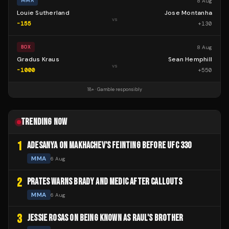
8 Aug
MMA
Louie Sutherland
Jose Montanha
vs
-155
+
130
8 Aug
BOX
Gradus Kraus
Sean Hemphill
vs
-1000
+
550
18+ · Gamble responsibly
TRENDING NOW
1
ADESANYA ON MAKHACHEV'S FEINTING BEFORE UFC 330
MMA
6 Aug
2
PRATES WARNS BRADY AND MEDIC AFTER CALLOUTS
MMA
6 Aug
3
JESSIE ROSAS ON BEING KNOWN AS RAUL'S BROTHER