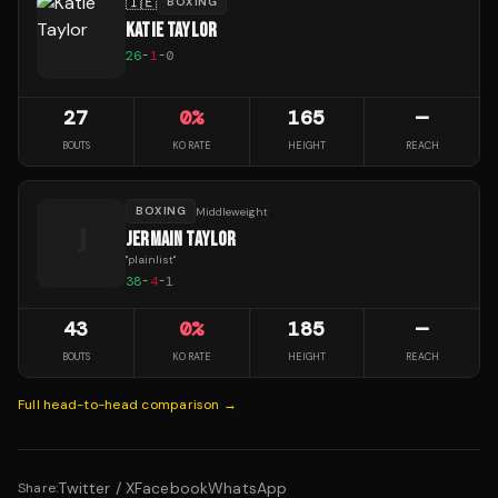
🇮🇪
BOXING
KATIE TAYLOR
26
-
1
-
0
27
0
%
165
—
BOUTS
KO RATE
HEIGHT
REACH
BOXING
Middleweight
J
JERMAIN TAYLOR
"
plainlist
"
38
-
4
-
1
43
0
%
185
—
BOUTS
KO RATE
HEIGHT
REACH
Full head-to-head comparison →
Twitter / X
Facebook
WhatsApp
Share: