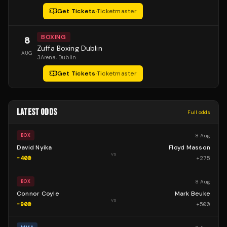
Get Tickets
·
Ticketmaster
BOXING
8
Zuffa Boxing Dublin
AUG
3Arena
, Dublin
Get Tickets
·
Ticketmaster
LATEST ODDS
Full odds
8 Aug
BOX
David Nyika
Floyd Masson
vs
-400
+
275
8 Aug
BOX
Connor Coyle
Mark Beuke
vs
-900
+
500