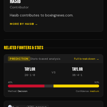
HASIB
Contributor
Hasib contributes to boxingnews.com.
MORE BY
HASIB
→
RELATED FIGHTERS & STATS
PREDICTION
Stats-based analysis
Full breakdown →
TAYLOR
TAYLOR
VS
26
-
1
-
0
38
-
4
-
1
40
%
50
%
Method:
Decision
Confidence:
medium