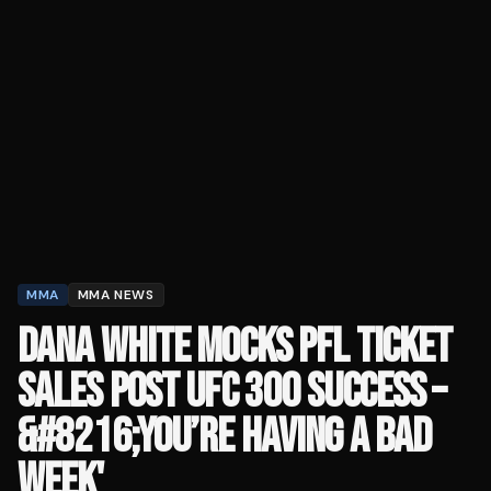
MMA
MMA NEWS
DANA WHITE MOCKS PFL TICKET
SALES POST UFC 300 SUCCESS –
&#8216;YOU’RE HAVING A BAD
WEEK'