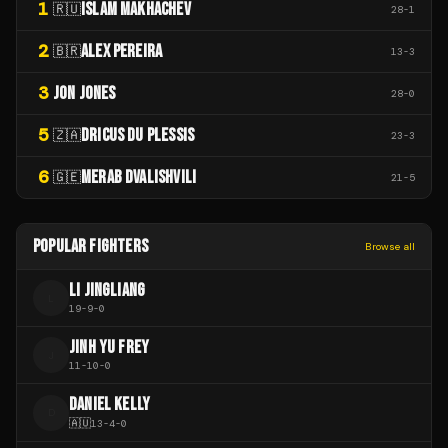
1
ISLAM MAKHACHEV
🇷🇺
28
-
1
2
ALEX PEREIRA
🇧🇷
13
-
3
3
JON JONES
28
-
0
5
DRICUS DU PLESSIS
🇿🇦
23
-
3
6
MERAB DVALISHVILI
🇬🇪
21
-
5
POPULAR FIGHTERS
Browse all
LI JINGLIANG
L
19
-
9
-
0
JINH YU FREY
J
11
-
10
-
0
DANIEL KELLY
D
🇦🇺
13
-
4
-
0