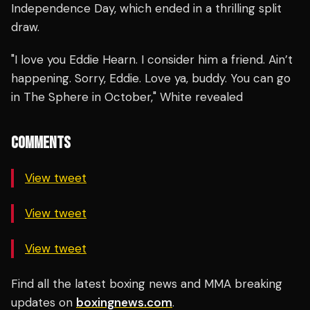
Independence Day, which ended in a thrilling split
draw.
"I love you Eddie Hearn. I consider him a friend. Ain’t
happening. Sorry, Eddie. Love ya, buddy. You can go
in The Sphere in October," White revealed
COMMENTS
View tweet
View tweet
View tweet
Find all the latest boxing news and MMA breaking
updates on
boxingnews.com
.