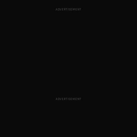
ADVERTISEMENT
ADVERTISEMENT