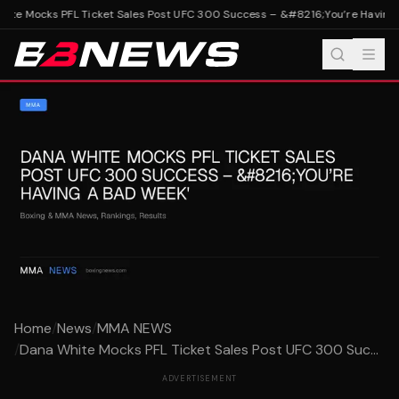
te Mocks PFL Ticket Sales Post UFC 300 Success – &#8216;You’re Having 
Home
/
News
/
MMA NEWS
/
Dana White Mocks PFL Ticket Sales Post UFC 300 Suc...
ADVERTISEMENT