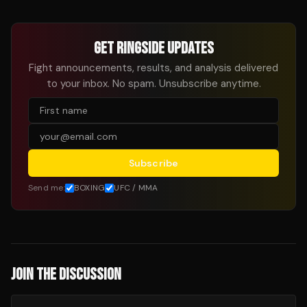
GET RINGSIDE UPDATES
Fight announcements, results, and analysis delivered
to your inbox. No spam. Unsubscribe anytime.
Subscribe
Send me:
BOXING
UFC / MMA
JOIN THE DISCUSSION