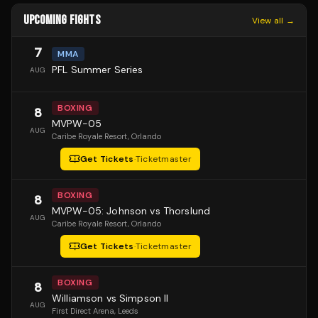
UPCOMING FIGHTS
View all →
7
MMA
PFL Summer Series
AUG
BOXING
8
MVPW-05
AUG
Caribe Royale Resort
, Orlando
Get Tickets
·
Ticketmaster
BOXING
8
MVPW-05: Johnson vs Thorslund
AUG
Caribe Royale Resort
, Orlando
Get Tickets
·
Ticketmaster
BOXING
8
Williamson vs Simpson II
AUG
First Direct Arena
, Leeds