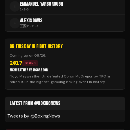
EMMANUEL YARBOROUGH
E
1
-
2
-
0
ALEXIS DAVIS
A
🇨🇦
21
-
11
-
0
ON THIS DAY IN FIGHT HISTORY
Coming up on
08/26
:
2017
BOXING
MAYWEATHER VS MCGREGOR
Floyd Mayweather Jr. defeated Conor McGregor by TKO in
round 10 in the highest-grossing boxing event in history.
LATEST FROM @BOXINGNEWS
Tweets by @
BoxingNews