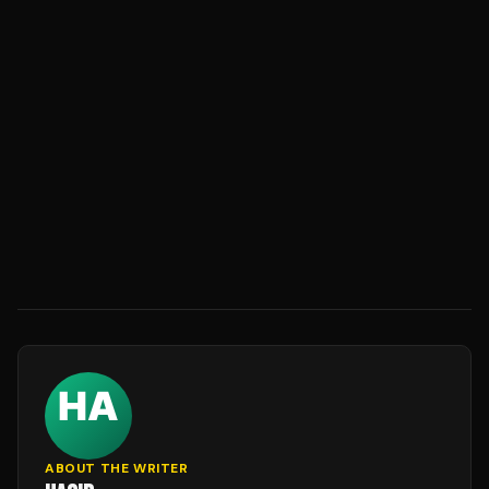
ABOUT THE WRITER