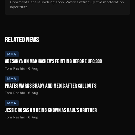
Comments are launching soon. We’re setting up the moderation
layer first.
RELATED NEWS
MMA
ADESANYA ON MAKHACHEV'S FEINTING BEFORE UFC 330
Tom Rashid
·
6 Aug
MMA
PRATES WARNS BRADY AND MEDIC AFTER CALLOUTS
Tom Rashid
·
6 Aug
MMA
JESSIE ROSAS ON BEING KNOWN AS RAUL'S BROTHER
Tom Rashid
·
6 Aug