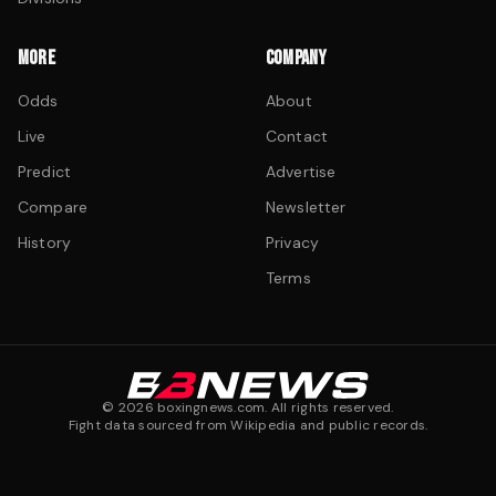
MORE
COMPANY
Odds
About
Live
Contact
Predict
Advertise
Compare
Newsletter
History
Privacy
Terms
©
2026
boxingnews.com. All rights reserved.
Fight data sourced from Wikipedia and public records.