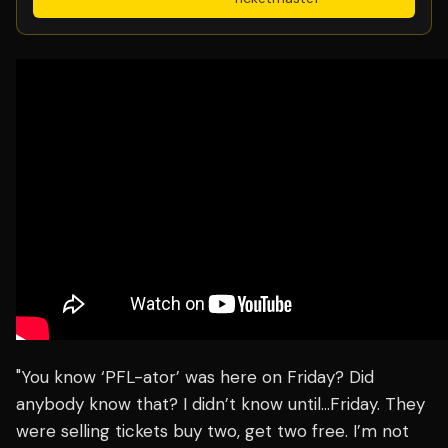
"You know ‘PFL-ator’ was here on Friday? Did
anybody know that? I didn’t know until…Friday. They
were selling tickets buy two, get two free. I’m not