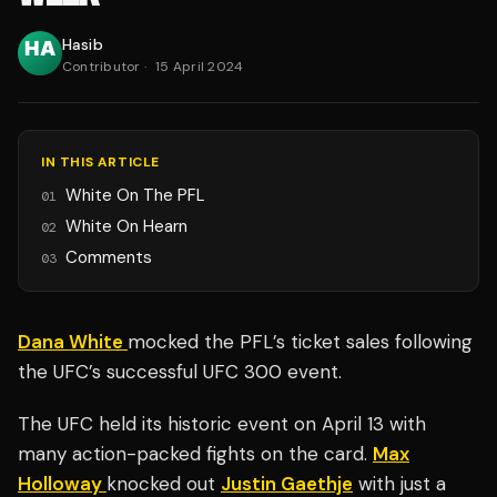
Hasib
Contributor
·
15 April 2024
IN THIS ARTICLE
White On The PFL
01
White On Hearn
02
Comments
03
Dana White
mocked the PFL’s ticket sales following
the UFC’s successful UFC 300 event.
The UFC held its historic event on April 13 with
many action-packed fights on the card.
Max
Holloway
knocked out
Justin Gaethje
with just a