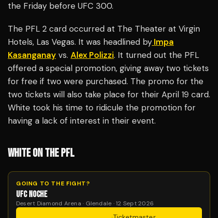
the Friday before UFC 300.
The PFL 2 card occurred at The Theater at Virgin
Hotels, Las Vegas. It was headlined by
Impa
Kasanganay
vs.
Alex Polizzi
. It turned out the PFL
offered a special promotion, giving away two tickets
for free if two were purchased. The promo for the
two tickets will also take place for their April 19 card.
White took his time to ridicule the promotion for
having a lack of interest in their event.
WHITE ON THE PFL
GOING TO THE FIGHT?
UFC NOCHE
Desert Diamond Arena · Glendale · 12 Sept 2026
Get Tickets
·
Ticketmaster