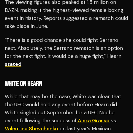
The viewing figures also peaked at 1.5 million on
DAZN, making it the highest-viewed female boxing
event in history. Reports suggested a rematch could
take place in June.
"There is a good chance she could fight Serrano
next. Absolutely, the Serrano rematch is an option
for the next fight. It would be a huge fight," Hearn
stated
WHITE ON HEARN
While that may be the case, White was clear that
the UFC would hold any event before Hearn did.
White singled out September for a UFC Noche
event following the success of
Alexa Grasso
vs.
Valentina Shevchenko
on last year’s Mexican