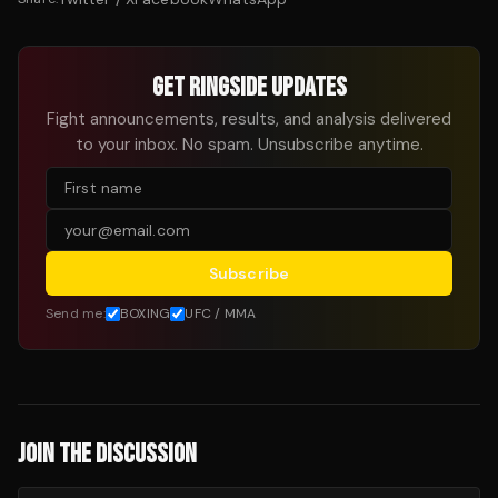
GET RINGSIDE UPDATES
Fight announcements, results, and analysis delivered
to your inbox. No spam. Unsubscribe anytime.
Subscribe
Send me:
BOXING
UFC / MMA
JOIN THE DISCUSSION