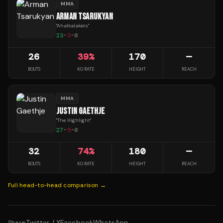
MMA
ARMAN TSARUKYAN
"
Ahalkalakets
"
23
-
3
-
0
26
39
%
170
—
BOUTS
KO RATE
HEIGHT
REACH
MMA
JUSTIN GAETHJE
"
The Highlight
"
27
-
5
-
0
32
74
%
180
—
BOUTS
KO RATE
HEIGHT
REACH
Full head-to-head comparison →
Twitter / X
Facebook
WhatsApp
Share: