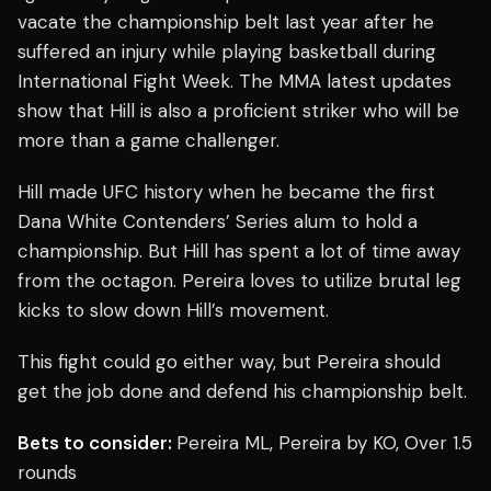
vacate the championship belt last year after he
suffered an injury while playing basketball during
International Fight Week. The MMA latest updates
show that Hill is also a proficient striker who will be
more than a game challenger.
Hill made UFC history when he became the first
Dana White Contenders’ Series alum to hold a
championship. But Hill has spent a lot of time away
from the octagon. Pereira loves to utilize brutal leg
kicks to slow down Hill’s movement.
This fight could go either way, but Pereira should
get the job done and defend his championship belt.
Bets to consider:
Pereira ML, Pereira by KO, Over 1.5
rounds