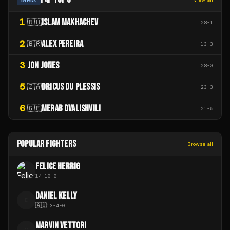
1
ISLAM MAKHACHEV
🇷🇺
28
-
1
2
ALEX PEREIRA
🇧🇷
13
-
3
3
JON JONES
28
-
0
5
DRICUS DU PLESSIS
🇿🇦
23
-
3
6
MERAB DVALISHVILI
🇬🇪
21
-
5
POPULAR FIGHTERS
Browse all
FELICE HERRIG
14
-
10
-
0
DANIEL KELLY
D
🇦🇺
13
-
4
-
0
MARVIN VETTORI
M