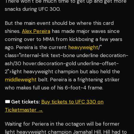
There won’t be much time to get up and get more
snacks during UFC 300.
But the main event should be where this card
shines.
Alex Pereira
has made major waves since
coming over to MMA from kickboxing a few years
ago. Pereira is the current
heavyweight
/"
class="internal-link text-bone underline decoration-
ash/30 hover:decoration-gold underline-offset-
2">light heavyweight champion but also held the
middleweight
belt. Pereira is a frightening striker
who makes full use of his 6-foot-4 frame.
🎟️ Get tickets:
Buy tickets to UFC 330 on
Ticketmaster →
Waiting for Periera in the octagon will be former
light heavyweight champion Jamahal Hill. Hill had to