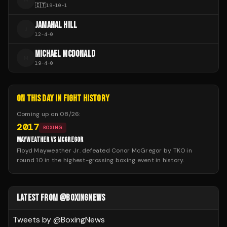
🇮🇹
19
-
10
-
1
JAMAHAL HILL
J
12
-
4
-
0
MICHAEL MCDONALD
M
19
-
4
-
0
ON THIS DAY IN FIGHT HISTORY
Coming up on
08/26
:
2017
BOXING
MAYWEATHER VS MCGREGOR
Floyd Mayweather Jr. defeated Conor McGregor by TKO in
round 10 in the highest-grossing boxing event in history.
LATEST FROM @BOXINGNEWS
Tweets by @
BoxingNews