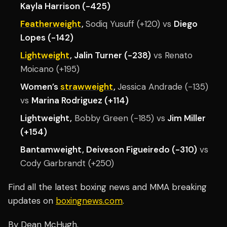
Kayla Harrison (-425)
Featherweight
,
Sodiq Yusuff (+120) vs
Diego
Lopes (-142)
Lightweight
, Jalin Turner (-238)
vs Renato
Moicano (+195)
Women’s
strawweight
,
Jessica Andrade (-135)
vs
Marina Rodriguez (+114)
Lightweight,
Bobby Green (-185) vs
Jim Miller
(+154)
Bantamweight, Deiveson Figueiredo (-310)
vs
Cody Garbrandt (+250)
Find all the latest boxing news and MMA breaking
updates on
boxingnews.com
.
By Dean McHugh.