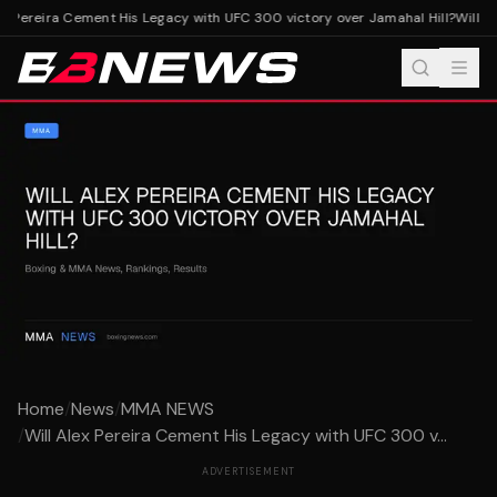
x Pereira Cement His Legacy with UFC 300 victory over Jamahal Hill?
Will Al
Home
/
News
/
MMA NEWS
/
Will Alex Pereira Cement His Legacy with UFC 300 v...
ADVERTISEMENT