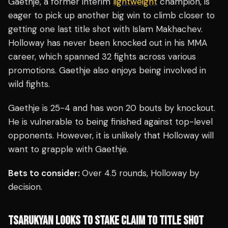
Gaethje, a former interim
lightweight
champion, is
eager to pick up another big win to climb closer to
getting one last title shot with Islam Makhachev.
Holloway has never been knocked out in his MMA
career, which spanned 32 fights across various
promotions. Gaethje also enjoys being involved in
wild fights.
Gaethje is 25-4 and has won 20 bouts by knockout.
He is vulnerable to being finished against top-level
opponents. However, it is unlikely that Holloway will
want to grapple with Gaethje.
Bets to consider:
Over 4.5 rounds, Holloway by
decision.
TSARUKYAN LOOKS TO STAKE CLAIM TO TITLE SHOT