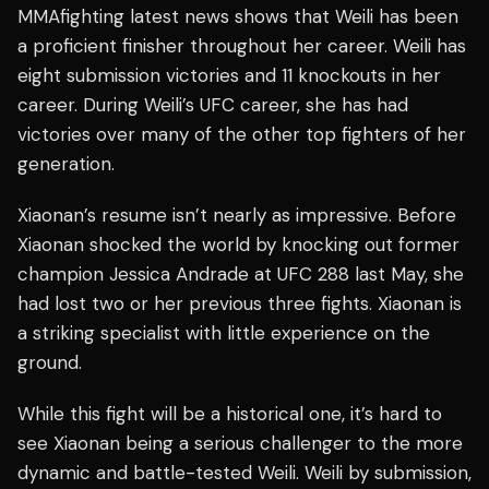
MMAfighting latest news shows that Weili has been
a proficient finisher throughout her career. Weili has
eight submission victories and 11 knockouts in her
career. During Weili’s UFC career, she has had
victories over many of the other top fighters of her
generation.
Xiaonan’s resume isn’t nearly as impressive. Before
Xiaonan shocked the world by knocking out former
champion Jessica Andrade at UFC 288 last May, she
had lost two or her previous three fights. Xiaonan is
a striking specialist with little experience on the
ground.
While this fight will be a historical one, it’s hard to
see Xiaonan being a serious challenger to the more
dynamic and battle-tested Weili. Weili by submission,