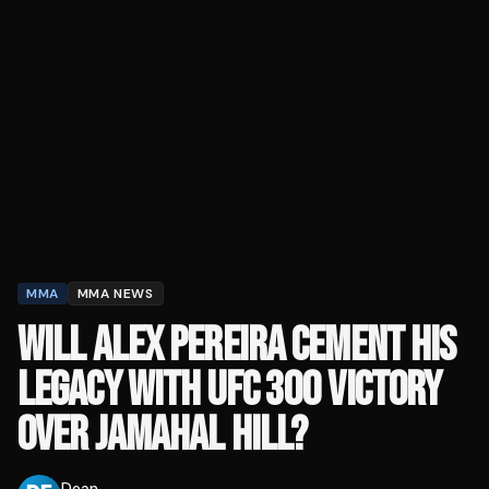
MMA
MMA NEWS
WILL ALEX PEREIRA CEMENT HIS
LEGACY WITH UFC 300 VICTORY
OVER JAMAHAL HILL?
Dean