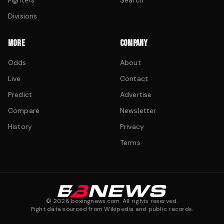
Fighters
Search
Divisions
MORE
COMPANY
Odds
About
Live
Contact
Predict
Advertise
Compare
Newsletter
History
Privacy
Terms
©
2026
boxingnews.com. All rights reserved.
Fight data sourced from Wikipedia and public records.