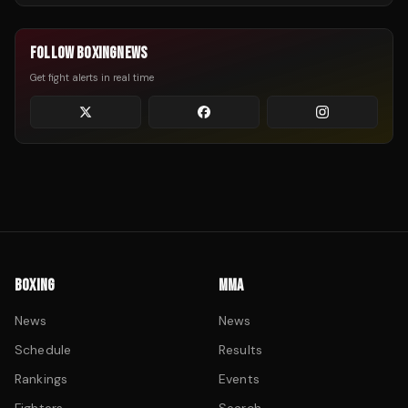
FOLLOW BOXINGNEWS
Get fight alerts in real time
BOXING
MMA
News
News
Schedule
Results
Rankings
Events