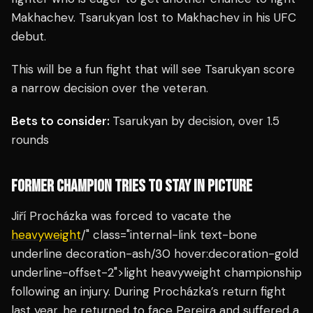
Makhachev. Tsarukyan lost to Makhachev in his UFC
debut.
This will be a fun fight that will see Tsarukyan score
a narrow decision over the veteran.
Bets to consider:
Tsarukyan by decision, over 1.5
rounds
FORMER CHAMPION TRIES TO STAY IN PICTURE
Jiří Procházka was forced to vacate the
heavyweight
/" class="internal-link text-bone
underline decoration-ash/30 hover:decoration-gold
underline-offset-2">light heavyweight championship
following an injury. During Procházka’s return fight
last year, he returned to face Pereira and suffered a