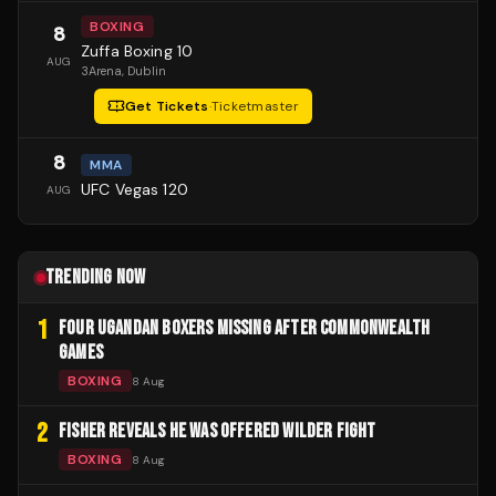
BOXING
8
Zuffa Boxing 10
AUG
3Arena
, Dublin
Get Tickets
·
Ticketmaster
8
MMA
UFC Vegas 120
AUG
TRENDING NOW
1
FOUR UGANDAN BOXERS MISSING AFTER COMMONWEALTH
GAMES
BOXING
8 Aug
2
FISHER REVEALS HE WAS OFFERED WILDER FIGHT
BOXING
8 Aug