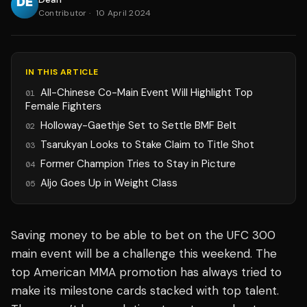
Contributor
·
10 April 2024
IN THIS ARTICLE
All-Chinese Co-Main Event Will Highlight Top
01
Female Fighters
Holloway-Gaethje Set to Settle BMF Belt
02
Tsarukyan Looks to Stake Claim to Title Shot
03
Former Champion Tries to Stay in Picture
04
Aljo Goes Up in Weight Class
05
Saving money to be able to bet on the UFC 300
main event will be a challenge this weekend. The
top American MMA promotion has always tried to
make its milestone cards stacked with top talent.