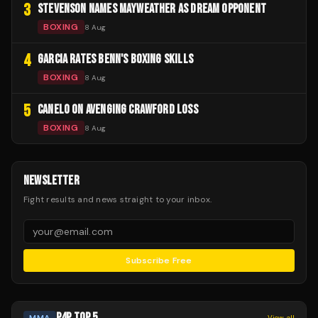
3
STEVENSON NAMES MAYWEATHER AS DREAM OPPONENT
BOXING
8 Aug
4
GARCIA RATES BENN'S BOXING SKILLS
BOXING
8 Aug
5
CANELO ON AVENGING CRAWFORD LOSS
BOXING
8 Aug
NEWSLETTER
Fight results and news straight to your inbox.
Subscribe Free
P4P TOP 5
MMA
View all