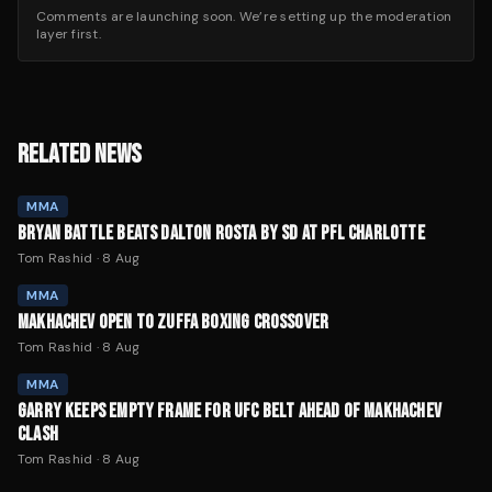
Comments are launching soon. We’re setting up the moderation
layer first.
RELATED NEWS
MMA
BRYAN BATTLE BEATS DALTON ROSTA BY SD AT PFL CHARLOTTE
Tom Rashid
·
8 Aug
MMA
MAKHACHEV OPEN TO ZUFFA BOXING CROSSOVER
Tom Rashid
·
8 Aug
MMA
GARRY KEEPS EMPTY FRAME FOR UFC BELT AHEAD OF MAKHACHEV
CLASH
Tom Rashid
·
8 Aug