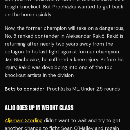
tough knockout. But Procházka wanted to get back
on the horse quickly.
Now, the former champion will take on a dangerous,
No. 5 ranked contender in Aleksandar Rakić. Rakić is
returning after nearly two years away from the
octagon. In his last fight against former champion
Jan Błachowicz, he suffered a knee injury. Before his
injury, Rakić was developing into one of the top
knockout artists in the division.
Bets to consider:
Procházka ML, Under 2.5 rounds
ALJO GOES UP IN WEIGHT CLASS
Aljamain Sterling
didn’t want to wait and try to get
another chance to fight Sean O’Malley and regain