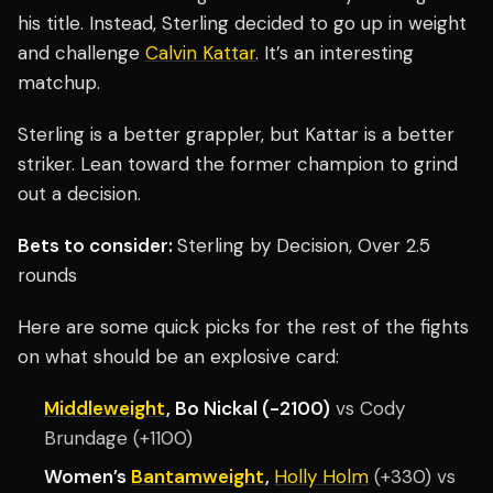
his title. Instead, Sterling decided to go up in weight
and challenge
Calvin Kattar
. It’s an interesting
matchup.
Sterling is a better grappler, but Kattar is a better
striker. Lean toward the former champion to grind
out a decision.
Bets to consider:
Sterling by Decision, Over 2.5
rounds
Here are some quick picks for the rest of the fights
on what should be an explosive card:
Middleweight
, Bo Nickal (-2100)
vs Cody
Brundage (+1100)
Women’s
Bantamweight
,
Holly Holm
(+330) vs