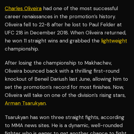
Charles Oliveira
had one of the most successful
career renaissances in the promotion’s history.
Oliveira fell to 22-8 after he lost to Paul Felder at
UFC 218 in December 2018. When Oliveira returned,
he won 11 straight wins and grabbed the
lightweight
championship.
After losing the championship to Makhachev,
Oliveira bounced back with a thrilling first-round
knockout of Beneil Dariush last June, allowing him to
set the promotion’s record for most finishes. Now,
Oliveira will take on one of the division’s rising stars,
Arman Tsarukyan
.
Tsarukyan has won three straight fights, according
to MMA news sites. He is a dynamic, well-rounded
fighter who is eager to get another chance to fight