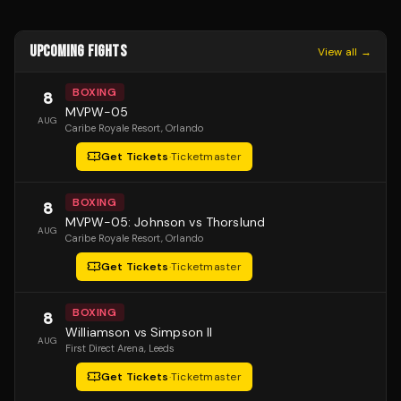
UPCOMING FIGHTS
View all →
BOXING
8
MVPW-05
AUG
Caribe Royale Resort
, Orlando
Get Tickets
·
Ticketmaster
BOXING
8
MVPW-05: Johnson vs Thorslund
AUG
Caribe Royale Resort
, Orlando
Get Tickets
·
Ticketmaster
BOXING
8
Williamson vs Simpson II
AUG
First Direct Arena
, Leeds
Get Tickets
·
Ticketmaster