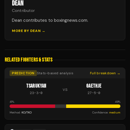
DEAN
Contributor
Dean contributes to boxingnews.com.
MORE BY
DEAN
→
RELATED FIGHTERS & STATS
PREDICTION
Stats-based analysis
Full breakdown →
TSARUKYAN
GAETHJE
VS
23
-
3
-
0
27
-
5
-
0
41
%
49
%
Method:
KO/TKO
Confidence:
medium