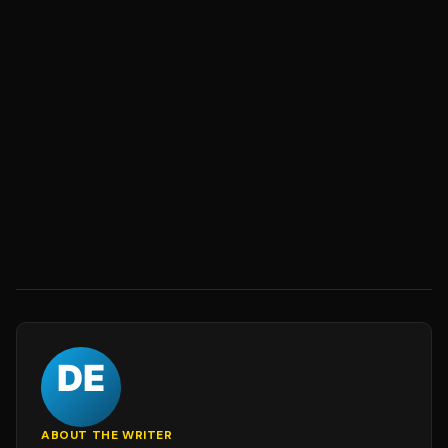
ABOUT THE WRITER