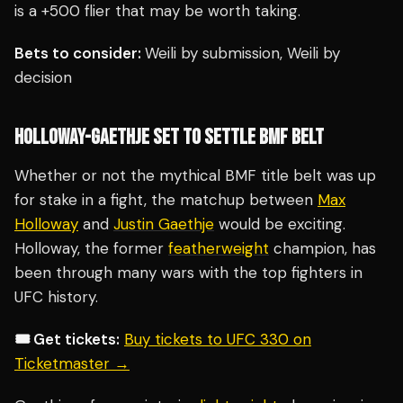
is a +500 flier that may be worth taking.
Bets to consider:
Weili by submission, Weili by
decision
HOLLOWAY-GAETHJE SET TO SETTLE BMF BELT
Whether or not the mythical BMF title belt was up
for stake in a fight, the matchup between
Max
Holloway
and
Justin Gaethje
would be exciting.
Holloway, the former
featherweight
champion, has
been through many wars with the top fighters in
UFC history.
🎟️ Get tickets:
Buy tickets to UFC 330 on
Ticketmaster →