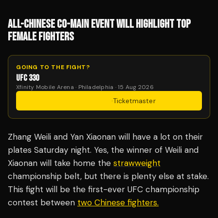
ALL-CHINESE CO-MAIN EVENT WILL HIGHLIGHT TOP
FEMALE FIGHTERS
GOING TO THE FIGHT?
UFC 330
Xfinity Mobile Arena · Philadelphia · 15 Aug 2026
Get Tickets
·
Ticketmaster
Zhang Weili and Yan Xiaonan will have a lot on their
plates Saturday night. Yes, the winner of Weili and
Xiaonan will take home the
strawweight
championship belt, but there is plenty else at stake.
This fight will be the first-ever UFC championship
contest between
two Chinese fighters.