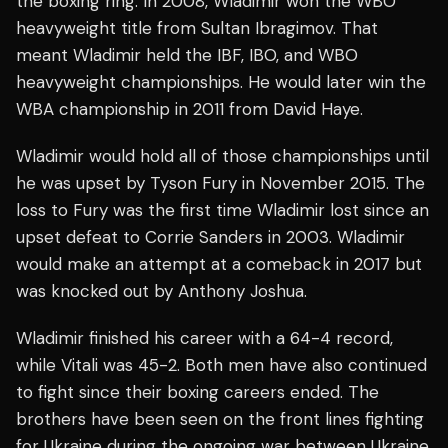
the boxing ring. In 2008, Wladimir won the WBO
heavyweight title from Sultan Ibragimov. That
meant Wladimir held the IBF, IBO, and WBO
heavyweight championships. He would later win the
WBA championship in 2011 from David Haye.
Wladimir would hold all of those championships until
he was upset by Tyson Fury in November 2015. The
loss to Fury was the first time Wladimir lost since an
upset defeat to Corrie Sanders in 2003. Wladimir
would make an attempt at a comeback in 2017 but
was knocked out by Anthony Joshua.
Wladimir finished his career with a 64-4 record,
while Vitali was 45-2. Both men have also continued
to fight since their boxing careers ended. The
brothers have been seen on the front lines fighting
for Ukraine during the ongoing war between Ukraine