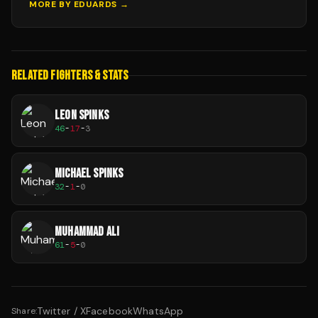
MORE BY
EDUARDS
→
RELATED FIGHTERS & STATS
LEON SPINKS
46
-
17
-
3
MICHAEL SPINKS
32
-
1
-
0
MUHAMMAD ALI
61
-
5
-
0
Twitter / X
Facebook
WhatsApp
Share: