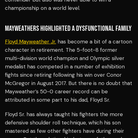
championship on a world level.
MAYWEATHERS HIGHLIGHTED A DYSFUNCTIONAL FAMILY
Floyd Mayweather Jr.
has become a bit of a cartoon
character in retirement. The 5-foot-8 former
multi-division world champion and Olympic silver
medalist has competed in a number of exhibition
fights since retiring following his win over Conor
McGregor in August 2017. But there is no doubt that
Mayweather’s 50-0 career record can be
attributed in some part to his dad, Floyd Sr.
Floyd Sr. has always taught his fighters the more
defensive shoulder roll technique, which his son
mastered as few other fighters have during their