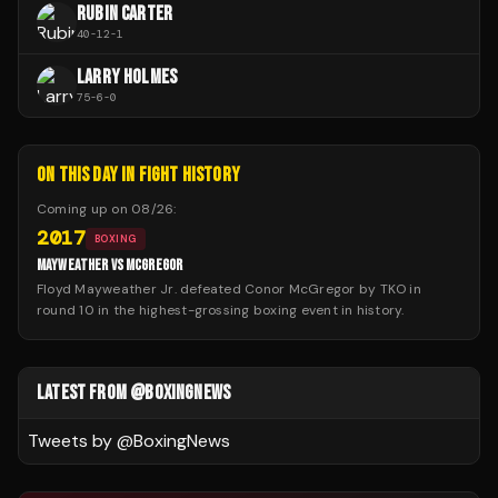
RUBIN CARTER
40
-
12
-
1
LARRY HOLMES
75
-
6
-
0
ON THIS DAY IN FIGHT HISTORY
Coming up on
08/26
:
2017
BOXING
MAYWEATHER VS MCGREGOR
Floyd Mayweather Jr. defeated Conor McGregor by TKO in
round 10 in the highest-grossing boxing event in history.
LATEST FROM @BOXINGNEWS
Tweets by @
BoxingNews