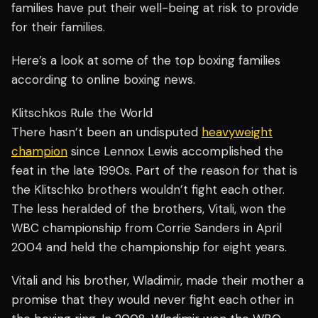
families have put their well-being at risk to provide
for their families.
Here’s a look at some of the top boxing families
according to online boxing news.
Klitschkos Rule the World
There hasn’t been an undisputed
heavyweight
champion
since Lennox Lewis accomplished the
feat in the late 1990s. Part of the reason for that is
the Klitschko brothers wouldn’t fight each other.
The less heralded of the brothers, Vitali, won the
WBC championship from Corrie Sanders in April
2004 and held the championship for eight years.
Vitali and his brother, Wladimir, made their mother a
promise that they would never fight each other in