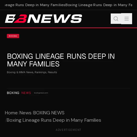
ineage Runs Deep in Many Families
Boxing Lineage Runs Deep in Many Famili
Home
/
News
/
BOXING NEWS
/
Boxing Lineage Runs Deep in Many Families
ADVERTISEMENT