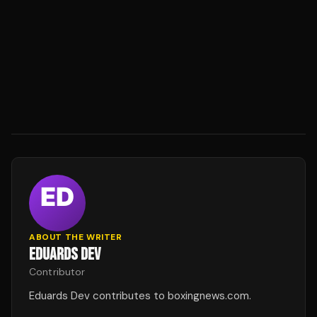
ABOUT THE WRITER
EDUARDS DEV
Contributor
Eduards Dev contributes to boxingnews.com.