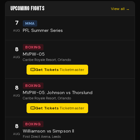
UPCOMING FIGHTS
View all →
7
MMA
PFL Summer Series
AUG
BOXING
8
MVPW-05
AUG
Caribe Royale Resort
, Orlando
Get Tickets
·
Ticketmaster
BOXING
8
MVPW-05: Johnson vs Thorslund
AUG
Caribe Royale Resort
, Orlando
Get Tickets
·
Ticketmaster
BOXING
8
Williamson vs Simpson II
AUG
First Direct Arena
, Leeds