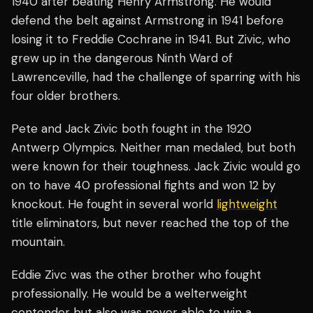
1940 after beating Henry Armstrong. He would
defend the belt against Armstrong in 1941 before
losing it to Freddie Cochrane in 1941. But Zivic, who
grew up in the dangerous Ninth Ward of
Lawrenceville, had the challenge of sparring with his
four older brothers.
Pete and Jack Zivic both fought in the 1920
Antwerp Olympics. Neither man medaled, but both
were known for their toughness. Jack Zivic would go
on to have 40 professional fights and won 12 by
knockout. He fought in several world
lightweight
title eliminators, but never reached the top of the
mountain.
Eddie Zivc was the other brother who fought
professionally. He would be a welterweight
contender but also was never able to win a