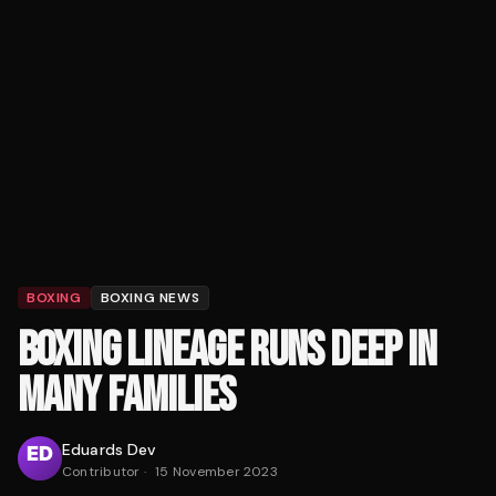
BOXING
BOXING NEWS
BOXING LINEAGE RUNS DEEP IN
MANY FAMILIES
Eduards Dev
Contributor
·
15 November 2023