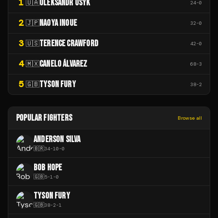
1
OLEKSANDR USYK
🇺🇦
24
-
0
2
NAOYA INOUE
🇯🇵
32
-
0
3
TERENCE CRAWFORD
🇺🇸
42
-
0
4
CANELO ÁLVAREZ
🇲🇽
68
-
3
5
TYSON FURY
🇬🇧
38
-
2
POPULAR FIGHTERS
Browse all
ANDERSON SILVA
🇧🇷
34
-
10
-
0
BOB HOPE
🇬🇧
5
-
1
-
0
TYSON FURY
🇬🇧
38
-
2
-
1