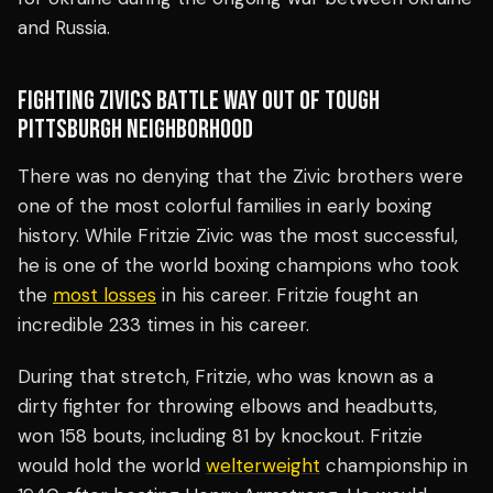
and Russia.
FIGHTING ZIVICS BATTLE WAY OUT OF TOUGH
PITTSBURGH NEIGHBORHOOD
There was no denying that the Zivic brothers were
one of the most colorful families in early boxing
history. While Fritzie Zivic was the most successful,
he is one of the world boxing champions who took
the
most losses
in his career. Fritzie fought an
incredible 233 times in his career.
During that stretch, Fritzie, who was known as a
dirty fighter for throwing elbows and headbutts,
won 158 bouts, including 81 by knockout. Fritzie
would hold the world
welterweight
championship in