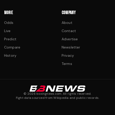
MORE
COMPANY
Odds
About
Live
Contact
Predict
Advertise
Compare
Newsletter
History
Privacy
Terms
©
2026
boxingnews.com. All rights reserved.
Fight data sourced from Wikipedia and public records.