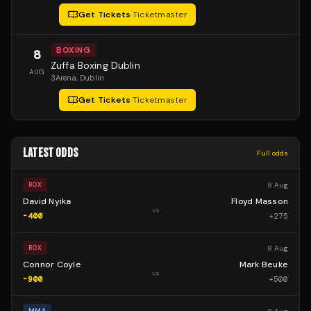
Get Tickets
·
Ticketmaster
BOXING
8
Zuffa Boxing Dublin
AUG
3Arena
, Dublin
Get Tickets
·
Ticketmaster
LATEST ODDS
Full odds
8 Aug
BOX
David Nyika
Floyd Masson
vs
-400
+
275
8 Aug
BOX
Connor Coyle
Mark Beuke
vs
-900
+
500