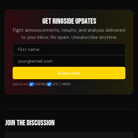
GET RINGSIDE UPDATES
Fight announcements, results, and analysis delivered
to your inbox. No spam. Unsubscribe anytime.
Subscribe
Send me:
BOXING
UFC / MMA
JOIN THE DISCUSSION