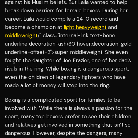
against his Muslim beliefs. But Laila wanted to help
break down barriers for female boxers. During her
career, Laila would compile a 24-0 record and
become a champion at
light heavyweight
and
middleweight
/" class="internal-link text-bone
underline decoration-ash/30 hover:decoration-gold
underline-offset-2">super middleweight. She even
fought the daughter of Joe Frazier, one of her dad’s
rivals in the ring. While boxing is a dangerous sport,
even the children of legendary fighters who have
made a lot of money will step into the ring.
Boxing is a complicated sport for families to be
involved with. While there is always a passion for the
sport, many top boxers prefer to see their children
and relatives get involved in something that isn’t so
dangerous. However, despite the dangers, many