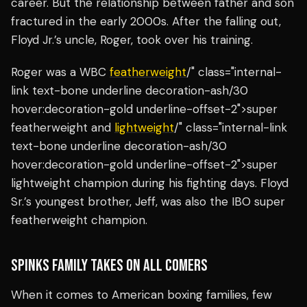
career. But the relationship between father and son
fractured in the early 2000s. After the falling out,
Floyd Jr.’s uncle, Roger, took over his training.
Roger was a WBC
featherweight
/" class="internal-
link text-bone underline decoration-ash/30
hover:decoration-gold underline-offset-2">super
featherweight and
lightweight
/" class="internal-link
text-bone underline decoration-ash/30
hover:decoration-gold underline-offset-2">super
lightweight champion during his fighting days. Floyd
Sr.’s youngest brother, Jeff, was also the IBO super
featherweight champion.
SPINKS FAMILY TAKES ON ALL COMERS
When it comes to American boxing families, few