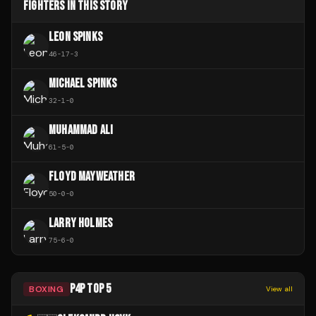
FIGHTERS IN THIS STORY
LEON SPINKS
46
-
17
-
3
MICHAEL SPINKS
32
-
1
-
0
MUHAMMAD ALI
61
-
5
-
0
FLOYD MAYWEATHER
50
-
0
-
0
LARRY HOLMES
75
-
6
-
0
P4P TOP 5
BOXING
View all