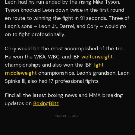
Leon had his run ended by the rising Mike Tyson.
Tyson knocked Leon down twice in the first round
en route to winning the fight in 91 seconds. Three of
Leon’s sons – Leon Jr., Darrel, and Cory – would go
on to fight professionally.
Cory would be the most accomplished of the trio.
He won the WBA, WBC, and IBF
welterweight
championships and also won the IBF
light
middleweight
championships. Leon’s grandson, Leon
Spinks III, also had 17 professional fights.
Find all the latest boxing news and MMA breaking
updates on
BoxingBlitz
.
ADVERTISEMENT