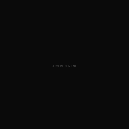
ADVERTISEMENT