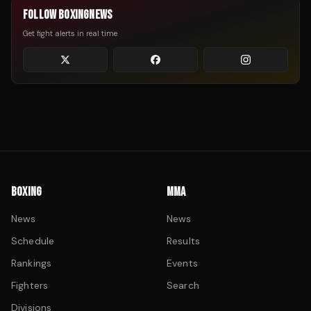
FOLLOW BOXINGNEWS
Get fight alerts in real time
BOXING
MMA
News
News
Schedule
Results
Rankings
Events
Fighters
Search
Divisions