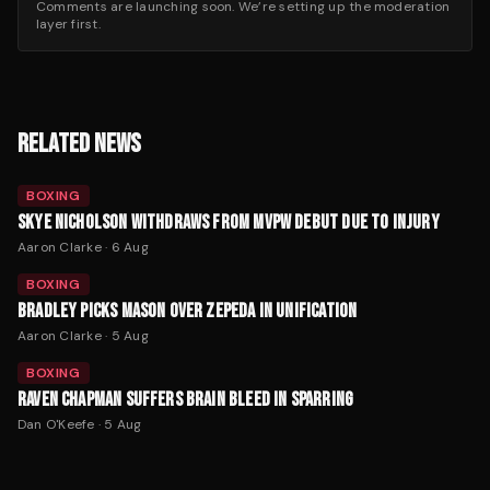
Comments are launching soon. We’re setting up the moderation
layer first.
RELATED NEWS
BOXING
SKYE NICHOLSON WITHDRAWS FROM MVPW DEBUT DUE TO INJURY
Aaron Clarke
·
6 Aug
BOXING
BRADLEY PICKS MASON OVER ZEPEDA IN UNIFICATION
Aaron Clarke
·
5 Aug
BOXING
RAVEN CHAPMAN SUFFERS BRAIN BLEED IN SPARRING
Dan O'Keefe
·
5 Aug