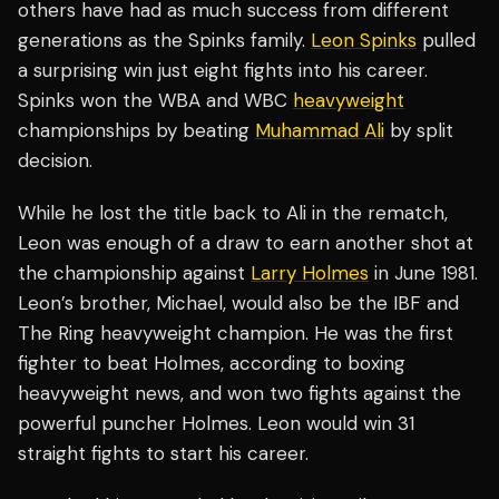
others have had as much success from different
generations as the Spinks family.
Leon Spinks
pulled
a surprising win just eight fights into his career.
Spinks won the WBA and WBC
heavyweight
championships by beating
Muhammad Ali
by split
decision.
While he lost the title back to Ali in the rematch,
Leon was enough of a draw to earn another shot at
the championship against
Larry Holmes
in June 1981.
Leon’s brother, Michael, would also be the IBF and
The Ring heavyweight champion. He was the first
fighter to beat Holmes, according to boxing
heavyweight news, and won two fights against the
powerful puncher Holmes. Leon would win 31
straight fights to start his career.