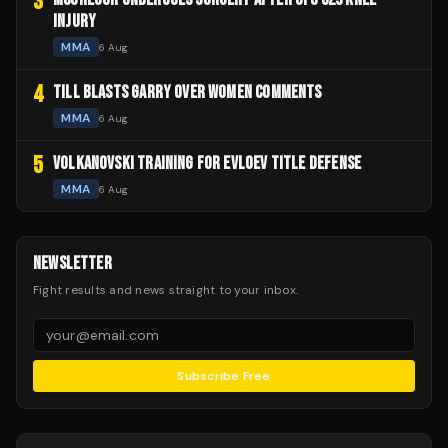
3
INJURY
MMA
6 Aug
4
TILL BLASTS GARRY OVER WOMEN COMMENTS
MMA
6 Aug
5
VOLKANOVSKI TRAINING FOR EVLOEV TITLE DEFENSE
MMA
6 Aug
NEWSLETTER
Fight results and news straight to your inbox.
Subscribe Free