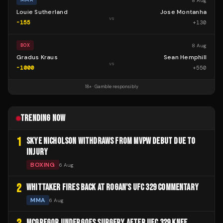
8 Aug
MMA
Louie Sutherland
Jose Montanha
vs
-155
+
130
8 Aug
BOX
Gradus Kraus
Sean Hemphill
vs
-1000
+
550
18+ · Gamble responsibly
TRENDING NOW
1
SKYE NICHOLSON WITHDRAWS FROM MVPW DEBUT DUE TO
INJURY
BOXING
6 Aug
2
WHITTAKER FIRES BACK AT ROGAN'S UFC 329 COMMENTARY
MMA
6 Aug
MCGREGOR UNDERGOES SURGERY AFTER UFC 329 KNEE