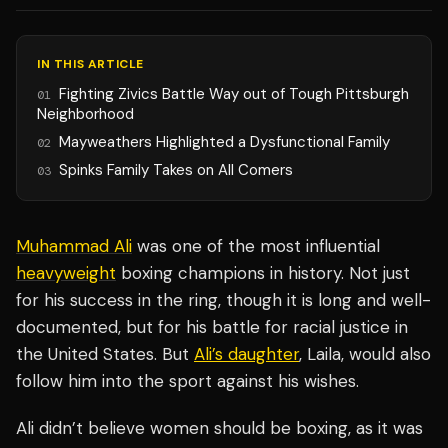
IN THIS ARTICLE
Fighting Zivics Battle Way out of Tough Pittsburgh
01
Neighborhood
Mayweathers Highlighted a Dysfunctional Family
02
Spinks Family Takes on All Comers
03
Muhammad Ali
was one of the most influential
heavyweight
boxing champions in history. Not just
for his success in the ring, though it is long and well-
documented, but for his battle for racial justice in
the United States. But
Ali’s daughter
, Laila, would also
follow him into the sport against his wishes.
Ali didn’t believe women should be boxing, as it was