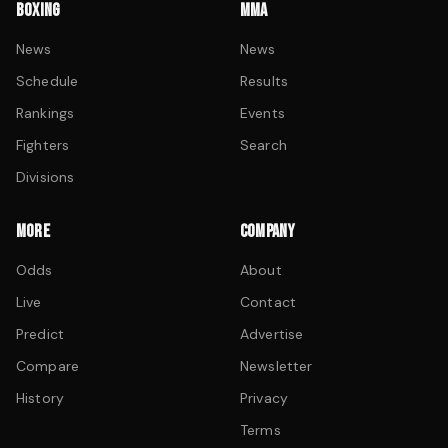
BOXING
MMA
News
News
Schedule
Results
Rankings
Events
Fighters
Search
Divisions
MORE
COMPANY
Odds
About
Live
Contact
Predict
Advertise
Compare
Newsletter
History
Privacy
Terms