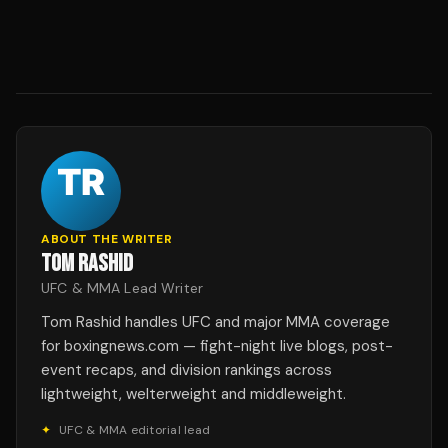
ABOUT THE WRITER
TOM RASHID
UFC & MMA Lead Writer
Tom Rashid handles UFC and major MMA coverage
for boxingnews.com — fight-night live blogs, post-
event recaps, and division rankings across
lightweight, welterweight and middleweight.
✦
UFC & MMA editorial lead