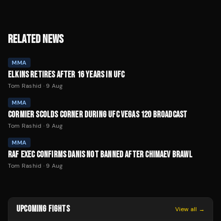
RELATED NEWS
MMA
ELKINS RETIRES AFTER 16 YEARS IN UFC
Tom Rashid
·
9 Aug
MMA
CORMIER SCOLDS CORNER DURING UFC VEGAS 120 BROADCAST
Tom Rashid
·
9 Aug
MMA
RAF EXEC CONFIRMS DANIS NOT BANNED AFTER CHIMAEV BRAWL
Tom Rashid
·
9 Aug
UPCOMING FIGHTS
View all →