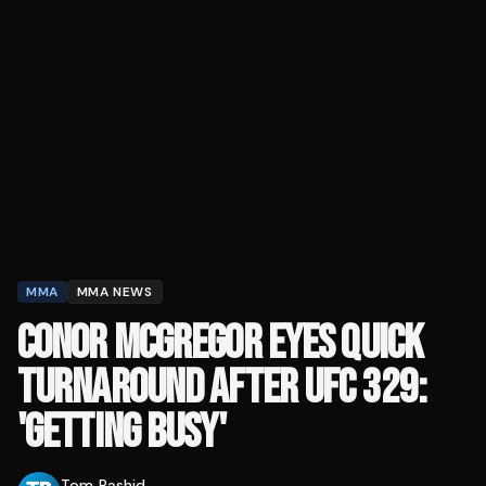
MMA
MMA NEWS
CONOR MCGREGOR EYES QUICK
TURNAROUND AFTER UFC 329:
'GETTING BUSY'
Tom Rashid