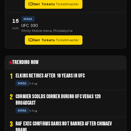
Get Tickets
·
Ticketmaster
MMA
15
UFC 330
AUG
Xfinity Mobile Arena
, Philadelphia
Get Tickets
·
Ticketmaster
TRENDING NOW
1
ELKINS RETIRES AFTER 16 YEARS IN UFC
MMA
9 Aug
2
CORMIER SCOLDS CORNER DURING UFC VEGAS 120
BROADCAST
MMA
9 Aug
3
RAF EXEC CONFIRMS DANIS NOT BANNED AFTER CHIMAEV
BRAWL