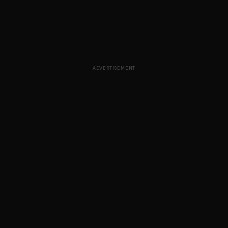
ADVERTISEMENT