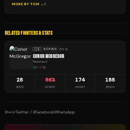
MORE BY
TOM
→
X
RELATED FIGHTERS & STATS
🇮🇪
BOXING
155 lb
CONOR MCGREGOR
"
Notorious
"
22
-
6
-
0
28
86
%
174
188
BOUTS
KO RATE
HEIGHT
REACH
Twitter / X
Facebook
WhatsApp
Share: