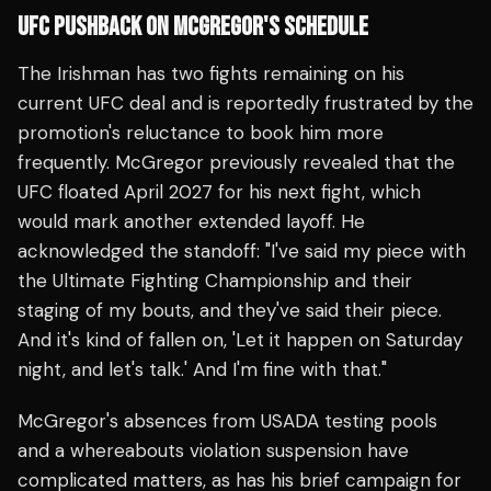
UFC PUSHBACK ON MCGREGOR'S SCHEDULE
The Irishman has two fights remaining on his
current UFC deal and is reportedly frustrated by the
promotion's reluctance to book him more
frequently. McGregor previously revealed that the
UFC floated April 2027 for his next fight, which
would mark another extended layoff. He
acknowledged the standoff: "I've said my piece with
the Ultimate Fighting Championship and their
staging of my bouts, and they've said their piece.
And it's kind of fallen on, 'Let it happen on Saturday
night, and let's talk.' And I'm fine with that."
McGregor's absences from USADA testing pools
and a whereabouts violation suspension have
complicated matters, as has his brief campaign for