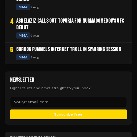
MMA
9 Aug
4
ABDELAZIZ CALLS OUT TOPURIA FOR NURMAGOMEDOV'S UFC
DEBUT
MMA
9 Aug
5
GORDON PUMMELS INTERNET TROLL IN SPARRING SESSION
MMA
9 Aug
NEWSLETTER
Fight results and news straight to your inbox.
Subscribe Free