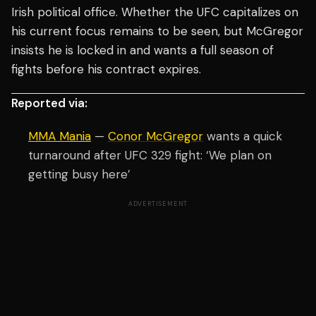
Irish political office. Whether the UFC capitalizes on
his current focus remains to be seen, but McGregor
insists he is locked in and wants a full season of
fights before his contract expires.
Reported via:
MMA Mania
—
Conor McGregor
wants a quick
turnaround after UFC 329 fight: ‘We plan on
getting busy here’
ADVERTISEMENT