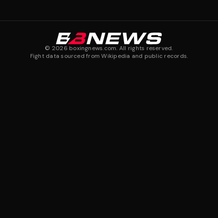
©
2026
boxingnews.com. All rights reserved.
Fight data sourced from Wikipedia and public records.