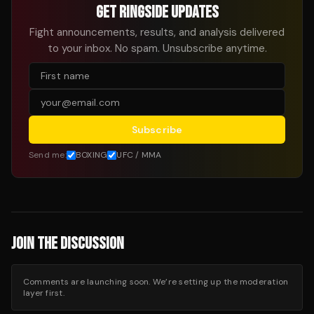
GET RINGSIDE UPDATES
Fight announcements, results, and analysis delivered
to your inbox. No spam. Unsubscribe anytime.
Subscribe
Send me:
BOXING
UFC / MMA
JOIN THE DISCUSSION
Comments are launching soon. We’re setting up the moderation
layer first.