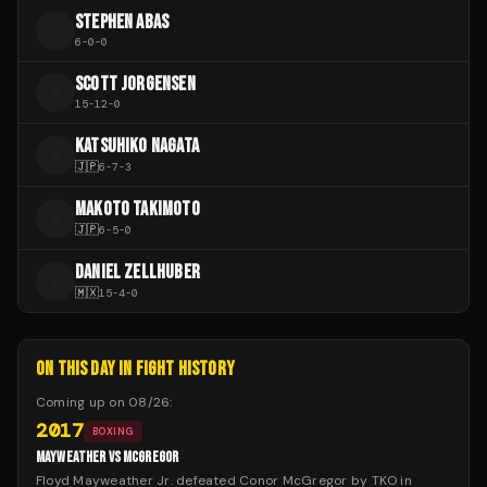
STEPHEN ABAS
S
6
-
0
-
0
SCOTT JORGENSEN
S
15
-
12
-
0
KATSUHIKO NAGATA
K
🇯🇵
6
-
7
-
3
MAKOTO TAKIMOTO
M
🇯🇵
6
-
5
-
0
DANIEL ZELLHUBER
D
🇲🇽
15
-
4
-
0
ON THIS DAY IN FIGHT HISTORY
Coming up on
08/26
:
2017
BOXING
MAYWEATHER VS MCGREGOR
Floyd Mayweather Jr. defeated Conor McGregor by TKO in