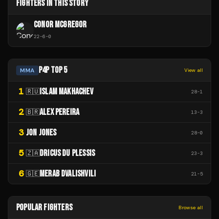
FIGHTERS IN THIS STORY
CONOR MCGREGOR
22
-
6
-
0
P4P TOP 5
MMA
View all
1
ISLAM MAKHACHEV
🇷🇺
28
-
1
2
ALEX PEREIRA
🇧🇷
13
-
3
3
JON JONES
28
-
0
5
DRICUS DU PLESSIS
🇿🇦
23
-
3
6
MERAB DVALISHVILI
🇬🇪
21
-
5
POPULAR FIGHTERS
Browse all