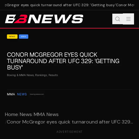
McGregor eyes quick turnaround after UFC 329: 'Getting busy'
Conor McGrego
Home
/
News
/
MMA News
/
Conor McGregor eyes quick turnaround after UFC 329...
ADVERTISEMENT