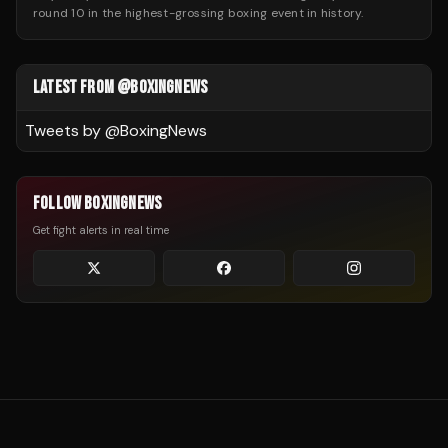
round 10 in the highest-grossing boxing event in history.
LATEST FROM @BOXINGNEWS
Tweets by @
BoxingNews
FOLLOW BOXINGNEWS
Get fight alerts in real time