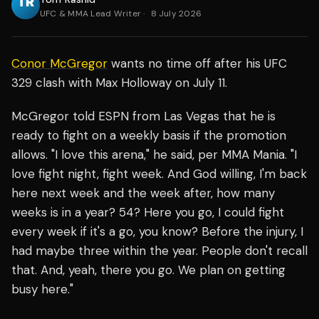
UFC & MMA Lead Writer
·
8 July 2026
Conor McGregor
wants no time off after his UFC
329 clash with Max Holloway on July 11.
McGregor told ESPN from Las Vegas that he is
ready to fight on a weekly basis if the promotion
allows. "I love this arena," he said, per MMA Mania. "I
love fight night, fight week. And God willing, I'm back
here next week and the week after, how many
weeks is in a year? 54? Here you go, I could fight
every week if it's a go, you know? Before the injury, I
had maybe three within the year. People don't recall
that. And, yeah, there you go. We plan on getting
busy here."