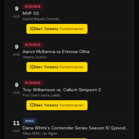
BOXING
9
MVP 05
AUG
Caribe Royale
, Orlando
Get Tickets
·
Ticketmaster
BOXING
9
Aaron McKenna vs Etinosa Oliha
AUG
3Arena
, Dublin
Get Tickets
·
Ticketmaster
BOXING
9
Troy Williamson vs. Callum Simpson 2
AUG
First Direct Arena
, Leeds
Get Tickets
·
Ticketmaster
MMA
11
Dana White's Contender Series Season 10 Episode 1
AUG
Meta APEX
, Las Vegas