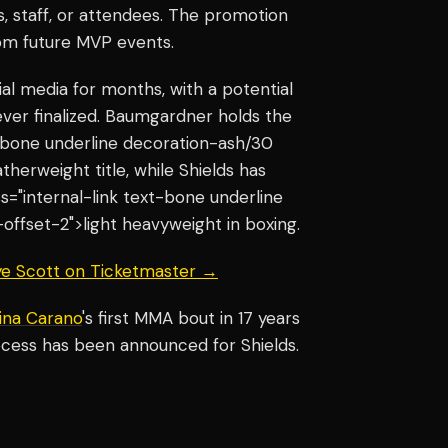
, staff, or attendees. The promotion
rom future MVP events.
al media for months, with a potential
ver finalized. Baumgardner holds the
xt-bone underline decoration-ash/30
herweight title, while Shields has
ss="internal-link text-bone underline
ffset-2">light heavyweight in boxing.
aye Scott on Ticketmaster →
ina Carano
's first MMA bout in 17 years
ocess has been announced for Shields.