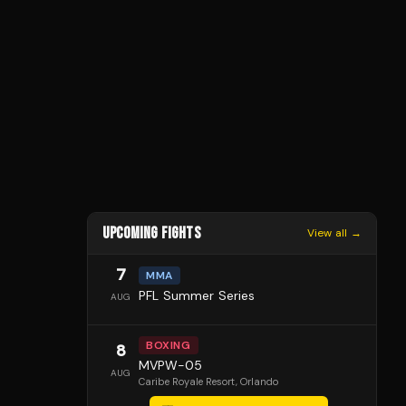
UPCOMING FIGHTS
View all →
7
MMA
PFL Summer Series
AUG
BOXING
8
MVPW-05
AUG
Caribe Royale Resort
, Orlando