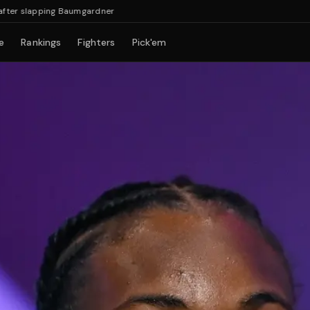
slapping Baumgardner
e
Rankings
Fighters
Pick'em