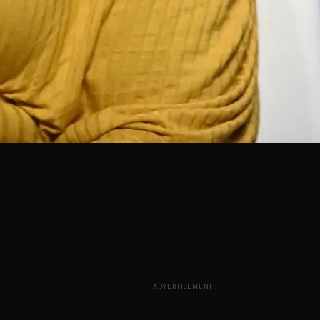
ADVERTISEMENT