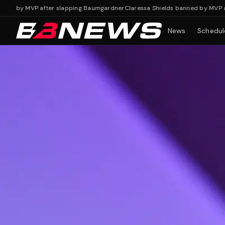
y MVP after slapping Baumgardner
Claressa Shields banned by MVP after 
News
Schedul