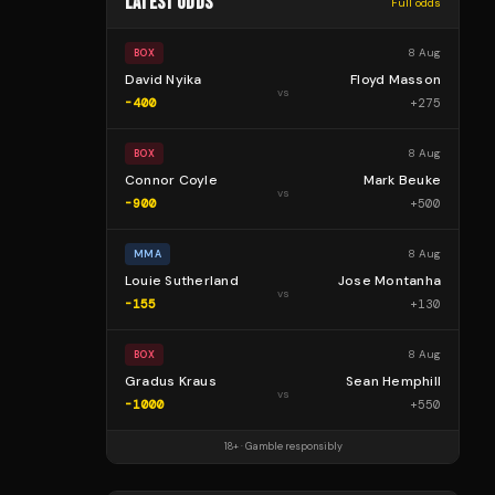
LATEST ODDS
Full odds
8 Aug
BOX
David Nyika
Floyd Masson
vs
-400
+
275
8 Aug
BOX
Connor Coyle
Mark Beuke
vs
-900
+
500
8 Aug
MMA
Louie Sutherland
Jose Montanha
vs
-155
+
130
8 Aug
BOX
Gradus Kraus
Sean Hemphill
vs
-1000
+
550
18+ · Gamble responsibly