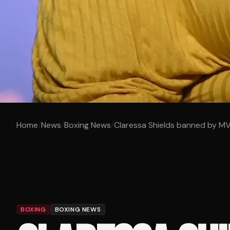
Home
/
News
/
Boxing News
/
Claressa Shields banned by MVP
BOXING
BOXING NEWS