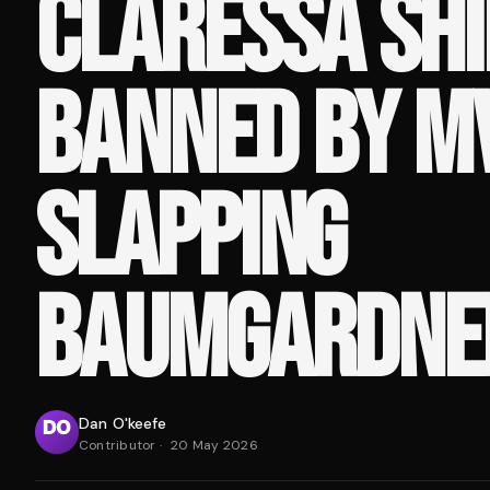
CLARESSA SHI
BANNED BY M
SLAPPING
BAUMGARDNE
Dan O'keefe
Contributor
·
20 May 2026