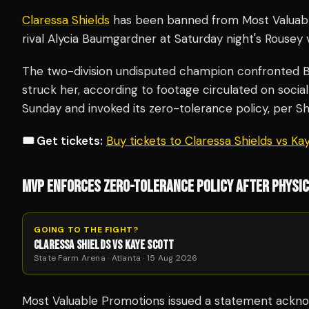
Claressa Shields
has been banned from Most Valuabl
rival Alycia Baumgardner at Saturday night's Rousey 
The two-division undisputed champion confronted 
struck her, according to footage circulated on soci
Sunday and invoked its zero-tolerance policy, per S
🎟️ Get tickets:
Buy tickets to Claressa Shields vs K
MVP ENFORCES ZERO-TOLERANCE POLICY AFTER PHYSI
GOING TO THE FIGHT?
CLARESSA SHIELDS VS KAYE SCOTT
State Farm Arena · Atlanta · 15 Aug 2026
Most Valuable Promotions issued a statement acknowl