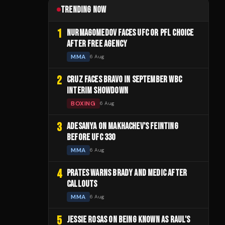
TRENDING NOW
1
NURMAGOMEDOV FACES UFC OR PFL CHOICE
AFTER FREE AGENCY
MMA
6 Aug
2
CRUZ FACES BRAVO IN SEPTEMBER WBC
INTERIM SHOWDOWN
BOXING
6 Aug
3
ADESANYA ON MAKHACHEV'S FEINTING
BEFORE UFC 330
MMA
6 Aug
4
PRATES WARNS BRADY AND MEDIC AFTER
CALLOUTS
MMA
6 Aug
5
JESSIE ROSAS ON BEING KNOWN AS RAUL'S