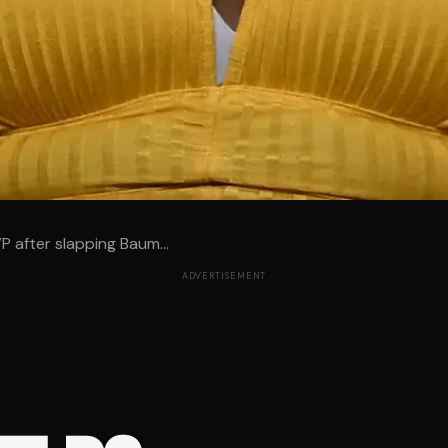
 after slapping Baum...
ADVERTISEMENT