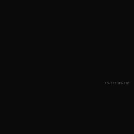
ADVERTISEMENT