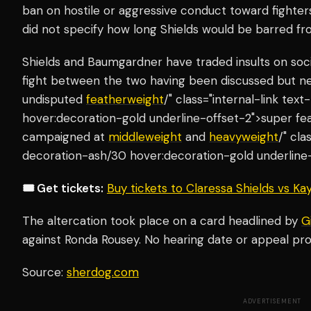
ban on hostile or aggressive conduct toward fighters
did not specify how long Shields would be barred f
Shields and Baumgardner have traded insults on soci
fight between the two having been discussed but ne
undisputed
featherweight
/" class="internal-link te
hover:decoration-gold underline-offset-2">super feat
campaigned at
middleweight
and
heavyweight
/" cla
decoration-ash/30 hover:decoration-gold underline-o
🎟️ Get tickets:
Buy tickets to Claressa Shields vs K
The altercation took place on a card headlined by
G
against Ronda Rousey. No hearing date or appeal pr
Source:
sherdog.com
ADVERTISEMENT