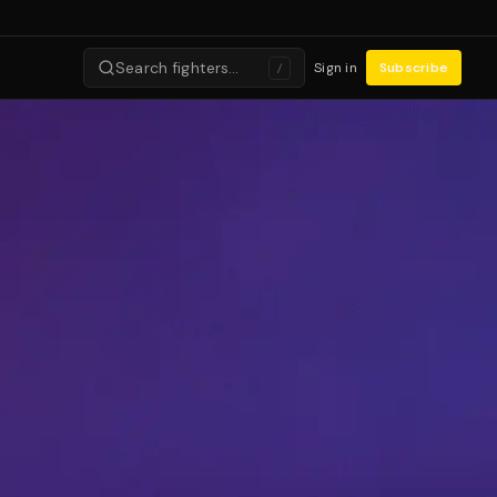
Search fighters…
Sign in
Subscribe
/