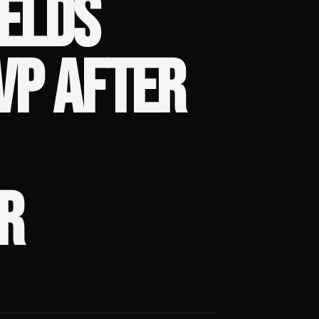
ELDS
VP AFTER
R