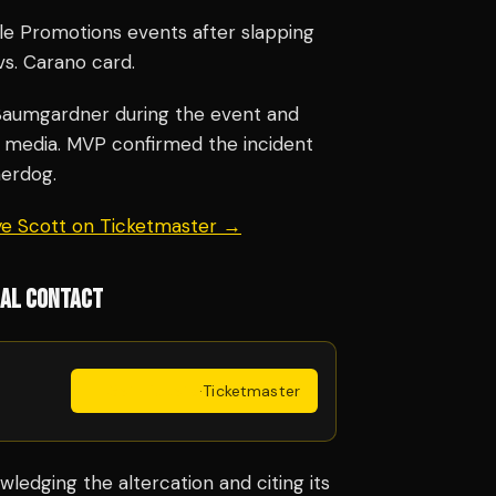
e Promotions events after slapping
vs. Carano card.
Baumgardner during the event and
al media. MVP confirmed the incident
herdog.
aye Scott on Ticketmaster →
CAL CONTACT
Get Tickets
·
Ticketmaster
edging the altercation and citing its