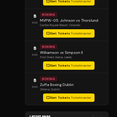
Get Tickets
·
Ticketmaster
BOXING
8
MVPW-05: Johnson vs Thorslund
AUG
Caribe Royale Resort
, Orlando
Get Tickets
·
Ticketmaster
BOXING
8
Williamson vs Simpson II
AUG
First Direct Arena
, Leeds
Get Tickets
·
Ticketmaster
BOXING
8
Zuffa Boxing Dublin
AUG
3Arena
, Dublin
Get Tickets
·
Ticketmaster