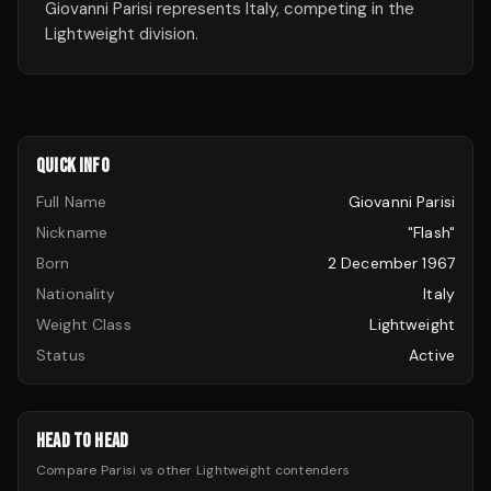
Giovanni Parisi represents Italy, competing in the
Lightweight division.
QUICK INFO
Full Name
Giovanni Parisi
Nickname
"Flash"
Born
2 December 1967
Nationality
Italy
Weight Class
Lightweight
Status
Active
HEAD TO HEAD
Compare
Parisi
vs other
Lightweight
contenders