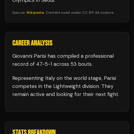
Olympics in Seoul.
Source:
Wikipedia
. Content used under CC BY-SA licence.
CAREER ANALYSIS
Giovanni Parisi
has compiled a professional
record of
47
-
5
-
1
across 53 bouts
.
Representing
Italy
on the world stage,
Parisi
competes in the
Lightweight
division.
They
remain active and looking for their next fight.
STATS BREAKDOWN