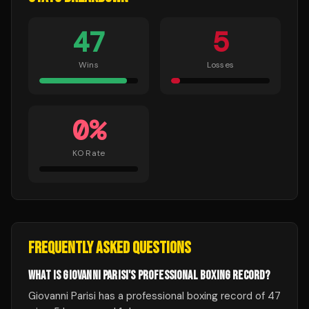
47
5
Wins
Losses
0
%
KO Rate
FREQUENTLY ASKED QUESTIONS
WHAT IS GIOVANNI PARISI'S PROFESSIONAL BOXING RECORD?
Giovanni Parisi has a professional boxing record of 47