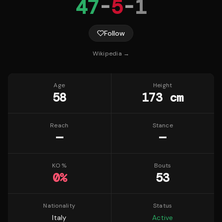
47
-
5
-
1
Follow
Wikipedia →
Age
Height
58
173 cm
Reach
Stance
—
—
KO %
Bouts
0
%
53
Nationality
Status
Italy
Active