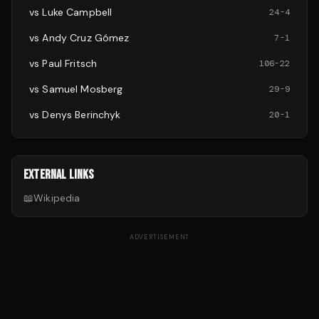
vs
Luke Campbell
24
-
4
vs
Andy Cruz Gómez
7
-
1
vs
Paul Fritsch
106
-
22
vs
Samuel Mosberg
29
-
9
vs
Denys Berinchyk
20
-
1
EXTERNAL LINKS
📖
Wikipedia
ADVERTISEMENT