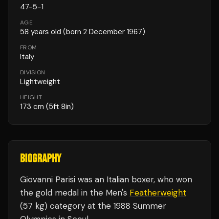
47
-
5
-
1
AGE
58
years old
(born 2 December 1967)
FROM
Italy
DIVISION
Lightweight
HEIGHT
173
cm
(5ft 8in)
BIOGRAPHY
Giovanni Parisi was an Italian boxer, who won
the gold medal in the Men's
Featherweight
(57 kg) category at the 1988 Summer