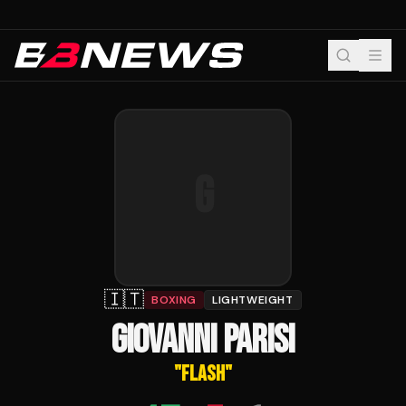
G
🇮🇹
BOXING
LIGHTWEIGHT
GIOVANNI PARISI
"
FLASH
"