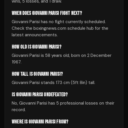
wins, 5 losses, and 1 draw.
WHEN DOES GIOVANNI PARISI FIGHT NEXT?
Giovanni Parisi has no fight currently scheduled.
Check the boxingnews.com schedule hub for the
latest announcements.
HOW OLD IS GIOVANNI PARISI?
Giovanni Parisi is 58 years old, born on 2 December
1967.
HOW TALL IS GIOVANNI PARISI?
Giovanni Parisi stands 173 cm (5ft 8in) tall.
IS GIOVANNI PARISI UNDEFEATED?
No, Giovanni Parisi has 5 professional losses on their
record.
WHERE IS GIOVANNI PARISI FROM?