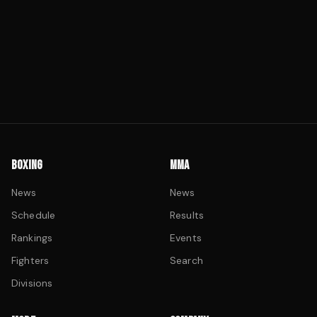
BOXING
MMA
News
News
Schedule
Results
Rankings
Events
Fighters
Search
Divisions