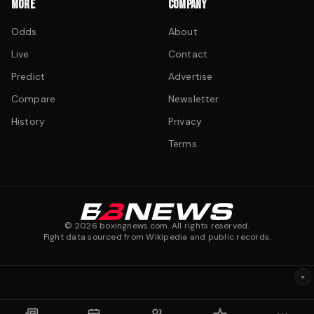
MORE
COMPANY
Odds
About
Live
Contact
Predict
Advertise
Compare
Newsletter
History
Privacy
Terms
©
2026
boxingnews.com. All rights reserved.
Fight data sourced from Wikipedia and public records.
×