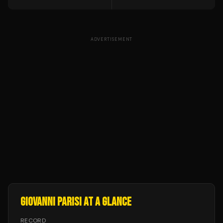
ADVERTISEMENT
GIOVANNI PARISI
AT A GLANCE
RECORD