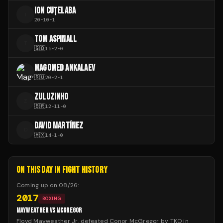
ION CUȚELABA
I
20
-
10
-
1
TOM ASPINALL
T
🇬🇧
15
-
2
-
0
MAGOMED ANKALAEV
🇷🇺
20
-
2
-
1
ZULUZINHO
Z
🇧🇷
12
-
11
-
0
DAVID MARTÍNEZ
D
🇲🇽
14
-
1
-
0
ON THIS DAY IN FIGHT HISTORY
Coming up on
08/26
:
2017
BOXING
MAYWEATHER VS MCGREGOR
Floyd Mayweather Jr. defeated Conor McGregor by TKO in