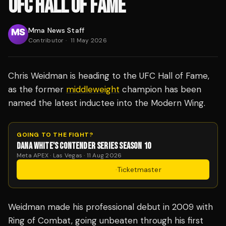
UFC HALL OF FAME
Mma News Staff
Contributor
·
11 May 2026
Chris Weidman is heading to the UFC Hall of Fame,
as the former
middleweight
champion has been
named the latest inductee into the Modern Wing.
GOING TO THE FIGHT?
DANA WHITE'S CONTENDER SERIES SEASON 10
Meta APEX · Las Vegas · 11 Aug 2026
Get Tickets
·
Ticketmaster
Weidman made his professional debut in 2009 with
Ring of Combat, going unbeaten through his first