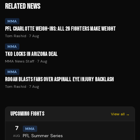
RELATED NEWS
MMA
PFL CHARLOTTE WEIGH-INS: ALL 26 FIGHTERS MAKE WEIGHT
Tom Rashid
·
7 Aug
MMA
TKO LOCKS IN ARIZONA DEAL
MMA News Staff
·
7 Aug
MMA
ROGAN BLASTS FANS OVER ASPINALL EYE INJURY BACKLASH
Tom Rashid
·
7 Aug
UPCOMING FIGHTS
View all →
7
MMA
PFL Summer Series
AUG