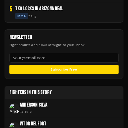
5
TKO LOCKS IN ARIZONA DEAL
MMA
7 Aug
NEWSLETTER
Fight results and news straight to your inbox.
Subscribe Free
FIGHTERS IN THIS STORY
ANDERSON SILVA
34
-
10
-
0
VITOR BELFORT