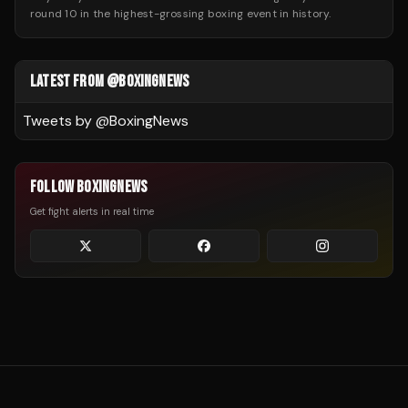
round 10 in the highest-grossing boxing event in history.
LATEST FROM @BOXINGNEWS
Tweets by @
BoxingNews
FOLLOW BOXINGNEWS
Get fight alerts in real time