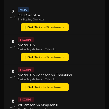
MMA
7
PFL Charlotte
AUG
The Boplex
, Charlotte
Get Tickets
·
Ticketmaster
BOXING
8
MVPW-05
AUG
Caribe Royale Resort
, Orlando
Get Tickets
·
Ticketmaster
BOXING
8
MVPW-05: Johnson vs Thorslund
AUG
Caribe Royale Resort
, Orlando
Get Tickets
·
Ticketmaster
BOXING
8
Williamson vs Simpson II
AUG