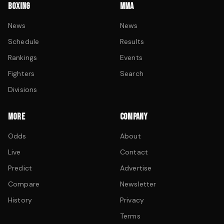
BOXING
MMA
News
News
Schedule
Results
Rankings
Events
Fighters
Search
Divisions
MORE
COMPANY
Odds
About
Live
Contact
Predict
Advertise
Compare
Newsletter
History
Privacy
Terms