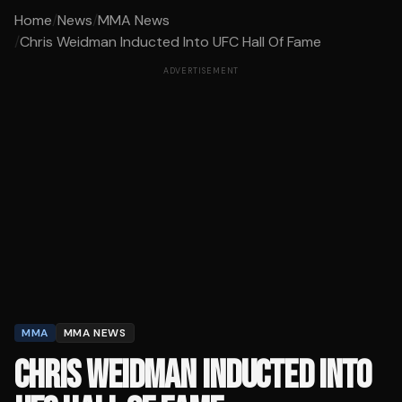
Home
/
News
/
MMA News
/
Chris Weidman Inducted Into UFC Hall Of Fame
ADVERTISEMENT
MMA
MMA NEWS
CHRIS WEIDMAN INDUCTED INTO