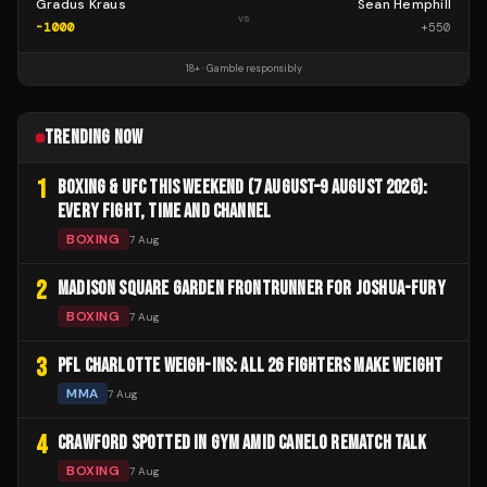
Gradus Kraus
Sean Hemphill
vs
-1000
+
550
18+ · Gamble responsibly
TRENDING NOW
1
BOXING & UFC THIS WEEKEND (7 AUGUST–9 AUGUST 2026):
EVERY FIGHT, TIME AND CHANNEL
BOXING
7 Aug
2
MADISON SQUARE GARDEN FRONTRUNNER FOR JOSHUA-FURY
BOXING
7 Aug
3
PFL CHARLOTTE WEIGH-INS: ALL 26 FIGHTERS MAKE WEIGHT
MMA
7 Aug
4
CRAWFORD SPOTTED IN GYM AMID CANELO REMATCH TALK
BOXING
7 Aug