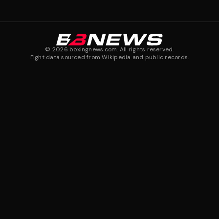
©
2026
boxingnews.com. All rights reserved.
Fight data sourced from Wikipedia and public records.