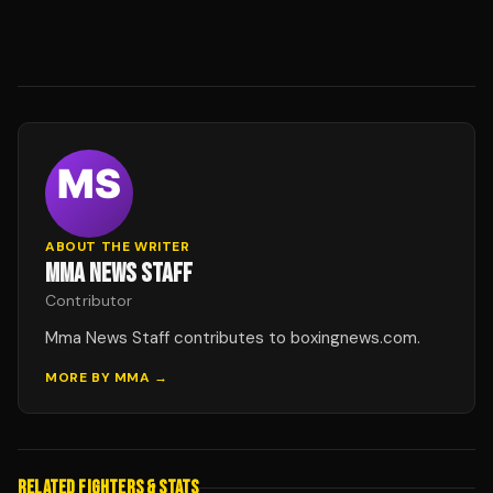
ABOUT THE WRITER
MMA NEWS STAFF
Contributor
Mma News Staff contributes to boxingnews.com.
MORE BY
MMA
→
RELATED FIGHTERS & STATS