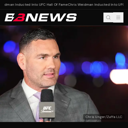
eidman Inducted Into UFC Hall Of Fame
Chris Weidman Inducted Into UFC Ha
Chris Unger/Zuffa LLC