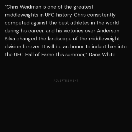
“Chris Weidman is one of the greatest
middleweights in UFC history. Chris consistently
competed against the best athletes in the world
during his career, and his victories over Anderson
Silva changed the landscape of the middleweight
division forever. It will be an honor to induct him into
the UFC Hall of Fame this summer,” Dana White
ADVERTISEMENT