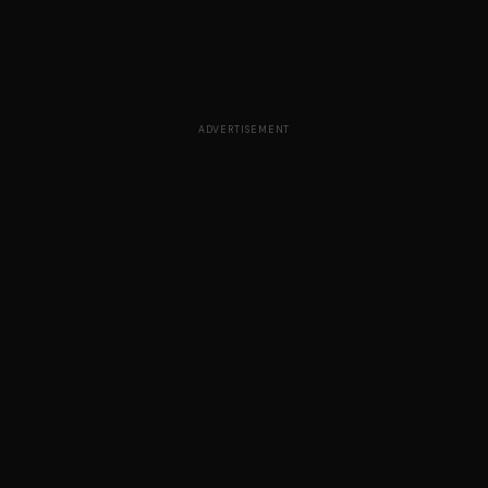
ADVERTISEMENT