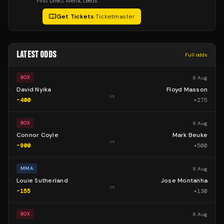
First Direct Arena
, Leeds
Get Tickets
·
Ticketmaster
LATEST ODDS
Full odds
8 Aug
BOX
David Nyika
Floyd Masson
vs
-400
+
275
8 Aug
BOX
Connor Coyle
Mark Beuke
vs
-900
+
500
8 Aug
MMA
Louie Sutherland
Jose Montanha
vs
-155
+
130
8 Aug
BOX