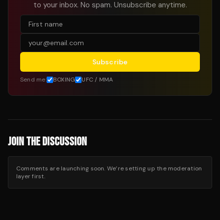
to your inbox. No spam. Unsubscribe anytime.
Subscribe
Send me:
BOXING
UFC / MMA
JOIN THE DISCUSSION
Comments are launching soon. We’re setting up the moderation
layer first.