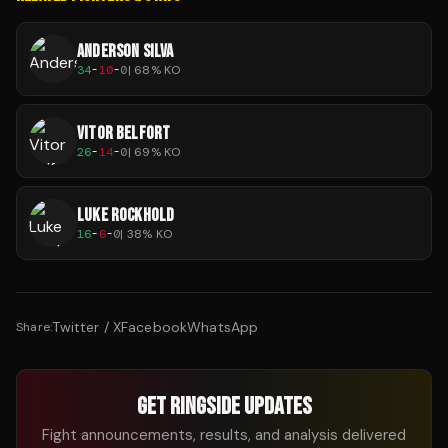
ANDERSON SILVA
34
-
10
-
0
|
68
% KO
VITOR BELFORT
26
-
14
-
0
|
69
% KO
LUKE ROCKHOLD
16
-
6
-
0
|
38
% KO
Twitter / X
Facebook
WhatsApp
Share:
GET RINGSIDE UPDATES
Fight announcements, results, and analysis delivered