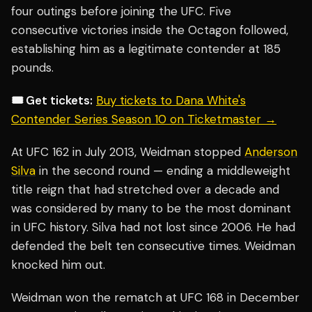
four outings before joining the UFC. Five
consecutive victories inside the Octagon followed,
establishing him as a legitimate contender at 185
pounds.
🎟️ Get tickets:
Buy tickets to Dana White's
Contender Series Season 10 on Ticketmaster →
At UFC 162 in July 2013, Weidman stopped
Anderson
Silva
in the second round — ending a middleweight
title reign that had stretched over a decade and
was considered by many to be the most dominant
in UFC history. Silva had not lost since 2006. He had
defended the belt ten consecutive times. Weidman
knocked him out.
Weidman won the rematch at UFC 168 in December