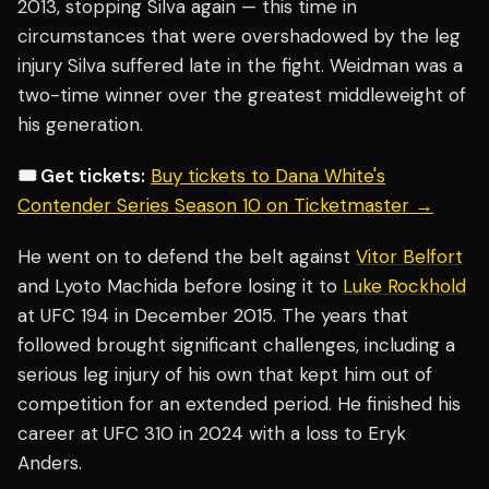
2013, stopping Silva again — this time in
circumstances that were overshadowed by the leg
injury Silva suffered late in the fight. Weidman was a
two-time winner over the greatest middleweight of
his generation.
🎟️ Get tickets:
Buy tickets to Dana White's
Contender Series Season 10 on Ticketmaster →
He went on to defend the belt against
Vitor Belfort
and Lyoto Machida before losing it to
Luke Rockhold
at UFC 194 in December 2015. The years that
followed brought significant challenges, including a
serious leg injury of his own that kept him out of
competition for an extended period. He finished his
career at UFC 310 in 2024 with a loss to Eryk
Anders.