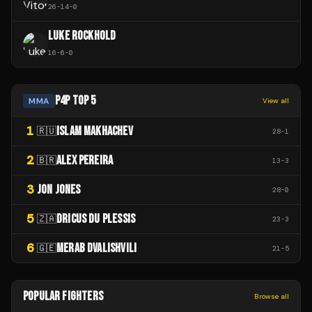
26
-
14
-
0
LUKE ROCKHOLD
16
-
6
-
0
P4P TOP 5
MMA
View all
1
ISLAM MAKHACHEV
🇷🇺
28
-
1
2
ALEX PEREIRA
🇧🇷
13
-
3
3
JON JONES
28
-
0
5
DRICUS DU PLESSIS
🇿🇦
23
-
3
6
MERAB DVALISHVILI
🇬🇪
21
-
5
POPULAR FIGHTERS
Browse all