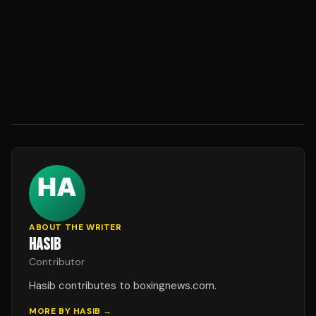
ABOUT THE WRITER
HASIB
Contributor
Hasib contributes to boxingnews.com.
MORE BY
HASIB
→