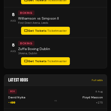
Get Tickets
·
Ticketmaster
BOXING
8
Williamson vs Simpson II
AUG
First Direct Arena
, Leeds
Get Tickets
·
Ticketmaster
BOXING
8
Zuffa Boxing Dublin
AUG
3Arena
, Dublin
Get Tickets
·
Ticketmaster
LATEST ODDS
Full odds
8 Aug
BOX
David Nyika
Floyd Masson
vs
-400
+
275