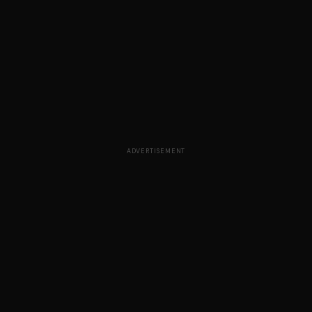
ADVERTISEMENT