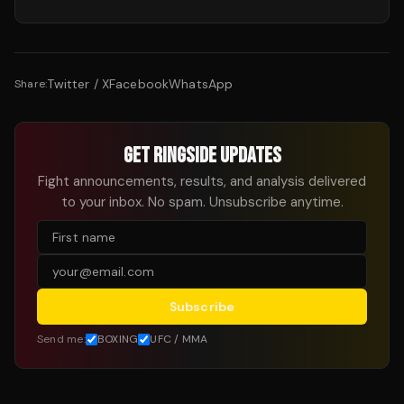
Twitter / X
Facebook
WhatsApp
Share:
GET RINGSIDE UPDATES
Fight announcements, results, and analysis delivered
to your inbox. No spam. Unsubscribe anytime.
Subscribe
Send me:
BOXING
UFC / MMA