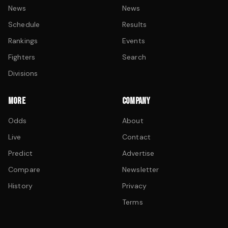
News
News
Schedule
Results
Rankings
Events
Fighters
Search
Divisions
MORE
COMPANY
Odds
About
Live
Contact
Predict
Advertise
Compare
Newsletter
History
Privacy
Terms