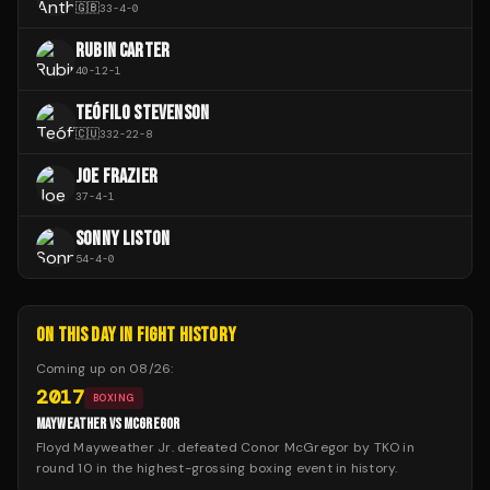
🇬🇧
33
-
4
-
0
RUBIN CARTER
40
-
12
-
1
TEÓFILO STEVENSON
🇨🇺
332
-
22
-
8
JOE FRAZIER
37
-
4
-
1
SONNY LISTON
54
-
4
-
0
ON THIS DAY IN FIGHT HISTORY
Coming up on
08/26
:
2017
BOXING
MAYWEATHER VS MCGREGOR
Floyd Mayweather Jr. defeated Conor McGregor by TKO in
round 10 in the highest-grossing boxing event in history.