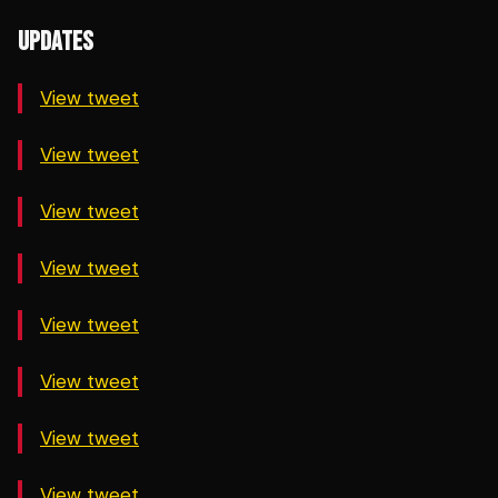
UPDATES
View tweet
View tweet
View tweet
View tweet
View tweet
View tweet
View tweet
View tweet