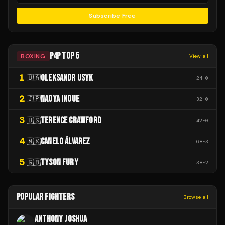
Subscribe Free
P4P TOP 5
BOXING
View all
1
OLEKSANDR USYK
🇺🇦
24
-
0
2
NAOYA INOUE
🇯🇵
32
-
0
3
TERENCE CRAWFORD
🇺🇸
42
-
0
4
CANELO ÁLVAREZ
🇲🇽
68
-
3
5
TYSON FURY
🇬🇧
38
-
2
POPULAR FIGHTERS
Browse all
ANTHONY JOSHUA