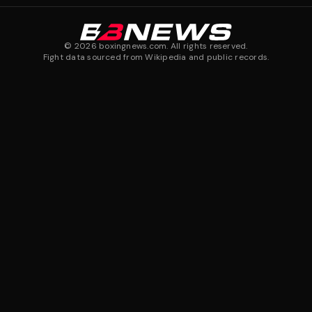
©
2026
boxingnews.com. All rights reserved.
Fight data sourced from Wikipedia and public records.