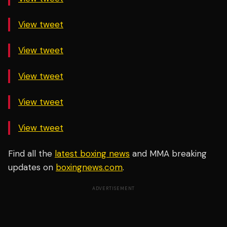
View tweet
View tweet
View tweet
View tweet
View tweet
Find all the
latest boxing news
and MMA breaking
updates on
boxingnews.com
.
ADVERTISEMENT