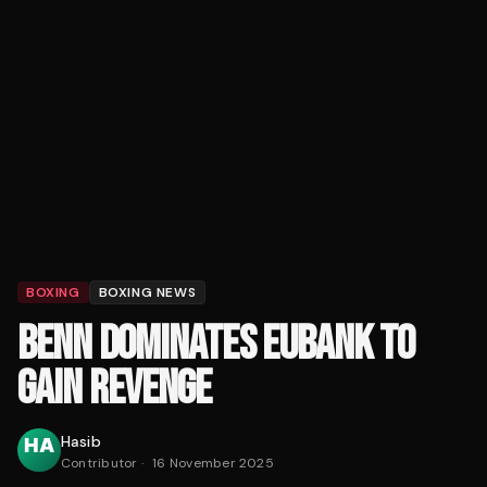
BOXING
BOXING NEWS
BENN DOMINATES EUBANK TO
GAIN REVENGE
Hasib
Contributor
·
16 November 2025