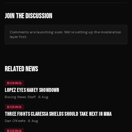
JOIN THE DISCUSSION
Comments are launching soon. We’re setting up the moderation
layer first.
RELATED NEWS
BOXING
LOPEZ EYES HANEY SHOWDOWN
Boxing News Staff
·
6 Aug
BOXING
THREE FIGHTS CLARESSA SHIELDS SHOULD TAKE NEXT IN MMA
Dan O'Keefe
·
6 Aug
BOXING