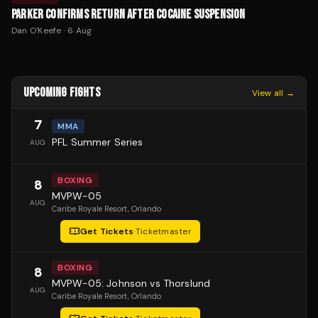
PARKER CONFIRMS RETURN AFTER COCAINE SUSPENSION
Dan O'Keefe
·
6 Aug
UPCOMING FIGHTS
View all →
7
MMA
PFL Summer Series
AUG
BOXING
8
MVPW-05
AUG
Caribe Royale Resort
, Orlando
Get Tickets
·
Ticketmaster
BOXING
8
MVPW-05: Johnson vs Thorslund
AUG
Caribe Royale Resort
, Orlando