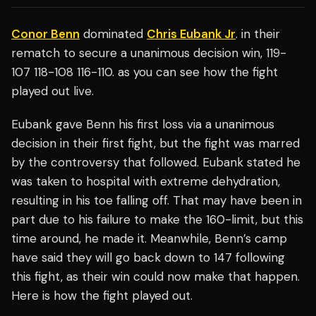
Conor Benn
dominated
Chris Eubank Jr
. in their
rematch to secure a unanimous decision win, 119-
107 118-108 116-110. as you can see how the fight
played out live.
Eubank gave Benn his first loss via a unanimous
decision in their first fight, but the fight was marred
by the controversy that followed. Eubank stated he
was taken to hospital with extreme dehydration,
resulting in his toe falling off. That may have been in
part due to his failure to make the 160-limit, but this
time around, he made it. Meanwhile, Benn’s camp
have said they will go back down to 147 following
this fight, as their win could now make that happen.
Here is how the fight played out.