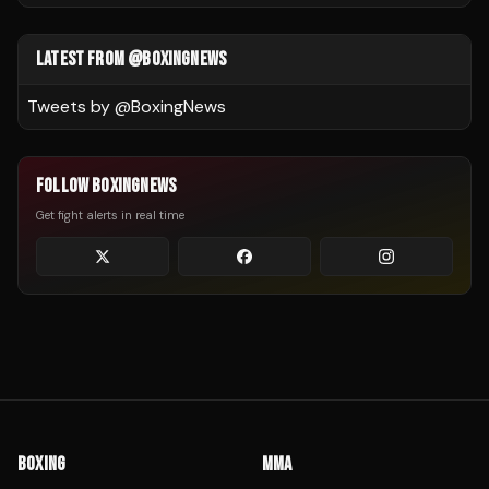
LATEST FROM @BOXINGNEWS
Tweets by @
BoxingNews
FOLLOW BOXINGNEWS
Get fight alerts in real time
BOXING
MMA