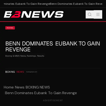
ominates Eubank To Gain Revenge
Benn Dominates Eubank To Gain Reveng
Home
/
News
/
BOXING NEWS
/
Benn Dominates Eubank To Gain Revenge
ADVERTISEMENT