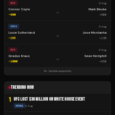
8 Aug
BOX
Connor Coyle
Mark Beuke
vs
-900
+
500
8 Aug
MMA
Louie Sutherland
Jose Montanha
vs
-155
+
130
8 Aug
BOX
Gradus Kraus
Sean Hemphill
vs
-1000
+
550
18+ · Gamble responsibly
TRENDING NOW
1
UFC LOST $30 MILLION ON WHITE HOUSE EVENT
MMA
6 Aug