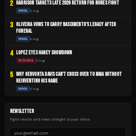
2
HARRISON TARGETS LATE 2026 RETURN FOR NUNES FIGHT
MMA
6 Aug
3
OLIVEIRA VOWS TO CARRY NASCIMENTO'S LEGACY AFTER
FUNERAL
MMA
6 Aug
4
LOPEZ EYES HANEY SHOWDOWN
BOXING
6 Aug
5
WHY GERVONTA DAVIS CAN'T CROSS OVER TO MMA WITHOUT
REINVENTING HIS GAME
MMA
6 Aug
NEWSLETTER
Fight results and news straight to your inbox.