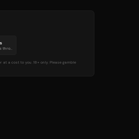
gs
Live in-play markets through every round.
 at a cost to you. 18+ only. Please gamble