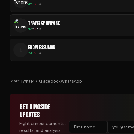
42
-
0
-
0
TRAVIS CRAWFORD
42
-
0
-
0
EKOW ESSUMAN
E
24
-
2
-
0
Twitter / X
Facebook
WhatsApp
Share:
GET RINGSIDE
UPDATES
Fight announcements,
results, and analysis