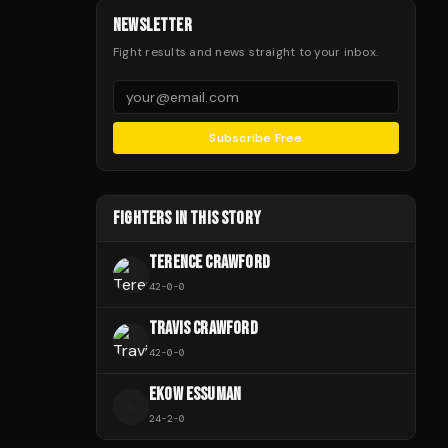
NEWSLETTER
Fight results and news straight to your inbox.
Subscribe Free
FIGHTERS IN THIS STORY
TERENCE CRAWFORD
42
-
0
-
0
TRAVIS CRAWFORD
42
-
0
-
0
EKOW ESSUMAN
E
24
-
2
-
0