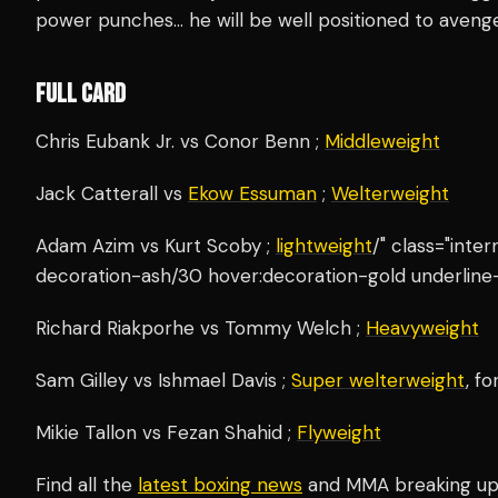
power punches… he will be well positioned to avenge 
FULL CARD
Chris Eubank Jr. vs Conor Benn ;
Middleweight
Jack Catterall vs
Ekow Essuman
;
Welterweight
Adam Azim vs Kurt Scoby ;
lightweight
/" class="inte
decoration-ash/30 hover:decoration-gold underline-
Richard Riakporhe vs Tommy Welch ;
Heavyweight
Sam Gilley vs Ishmael Davis ;
Super welterweight
, f
Mikie Tallon vs Fezan Shahid ;
Flyweight
Find all the
latest boxing news
and MMA breaking u