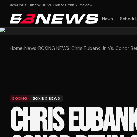
review
Chris Eubank Jr. Vs. Conor Benn 2 Preview
News
Schedul
Home
/
News
/
BOXING NEWS
/
Chris Eubank Jr. Vs. Conor Be
BOXING
BOXING NEWS
CHRIS EUBANK 