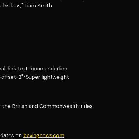
his loss," Liam Smith
rnal-link text-bone underline
offset-2">Super lightweight
or the British and Commonwealth titles
pdates on
boxingnews.com
.