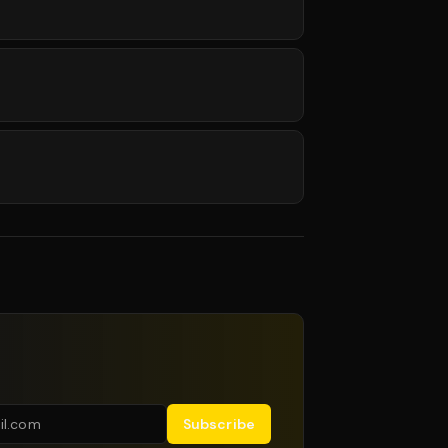
Subscribe