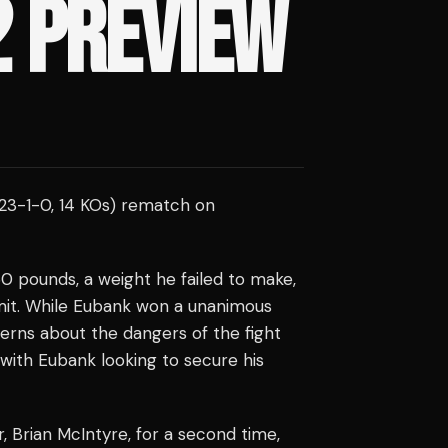
2 PREVIEW
23-1-0, 14 KOs) rematch on
160 pounds, a weight he failed to make,
imit. While Eubank won a unanimous
cerns about the dangers of the fight
ith Eubank looking to secure his
er, Brian McIntyre, for a second time,