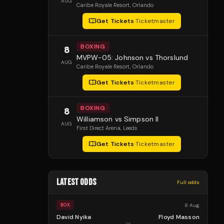
AUG
Caribe Royale Resort
, Orlando
Get Tickets
·
Ticketmaster
BOXING
8
MVPW-05: Johnson vs Thorslund
AUG
Caribe Royale Resort
, Orlando
Get Tickets
·
Ticketmaster
BOXING
8
Williamson vs Simpson II
AUG
First Direct Arena
, Leeds
Get Tickets
·
Ticketmaster
LATEST ODDS
Full odds
8 Aug
BOX
David Nyika
Floyd Masson
vs