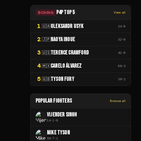
P4P TOP 5
BOXING
View all
1
OLEKSANDR USYK
🇺🇦
24
-
0
2
NAOYA INOUE
🇯🇵
32
-
0
3
TERENCE CRAWFORD
🇺🇸
42
-
0
4
CANELO ÁLVAREZ
🇲🇽
68
-
3
5
TYSON FURY
🇬🇧
38
-
2
POPULAR FIGHTERS
Browse all
VIJENDER SINGH
14
-
1
-
0
MIKE TYSON
59
-
7
-
1