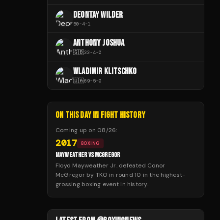
DEONTAY WILDER
50
-
4
-
1
ANTHONY JOSHUA
🇬🇧
33
-
4
-
0
WLADIMIR KLITSCHKO
🇺🇦
69
-
5
-
0
ON THIS DAY IN FIGHT HISTORY
Coming up on
08/26
:
2017
BOXING
MAYWEATHER VS MCGREGOR
Floyd Mayweather Jr. defeated Conor
McGregor by TKO in round 10 in the highest-
grossing boxing event in history.