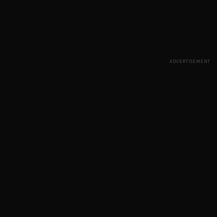
ADVERTISEMENT