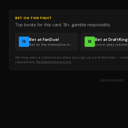
BET ON THIS FIGHT
Top books for this card. 18+, gamble responsibly.
Bet at FanDuel
Bet at DraftKin
FD
DK
Bet on the moneyline, method of victory, and round groups.
We may earn a commission when you sign up via these links — never
responsibly.
BeGambleAware.org
ADVERTISEMENT