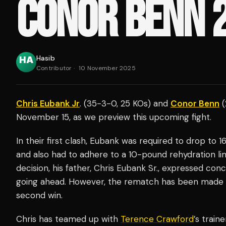
CONOR BENN 
Hasib
Contributor
·
10 November 2025
Chris Eubank Jr
. (35-3-0, 25 KOs) and
Conor Benn
(
November 15, as we preview this upcoming fight.
In their first clash, Eubank was required to drop to 
and also had to adhere to a 10-pound rehydration l
decision, his father, Chris Eubank Sr., expressed con
going ahead. However, the rematch has been made w
second win.
Chris has teamed up with
Terence Crawford
’s train