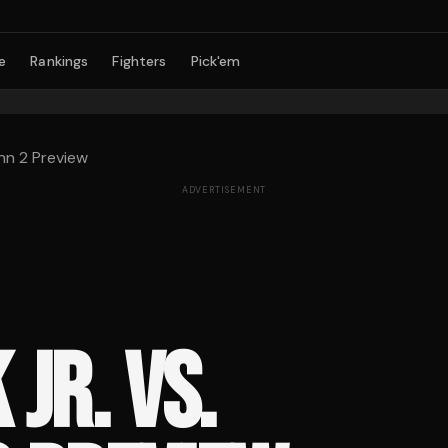
e
Rankings
Fighters
Pick'em
nn 2 Preview
ADVERTISEMENT
JR. VS.