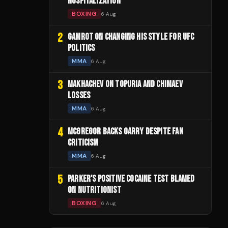
HOSPITALIZATION
BOXING
6 Aug
2
GAMROT ON CHANGING HIS STYLE FOR UFC
POLITICS
MMA
6 Aug
3
MAKHACHEV ON TOPURIA AND CHIMAEV
LOSSES
MMA
6 Aug
4
MCGREGOR BACKS GARRY DESPITE FAN
CRITICISM
MMA
6 Aug
5
PARKER'S POSITIVE COCAINE TEST BLAMED
ON NUTRITIONIST
BOXING
6 Aug