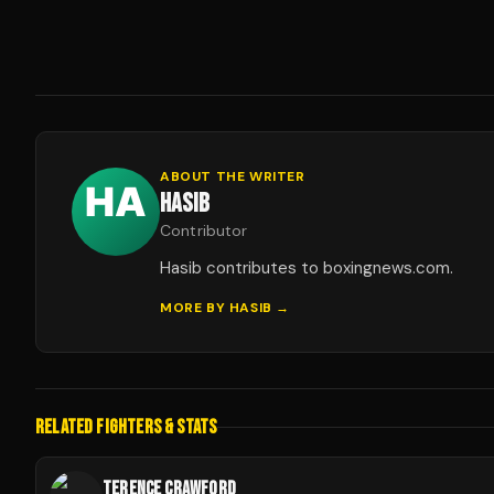
ABOUT THE WRITER
HASIB
Contributor
Hasib contributes to boxingnews.com.
MORE BY
HASIB
→
RELATED FIGHTERS & STATS
TERENCE CRAWFORD