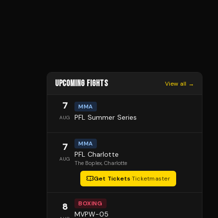
UPCOMING FIGHTS
View all →
7
MMA
PFL Summer Series
AUG
MMA
7
PFL Charlotte
AUG
The Boplex
, Charlotte
Get Tickets
·
Ticketmaster
BOXING
8
MVPW-05