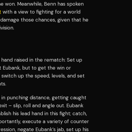
 he won. Meanwhile, Benn has spoken
t
with a view to fighting for a world
d damage those chances, given that he
vision.
hand raised in the rematch: Set up
 Eubank, but to get the win or
 switch up the speed, levels, and set
ts.
in punching distance, getting caught
it – slip, roll and angle out. Eubank
lish his lead hand in this fight; catch,
ortantly, execute a variety of counter
ression, negate Eubank’s jab, set up his