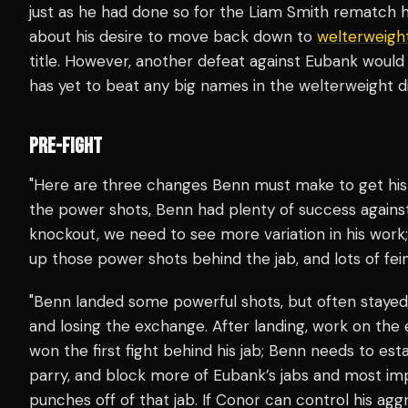
just as he had done so for the Liam Smith rematch
about his desire to move back down to
welterweigh
title. However, another defeat against Eubank woul
has yet to beat any big names in the welterweight di
PRE-FIGHT
"Here are three changes Benn must make to get his 
the power shots, Benn had plenty of success against
knockout, we need to see more variation in his work;
up those power shots behind the jab, and lots of fein
"Benn landed some powerful shots, but often stayed 
and losing the exchange. After landing, work on the ex
won the first fight behind his jab; Benn needs to estab
parry, and block more of Eubank’s jabs and most imp
punches off of that jab. If Conor can control his agg