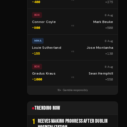
-400
+
275
8 Aug
BOX
Connor Coyle
Mark Beuke
vs
-900
+
500
8 Aug
MMA
Louie Sutherland
Jose Montanha
vs
-155
+
130
8 Aug
BOX
Gradus Kraus
Sean Hemphill
vs
-1000
+
550
18+ · Gamble responsibly
TRENDING NOW
1
REEVES MAKING PROGRESS AFTER DUBLIN