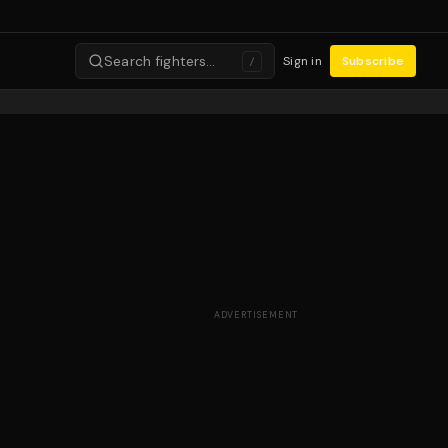
Search fighters…
Sign in
Subscribe
/
ADVERTISEMENT