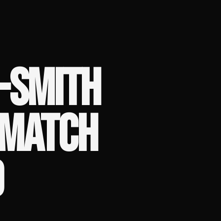
-SMITH
EMATCH
D