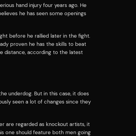
erious hand injury four years ago. He
 believes he has seen some openings
ht before he rallied later in the fight.
ady proven he has the skills to beat
e distance, according to the latest
the underdog. But in this case, it does
ously seen a lot of changes since they
er are regarded as knockout artists, it
This one should feature both men going