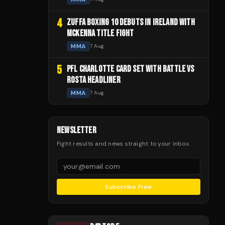
4
ZUFFA BOXING 10 DEBUTS IN IRELAND WITH
MCKENNA TITLE FIGHT
MMA
7 Aug
5
PFL CHARLOTTE CARD SET WITH BATTLE VS
ROSTA HEADLINER
MMA
7 Aug
NEWSLETTER
Fight results and news straight to your inbox.
Subscribe Free