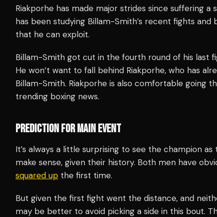
Riakporhe has made major strides since suffering a s
has been studying Billam-Smith’s recent fights and
that he can exploit.
Billam-Smith got cut in the fourth round of his last fig
He won’t want to fall behind Riakporhe, who has alre
Billam-Smith. Riakporhe is also comfortable going th
trending boxing news.
PREDICTION FOR MAIN EVENT
It’s always a little surprising to see the champion as 
make sense, given their history. Both men have obvi
squared up
the first time.
But given the first fight went the distance, and neith
may be better to avoid picking a side in this bout. 