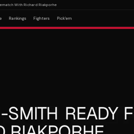
tch With Richard Riakporhe
e
Rankings
Fighters
Pick'em