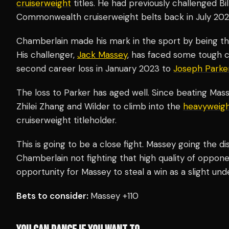
cruiserweight
titles. He had previously challenged B
Commonwealth cruiserweight belts back in July 202
Chamberlain made his mark in the sport by being th
His challenger,
Jack Massey
, has faced some tough c
second career loss in January 2023 to
Joseph Parke
The loss to Parker has aged well. Since beating Mas
Zhilei Zhang and Wilder to climb into the
heavyweig
cruiserweight titleholder.
This is going to be a close fight. Massey going the d
Chamberlain not fighting that high quality of oppone
opportunity for Massey to steal a win as a slight und
Bets to consider:
Massey +110