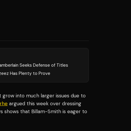
amberlain Seeks Defense of Titles
zeez Has Plenty to Prove
at grow into much larger issues due to
orhe
argued this week over dressing
s shows that Billam-Smith is eager to