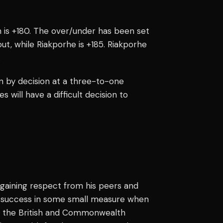
th is +180. The over/under has been set
ut, while Riakporhe is +185. Riakporhe
.
in by decision at a three-to-one
es will have a difficult decision to
 gaining respect from his peers and
d success in some small measure when
im the British and Commonwealth