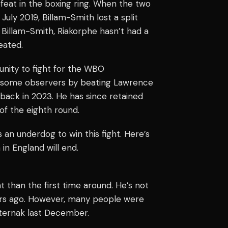
feat in the boxing ring. When the two
July 2019, Billam-Smith lost a split
 Billam-Smith, Riakorphe hasn’t had a
eated.
unity to fight for the WBO
d some observers by beating Lawrence
 back in 2023. He has since retained
of the eighth round.
 an underdog to win this fight. Here’s
in England will end.
t than the first time around. He’s not
ars ago. However, many people were
sternak last December.