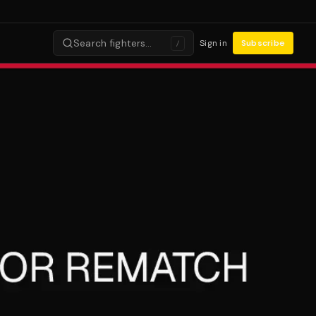
Search fighters…
Sign in
Subscribe
/