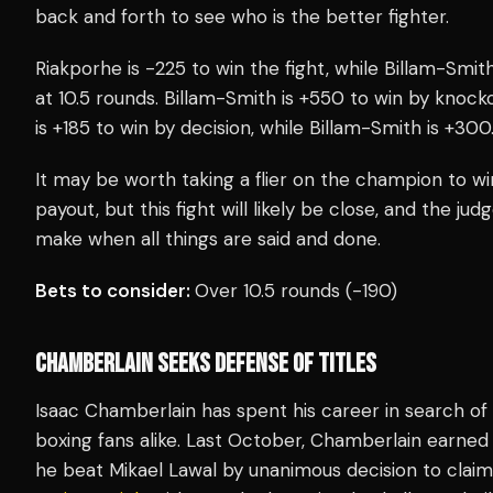
back and forth to see who is the better fighter.
Riakporhe is -225 to win the fight, while Billam-Smi
at 10.5 rounds. Billam-Smith is +550 to win by knocko
is +185 to win by decision, while Billam-Smith is +300
It may be worth taking a flier on the champion to w
payout, but this fight will likely be close, and the judg
make when all things are said and done.
Bets to consider:
Over 10.5 rounds (-190)
CHAMBERLAIN SEEKS DEFENSE OF TITLES
Isaac Chamberlain has spent his career in search of
boxing fans alike. Last October, Chamberlain earne
he beat Mikael Lawal by unanimous decision to cla