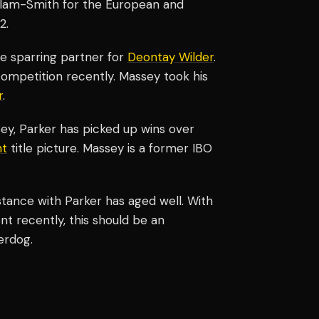
illam-Smith for the European and
2.
e sparring partner for
Deontay Wilder
.
ompetition recently. Massey took his
r
.
sey, Parker has picked up wins over
ht
title picture. Massey is a former IBO
istance with Parker has aged well. With
nt recently, this should be an
erdog.