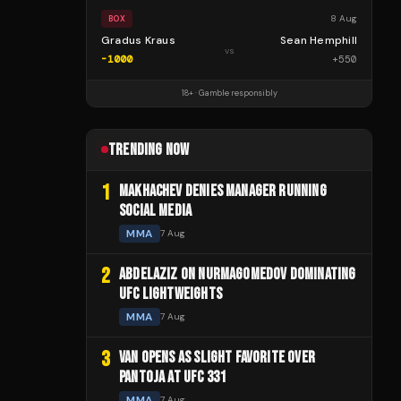
8 Aug
BOX
Gradus Kraus
Sean Hemphill
vs
-1000
+
550
18+ · Gamble responsibly
TRENDING NOW
1
MAKHACHEV DENIES MANAGER RUNNING
SOCIAL MEDIA
MMA
7 Aug
2
ABDELAZIZ ON NURMAGOMEDOV DOMINATING
UFC LIGHTWEIGHTS
MMA
7 Aug
3
VAN OPENS AS SLIGHT FAVORITE OVER
PANTOJA AT UFC 331
MMA
7 Aug