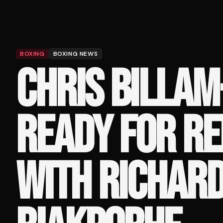
BOXING
BOXING NEWS
CHRIS BILLAM
READY FOR R
WITH RICHAR