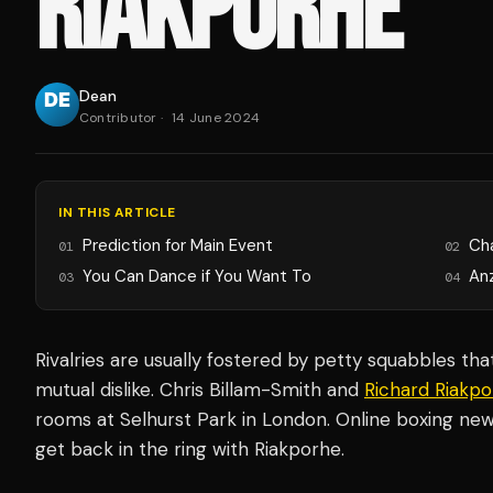
RIAKPORHE
Dean
Contributor
·
14 June 2024
IN THIS ARTICLE
Prediction for Main Event
Ch
01
02
You Can Dance if You Want To
An
03
04
Rivalries are usually fostered by petty squabbles th
mutual dislike. Chris Billam-Smith and
Richard Riakp
rooms at Selhurst Park in London. Online boxing new
get back in the ring with Riakporhe.