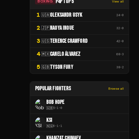
P4P TOP 5
BOXING
View all
1
OLEKSANDR USYK
🇺🇦
24
-
0
2
NAOYA INOUE
🇯🇵
32
-
0
3
TERENCE CRAWFORD
🇺🇸
42
-
0
4
CANELO ÁLVAREZ
🇲🇽
68
-
3
5
TYSON FURY
🇬🇧
38
-
2
POPULAR FIGHTERS
Browse all
BOB HOPE
🇬🇧
5
-
1
-
0
KSI
🇳🇬
6
-
1
-
1
KHAMZAT CHIMAEV