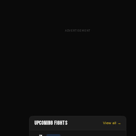
ADVERTISEMENT
UPCOMING FIGHTS
View all →