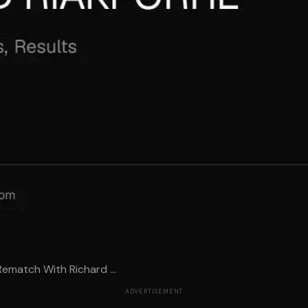
Rematch With Richard ...
ADVERTISEMENT