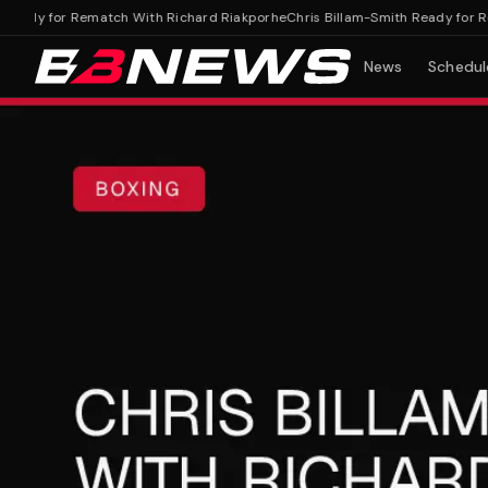
ady for Rematch With Richard Riakporhe
Chris Billam-Smith Ready for Rema
News
Schedul