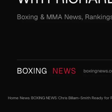
Home
/
News
/
BOXING NEWS
/
Chris Billam-Smith Ready for 