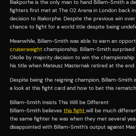
Riakporhe is the only man to hand Billam-Smith a de
fighters first met at The O2 Arena in London back in 
decision to Riakorphe. Despite the previous win over
chance to fight for a world title despite being undef
Meanwhile, Billam-Smith was able to earn an opport
cruiserweight
championship. Billam-Smith surprise
Okolie by majority decision to win the championship
his title when Mateusz Masternak retired at the end 
Despite being the reigning champion, Billam-Smith is
a look at this fight card and how to bet this rematch 
Billam-Smith Insists This Will be Different
Billam-Smith believes
this fight
will be much differen
the same fighter he was when they met several ye
disappointed with Billam-Smith’s output against Ma