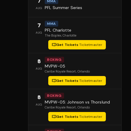
7
MMA
PFL Summer Series
AUG
MMA
7
PFL Charlotte
AUG
The Boplex
, Charlotte
Get Tickets
·
Ticketmaster
BOXING
8
MVPW-05
AUG
Caribe Royale Resort
, Orlando
Get Tickets
·
Ticketmaster
BOXING
8
MVPW-05: Johnson vs Thorslund
AUG
Caribe Royale Resort
, Orlando
Get Tickets
·
Ticketmaster