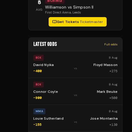
BOXING
8
Williamson vs Simpson II
AUG
First Direct Arena
, Leeds
Get Tickets
·
Ticketmaster
LATEST ODDS
Full odds
8 Aug
BOX
David Nyika
Floyd Masson
vs
-400
+
275
8 Aug
BOX
Connor Coyle
Mark Beuke
vs
-900
+
500
8 Aug
MMA
Louie Sutherland
Jose Montanha
vs
-155
+
130