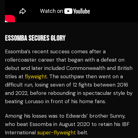
ESSOMBA SECURES GLORY
Essomba’s recent success comes after a
rollercoaster career that began with a defeat on
debut and later included Commonwealth and British
titles at
flyweight
. The southpaw then went on a
difficult run, losing seven of 12 fights between 2016
and 2022, before rebounding in spectacular style by
beating Lorusso in front of his home fans.
Among his losses was to Edwards’ brother Sunny,
who beat Essomba in August 2020 to retain his IBF
International
super-flyweight
belt.