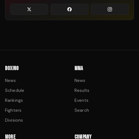
BOXING
MMA
News
News
Schedule
Results
Rankings
Events
Fighters
Search
Divisions
MORE
COMPANY