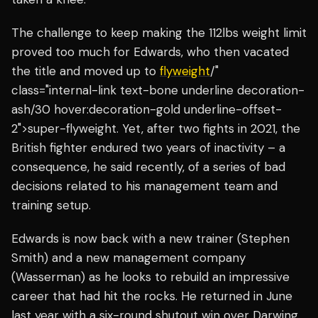
The challenge to keep making the 112lbs weight limit
proved too much for Edwards, who then vacated
the title and moved up to
flyweight
/"
class="internal-link text-bone underline decoration-
ash/30 hover:decoration-gold underline-offset-
2">super-flyweight. Yet, after two fights in 2021, the
British fighter endured two years of inactivity – a
consequence, he said recently, of a series of bad
decisions related to his management team and
training setup.
Edwards is now back with a new trainer (Stephen
Smith) and a new management company
(Wasserman) as he looks to rebuild an impressive
career that had hit the rocks. He returned in June
last year with a six-round shutout win over Darwing