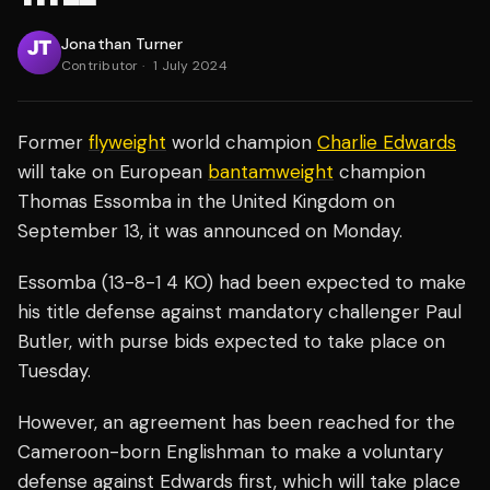
Jonathan Turner
Contributor
·
1 July 2024
Former
flyweight
world champion
Charlie Edwards
will take on European
bantamweight
champion
Thomas Essomba in the United Kingdom on
September 13, it was announced on Monday.
Essomba (13-8-1 4 KO) had been expected to make
his title defense against mandatory challenger Paul
Butler, with purse bids expected to take place on
Tuesday.
However, an agreement has been reached for the
Cameroon-born Englishman to make a voluntary
defense against Edwards first, which will take place