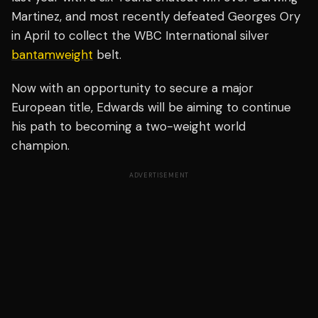
Martinez, and most recently defeated Georges Ory
in April to collect the WBC International silver
bantamweight
belt.
Now with an opportunity to secure a major
European title, Edwards will be aiming to continue
his path to becoming a two-weight world
champion.
ADVERTISEMENT