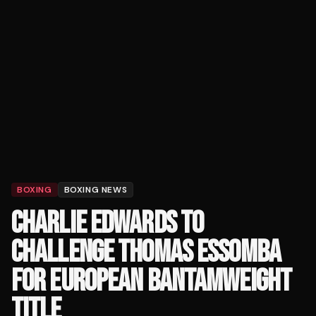
BOXING
BOXING NEWS
CHARLIE EDWARDS TO
CHALLENGE THOMAS ESSOMBA
FOR EUROPEAN BANTAMWEIGHT
TITLE