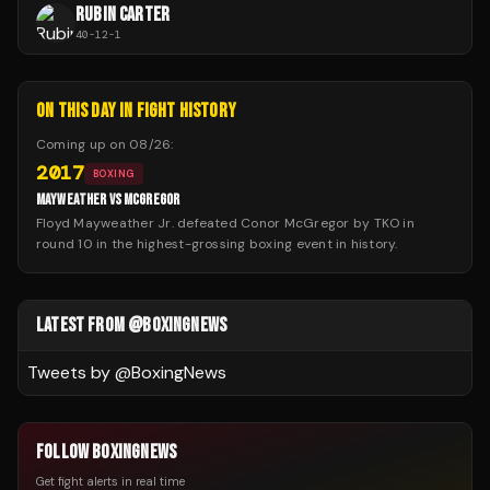
RUBIN CARTER
40
-
12
-
1
ON THIS DAY IN FIGHT HISTORY
Coming up on
08/26
:
2017
BOXING
MAYWEATHER VS MCGREGOR
Floyd Mayweather Jr. defeated Conor McGregor by TKO in
round 10 in the highest-grossing boxing event in history.
LATEST FROM @BOXINGNEWS
Tweets by @
BoxingNews
FOLLOW BOXINGNEWS
Get fight alerts in real time