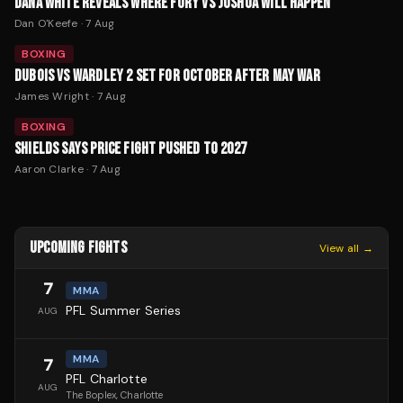
DANA WHITE REVEALS WHERE FURY VS JOSHUA WILL HAPPEN
Dan O'Keefe
·
7 Aug
BOXING
DUBOIS VS WARDLEY 2 SET FOR OCTOBER AFTER MAY WAR
James Wright
·
7 Aug
BOXING
SHIELDS SAYS PRICE FIGHT PUSHED TO 2027
Aaron Clarke
·
7 Aug
UPCOMING FIGHTS
View all →
7
MMA
PFL Summer Series
AUG
MMA
7
PFL Charlotte
AUG
The Boplex
, Charlotte