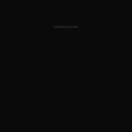
ADVERTISEMENT