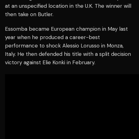
at an unspecified location in the U.K. The winner will
then take on Butler.
Essomba became European champion in May last
year when he produced a career-best
performance to shock Alessio Lorusso in Monza,
Italy. He then defended his title with a split decision
victory against Elie Konki in February.