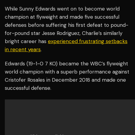
While Sunny Edwards went on to become world
champion at flyweight and made five successful
defenses before suffering his first defeat to pound-
for-pound star Jesse Rodriguez, Charlie’s similarly
bright career has
experienced frustrating setbacks
in recent years
.
Edwards (19-1-0 7 KO) became the WBC’s flyweight
world champion with a superb performance against
Cristofer Rosales in December 2018 and made one
successful defense.