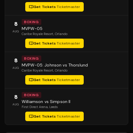
Get Tickets
·
Ticketmaster
BOXING
8
MVPW-05
AUG
Caribe Royale Resort
, Orlando
Get Tickets
·
Ticketmaster
BOXING
8
MVPW-05: Johnson vs Thorslund
AUG
Caribe Royale Resort
, Orlando
Get Tickets
·
Ticketmaster
BOXING
8
Williamson vs Simpson II
AUG
First Direct Arena
, Leeds
Get Tickets
·
Ticketmaster