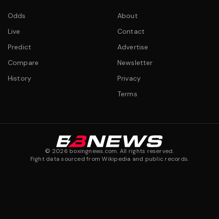
Odds
About
Live
Contact
Predict
Advertise
Compare
Newsletter
History
Privacy
Terms
©
2026
boxingnews.com. All rights reserved.
Fight data sourced from Wikipedia and public records.