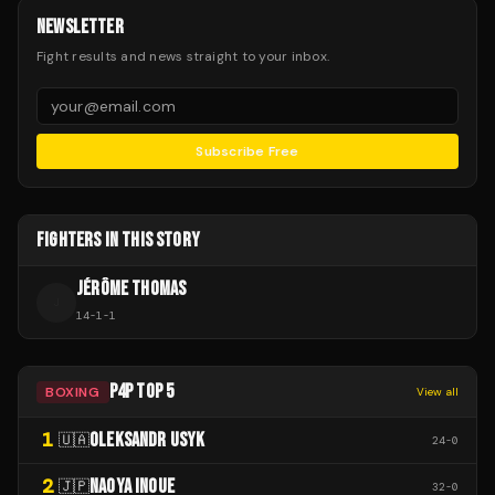
NEWSLETTER
Fight results and news straight to your inbox.
Subscribe Free
FIGHTERS IN THIS STORY
JÉRÔME THOMAS
J
14
-
1
-
1
P4P TOP 5
BOXING
View all
1
OLEKSANDR USYK
🇺🇦
24
-
0
2
NAOYA INOUE
🇯🇵
32
-
0