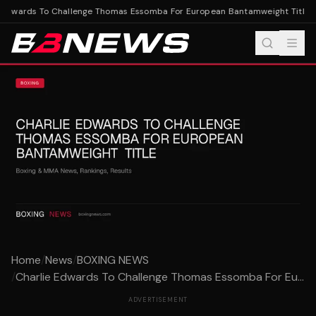
Edwards To Challenge Thomas Essomba For European Bantamweight Title
Ch
Home
/
News
/
BOXING NEWS
/
Charlie Edwards To Challenge Thomas Essomba For Eu...
ADVERTISEMENT