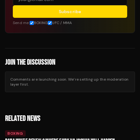
Subscribe
Send me:
BOXING
UFC / MMA
JOIN THE DISCUSSION
Comments are launching soon. We’re setting up the moderation
layer first.
RELATED NEWS
BOXING