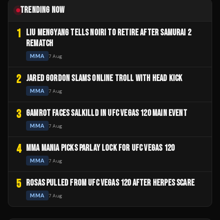
TRENDING NOW
1
LIU MENGYANG TELLS NOIRI TO RETIRE AFTER SAMURAI 2
REMATCH
MMA
7 Aug
2
JARED GORDON SLAMS ONLINE TROLL WITH HEAD KICK
MMA
7 Aug
3
GAMROT FACES SALKILLD IN UFC VEGAS 120 MAIN EVENT
MMA
7 Aug
4
MMA MANIA PICKS PARLAY LOCK FOR UFC VEGAS 120
MMA
7 Aug
5
ROSAS PULLED FROM UFC VEGAS 120 AFTER HERPES SCARE
MMA
7 Aug