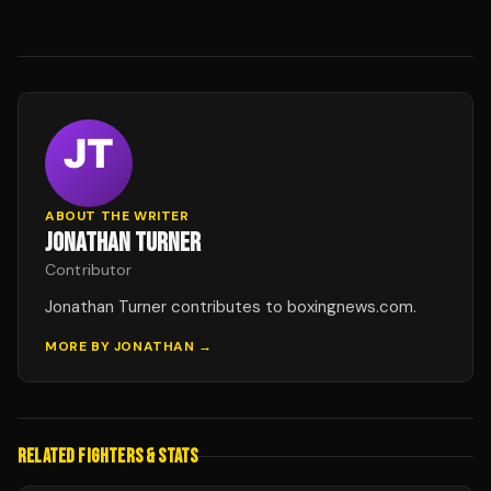
ABOUT THE WRITER
JONATHAN TURNER
Contributor
Jonathan Turner contributes to boxingnews.com.
MORE BY
JONATHAN
→
RELATED FIGHTERS & STATS