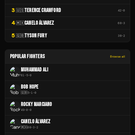
3
TERENCE CRAWFORD
🇺🇸
42
-
0
4
CANELO ÁLVAREZ
🇲🇽
68
-
3
5
TYSON FURY
🇬🇧
38
-
2
POPULAR FIGHTERS
Browse all
MUHAMMAD ALI
61
-
5
-
0
BOB HOPE
🇬🇧
5
-
1
-
0
ROCKY MARCIANO
49
-
0
-
0
CANELO ÁLVAREZ
🇲🇽
68
-
3
-
2