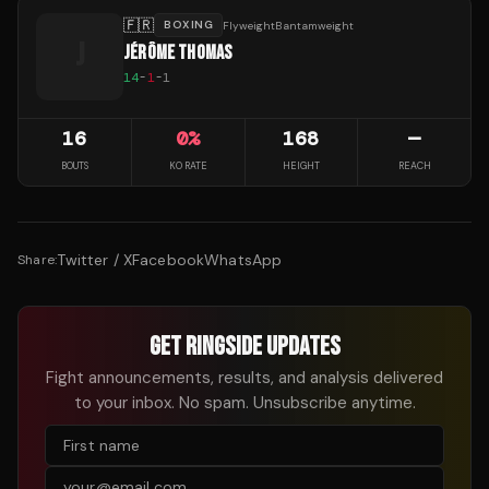
🇫🇷
BOXING
FlyweightBantamweight
J
JÉRÔME THOMAS
14
-
1
-
1
16
0
%
168
—
BOUTS
KO RATE
HEIGHT
REACH
Twitter / X
Facebook
WhatsApp
Share:
GET RINGSIDE UPDATES
Fight announcements, results, and analysis delivered
to your inbox. No spam. Unsubscribe anytime.