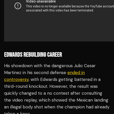
EDWARDS REBUILDING CAREER
His showdown with the dangerous Julio Cesar
Martinez in his second defense
ended in
controversy
, with Edwards getting battered in a
third-round knockout. However, the result was
quickly changed to a no contest after consulting
the video replay, which showed the Mexican landing
an illegal body shot when the champion had already
taken a knee.