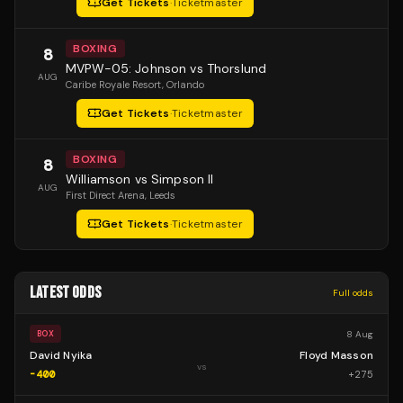
Get Tickets
·
Ticketmaster
BOXING
8
MVPW-05: Johnson vs Thorslund
AUG
Caribe Royale Resort
, Orlando
Get Tickets
·
Ticketmaster
BOXING
8
Williamson vs Simpson II
AUG
First Direct Arena
, Leeds
Get Tickets
·
Ticketmaster
LATEST ODDS
Full odds
8 Aug
BOX
David Nyika
Floyd Masson
vs
-400
+
275