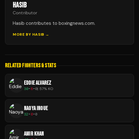
HASIB
Contributor
Hasib contributes to boxingnews.com.
MORE BY
HASIB
→
RELATED FIGHTERS & STATS
EDDIE ALVAREZ
30
-
8
-
0
|
57
% KO
NAOYA INOUE
32
-
0
-
0
AMIR KHAN