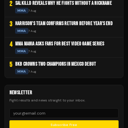
2
SALKILLD REVEALS WHY HE FIGHTS WITHOUT A NICKNAME
MMA
7 Aug
3
HARRISON'S TEAM CONFIRMS RETURN BEFORE YEAR'S END
MMA
7 Aug
4
MMA MANIA ASKS FANS FOR BEST VIDEO GAME SERIES
MMA
7 Aug
5
BKB CROWNS TWO CHAMPIONS IN MEXICO DEBUT
MMA
7 Aug
NEWSLETTER
Fight results and news straight to your inbox.
Subscribe Free