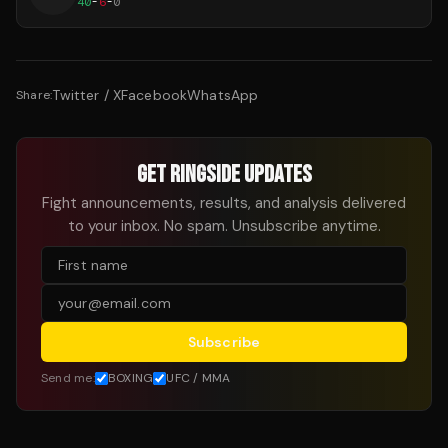
40
-
6
-
0
Twitter / X
Facebook
WhatsApp
Share:
GET RINGSIDE UPDATES
Fight announcements, results, and analysis delivered
to your inbox. No spam. Unsubscribe anytime.
Subscribe
Send me:
BOXING
UFC / MMA