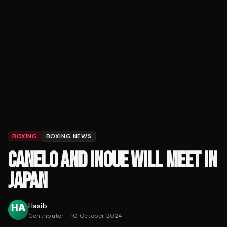
BOXING
BOXING NEWS
CANELO AND INOUE WILL MEET IN
JAPAN
Hasib
Contributor
·
10 October 2024