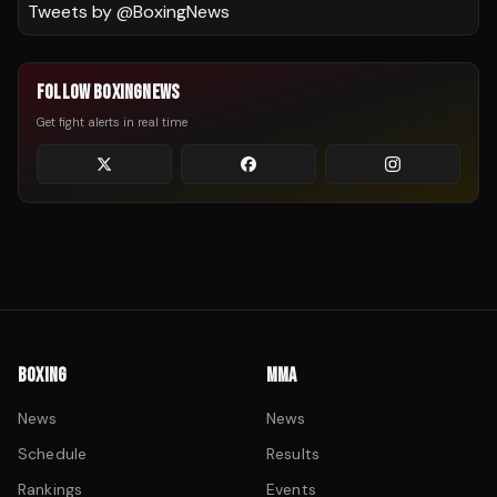
Tweets by @
BoxingNews
FOLLOW BOXINGNEWS
Get fight alerts in real time
BOXING
MMA
News
News
Schedule
Results
Rankings
Events