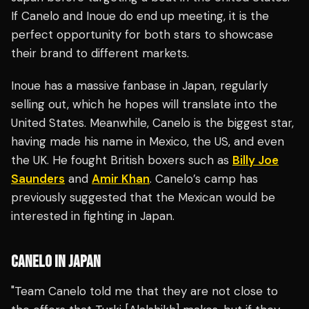
If Canelo and Inoue do end up meeting, it is the
perfect opportunity for both stars to showcase
their brand to different markets.
Inoue has a massive fanbase in Japan, regularly
selling out, which he hopes will translate into the
United States. Meanwhile, Canelo is the biggest star,
having made his name in Mexico, the US, and even
the UK. He fought British boxers such as
Billy Joe
Saunders
and
Amir Khan
. Canelo’s camp has
previously suggested that the Mexican would be
interested in fighting in Japan.
CANELO IN JAPAN
"Team Canelo told me that they are not close to