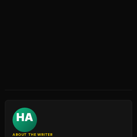
ABOUT THE WRITER