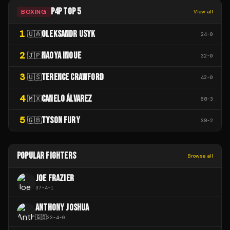
P4P TOP 5
BOXING
View all
1
OLEKSANDR USYK
🇺🇦
24
-
0
2
NAOYA INOUE
🇯🇵
32
-
0
3
TERENCE CRAWFORD
🇺🇸
42
-
0
4
CANELO ÁLVAREZ
🇲🇽
68
-
3
5
TYSON FURY
🇬🇧
38
-
2
POPULAR FIGHTERS
Browse all
JOE FRAZIER
37
-
4
-
1
ANTHONY JOSHUA
🇬🇧
33
-
4
-
0