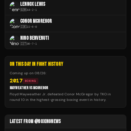
LENNOX LEWIS
🇬🇧
44
-
2
-
1
CONOR MCGREGOR
🇮🇪
22
-
6
-
0
NINO BENVENUTI
🇮🇹
90
-
7
-
1
ON THIS DAY IN FIGHT HISTORY
Coming up on
08/26
:
2017
BOXING
MAYWEATHER VS MCGREGOR
Floyd Mayweather Jr. defeated Conor McGregor by TKO in
round 10 in the highest-grossing boxing event in history.
LATEST FROM @BOXINGNEWS