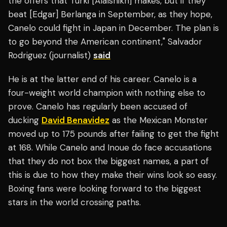
the offers that Turki [Alalshikh] makes, but if they
beat [Edgar] Berlanga in September, as they hope,
Canelo could fight in Japan in December. The plan is
to go beyond the American continent," Salvador
Rodriguez (journalist)
said
He is at the latter end of his career. Canelo is a
four-weight world champion with nothing else to
prove. Canelo has regularly been accused of
ducking
David Benavidez
as the Mexican Monster
moved up to 175 pounds after failing to get the fight
at 168. While Canelo and Inoue do face accusations
that they do not box the biggest names, a part of
this is due to how they make their wins look so easy.
Boxing fans were looking forward to the biggest
stars in the world crossing paths.