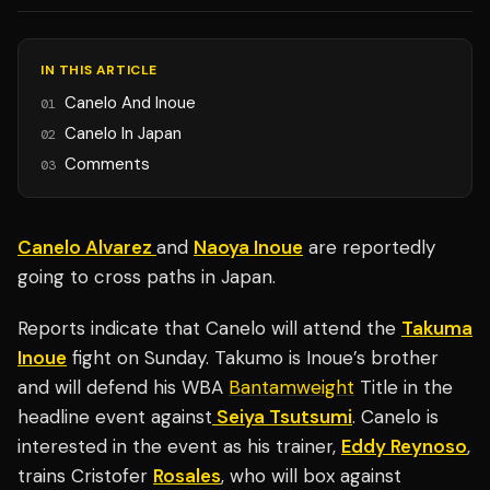
IN THIS ARTICLE
Canelo And Inoue
01
Canelo In Japan
02
Comments
03
Canelo Alvarez
and
Naoya Inoue
are reportedly
going to cross paths in Japan.
Reports indicate that Canelo will attend the
Takuma
Inoue
fight on Sunday. Takumo is Inoue’s brother
and will defend his WBA
Bantamweight
Title in the
headline event against
Seiya Tsutsumi
. Canelo is
interested in the event as his trainer,
Eddy Reynoso
,
trains Cristofer
Rosales
, who will box against