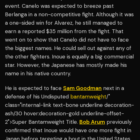
event. Canelo was expected to breeze past
Berlanga in a non-competitive fight. Although it was
a one-sided win for Alvarez, he still managed to
earn a reported $35 million from the fight. That
went on to show that Canelo did not have to face
the biggest names. He could sell out against any of
the other fighters. Inoue is equally a big commercial
star. However, the Japanese has mostly made his
name in his native country.
He is expected to face
Sam Goodman
next in a
defense of his Undisputed
bantamweight
/"
class="internal-link text-bone underline decoration-
ash/30 hover:decoration-gold underline-offset-
2">Super Bantamweight Title.
Bob Arum
previously
confirmed that Inoue would have one more fight in
Japan before targeting a bout in the United States.