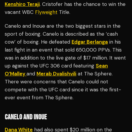
Kenshiro Teraji
. Cristofer has the chance to win the
vacant WBC
Flyweight
Title.
Canelo and Inoue are the two biggest stars in the
sport of boxing. Canelo is described as the ‘cash
cow’ of boxing. He defeated
Edgar Berlanga
in his
last fight in an event that sold 650,000 PPVs. This
was in addition to the live gate of $17 million. It went
up against the UFC 306 card featuring
Sean
O’Malley
and
Merab Dvalishvili
at The Sphere.
There were concerns that Canelo could not
compete with the UFC card since it was the first-
ever event from The Sphere.
CANELO AND INOUE
Dana White
had also spent $20 million on the