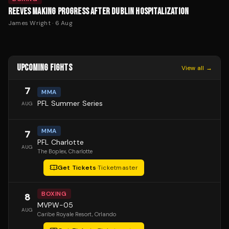
REEVES MAKING PROGRESS AFTER DUBLIN HOSPITALIZATION
James Wright
·
6 Aug
UPCOMING FIGHTS
View all →
7
MMA
PFL Summer Series
AUG
MMA
7
PFL Charlotte
AUG
The Boplex
, Charlotte
Get Tickets
·
Ticketmaster
BOXING
8
MVPW-05
AUG
Caribe Royale Resort
, Orlando