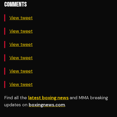
COMMENTS
View tweet
View tweet
View tweet
View tweet
View tweet
View tweet
Find all the
latest boxing news
and MMA breaking
updates on
boxingnews.com
.