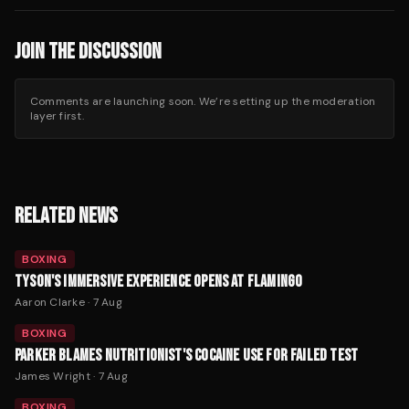
JOIN THE DISCUSSION
Comments are launching soon. We’re setting up the moderation
layer first.
RELATED NEWS
BOXING
TYSON'S IMMERSIVE EXPERIENCE OPENS AT FLAMINGO
Aaron Clarke
·
7 Aug
BOXING
PARKER BLAMES NUTRITIONIST'S COCAINE USE FOR FAILED TEST
James Wright
·
7 Aug
BOXING