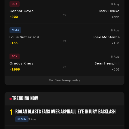
8 Aug
BOX
Connor Coyle
Mark Beuke
vs
-900
+
500
8 Aug
MMA
Louie Sutherland
Jose Montanha
vs
-155
+
130
8 Aug
BOX
Gradus Kraus
Sean Hemphill
vs
-1000
+
550
18+ · Gamble responsibly
TRENDING NOW
1
ROGAN BLASTS FANS OVER ASPINALL EYE INJURY BACKLASH
MMA
7 Aug