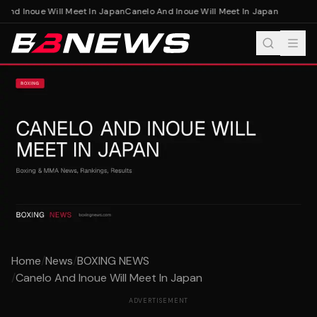
And Inoue Will Meet In Japan
Canelo And Inoue Will Meet In Japan
Home
/
News
/
BOXING NEWS
/
Canelo And Inoue Will Meet In Japan
ADVERTISEMENT