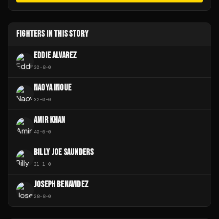
FIGHTERS IN THIS STORY
EDDIE ALVAREZ
30
-
8
-
0
NAOYA INOUE
32
-
0
-
0
AMIR KHAN
40
-
6
-
0
BILLY JOE SAUNDERS
31
-
1
-
0
JOSEPH BENAVIDEZ
28
-
8
-
0