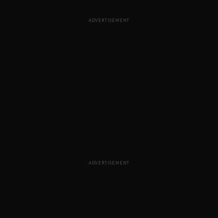
ADVERTISEMENT
ADVERTISEMENT