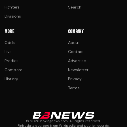
Fighters
Search
Divisions
MORE
COMPANY
Odds
About
Live
Contact
Predict
Advertise
Compare
Newsletter
History
Privacy
Terms
©
2026
boxingnews.com. All rights reserved.
Fight data sourced from Wikipedia and public records.