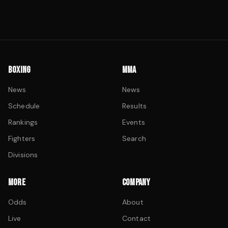
BOXING
MMA
News
News
Schedule
Results
Rankings
Events
Fighters
Search
Divisions
MORE
COMPANY
Odds
About
Live
Contact