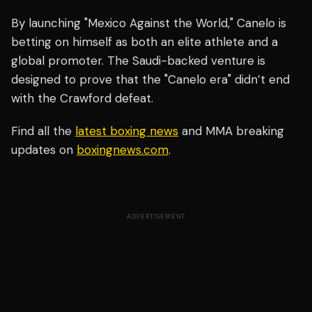
By launching "Mexico Against the World," Canelo is
betting on himself as both an elite athlete and a
global promoter. The Saudi-backed venture is
designed to prove that the "Canelo era" didn’t end
with the Crawford defeat.
Find all the
latest boxing news
and MMA breaking
updates on
boxingnews.com
.
ADVERTISEMENT