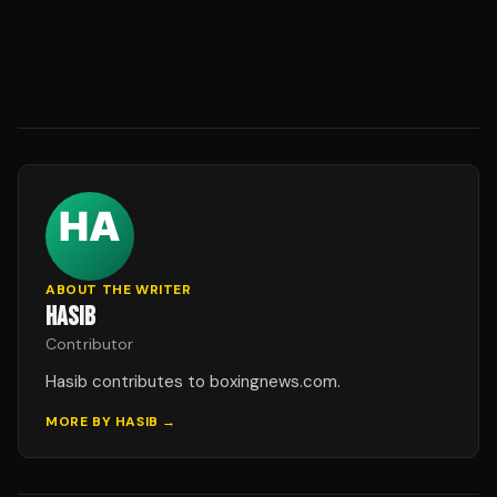
ABOUT THE WRITER
HASIB
Contributor
Hasib contributes to boxingnews.com.
MORE BY
HASIB
→