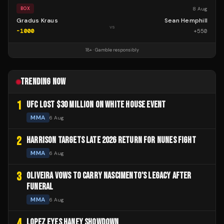
8 Aug
BOX
Gradus Kraus
Sean Hemphill
vs
-1000
+
550
18+ · Gamble responsibly
TRENDING NOW
1
UFC LOST $30 MILLION ON WHITE HOUSE EVENT
MMA
6 Aug
2
HARRISON TARGETS LATE 2026 RETURN FOR NUNES FIGHT
MMA
6 Aug
3
OLIVEIRA VOWS TO CARRY NASCIMENTO'S LEGACY AFTER
FUNERAL
MMA
6 Aug
4
LOPEZ EYES HANEY SHOWDOWN