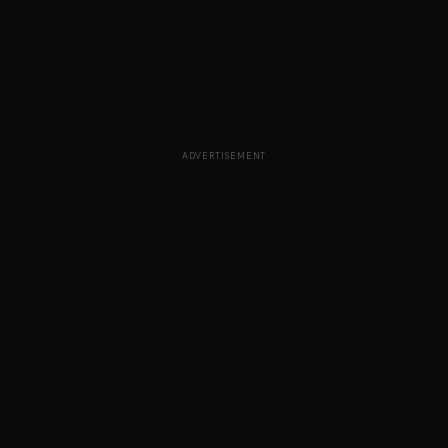
ADVERTISEMENT