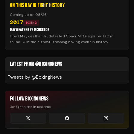
ON THIS DAY IN FIGHT HISTORY
Coming up on
08/26
:
2017
BOXING
MAYWEATHER VS MCGREGOR
Floyd Mayweather Jr. defeated Conor McGregor by TKO in
round 10 in the highest-grossing boxing event in history.
LATEST FROM @BOXINGNEWS
Tweets by @
BoxingNews
FOLLOW BOXINGNEWS
Get fight alerts in real time