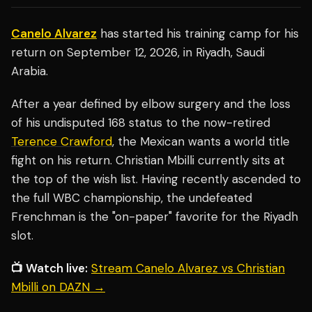
Canelo Alvarez
has started his training camp for his
return on September 12, 2026, in Riyadh, Saudi
Arabia.
After a year defined by elbow surgery and the loss
of his undisputed 168 status to the now-retired
Terence Crawford
, the Mexican wants a world title
fight on his return. Christian Mbilli currently sits at
the top of the wish list. Having recently ascended to
the full WBC championship, the undefeated
Frenchman is the "on-paper" favorite for the Riyadh
slot.
📺 Watch live:
Stream Canelo Alvarez vs Christian
Mbilli on DAZN →