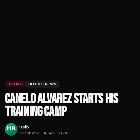
BOXING
BOXING NEWS
CANELO ALVAREZ STARTS HIS
TRAINING CAMP
Hasib
Contributor
·
16 April 2026