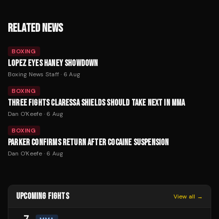
RELATED NEWS
BOXING
LOPEZ EYES HANEY SHOWDOWN
Boxing News Staff
·
6 Aug
BOXING
THREE FIGHTS CLARESSA SHIELDS SHOULD TAKE NEXT IN MMA
Dan O'Keefe
·
6 Aug
BOXING
PARKER CONFIRMS RETURN AFTER COCAINE SUSPENSION
Dan O'Keefe
·
6 Aug
UPCOMING FIGHTS
View all →
7