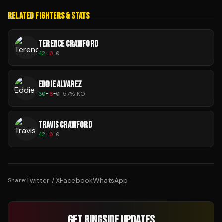
RELATED FIGHTERS & STATS
TERENCE CRAWFORD
42
-
0
-
0
EDDIE ALVAREZ
30
-
8
-
0
|
57
% KO
TRAVIS CRAWFORD
42
-
0
-
0
Twitter / X
Facebook
WhatsApp
Share:
GET RINGSIDE UPDATES