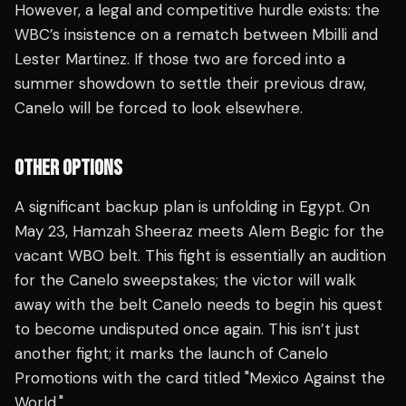
However, a legal and competitive hurdle exists: the
WBC’s insistence on a rematch between Mbilli and
Lester Martinez. If those two are forced into a
summer showdown to settle their previous draw,
Canelo will be forced to look elsewhere.
OTHER OPTIONS
A significant backup plan is unfolding in Egypt. On
May 23, Hamzah Sheeraz meets Alem Begic for the
vacant WBO belt. This fight is essentially an audition
for the Canelo sweepstakes; the victor will walk
away with the belt Canelo needs to begin his quest
to become undisputed once again. This isn’t just
another fight; it marks the launch of Canelo
Promotions with the card titled "Mexico Against the
World."