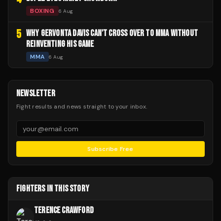
BOXING
6 Aug
5
WHY GERVONTA DAVIS CAN'T CROSS OVER TO MMA WITHOUT
REINVENTING HIS GAME
MMA
6 Aug
NEWSLETTER
Fight results and news straight to your inbox.
Subscribe Free
FIGHTERS IN THIS STORY
TERENCE CRAWFORD