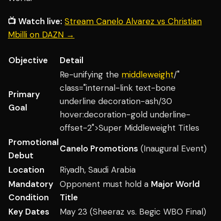
📺 Watch live:
Stream Canelo Alvarez vs Christian
Mbilli on DAZN →
Objective
Detail
Re-unifying the
middleweight
/"
class="internal-link text-bone
Primary
underline decoration-ash/30
Goal
hover:decoration-gold underline-
offset-2">Super Middleweight Titles
Promotional
Canelo Promotions
(Inaugural Event)
Debut
Location
Riyadh, Saudi Arabia
Mandatory
Opponent must hold a
Major World
Condition
Title
Key Dates
May 23 (Sheeraz vs. Begic WBO Final)