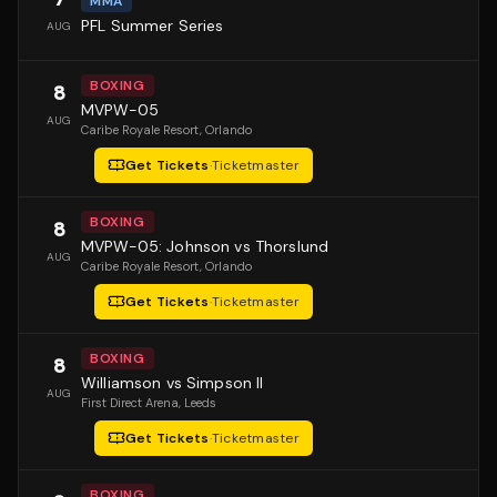
MMA
PFL Summer Series
AUG
BOXING
8
MVPW-05
AUG
Caribe Royale Resort
, Orlando
Get Tickets
·
Ticketmaster
BOXING
8
MVPW-05: Johnson vs Thorslund
AUG
Caribe Royale Resort
, Orlando
Get Tickets
·
Ticketmaster
BOXING
8
Williamson vs Simpson II
AUG
First Direct Arena
, Leeds
Get Tickets
·
Ticketmaster
BOXING