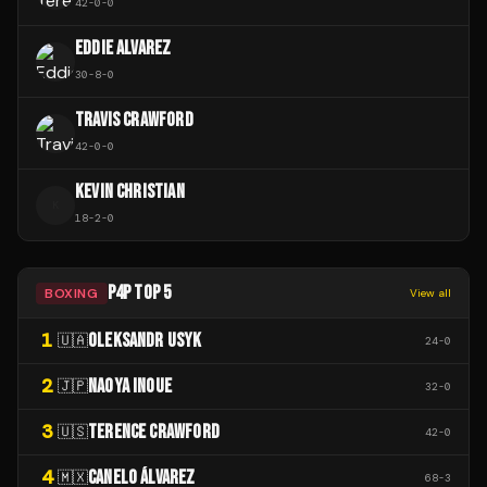
42
-
0
-
0
EDDIE ALVAREZ
30
-
8
-
0
TRAVIS CRAWFORD
42
-
0
-
0
KEVIN CHRISTIAN
K
18
-
2
-
0
P4P TOP 5
BOXING
View all
1
OLEKSANDR USYK
🇺🇦
24
-
0
2
NAOYA INOUE
🇯🇵
32
-
0
3
TERENCE CRAWFORD
🇺🇸
42
-
0
4
CANELO ÁLVAREZ
🇲🇽
68
-
3