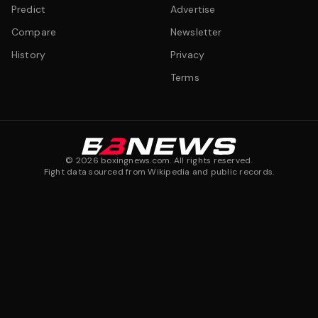
Predict
Advertise
Compare
Newsletter
History
Privacy
Terms
©
2026
boxingnews.com. All rights reserved.
Fight data sourced from Wikipedia and public records.