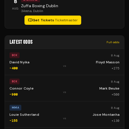
8
Zuffa Boxing Dublin
AUG
3Arena
, Dublin
Get Tickets
·
Ticketmaster
LATEST ODDS
Full odds
8 Aug
BOX
David Nyika
Floyd Masson
vs
-400
+
275
8 Aug
BOX
Connor Coyle
Mark Beuke
vs
-900
+
500
8 Aug
MMA
Louie Sutherland
Jose Montanha
vs
-155
+
130