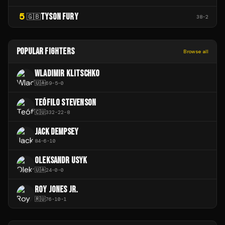
5
TYSON FURY
🇬🇧
38
-
2
POPULAR FIGHTERS
Browse all
WLADIMIR KLITSCHKO
🇺🇦
69
-
5
-
0
TEÓFILO STEVENSON
🇨🇺
332
-
22
-
8
JACK DEMPSEY
84
-
6
-
10
OLEKSANDR USYK
🇺🇦
24
-
0
-
0
ROY JONES JR.
🇷🇺
76
-
10
-
1