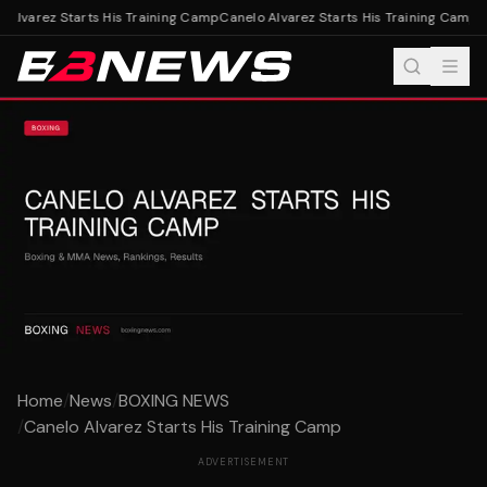
Alvarez Starts His Training Camp
Canelo Alvarez Starts His Training Camp
Home
/
News
/
BOXING NEWS
/
Canelo Alvarez Starts His Training Camp
ADVERTISEMENT