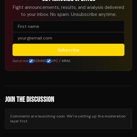
Fight announcements, results, and analysis delivered
to your inbox. No spam. Unsubscribe anytime.
Subscribe
Send me:
BOXING
UFC / MMA
JOIN THE DISCUSSION
Comments are launching soon. We’re setting up the moderation
layer first.