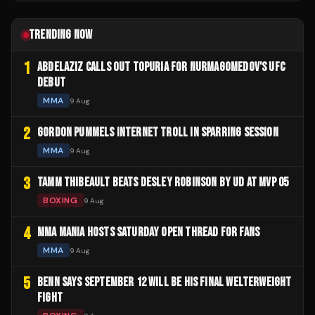
TRENDING NOW
1
ABDELAZIZ CALLS OUT TOPURIA FOR NURMAGOMEDOV'S UFC
DEBUT
MMA
9 Aug
2
GORDON PUMMELS INTERNET TROLL IN SPARRING SESSION
MMA
9 Aug
3
TAMM THIBEAULT BEATS DESLEY ROBINSON BY UD AT MVP 05
BOXING
9 Aug
4
MMA MANIA HOSTS SATURDAY OPEN THREAD FOR FANS
MMA
9 Aug
5
BENN SAYS SEPTEMBER 12 WILL BE HIS FINAL WELTERWEIGHT
FIGHT