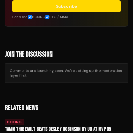
Subscribe
Send me:
BOXING
UFC / MMA
JOIN THE DISCUSSION
Comments are launching soon. We’re setting up the moderation
layer first.
RELATED NEWS
BOXING
TAMM THIBEAULT BEATS DESLEY ROBINSON BY UD AT MVP 05