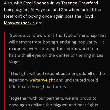
Also, with
Errol Spence Jr
. vs
Terence Crawford
being signed, Al Haymon and Showtime are at the
forefront of boxing once again post the
Floyd
Mayweather Jr.
era.
"Spence vs. Crawford is the type of matchup that
will demonstrate boxing’s enduring popularity – a
marquee event to bring the sports world to a
halt with all eyes on the center of the ring in Las
Vegas.
"This fight will be talked about alongside all of the
legendary
welterweight
and undisputed world
title bouts throughout history.
"Together with our partners, we are proud to
once again deliver the biggest and best fights