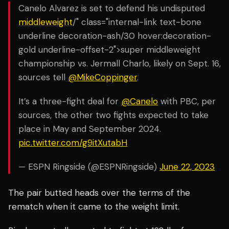
Canelo Alvarez is set to defend his undisputed
middleweight
/" class="internal-link text-bone
underline decoration-ash/30 hover:decoration-
gold underline-offset-2">super middleweight
championship vs. Jermall Charlo, likely on Sept. 16,
sources tell
@MikeCoppinger
.
It’s a three-fight deal for
@Canelo
with PBC, per
sources, the other two fights expected to take
place in May and September 2024.
pic.twitter.com/g9itXutabH
— ESPN Ringside (@ESPNRingside)
June 22, 2023
The pair butted heads over the terms of the
rematch when it came to the weight limit.