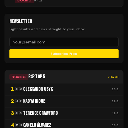
BOXING
9 Aug
NEWSLETTER
Fight results and news straight to your inbox.
Subscribe Free
P4P TOP 5
BOXING
View all
1
OLEKSANDR USYK
🇺🇦
24
-
0
2
NAOYA INOUE
🇯🇵
32
-
0
3
TERENCE CRAWFORD
🇺🇸
42
-
0
4
CANELO ÁLVAREZ
🇲🇽
68
-
3