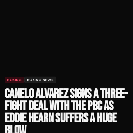
BOXING
BOXING NEWS
CANELO ALVAREZ SIGNS A THREE-
FIGHT DEAL WITH THE PBC AS
EDDIE HEARN SUFFERS A HUGE
BLOW