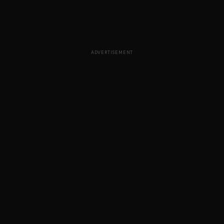
ADVERTISEMENT