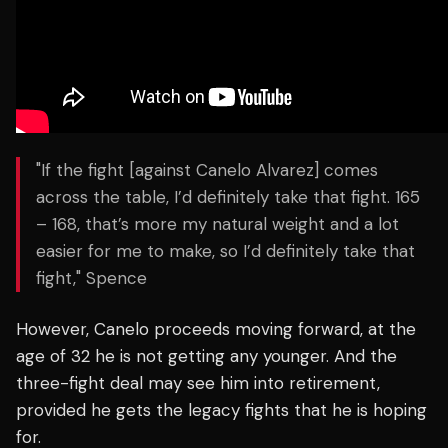
"If the fight [against Canelo Alvarez] comes
across the table, I’d definitely take that fight. 165
– 168, that’s more my natural weight and a lot
easier for me to make, so I’d definitely take that
fight," Spence
However, Canelo proceeds moving forward, at the
age of 32 he is not getting any younger. And the
three-fight deal may see him into retirement,
provided he gets the legacy fights that he is hoping
for.