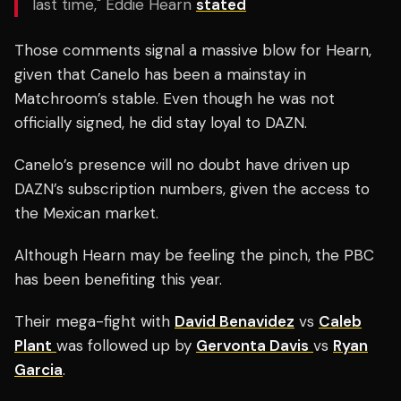
last time," Eddie Hearn
stated
Those comments signal a massive blow for Hearn,
given that Canelo has been a mainstay in
Matchroom’s stable. Even though he was not
officially signed, he did stay loyal to DAZN.
Canelo’s presence will no doubt have driven up
DAZN’s subscription numbers, given the access to
the Mexican market.
Although Hearn may be feeling the pinch, the PBC
has been benefiting this year.
Their mega-fight with
David Benavidez
vs
Caleb
Plant
was followed up by
Gervonta Davis
vs
Ryan
Garcia
.