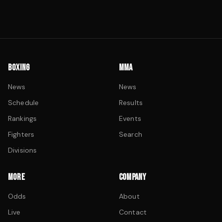
BOXING
MMA
News
News
Schedule
Results
Rankings
Events
Fighters
Search
Divisions
MORE
COMPANY
Odds
About
Live
Contact