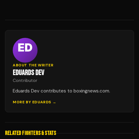
ABOUT THE WRITER
EDUARDS DEV
Contributor
Eduards Dev contributes to boxingnews.com.
MORE BY
EDUARDS
→
RELATED FIGHTERS & STATS