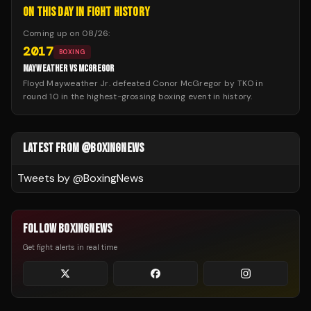
ON THIS DAY IN FIGHT HISTORY
Coming up on
08/26
:
2017
BOXING
MAYWEATHER VS MCGREGOR
Floyd Mayweather Jr. defeated Conor McGregor by TKO in
round 10 in the highest-grossing boxing event in history.
LATEST FROM @BOXINGNEWS
Tweets by @
BoxingNews
FOLLOW BOXINGNEWS
Get fight alerts in real time