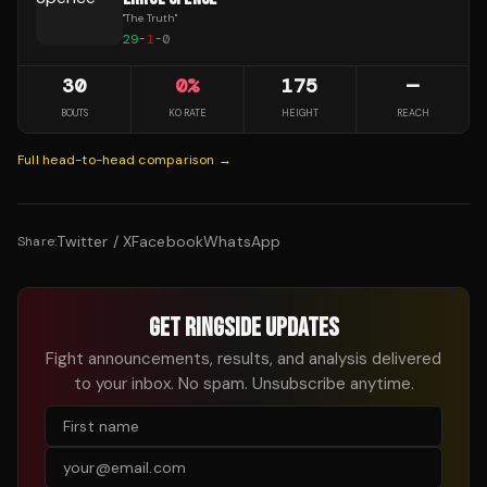
"
The Truth
"
29
-
1
-
0
30
0
%
175
—
BOUTS
KO RATE
HEIGHT
REACH
Full head-to-head comparison →
Twitter / X
Facebook
WhatsApp
Share:
GET RINGSIDE UPDATES
Fight announcements, results, and analysis delivered
to your inbox. No spam. Unsubscribe anytime.