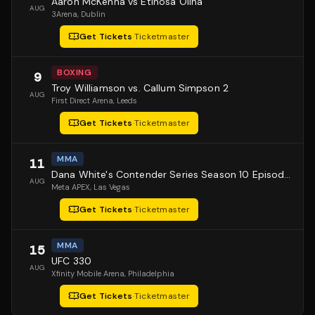
Aaron McKenna vs Etinosa Oliha
AUG
3Arena
, Dublin
Get Tickets
·
Ticketmaster
BOXING
9
Troy Williamson vs. Callum Simpson 2
AUG
First Direct Arena
, Leeds
Get Tickets
·
Ticketmaster
MMA
11
Dana White's Contender Series Season 10 Episode 1
AUG
Meta APEX
, Las Vegas
Get Tickets
·
Ticketmaster
MMA
15
UFC 330
AUG
Xfinity Mobile Arena
, Philadelphia
Get Tickets
·
Ticketmaster