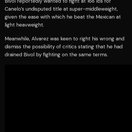
Bivol reportedly wanted to fight at 168 lbs for
Canelo’s undisputed title at super-middleweight,
given the ease with which he beat the Mexican at
light heavweight.
Meanwhile, Alvarez was keen to right his wrong and
dismiss the possibility of critics stating that he had
drained Bivol by fighting on the same terms.