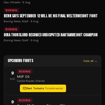
Dan O'Keefe
·
9 Aug
BOXING
BENN SAYS SEPTEMBER 12 WILL BE HIS FINAL WELTERWEIGHT FIGHT
Boxing News Staff
·
9 Aug
BOXING
DINA THORSLUND BECOMES UNDISPUTED BANTAMWEIGHT CHAMPION
Boxing News Staff
·
9 Aug
UPCOMING FIGHTS
View all →
BOXING
9
MVP 05
AUG
Caribe Royale
, Orlando
Get Tickets
·
Ticketmaster
BOXING
9