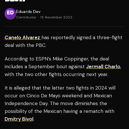
Eduards Dev
Contributor
·
15 November 2023
Canelo Alvarez
has reportedly signed a three-fight
deal with the PBC.
According to ESPN’s Mike Coppinger, the deal
includes a September bout against
Jermall Charlo
,
with the two other fights occurring next year.
It is alleged that the latter two fights in 2024 will
occur on Cinco De Mayo weekend and Mexican
Independence Day. The move diminishes the
possibility of the Mexican having a rematch with
Dmitry Bivol
.