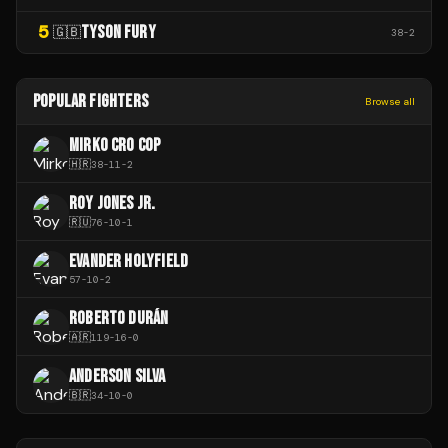
5
TYSON FURY
🇬🇧
38
-
2
POPULAR FIGHTERS
Browse all
MIRKO CRO COP
🇭🇷
38
-
11
-
2
ROY JONES JR.
🇷🇺
76
-
10
-
1
EVANDER HOLYFIELD
57
-
10
-
2
ROBERTO DURÁN
🇦🇷
119
-
16
-
0
ANDERSON SILVA
🇧🇷
34
-
10
-
0