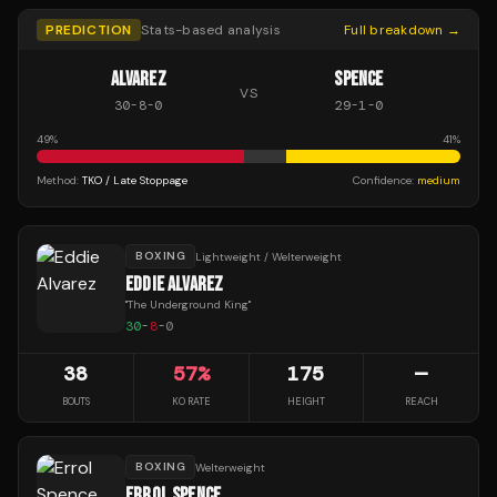
PREDICTION
Stats-based analysis
Full breakdown →
ALVAREZ
SPENCE
VS
30
-
8
-
0
29
-
1
-
0
49
%
41
%
Method:
TKO / Late Stoppage
Confidence:
medium
BOXING
Lightweight / Welterweight
EDDIE ALVAREZ
"
The Underground King
"
30
-
8
-
0
38
57
%
175
—
BOUTS
KO RATE
HEIGHT
REACH
BOXING
Welterweight
ERROL SPENCE