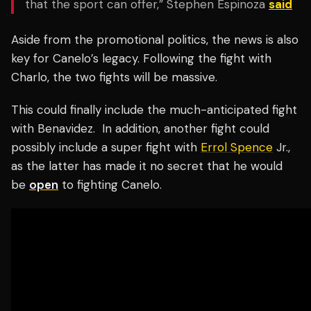
that the sport can offer,” Stephen Espinoza
said
Aside from the promotional politics, the news is also
key for Canelo’s legacy. Following the fight with
Charlo, the two fights will be massive.
This could finally include the much-anticipated fight
with Benavidez.
In addition, another fight could
possibly include a super fight with
Errol Spence
Jr.,
as the latter has made it no secret that he would
be
open
to fighting Canelo.