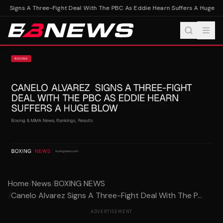
z Signs A Three-Fight Deal With The PBC As Eddie Hearn Suffers A Huge Blo
Home
/
News
/
BOXING NEWS
/
Canelo Alvarez Signs A Three-Fight Deal With The P...
ADVERTISEMENT