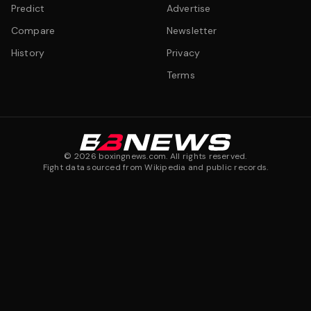
Predict
Advertise
Compare
Newsletter
History
Privacy
Terms
©
2026
boxingnews.com. All rights reserved.
Fight data sourced from Wikipedia and public records.