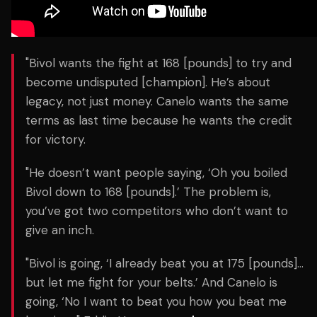
"Bivol wants the fight at 168 [pounds] to try and
become undisputed [champion]. He’s about
legacy, not just money. Canelo wants the same
terms as last time because he wants the credit
for victory.
"He doesn’t want people saying, ‘Oh you boiled
Bivol down to 168 [pounds].’ The problem is,
you’ve got two competitors who don’t want to
give an inch.
"Bivol is going, ‘I already beat you at 175 [pounds]…
but let me fight for your belts.’ And Canelo is
going, ‘No I want to beat you how you beat me