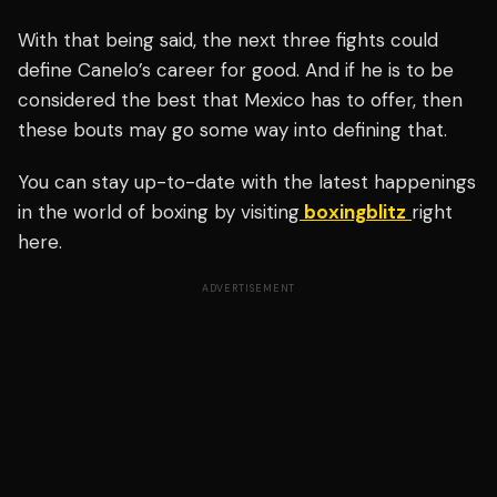
With that being said, the next three fights could
define Canelo’s career for good. And if he is to be
considered the best that Mexico has to offer, then
these bouts may go some way into defining that.
You can stay up-to-date with the latest happenings
in the world of boxing by visiting
boxingblitz
right
here.
ADVERTISEMENT