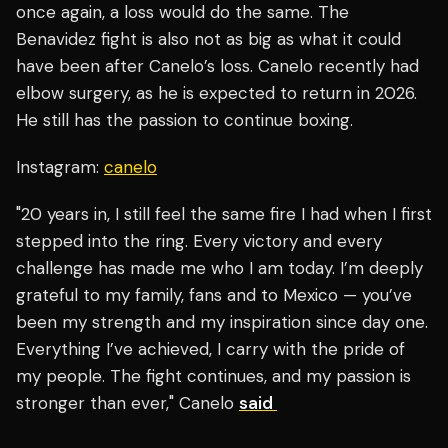
once again, a loss would do the same. The
Benavidez fight is also not as big as what it could
have been after Canelo’s loss. Canelo recently had
elbow surgery, as he is expected to return in 2026.
He still has the passion to continue boxing.
Instagram:
canelo
"20 years in, I still feel the same fire I had when I first
stepped into the ring. Every victory and every
challenge has made me who I am today. I’m deeply
grateful to my family, fans and to Mexico — you’ve
been my strength and my inspiration since day one.
Everything I’ve achieved, I carry with the pride of
my people. The fight continues, and my passion is
stronger than ever," Canelo
said