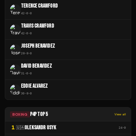
TERENCE CRAWFORD
42
-
0
-
0
TRAVIS CRAWFORD
42
-
0
-
0
JOSEPH BENAVIDEZ
28
-
8
-
0
DAVID BENAVIDEZ
31
-
0
-
0
EDDIE ALVAREZ
30
-
8
-
0
P4P TOP 5
BOXING
View all
1
OLEKSANDR USYK
🇺🇦
24
-
0