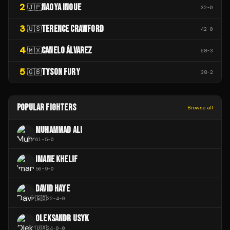
2
NAOYA INOUE
🇯🇵
32
-
0
3
TERENCE CRAWFORD
🇺🇸
42
-
0
4
CANELO ÁLVAREZ
🇲🇽
68
-
3
5
TYSON FURY
🇬🇧
38
-
2
POPULAR FIGHTERS
Browse all
MUHAMMAD ALI
61
-
5
-
0
IMANE KHELIF
56
-
9
-
0
DAVID HAYE
🇬🇧
32
-
4
-
0
OLEKSANDR USYK
🇺🇦
24
-
0
-
0