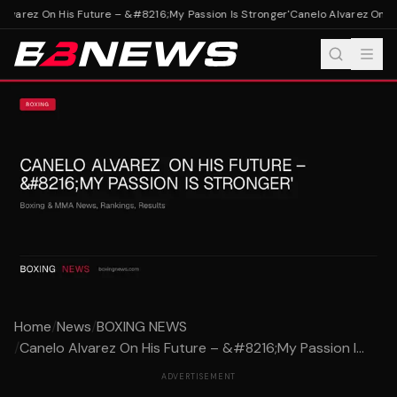
lvarez On His Future – &#8216;My Passion Is Stronger'
Canelo Alvarez On Hi
Home
/
News
/
BOXING NEWS
/
Canelo Alvarez On His Future – &#8216;My Passion I...
ADVERTISEMENT