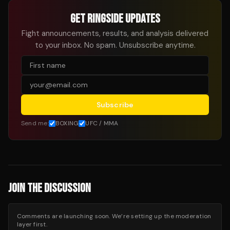
GET RINGSIDE UPDATES
Fight announcements, results, and analysis delivered
to your inbox. No spam. Unsubscribe anytime.
Subscribe
Send me:
BOXING
UFC / MMA
JOIN THE DISCUSSION
Comments are launching soon. We’re setting up the moderation
layer first.