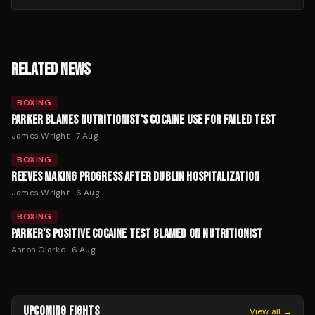
RELATED NEWS
BOXING
PARKER BLAMES NUTRITIONIST'S COCAINE USE FOR FAILED TEST
James Wright
·
7 Aug
BOXING
REEVES MAKING PROGRESS AFTER DUBLIN HOSPITALIZATION
James Wright
·
6 Aug
BOXING
PARKER'S POSITIVE COCAINE TEST BLAMED ON NUTRITIONIST
Aaron Clarke
·
6 Aug
UPCOMING FIGHTS
View all →