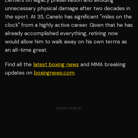
centers on legacy preservation and avoiding
unnecessary physical damage after two decades in
the sport. At 35, Canelo has significant "miles on the
clock" from a highly active career. Given that he has
already accomplished everything, retiring now
would allow him to walk away on his own terms as
an all-time great.
Find all the
latest boxing news
and MMA breaking
updates on
boxingnews.com
.
ADVERTISEMENT