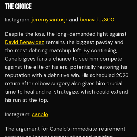
THE CHOICE
Instagram:
jeremysantosjr
and
benavidez300
Despite the loss, the long-demanded fight against
David Benavidez
remains the biggest payday and
the most defining matchup left. By continuing,
Canelo gives fans a chance to see him compete
against the elite of his era, potentially restoring his
reputation with a definitive win. His scheduled 2026
return after elbow surgery also gives him crucial
time to heal and re-strategize, which could extend
his run at the top.
Instagram:
canelo
The argument for Canelo’s immediate retirement