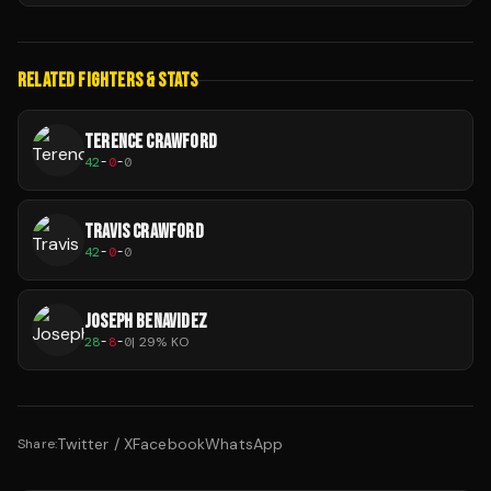
RELATED FIGHTERS & STATS
TERENCE CRAWFORD
42
-
0
-
0
TRAVIS CRAWFORD
42
-
0
-
0
JOSEPH BENAVIDEZ
28
-
8
-
0
|
29
% KO
Twitter / X
Facebook
WhatsApp
Share: