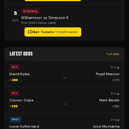
BOXING
8
Williamson vs Simpson II
AUG
First Direct Arena
, Leeds
Get Tickets
·
Ticketmaster
LATEST ODDS
Full odds
8 Aug
BOX
David Nyika
Floyd Masson
vs
-400
+
275
8 Aug
BOX
Connor Coyle
Mark Beuke
vs
-900
+
500
8 Aug
MMA
Louie Sutherland
Jose Montanha