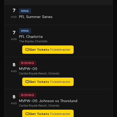
7
MMA
PFL Summer Series
AUG
MMA
7
PFL Charlotte
AUG
The Boplex
, Charlotte
Get Tickets
·
Ticketmaster
BOXING
8
MVPW-05
AUG
Caribe Royale Resort
, Orlando
Get Tickets
·
Ticketmaster
BOXING
8
MVPW-05: Johnson vs Thorslund
AUG
Caribe Royale Resort
, Orlando
Get Tickets
·
Ticketmaster