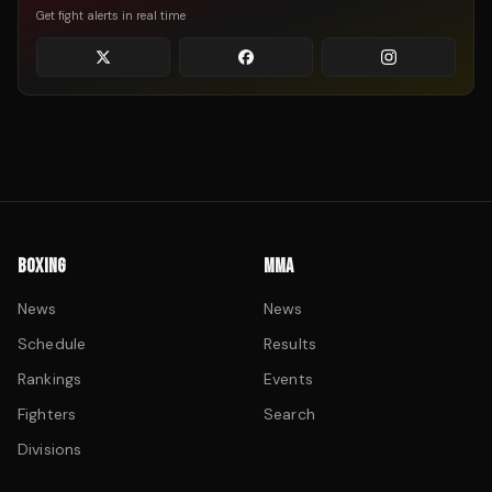
Get fight alerts in real time
BOXING
MMA
News
News
Schedule
Results
Rankings
Events
Fighters
Search
Divisions