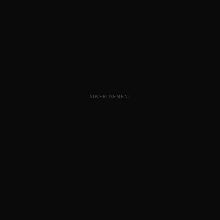
ADVERTISEMENT