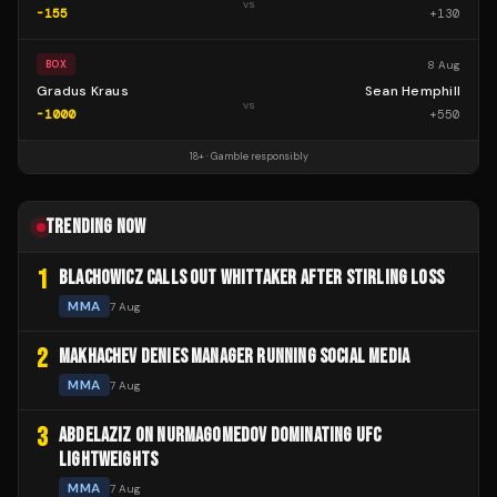
vs
-155
+
130
8 Aug
BOX
Gradus Kraus
Sean Hemphill
vs
-1000
+
550
18+ · Gamble responsibly
TRENDING NOW
1
BLACHOWICZ CALLS OUT WHITTAKER AFTER STIRLING LOSS
MMA
7 Aug
2
MAKHACHEV DENIES MANAGER RUNNING SOCIAL MEDIA
MMA
7 Aug
3
ABDELAZIZ ON NURMAGOMEDOV DOMINATING UFC
LIGHTWEIGHTS
MMA
7 Aug