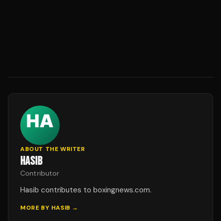
ABOUT THE WRITER
HASIB
Contributor
Hasib contributes to boxingnews.com.
MORE BY
HASIB
→