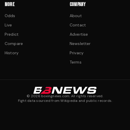
MORE
COMPANY
Odds
About
Live
Contact
Predict
Advertise
Compare
Newsletter
History
Privacy
Terms
©
2026
boxingnews.com. All rights reserved.
Fight data sourced from Wikipedia and public records.