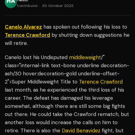
Contributor
·
30 October 2025
Canelo Alvarez
has spoken out following his loss to
Terence Crawford
by shutting down suggestions he
will retire.
Canelo lost his Undisputed
middleweight
/"
class="internal-link text-bone underline decoration-
ash/30 hover:decoration-gold underline-offset-
2">Super Middleweight Title to
Terence Crawford
last month, as he experienced the third loss of his
career. The defeat has damaged his leverage
somewhat, although there are still some big fights
out there. He could take the Crawford rematch, but
another loss would increase the calls on him to
retire. There is also the
David Benavidez
fight, but