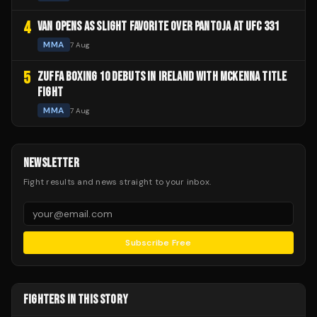
4
VAN OPENS AS SLIGHT FAVORITE OVER PANTOJA AT UFC 331
MMA
7 Aug
5
ZUFFA BOXING 10 DEBUTS IN IRELAND WITH MCKENNA TITLE
FIGHT
MMA
7 Aug
NEWSLETTER
Fight results and news straight to your inbox.
Subscribe Free
FIGHTERS IN THIS STORY