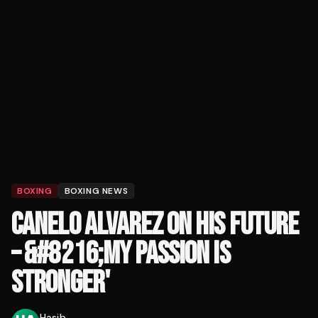
BOXING
BOXING NEWS
CANELO ALVAREZ ON HIS FUTURE
– &#8216;MY PASSION IS
STRONGER'
Hasib