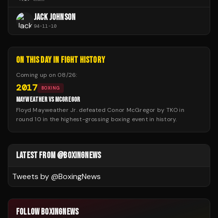
JACK JOHNSON
94
-
11
-
10
ON THIS DAY IN FIGHT HISTORY
Coming up on
08/26
:
2017
BOXING
MAYWEATHER VS MCGREGOR
Floyd Mayweather Jr. defeated Conor McGregor by TKO in
round 10 in the highest-grossing boxing event in history.
LATEST FROM @BOXINGNEWS
Tweets by @
BoxingNews
FOLLOW BOXINGNEWS