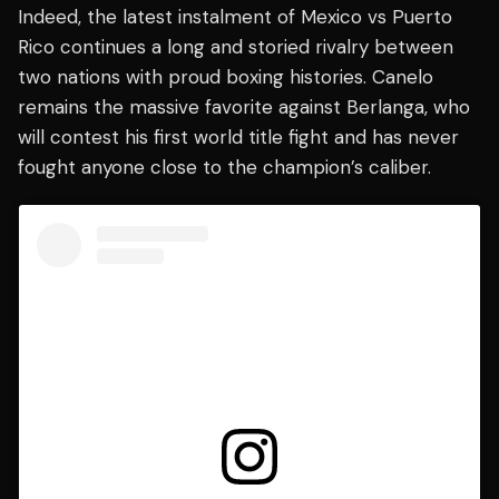
Indeed, the latest instalment of Mexico vs Puerto
Rico continues a long and storied rivalry between
two nations with proud boxing histories. Canelo
remains the massive favorite against Berlanga, who
will contest his first world title fight and has never
fought anyone close to the champion’s caliber.