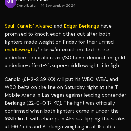
Contributor
·
14 September 2024
Saul ‘Canelo’ Alvarez
and
Edgar Berlanga
have
promised to knock each other out after both
fighters made weight on Friday for their unified
middleweight
/" class="internal-link text-bone
underline decoration-ash/30 hover:decoration-gold
underline-offset-2">super-middleweight title fight.
Canelo (61-2-2 39 KO) will put his WBC, WBA, and
WBO belts on the line on Saturday night at the T
Mobile Arena in Las Vegas against leading contender
Berlanga (22-0-0 17 KO). The fight was officially
confirmed when both fighters came in under the
168lb limit, with champion Alvarez tipping the scales
at 166.75lbs and Berlanga weighing in at 167.5lbs.