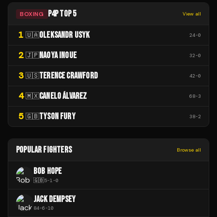
P4P TOP 5
BOXING
View all
1
OLEKSANDR USYK
🇺🇦
24
-
0
2
NAOYA INOUE
🇯🇵
32
-
0
3
TERENCE CRAWFORD
🇺🇸
42
-
0
4
CANELO ÁLVAREZ
🇲🇽
68
-
3
5
TYSON FURY
🇬🇧
38
-
2
POPULAR FIGHTERS
Browse all
BOB HOPE
🇬🇧
5
-
1
-
0
JACK DEMPSEY
84
-
6
-
10