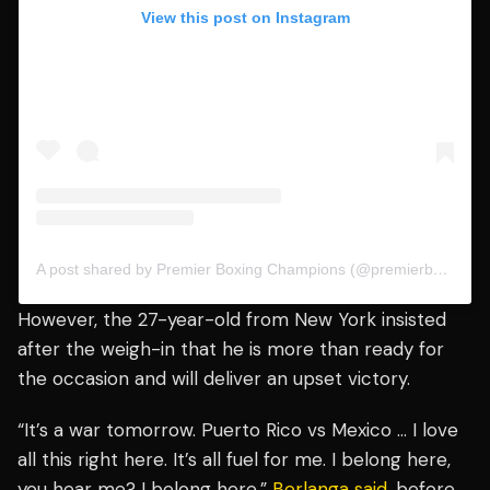
View this post on Instagram
A post shared by Premier Boxing Champions (@premierboxing)
However, the 27-year-old from New York insisted
after the weigh-in that he is more than ready for
the occasion and will deliver an upset victory.
“It’s a war tomorrow. Puerto Rico vs Mexico … I love
all this right here. It’s all fuel for me. I belong here,
you hear me? I belong here,”
Berlanga said
, before