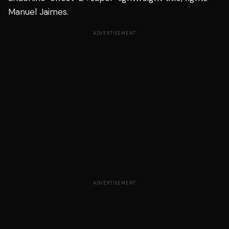
Manuel Jaimes.
ADVERTISEMENT
ADVERTISEMENT