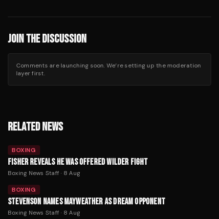
JOIN THE DISCUSSION
Comments are launching soon. We’re setting up the moderation
layer first.
RELATED NEWS
BOXING
FISHER REVEALS HE WAS OFFERED WILDER FIGHT
Boxing News Staff
·
8 Aug
BOXING
STEVENSON NAMES MAYWEATHER AS DREAM OPPONENT
Boxing News Staff
·
8 Aug