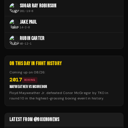
SUGAR RAY ROBINSON
201
-
19
-
6
JAKE PAUL
14
-
2
-
0
RUBIN CARTER
40
-
12
-
1
ON THIS DAY IN FIGHT HISTORY
Coming up on
08/26
:
2017
BOXING
MAYWEATHER VS MCGREGOR
Floyd Mayweather Jr. defeated Conor McGregor by TKO in
round 10 in the highest-grossing boxing event in history.
LATEST FROM @BOXINGNEWS