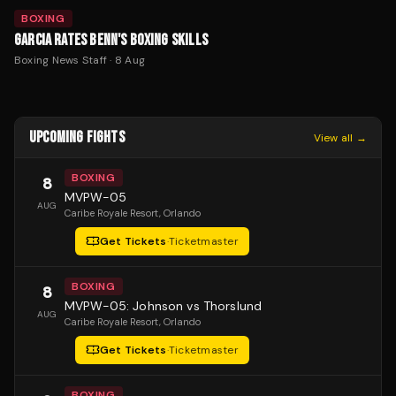
BOXING
GARCIA RATES BENN'S BOXING SKILLS
Boxing News Staff
·
8 Aug
UPCOMING FIGHTS
View all →
BOXING
8
MVPW-05
AUG
Caribe Royale Resort
, Orlando
Get Tickets
·
Ticketmaster
BOXING
8
MVPW-05: Johnson vs Thorslund
AUG
Caribe Royale Resort
, Orlando
Get Tickets
·
Ticketmaster
BOXING