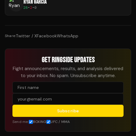
RYAN GARCIA
28
-
2
-
0
Twitter / X
Facebook
WhatsApp
Share:
GET RINGSIDE UPDATES
Fight announcements, results, and analysis delivered
to your inbox. No spam. Unsubscribe anytime.
Subscribe
Send me:
BOXING
UFC / MMA