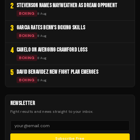
2
STEVENSON NAMES MAYWEATHER AS DREAM OPPONENT
BOXING
8 Aug
3
GARCIA RATES BENN'S BOXING SKILLS
BOXING
8 Aug
4
CANELO ON AVENGING CRAWFORD LOSS
BOXING
8 Aug
5
DAVID BENAVIDEZ NEW FIGHT PLAN EMERGES
BOXING
8 Aug
NEWSLETTER
Fight results and news straight to your inbox.
Subscribe Free