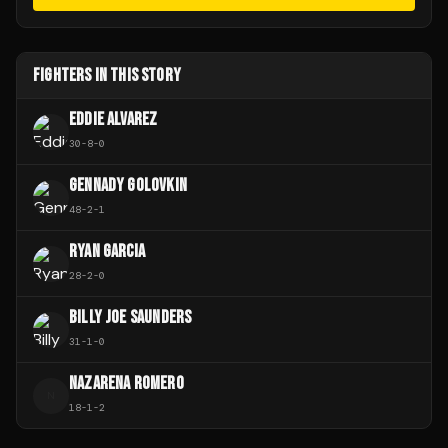
FIGHTERS IN THIS STORY
EDDIE ALVAREZ
30
-
8
-
0
GENNADY GOLOVKIN
48
-
2
-
1
RYAN GARCIA
28
-
2
-
0
BILLY JOE SAUNDERS
31
-
1
-
0
NAZARENA ROMERO
N
18
-
1
-
2