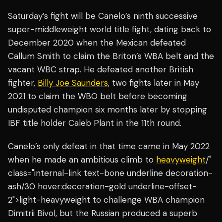
Saturday’s fight will be Canelo’s ninth successive
super-middleweight world title fight, dating back to
December 2020 when the Mexican defeated
Callum Smith to claim the Briton’s WBA belt and the
vacant WBC strap. He defeated another British
fighter,
Billy Joe Saunders
, two fights later in May
2021 to claim the WBO belt before becoming
undisputed champion six months later by stopping
IBF title holder Caleb Plant in the 11th round.
Canelo’s only defeat in that time came in May 2022
when he made an ambitious climb to
heavyweight
/"
class="internal-link text-bone underline decoration-
ash/30 hover:decoration-gold underline-offset-
2">light-heavyweight to challenge WBA champion
Dimitrii Bivol, but the Russian produced a superb