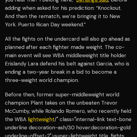
adding when asked for his prediction: “Knockout.
And then the rematch, we’re bringing it to New
York. Puerto Rican Day weekend.”
All the fights on the undercard will also go ahead as
planned after each fighter made weight. The co-
main event will see WBA middleweight title holder
Erislandy Lara defend his belt against Garcia, who is
ending a two-year break in a bid to become a
three-weight world champion.
Before then, former super-middleweight world
champion Plant takes on the unbeaten Trevor
McCumby, while Rolando Romero, who recently held
the WBA
lightweight
/" class="internal-link text-bone
underline decoration-ash/30 hover:decoration-gold
underline-offset-2">super-lightweight title, fights