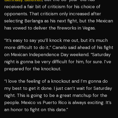
received a fair bit of criticism for his choice of
opponents. That criticism only increased after
selecting Berlanga as his next fight, but the Mexican
has vowed to deliver the fireworks in Vegas.
“It’s easy to say you’ll knock me out, but it’s much
more difficult to do it,” Canelo said ahead of his fight
on Mexican Independence Day weekend. “Saturday
night is gonna be very difficult for him, for sure. I’ve
prepared for the knockout.
“I love the feeling of a knockout and I’m gonna do
my best to get it done. I just can’t wait for Saturday
night. This is going to be a great matchup for the
people. Mexico vs Puerto Rico is always exciting. It’s
an honor to fight on this date.”