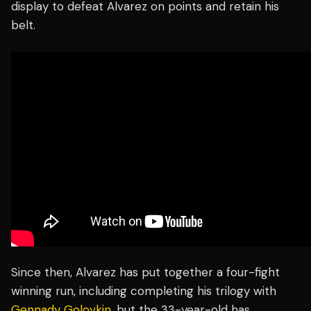
display to defeat Alvarez on points and retain his
belt.
Since then, Alvarez has put together a four-fight
winning run, including completing his trilogy with
Gennady Golovkin
, but the 33-year-old has