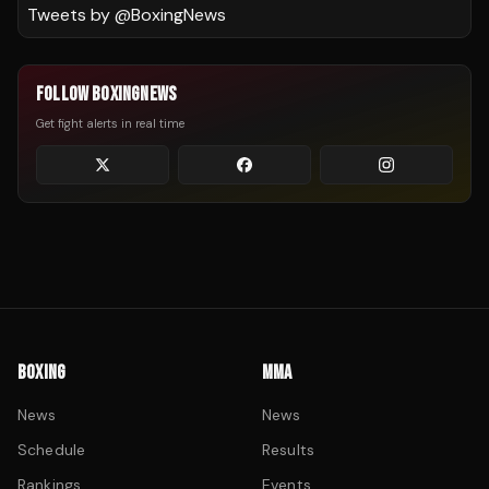
Tweets by @
BoxingNews
FOLLOW BOXINGNEWS
Get fight alerts in real time
BOXING
MMA
News
News
Schedule
Results
Rankings
Events