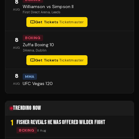
8
Williamson vs Simpson II
AUG
First Direct Arena
, Leeds
Get Tickets
·
Ticketmaster
BOXING
8
Zuffa Boxing 10
AUG
3Arena
, Dublin
Get Tickets
·
Ticketmaster
8
MMA
UFC Vegas 120
AUG
TRENDING NOW
1
FISHER REVEALS HE WAS OFFERED WILDER FIGHT
BOXING
8 Aug