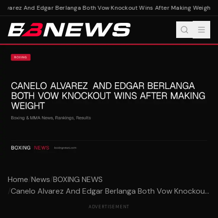
lvarez And Edgar Berlanga Both Vow Knockout Wins After Making Weight
Ca
Home
/
News
/
BOXING NEWS
/
Canelo Alvarez And Edgar Berlanga Both Vow Knockou...
ADVERTISEMENT