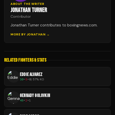
ABOUT THE WRITER
JONATHAN TURNER
Contributor
Jonathan Turner contributes to boxingnews.com.
MORE BY
JONATHAN
→
RELATED FIGHTERS & STATS
EDDIE ALVAREZ
30
-
8
-
0
|
57
% KO
GENNADY GOLOVKIN
48
-
2
-
1