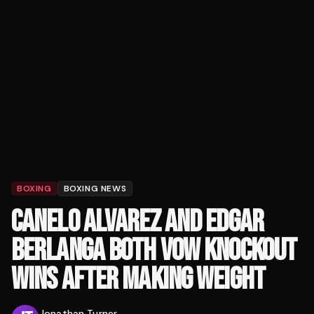
BOXING
BOXING NEWS
CANELO ALVAREZ AND EDGAR
BERLANGA BOTH VOW KNOCKOUT
WINS AFTER MAKING WEIGHT
Jonathan Turner