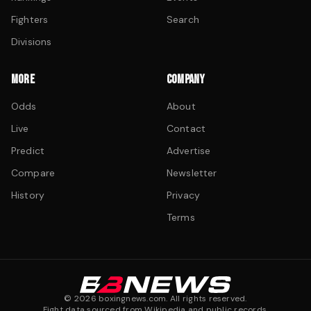
Fighters
Search
Divisions
MORE
COMPANY
Odds
About
Live
Contact
Predict
Advertise
Compare
Newsletter
History
Privacy
Terms
©
2026
boxingnews.com. All rights reserved.
Fight data sourced from Wikipedia and public records.