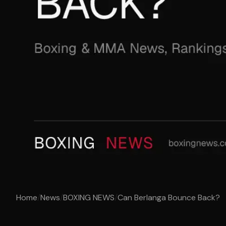
Home
/
News
/
BOXING NEWS
/
Can Berlanga Bounce Back?