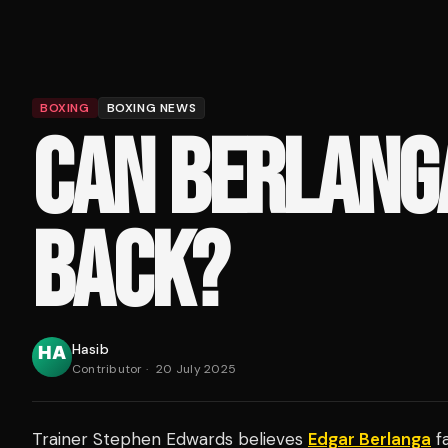
BOXING
BOXING NEWS
CAN BERLANG
BACK?
Hasib
Contributor
·
20 July 2025
Trainer Stephen Edwards believes
Edgar Berlanga
fa