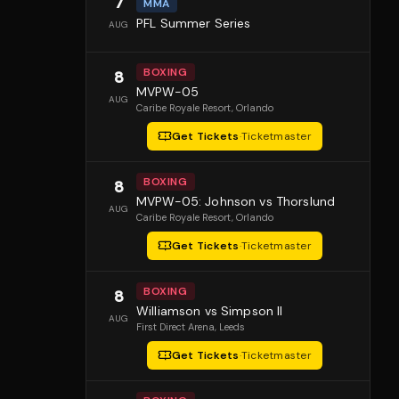
7
MMA
PFL Summer Series
AUG
BOXING
8
MVPW-05
AUG
Caribe Royale Resort
, Orlando
Get Tickets
·
Ticketmaster
BOXING
8
MVPW-05: Johnson vs Thorslund
AUG
Caribe Royale Resort
, Orlando
Get Tickets
·
Ticketmaster
BOXING
8
Williamson vs Simpson II
AUG
First Direct Arena
, Leeds
Get Tickets
·
Ticketmaster