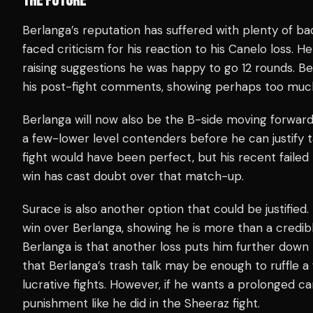
THE FUTURE
Berlanga’s reputation has suffered with plenty of ba
faced criticism for his reaction to his Canelo loss. H
raising suggestions he was happy to go 12 rounds. Ber
his post-fight comments, showing perhaps too much
Berlanga will now also be the B-side moving forward
a few-lower level contenders before he can justify 
fight would have been perfect, but his recent faile
win has cast doubt over that match-up.
Surace is also another option that could be justified
win over Berlanga, showing he is more than a credib
Berlanga is that another loss puts him further down t
that Berlanga’s trash talk may be enough to ruffle 
lucrative fights. However, if he wants a prolonged ca
punishment like he did in the Sheeraz fight.