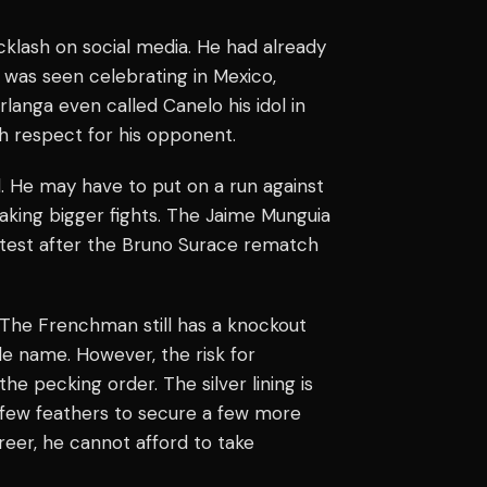
cklash on social media. He had already
e was seen celebrating in Mexico,
langa even called Canelo his idol in
 respect for his opponent.
. He may have to put on a run against
taking bigger fights. The Jaime Munguia
d test after the Bruno Surace rematch
. The Frenchman still has a knockout
le name. However, the risk for
he pecking order. The silver lining is
a few feathers to secure a few more
reer, he cannot afford to take