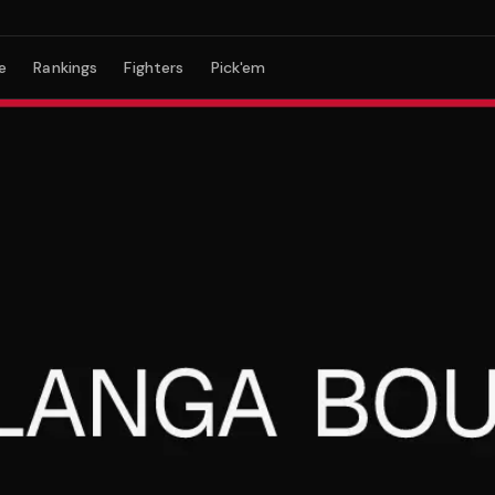
e
Rankings
Fighters
Pick'em