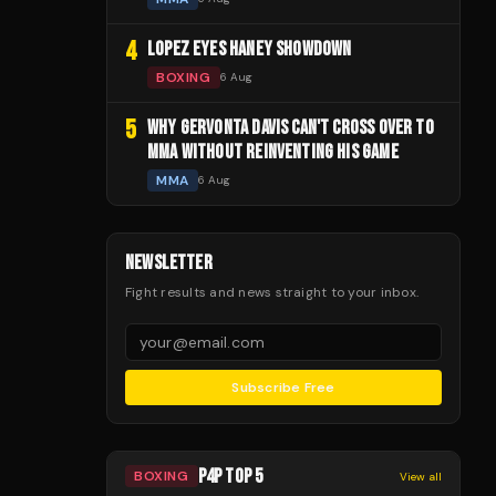
4
LOPEZ EYES HANEY SHOWDOWN
BOXING
6 Aug
5
WHY GERVONTA DAVIS CAN'T CROSS OVER TO
MMA WITHOUT REINVENTING HIS GAME
MMA
6 Aug
NEWSLETTER
Fight results and news straight to your inbox.
Subscribe Free
P4P TOP 5
BOXING
View all