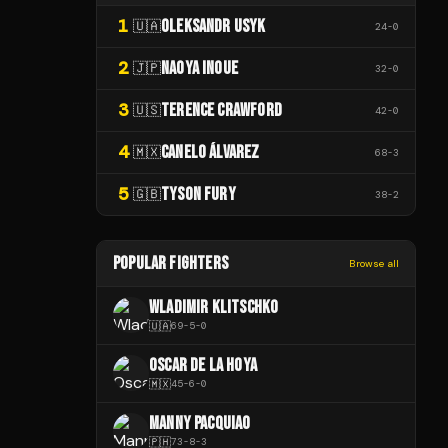
1
OLEKSANDR USYK
🇺🇦
24
-
0
2
NAOYA INOUE
🇯🇵
32
-
0
3
TERENCE CRAWFORD
🇺🇸
42
-
0
4
CANELO ÁLVAREZ
🇲🇽
68
-
3
5
TYSON FURY
🇬🇧
38
-
2
POPULAR FIGHTERS
Browse all
WLADIMIR KLITSCHKO
🇺🇦
69
-
5
-
0
OSCAR DE LA HOYA
🇲🇽
45
-
6
-
0
MANNY PACQUIAO
🇵🇭
73
-
8
-
3