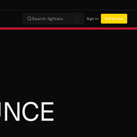
Search fighters…
Sign in
Subscribe
/