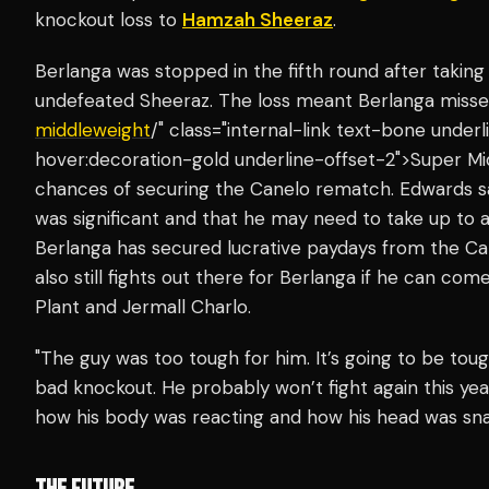
knockout loss to
Hamzah Sheeraz
.
Berlanga was stopped in the fifth round after taking
undefeated Sheeraz. The loss meant Berlanga miss
middleweight
/" class="internal-link text-bone unde
hover:decoration-gold underline-offset-2">Super Mi
chances of securing the Canelo rematch. Edwards 
was significant and that he may need to take up to a 
Berlanga has secured lucrative paydays from the Ca
also still fights out there for Berlanga if he can com
Plant and Jermall Charlo.
"The guy was too tough for him. It’s going to be to
bad knockout. He probably won’t fight again this yea
how his body was reacting and how his head was sn