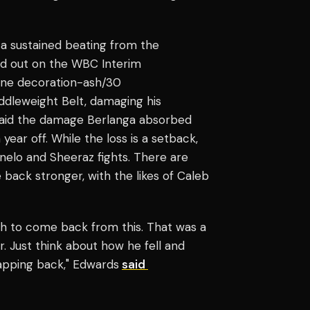
 a sustained beating from the
ed out on the WBC Interim
rline decoration-ash/30
ddleweight Belt, damaging his
said the damage Berlanga absorbed
year off. While the loss is a setback,
nelo and Sheeraz fights. There are
e back stronger, with the likes of Caleb
ugh to come back from this. That was a
r. Just think about how he fell and
apping back," Edwards
said