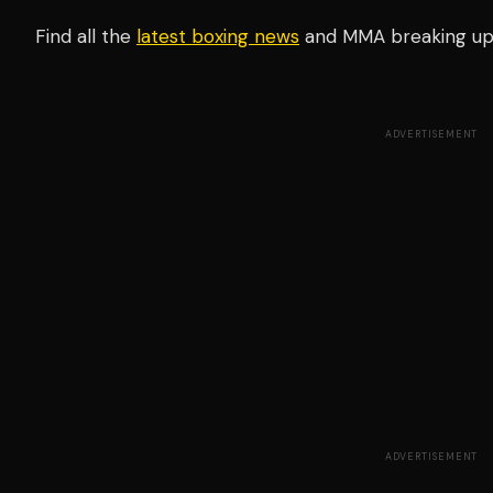
Find all the
latest boxing news
and MMA breaking u
ADVERTISEMENT
ADVERTISEMENT