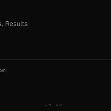
ADVERTISEMENT