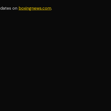
pdates on
boxingnews.com
.