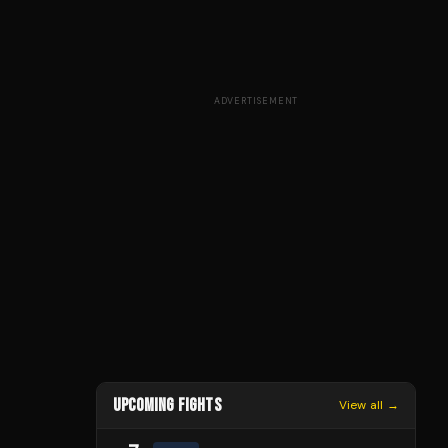
ADVERTISEMENT
UPCOMING FIGHTS
View all →