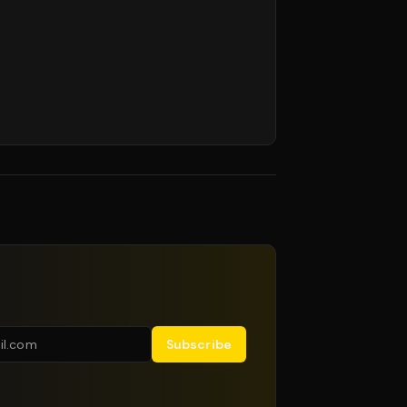
Subscribe