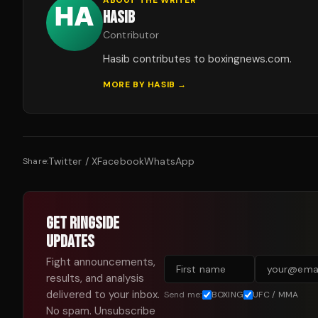
HASIB
Contributor
Hasib contributes to boxingnews.com.
MORE BY
HASIB
→
Twitter / X
Facebook
WhatsApp
Share:
GET RINGSIDE
UPDATES
Fight announcements,
results, and analysis
delivered to your inbox.
Send me:
BOXING
UFC / MMA
No spam. Unsubscribe