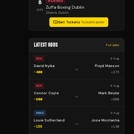
BOXING
8
Zuffa Boxing Dublin
AUG
3Arena
, Dublin
Get Tickets
·
Ticketmaster
LATEST ODDS
Full odds
8 Aug
BOX
David Nyika
Floyd Masson
vs
-400
+
275
8 Aug
BOX
Connor Coyle
Mark Beuke
vs
-900
+
500
8 Aug
MMA
Louie Sutherland
Jose Montanha
vs
-155
+
130