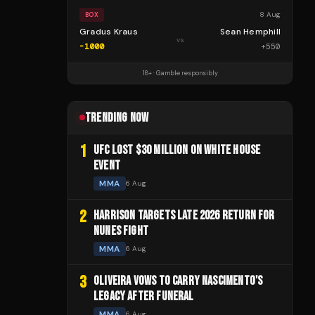
8 Aug
BOX
Gradus Kraus
Sean Hemphill
vs
-1000
+
550
18+ · Gamble responsibly
TRENDING NOW
1
UFC LOST $30 MILLION ON WHITE HOUSE
EVENT
MMA
6 Aug
2
HARRISON TARGETS LATE 2026 RETURN FOR
NUNES FIGHT
MMA
6 Aug
3
OLIVEIRA VOWS TO CARRY NASCIMENTO'S
LEGACY AFTER FUNERAL
MMA
6 Aug