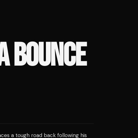
A BOUNCE
ces a tough road back following his