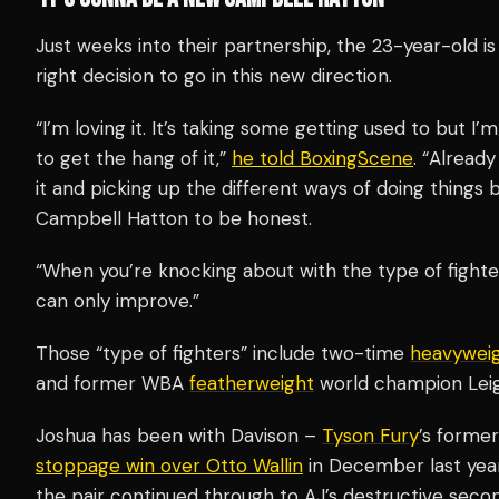
Just weeks into their partnership, the 23-year-old 
right decision to go in this new direction.
“I’m loving it. It’s taking some getting used to but I’
to get the hang of it,”
he told BoxingScene
. “Already
it and picking up the different ways of doing things b
Campbell Hatton to be honest.
“When you’re knocking about with the type of fighte
can only improve.”
Those “type of fighters” include two-time
heavywei
and former WBA
featherweight
world champion Lei
Joshua has been with Davison –
Tyson Fury
’s forme
stoppage win over Otto Wallin
in December last year.
the pair continued through to AJ’s destructive sec