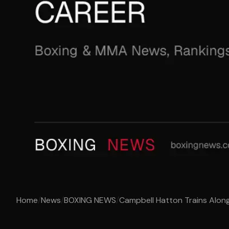
Home
/
News
/
BOXING NEWS
/
Campbell Hatton Trains Along