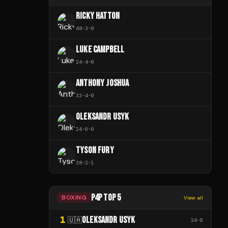
RICKY HATTON
48
-
3
-
0
LUKE CAMPBELL
24
-
4
-
0
ANTHONY JOSHUA
33
-
4
-
0
OLEKSANDR USYK
24
-
0
-
0
TYSON FURY
38
-
2
-
1
P4P TOP 5
BOXING
View all
1
OLEKSANDR USYK
🇺🇦
24
-
0