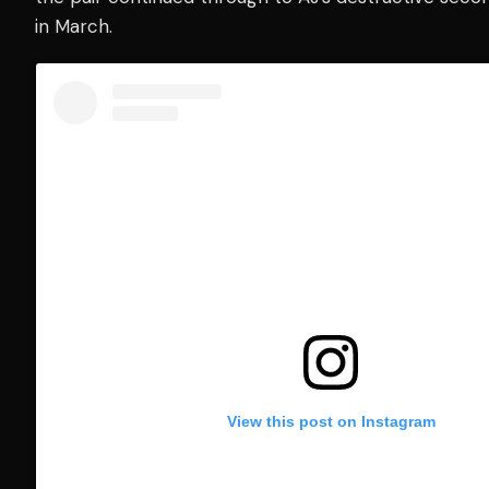
in March.
View this post on Instagram