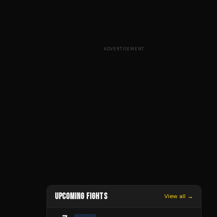
ADVERTISEMENT
UPCOMING FIGHTS
View all →