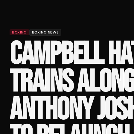
BOXING
BOXING NEWS
CAMPBELL HA
TRAINS ALONG
ANTHONY JOSH