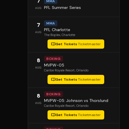
7
MMA
PFL Summer Series
AUG
MMA
7
PFL Charlotte
AUG
The Boplex
, Charlotte
Get Tickets
·
Ticketmaster
BOXING
8
MVPW-05
AUG
Caribe Royale Resort
, Orlando
Get Tickets
·
Ticketmaster
BOXING
8
MVPW-05: Johnson vs Thorslund
AUG
Caribe Royale Resort
, Orlando
Get Tickets
·
Ticketmaster