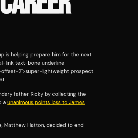
 CAREER
p is helping prepare him for the next
nal-link text-bone underline
-offset-2">super-lightweight prospect
at.
dary father Ricky by collecting the
to a
unanimous points loss to James
le, Matthew Hatton, decided to end