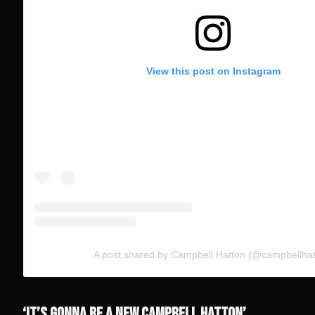
View this post on Instagram
A post shared by Campbell Hatton (@campbellhat
‘IT’S GONNA BE A NEW CAMPBELL HATTON’