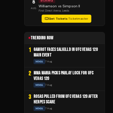
BOXING
8
Williamson vs Simpson II
AUG
First Direct Arena
, Leeds
Get Tickets
·
Ticketmaster
TRENDING NOW
1
GAMROT FACES SALKILLD IN UFC VEGAS 120
MAIN EVENT
MMA
7 Aug
2
MMA MANIA PICKS PARLAY LOCK FOR UFC
VEGAS 120
MMA
7 Aug
3
ROSAS PULLED FROM UFC VEGAS 120 AFTER
HERPES SCARE
MMA
7 Aug