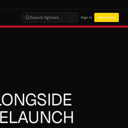
Search fighters…
Sign in
Subscribe
/