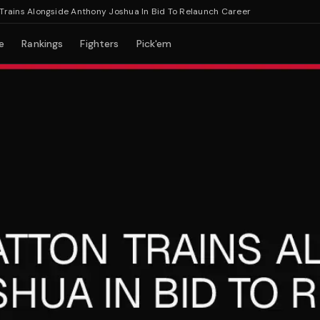
s Alongside Anthony Joshua In Bid To Relaunch Career
e
Rankings
Fighters
Pick'em