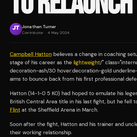
TO RELAUNCH
Jonathan Turner
Contributor
·
4 May 2024
Campbell Hatton
believes a change in coaching setu
stage of his career as the
lightweight
/" class="inter
decoration-ash/30 hover:decoration-gold underline
aims to bounce back from his first professional defe
Hatton (14-1-0 5 KO) had hoped to emulate his legen
British Central Area title in his last fight, but he fell 
Flint
at the Sheffield Arena in March.
Soon after the fight, Hatton and his trainer and unc
their working relationship.