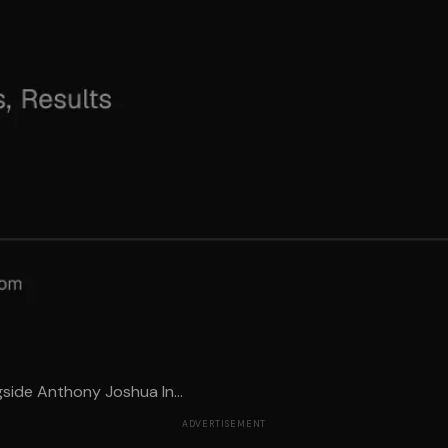
side Anthony Joshua In...
ADVERTISEMENT