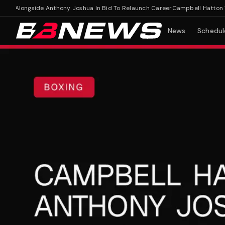
 Alongside Anthony Joshua In Bid To Relaunch Career
Campbell Hatton Train
News
Schedul