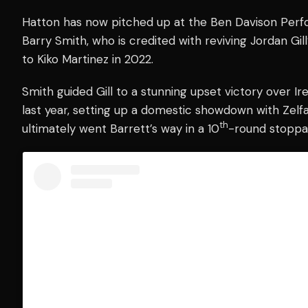
Hatton has now pitched up at the Ben Davison Perf
Barry Smith, who is credited with reviving Jordan Gil
to Kiko Martinez in 2022.
Smith guided Gill to a stunning upset victory over I
last year, setting up a domestic showdown with Zelfa 
th
ultimately went Barrett’s way in a 10
-round stoppa