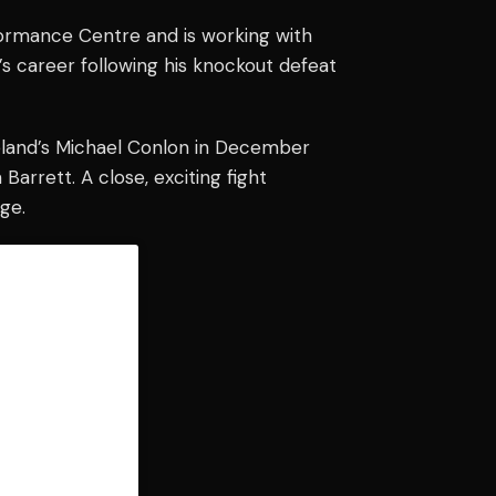
ormance Centre and is working with
l’s career following his knockout defeat
reland’s Michael Conlon in December
Barrett. A close, exciting fight
ge.