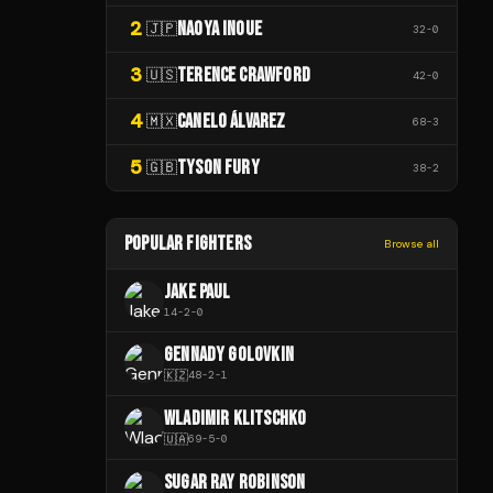
2
NAOYA INOUE
🇯🇵
32
-
0
3
TERENCE CRAWFORD
🇺🇸
42
-
0
4
CANELO ÁLVAREZ
🇲🇽
68
-
3
5
TYSON FURY
🇬🇧
38
-
2
POPULAR FIGHTERS
Browse all
JAKE PAUL
14
-
2
-
0
GENNADY GOLOVKIN
🇰🇿
48
-
2
-
1
WLADIMIR KLITSCHKO
🇺🇦
69
-
5
-
0
SUGAR RAY ROBINSON