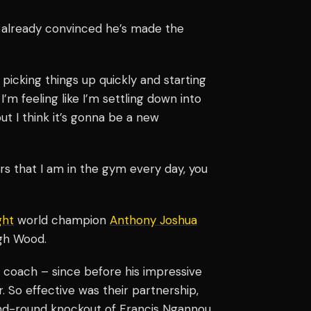
is already convinced he’s made the
m picking things up quickly and starting
 I’m feeling like I’m settling down into
ut I think it’s gonna be a new
rs that I am in the gym every day, you
ght
world champion
Anthony Joshua
gh Wood.
r coach – since before his impressive
 So effective was their partnership,
ond-round knockout of Francis Ngannou