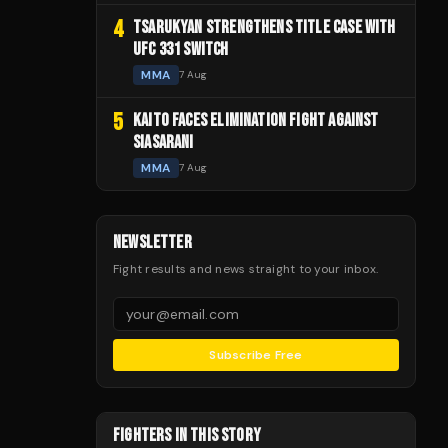
4
TSARUKYAN STRENGTHENS TITLE CASE WITH
UFC 331 SWITCH
MMA
7 Aug
5
KAITO FACES ELIMINATION FIGHT AGAINST
SIASARANI
MMA
7 Aug
NEWSLETTER
Fight results and news straight to your inbox.
Subscribe Free
FIGHTERS IN THIS STORY