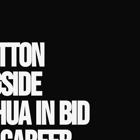
TTON
SIDE
UA IN BID