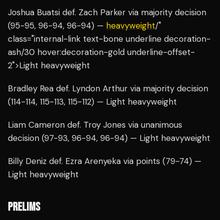
Joshua Buatsi def. Zach Parker via majority decision
(95-95, 96-94, 96-94) —
heavyweight
/"
class="internal-link text-bone underline decoration-
ash/30 hover:decoration-gold underline-offset-
2">Light heavyweight
Bradley Rea def. Lyndon Arthur via majority decision
(114-114, 115-113, 115-112) — Light heavyweight
Liam Cameron def. Troy Jones via unanimous
decision (97-93, 96-94, 96-94) — Light heavyweight
Billy Deniz def. Ezra Arenyeka via points (79-74) —
Light heavyweight
PRELIMS