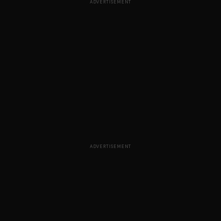
ADVERTISEMENT
ADVERTISEMENT