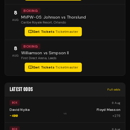
BOXING
8
MVPW-05: Johnson vs Thorslund
AUG
Caribe Royale Resort
, Orlando
Get Tickets
·
Ticketmaster
BOXING
8
Williamson vs Simpson II
AUG
First Direct Arena
, Leeds
Get Tickets
·
Ticketmaster
LATEST ODDS
Full odds
8 Aug
BOX
David Nyika
Floyd Masson
vs
-400
+
275
8 Aug
BOX