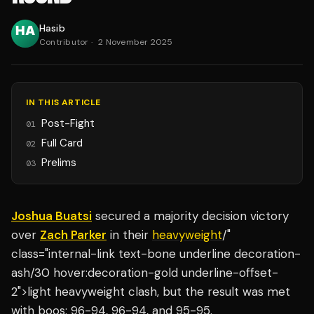
Hasib
Contributor
·
2 November 2025
IN THIS ARTICLE
Post-Fight
01
Full Card
02
Prelims
03
Joshua Buatsi
secured a majority decision victory
over
Zach Parker
in their
heavyweight
/"
class="internal-link text-bone underline decoration-
ash/30 hover:decoration-gold underline-offset-
2">light heavyweight clash, but the result was met
with boos: 96-94, 96-94, and 95-95.