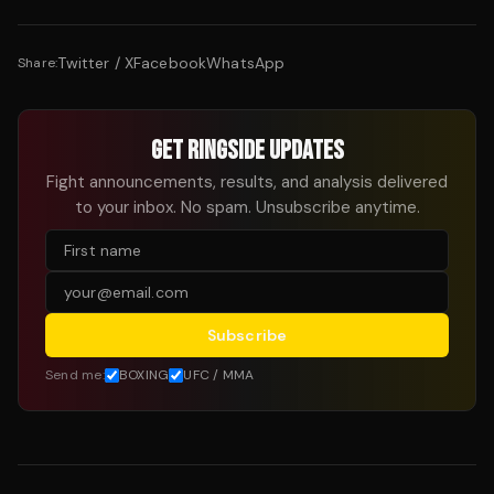
Twitter / X
Facebook
WhatsApp
Share:
GET RINGSIDE UPDATES
Fight announcements, results, and analysis delivered
to your inbox. No spam. Unsubscribe anytime.
Subscribe
Send me:
BOXING
UFC / MMA