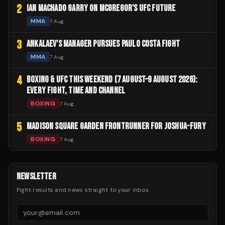
2
IAN MACHADO GARRY ON MCGREGOR'S UFC FUTURE
MMA
7 Aug
3
ANKALAEV'S MANAGER PURSUES PAULO COSTA FIGHT
MMA
7 Aug
4
BOXING & UFC THIS WEEKEND (7 AUGUST–9 AUGUST 2026):
EVERY FIGHT, TIME AND CHANNEL
BOXING
7 Aug
5
MADISON SQUARE GARDEN FRONTRUNNER FOR JOSHUA-FURY
BOXING
7 Aug
NEWSLETTER
Fight results and news straight to your inbox.