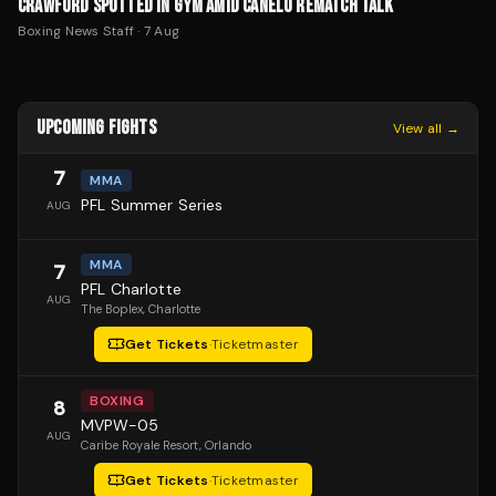
CRAWFORD SPOTTED IN GYM AMID CANELO REMATCH TALK
Boxing News Staff
·
7 Aug
UPCOMING FIGHTS
View all →
7
MMA
PFL Summer Series
AUG
MMA
7
PFL Charlotte
AUG
The Boplex
, Charlotte
Get Tickets
·
Ticketmaster
BOXING
8
MVPW-05
AUG
Caribe Royale Resort
, Orlando
Get Tickets
·
Ticketmaster