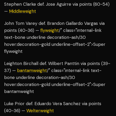
Stephen Clarke def. Jose Aguirre via points (60-54)
—
Middleweight
John Tom Varey def. Brandon Gallardo Vargas via
points (40-36) —
flyweight
/" class="internal-link
text-bone underline decoration-ash/30
hover:decoration-gold underline-offset-2">Super
flyweight
Leighton Birchall def. Wilbert Panttin via points (39-
37) —
bantamweight
/" class="internal-link text-
bone underline decoration-ash/30
hover:decoration-gold underline-offset-2">Super
bantamweight
Luke Prior def. Eduardo Vera Sanchez via points
(40-36) —
Welterweight