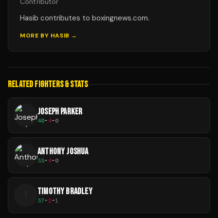
Contributor
Hasib contributes to boxingnews.com.
MORE BY
HASIB
→
RELATED FIGHTERS & STATS
JOSEPH PARKER
40
-
4
-
0
ANTHONY JOSHUA
33
-
4
-
0
TIMOTHY BRADLEY
T
37
-
2
-
1