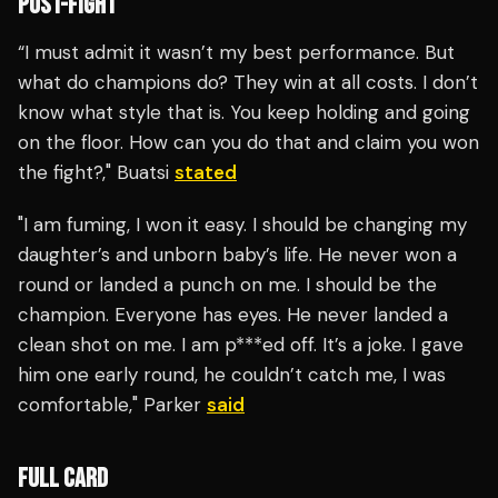
POST-FIGHT
“I must admit it wasn’t my best performance. But
what do champions do? They win at all costs. I don’t
know what style that is. You keep holding and going
on the floor. How can you do that and claim you won
the fight?," Buatsi
stated
"I am fuming, I won it easy. I should be changing my
daughter’s and unborn baby’s life. He never won a
round or landed a punch on me. I should be the
champion. Everyone has eyes. He never landed a
clean shot on me. I am p***ed off. It’s a joke. I gave
him one early round, he couldn’t catch me, I was
comfortable," Parker
said
FULL CARD