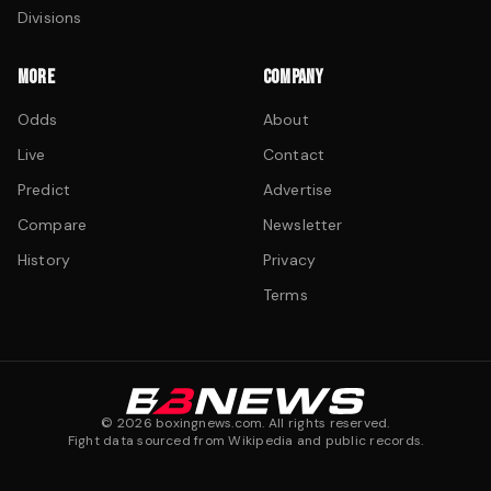
Divisions
MORE
COMPANY
Odds
About
Live
Contact
Predict
Advertise
Compare
Newsletter
History
Privacy
Terms
©
2026
boxingnews.com. All rights reserved.
Fight data sourced from Wikipedia and public records.