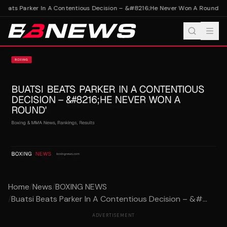
Beats Parker In A Contentious Decision – &#8216;He Never Won A Round'
Bua
Home
/
News
/
BOXING NEWS
/
Buatsi Beats Parker In A Contentious Decision – &#...
ADVERTISEMENT