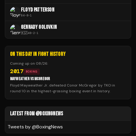
FLOYD PATTERSON
64
-
8
-
1
GENNADY GOLOVKIN
🇰🇿
48
-
2
-
1
ON THIS DAY IN FIGHT HISTORY
Coming up on
08/26
:
2017
BOXING
MAYWEATHER VS MCGREGOR
Floyd Mayweather Jr. defeated Conor McGregor by TKO in
round 10 in the highest-grossing boxing event in history.
LATEST FROM @BOXINGNEWS
Tweets by @
BoxingNews