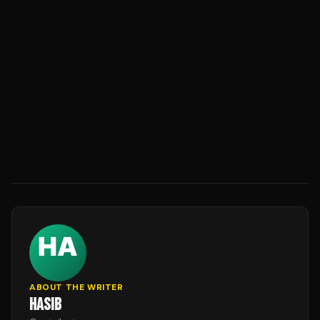
ABOUT THE WRITER
HASIB