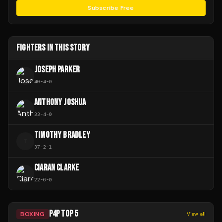
Subscribe Free
FIGHTERS IN THIS STORY
JOSEPH PARKER
40
-
4
-
0
ANTHONY JOSHUA
33
-
4
-
0
TIMOTHY BRADLEY
T
37
-
2
-
1
CIARAN CLARKE
22
-
6
-
0
P4P TOP 5
BOXING
View all