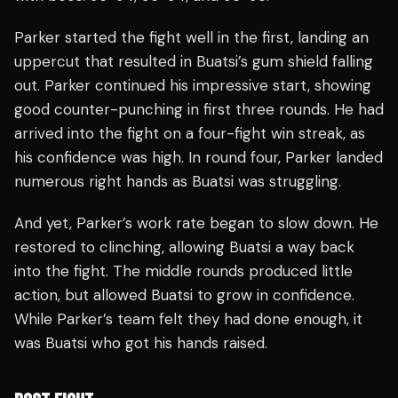
Parker started the fight well in the first, landing an
uppercut that resulted in Buatsi’s gum shield falling
out. Parker continued his impressive start, showing
good counter-punching in first three rounds. He had
arrived into the fight on a four-fight win streak, as
his confidence was high. In round four, Parker landed
numerous right hands as Buatsi was struggling.
And yet, Parker’s work rate began to slow down. He
restored to clinching, allowing Buatsi a way back
into the fight. The middle rounds produced little
action, but allowed Buatsi to grow in confidence.
While Parker’s team felt they had done enough, it
was Buatsi who got his hands raised.