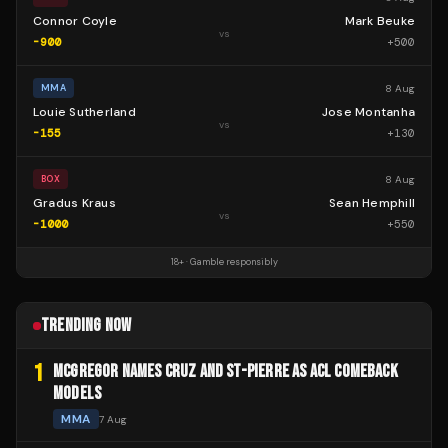
Connor Coyle
Mark Beuke
vs
-900
+
500
8 Aug
MMA
Louie Sutherland
Jose Montanha
vs
-155
+
130
8 Aug
BOX
Gradus Kraus
Sean Hemphill
vs
-1000
+
550
18+ · Gamble responsibly
TRENDING NOW
1
MCGREGOR NAMES CRUZ AND ST-PIERRE AS ACL COMEBACK
MODELS
MMA
7 Aug