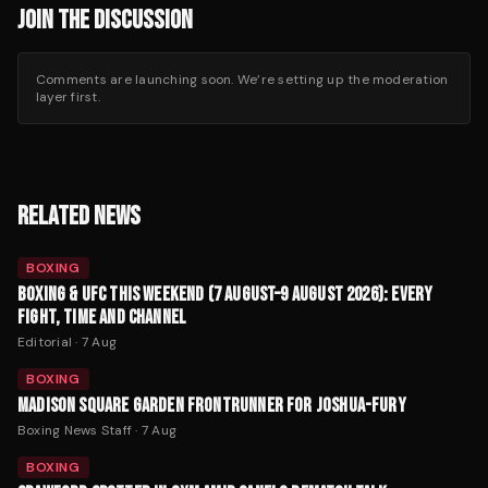
JOIN THE DISCUSSION
Comments are launching soon. We’re setting up the moderation
layer first.
RELATED NEWS
BOXING
BOXING & UFC THIS WEEKEND (7 AUGUST–9 AUGUST 2026): EVERY
FIGHT, TIME AND CHANNEL
Editorial
·
7 Aug
BOXING
MADISON SQUARE GARDEN FRONTRUNNER FOR JOSHUA-FURY
Boxing News Staff
·
7 Aug
BOXING