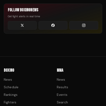
FOLLOW BOXINGNEWS
Get fight alerts in real time
BOXING
MMA
News
News
Schedule
Results
Rankings
Events
Fighters
Search