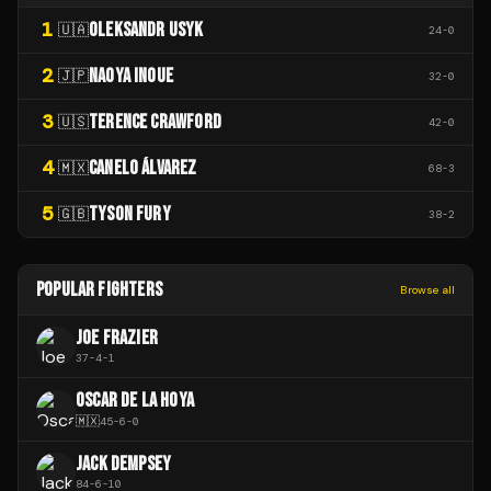
1
OLEKSANDR USYK
🇺🇦
24
-
0
2
NAOYA INOUE
🇯🇵
32
-
0
3
TERENCE CRAWFORD
🇺🇸
42
-
0
4
CANELO ÁLVAREZ
🇲🇽
68
-
3
5
TYSON FURY
🇬🇧
38
-
2
POPULAR FIGHTERS
Browse all
JOE FRAZIER
37
-
4
-
1
OSCAR DE LA HOYA
🇲🇽
45
-
6
-
0
JACK DEMPSEY
84
-
6
-
10