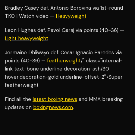
Bradley Casey def. Antonio Borovina via 1st-round
TKO | Watch video —
Heavyweight
Leon Hughes def. Pavol Garaj via points (40-36) —
Light heavyweight
Jermaine Dhliwayo def. Cesar Ignacio Paredes via
points (40-36) —
featherweight
/" class="internal-
link text-bone underline decoration-ash/30
hover:decoration-gold underline-offset-2">Super
featherweight
Find all the
latest boxing news
and MMA breaking
updates on
boxingnews.com
.