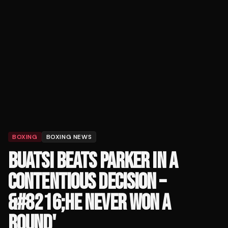
BOXING
BOXING NEWS
BUATSI BEATS PARKER IN A
CONTENTIOUS DECISION –
&#8216;HE NEVER WON A
ROUND'