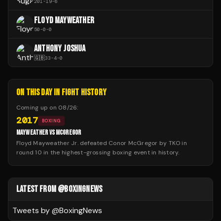
201
-
19
-
6
FLOYD MAYWEATHER
50
-
0
-
0
ANTHONY JOSHUA
🇬🇧
33
-
4
-
0
ON THIS DAY IN FIGHT HISTORY
Coming up on
08/26
:
2017
BOXING
MAYWEATHER VS MCGREGOR
Floyd Mayweather Jr. defeated Conor McGregor by TKO in
round 10 in the highest-grossing boxing event in history.
LATEST FROM @BOXINGNEWS
Tweets by @
BoxingNews