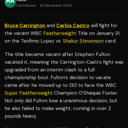
Contributor
·
14 December 2025
Bruce Carrington
and
Carlos Castro
will fight for
the vacant WBC
Featherweight
Title on January 31
on the Teofimo Lopez vs.
Shakur Stevenson
card.
The title became vacant after Stephen Fulton
vacated it, meaning the Carrington-Castro fight was
upgraded from an interim clash to a full
championship bout. Fulton’s decision to vacate
came after he moved up to 130 to face the WBC
Super Featherweight
Champion O’Shaquie Foster.
Not only did Fulton lose a unanimous decision, but
he also failed to make weight, coming in over 2
pounds heavy.