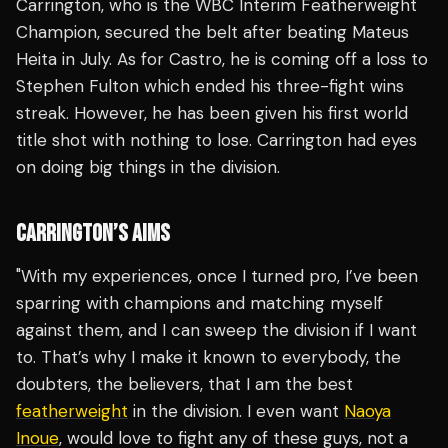
Carrington, who is the WBC Interim Featherweight
Champion, secured the belt after beating Mateus
Heita in July. As for Castro, he is coming off a loss to
Stephen Fulton which ended his three-fight wins
streak. However, he has been given his first world
title shot with nothing to lose. Carrington had eyes
on doing big things in the division.
CARRINGTON’S AIMS
"With my experiences, once I turned pro, I’ve been
sparring with champions and matching myself
against them, and I can sweep the division if I want
to. That’s why I make it known to everybody, the
doubters, the believers, that I am the best
featherweight
in the division. I even want
Naoya
Inoue
, would love to fight any of these guys, not a