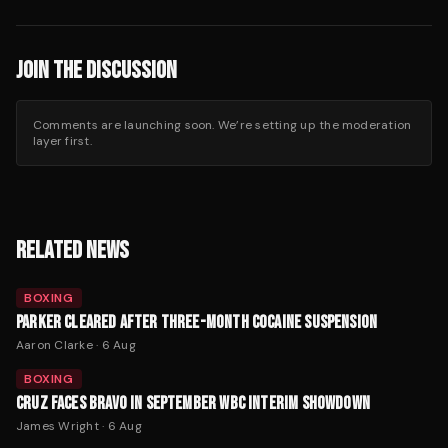
JOIN THE DISCUSSION
Comments are launching soon. We’re setting up the moderation
layer first.
RELATED NEWS
BOXING
PARKER CLEARED AFTER THREE-MONTH COCAINE SUSPENSION
Aaron Clarke
·
6 Aug
BOXING
CRUZ FACES BRAVO IN SEPTEMBER WBC INTERIM SHOWDOWN
James Wright
·
6 Aug