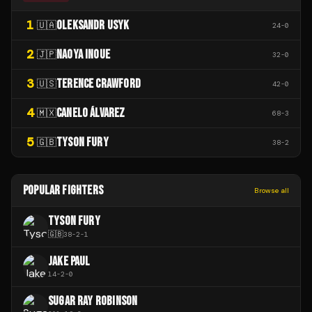
1
OLEKSANDR USYK
🇺🇦
24
-
0
2
NAOYA INOUE
🇯🇵
32
-
0
3
TERENCE CRAWFORD
🇺🇸
42
-
0
4
CANELO ÁLVAREZ
🇲🇽
68
-
3
5
TYSON FURY
🇬🇧
38
-
2
POPULAR FIGHTERS
Browse all
TYSON FURY
🇬🇧
38
-
2
-
1
JAKE PAUL
14
-
2
-
0
SUGAR RAY ROBINSON