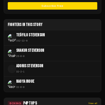
Subscribe Free
FIGHTERS IN THIS STORY
TEÓFILO STEVENSON
332
-
22
-
8
SHAKUR STEVENSON
25
-
0
-
0
ADONIS STEVENSON
A
32
-
2
-
1
NAOYA INOUE
32
-
0
-
0
P4P TOP 5
BOXING
View all