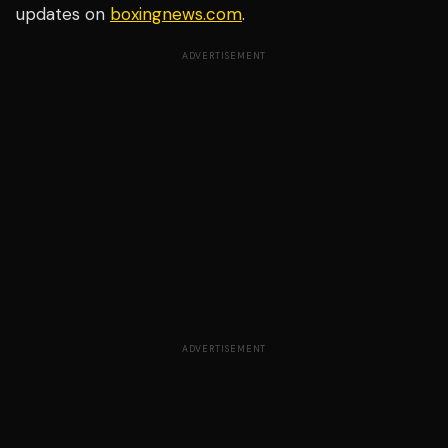
updates on
boxingnews.com
.
ADVERTISEMENT
ADVERTISEMENT