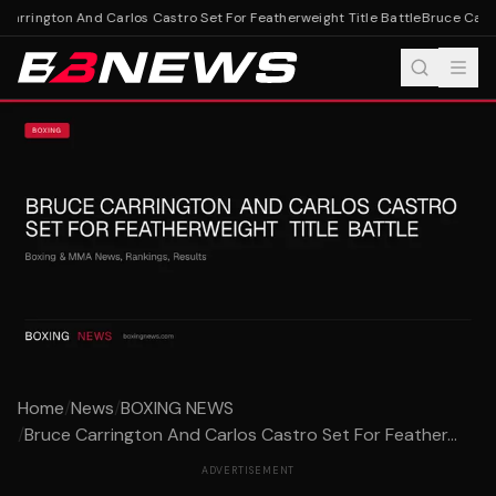
arrington And Carlos Castro Set For Featherweight Title Battle
Bruce Carrin
Home
/
News
/
BOXING NEWS
/
Bruce Carrington And Carlos Castro Set For Feather...
ADVERTISEMENT