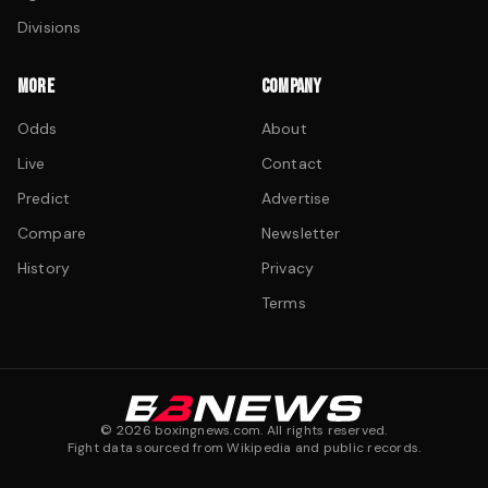
Divisions
MORE
COMPANY
Odds
About
Live
Contact
Predict
Advertise
Compare
Newsletter
History
Privacy
Terms
©
2026
boxingnews.com. All rights reserved.
Fight data sourced from Wikipedia and public records.