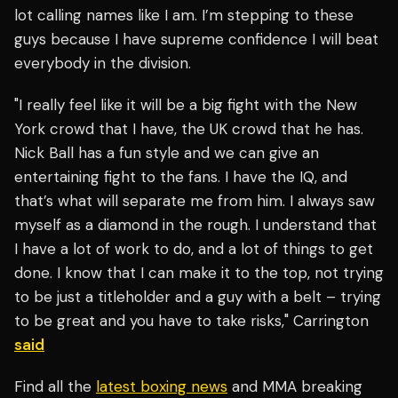
lot calling names like I am. I’m stepping to these
guys because I have supreme confidence I will beat
everybody in the division.
"I really feel like it will be a big fight with the New
York crowd that I have, the UK crowd that he has.
Nick Ball has a fun style and we can give an
entertaining fight to the fans. I have the IQ, and
that’s what will separate me from him. I always saw
myself as a diamond in the rough. I understand that
I have a lot of work to do, and a lot of things to get
done. I know that I can make it to the top, not trying
to be just a titleholder and a guy with a belt – trying
to be great and you have to take risks," Carrington
said
Find all the
latest boxing news
and MMA breaking