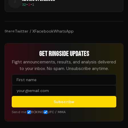
A
32
-
2
-
1
Twitter / X
Facebook
WhatsApp
Share:
GET RINGSIDE UPDATES
Fight announcements, results, and analysis delivered
to your inbox. No spam. Unsubscribe anytime.
Subscribe
Send me:
BOXING
UFC / MMA