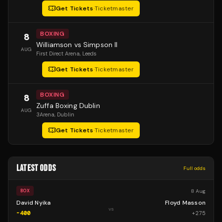
Get Tickets
·
Ticketmaster
BOXING
8
Williamson vs Simpson II
AUG
First Direct Arena
, Leeds
Get Tickets
·
Ticketmaster
BOXING
8
Zuffa Boxing Dublin
AUG
3Arena
, Dublin
Get Tickets
·
Ticketmaster
LATEST ODDS
Full odds
8 Aug
BOX
David Nyika
Floyd Masson
vs
-400
+
275