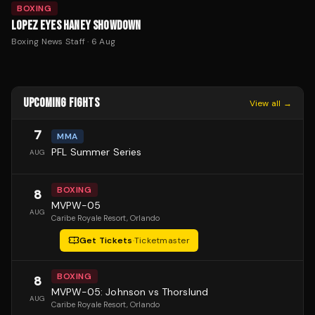
BOXING
LOPEZ EYES HANEY SHOWDOWN
Boxing News Staff
·
6 Aug
UPCOMING FIGHTS
View all →
7
MMA
PFL Summer Series
AUG
BOXING
8
MVPW-05
AUG
Caribe Royale Resort
, Orlando
Get Tickets
·
Ticketmaster
BOXING
8
MVPW-05: Johnson vs Thorslund
AUG
Caribe Royale Resort
, Orlando