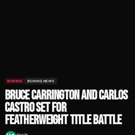
BOXING
BOXING NEWS
BRUCE CARRINGTON AND CARLOS
CASTRO SET FOR
FEATHERWEIGHT TITLE BATTLE
Hasib