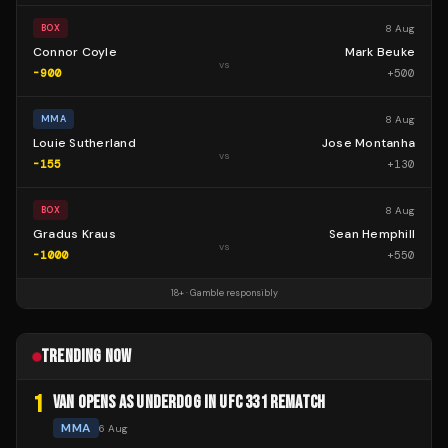
8 Aug
BOX
Connor Coyle
Mark Beuke
vs
-900
+
500
8 Aug
MMA
Louie Sutherland
Jose Montanha
vs
-155
+
130
8 Aug
BOX
Gradus Kraus
Sean Hemphill
vs
-1000
+
550
18+ · Gamble responsibly
TRENDING NOW
1
VAN OPENS AS UNDERDOG IN UFC 331 REMATCH
MMA
6 Aug