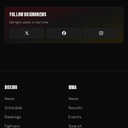
FOLLOW BOXINGNEWS
Get fight alerts in real time
BOXING
MMA
News
News
Schedule
Results
Rankings
Events
Fighters
Search