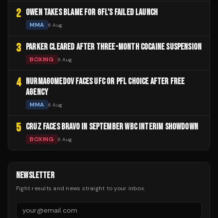
2
OWEN TAKES BLAME FOR GFL'S FAILED LAUNCH
MMA
6 Aug
3
PARKER CLEARED AFTER THREE-MONTH COCAINE SUSPENSION
BOXING
6 Aug
4
NURMAGOMEDOV FACES UFC OR PFL CHOICE AFTER FREE
AGENCY
MMA
6 Aug
5
CRUZ FACES BRAVO IN SEPTEMBER WBC INTERIM SHOWDOWN
BOXING
6 Aug
NEWSLETTER
Fight results and news straight to your inbox.