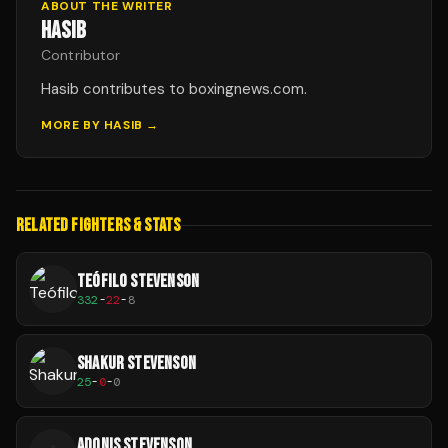
ABOUT THE WRITER
HASIB
Contributor
Hasib contributes to boxingnews.com.
MORE BY
HASIB
→
RELATED FIGHTERS & STATS
TEÓFILO STEVENSON
332
-
22
-
8
SHAKUR STEVENSON
25
-
0
-
0
ADONIS STEVENSON