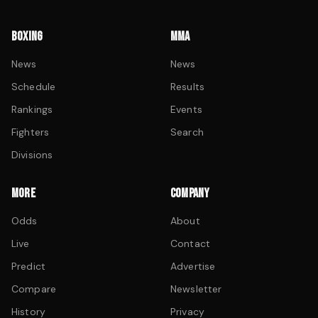
BOXING
MMA
News
News
Schedule
Results
Rankings
Events
Fighters
Search
Divisions
MORE
COMPANY
Odds
About
Live
Contact
Predict
Advertise
Compare
Newsletter
History
Privacy