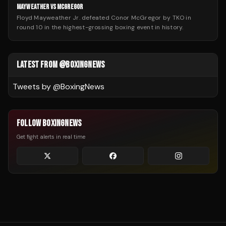
MAYWEATHER VS MCGREGOR
Floyd Mayweather Jr. defeated Conor McGregor by TKO in
round 10 in the highest-grossing boxing event in history.
LATEST FROM @BOXINGNEWS
Tweets by @
BoxingNews
FOLLOW BOXINGNEWS
Get fight alerts in real time