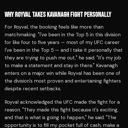
WHY ROYVAL TAKES KAVANAGH FIGHT PERSONALLY
For Royval, the booking feels like more than
matchmaking. "I've been in the Top 5 in this division
for like four to five years — most of my UFC career
I've been in the Top 5 — and I take it personally that
they are trying to push me out," he said. "It's my job
to make a statement and stay in there." Kavanagh
enters on a major win while Royval has been one of
the division's most proven and entertaining fighters
despite recent setbacks.
Royval acknowledged the UFC made the fight for a
reason. "They made this fight because it's exciting,
and that is what is going to happen," he said. "The
opportunity is to fill my pocket full of cash, make a