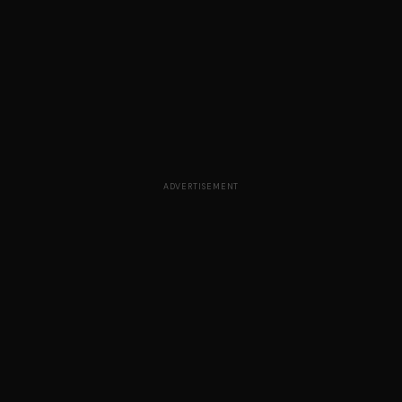
ADVERTISEMENT