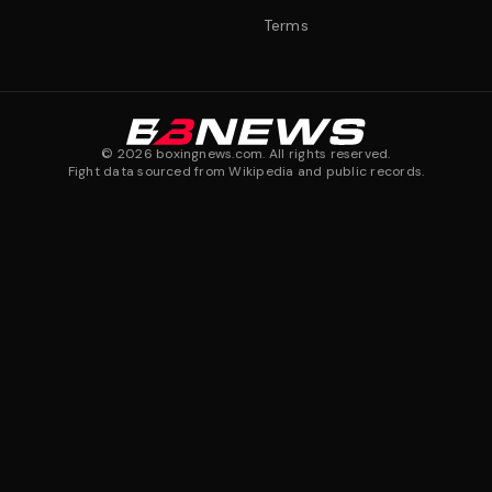
Terms
©
2026
boxingnews.com. All rights reserved.
Fight data sourced from Wikipedia and public records.