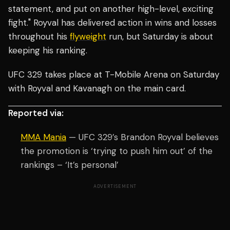
statement, and put on another high-level, exciting
fight." Royval has delivered action in wins and losses
throughout his
flyweight
run, but Saturday is about
keeping his ranking.
UFC 329 takes place at T-Mobile Arena on Saturday
with Royval and Kavanagh on the main card.
Reported via:
MMA Mania
— UFC 329’s Brandon Royval believes
the promotion is ‘trying to push him out’ of the
rankings – ‘It’s personal’
ADVERTISEMENT