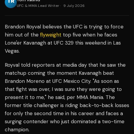
UFC & MMA Lead Writer
·
9 July 2026
Brandon Royval believes the UFC is trying to force
him out of the
flyweight
top five when he faces
Lone'er Kavanagh at UFC 329 this weekend in Las
Vegas.
Royval told reporters at media day that he saw the
matchup coming the moment Kavanagh beat
Brandon Moreno at UFC Mexico City. "As soon as
that fight was over, I was sure they were going to
present it to me," he said, per MMA Mania. The
former title challenger is riding back-to-back losses
for only the second time in his career and faces a
surging contender who just dominated a two-time
champion.