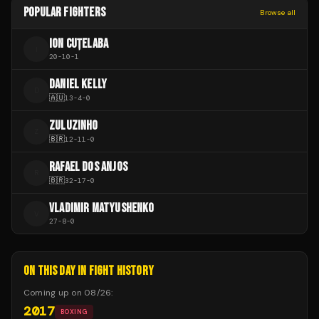
POPULAR FIGHTERS
Browse all
ION CUȚELABA
I
20
-
10
-
1
DANIEL KELLY
D
🇦🇺
13
-
4
-
0
ZULUZINHO
Z
🇧🇷
12
-
11
-
0
RAFAEL DOS ANJOS
R
🇧🇷
32
-
17
-
0
VLADIMIR MATYUSHENKO
V
27
-
8
-
0
ON THIS DAY IN FIGHT HISTORY
Coming up on
08/26
:
2017
BOXING