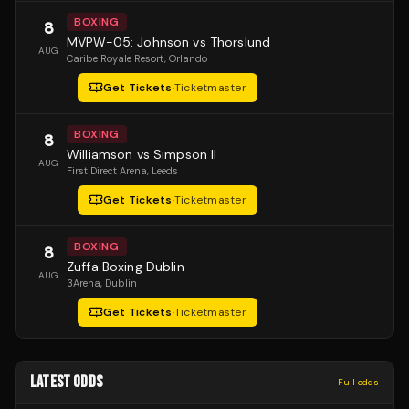
BOXING
8
MVPW-05: Johnson vs Thorslund
AUG
Caribe Royale Resort
, Orlando
Get Tickets
·
Ticketmaster
BOXING
8
Williamson vs Simpson II
AUG
First Direct Arena
, Leeds
Get Tickets
·
Ticketmaster
BOXING
8
Zuffa Boxing Dublin
AUG
3Arena
, Dublin
Get Tickets
·
Ticketmaster
LATEST ODDS
Full odds