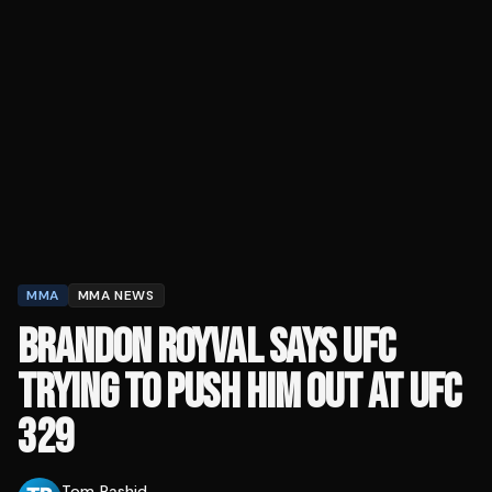
MMA
MMA NEWS
BRANDON ROYVAL SAYS UFC
TRYING TO PUSH HIM OUT AT UFC
329
Tom Rashid