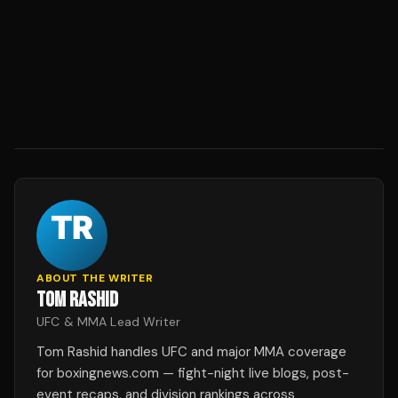
ABOUT THE WRITER
TOM RASHID
UFC & MMA Lead Writer
Tom Rashid handles UFC and major MMA coverage
for boxingnews.com — fight-night live blogs, post-
event recaps, and division rankings across