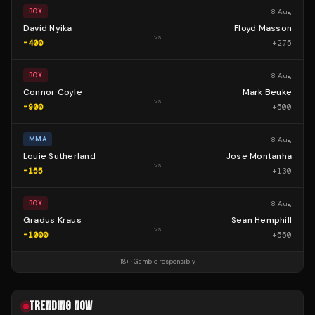
8 Aug
BOX
David Nyika
Floyd Masson
vs
-400
+
275
8 Aug
BOX
Connor Coyle
Mark Beuke
vs
-900
+
500
8 Aug
MMA
Louie Sutherland
Jose Montanha
vs
-155
+
130
8 Aug
BOX
Gradus Kraus
Sean Hemphill
vs
-1000
+
550
18+ · Gamble responsibly
TRENDING NOW