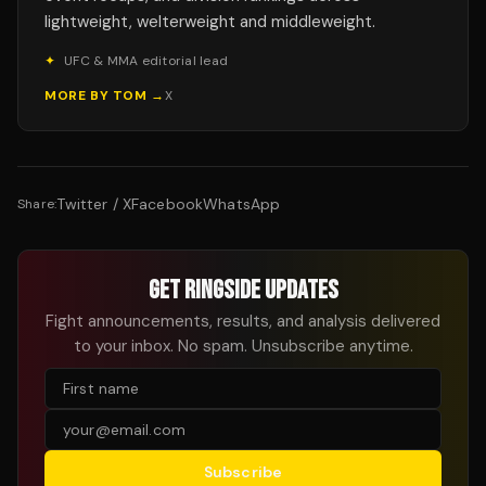
lightweight, welterweight and middleweight.
✦
UFC & MMA editorial lead
MORE BY
TOM
→
X
Twitter / X
Facebook
WhatsApp
Share:
GET RINGSIDE UPDATES
Fight announcements, results, and analysis delivered
to your inbox. No spam. Unsubscribe anytime.
Subscribe