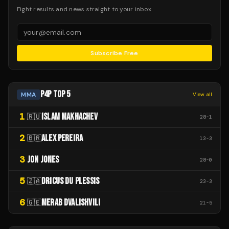
Fight results and news straight to your inbox.
Subscribe Free
P4P TOP 5
MMA
View all
1
ISLAM MAKHACHEV
🇷🇺
28
-
1
2
ALEX PEREIRA
🇧🇷
13
-
3
3
JON JONES
28
-
0
5
DRICUS DU PLESSIS
🇿🇦
23
-
3
6
MERAB DVALISHVILI
🇬🇪
21
-
5