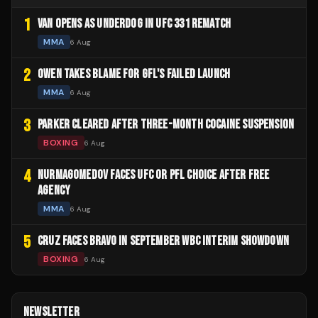
1
VAN OPENS AS UNDERDOG IN UFC 331 REMATCH
MMA
6 Aug
2
OWEN TAKES BLAME FOR GFL'S FAILED LAUNCH
MMA
6 Aug
3
PARKER CLEARED AFTER THREE-MONTH COCAINE SUSPENSION
BOXING
6 Aug
4
NURMAGOMEDOV FACES UFC OR PFL CHOICE AFTER FREE
AGENCY
MMA
6 Aug
5
CRUZ FACES BRAVO IN SEPTEMBER WBC INTERIM SHOWDOWN
BOXING
6 Aug
NEWSLETTER