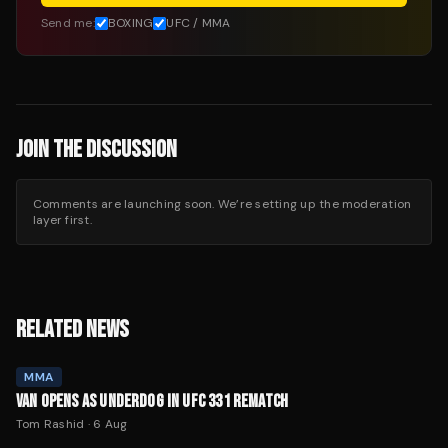
Send me:
BOXING
UFC / MMA
JOIN THE DISCUSSION
Comments are launching soon. We’re setting up the moderation
layer first.
RELATED NEWS
MMA
VAN OPENS AS UNDERDOG IN UFC 331 REMATCH
Tom Rashid
·
6 Aug