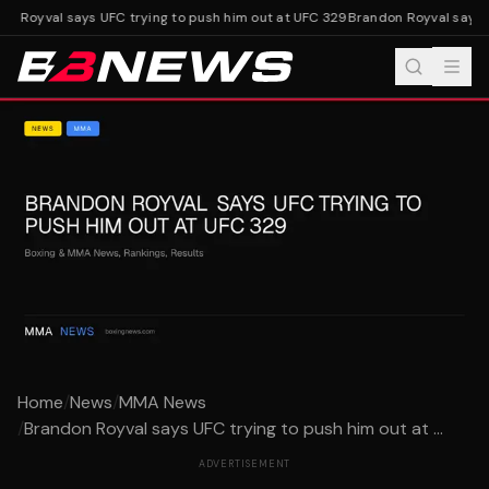
n Royval says UFC trying to push him out at UFC 329
Brandon Royval says U
Home
/
News
/
MMA News
/
Brandon Royval says UFC trying to push him out at ...
ADVERTISEMENT