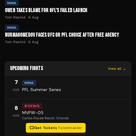
MMA
OWEN TAKES BLAME FOR GFL'S FAILED LAUNCH
Tom Rashid
·
6 Aug
MMA
NURMAGOMEDOV FACES UFC OR PFL CHOICE AFTER FREE AGENCY
Tom Rashid
·
6 Aug
UPCOMING FIGHTS
View all →
7
MMA
PFL Summer Series
AUG
BOXING
8
MVPW-05
AUG
Caribe Royale Resort
, Orlando
Get Tickets
·
Ticketmaster